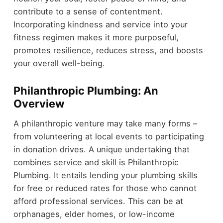
contribute to a sense of contentment.
Incorporating kindness and service into your
fitness regimen makes it more purposeful,
promotes resilience, reduces stress, and boosts
your overall well-being.
Philanthropic Plumbing: An
Overview
A philanthropic venture may take many forms –
from volunteering at local events to participating
in donation drives. A unique undertaking that
combines service and skill is Philanthropic
Plumbing. It entails lending your plumbing skills
for free or reduced rates for those who cannot
afford professional services. This can be at
orphanages, elder homes, or low-income