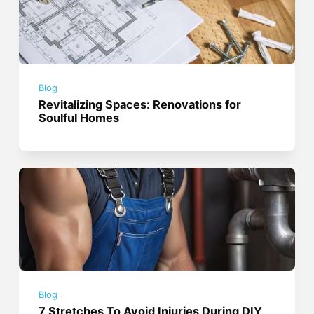
Blog
Revitalizing Spaces: Renovations for
Soulful Homes
Blog
7 Stretches To Avoid Injuries During DIY