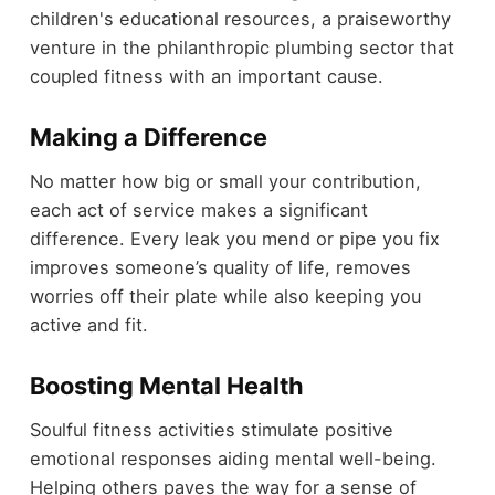
children's educational resources, a praiseworthy
venture in the philanthropic plumbing sector that
coupled fitness with an important cause.
Making a Difference
No matter how big or small your contribution,
each act of service makes a significant
difference. Every leak you mend or pipe you fix
improves someone’s quality of life, removes
worries off their plate while also keeping you
active and fit.
Boosting Mental Health
Soulful fitness activities stimulate positive
emotional responses aiding mental well-being.
Helping others paves the way for a sense of