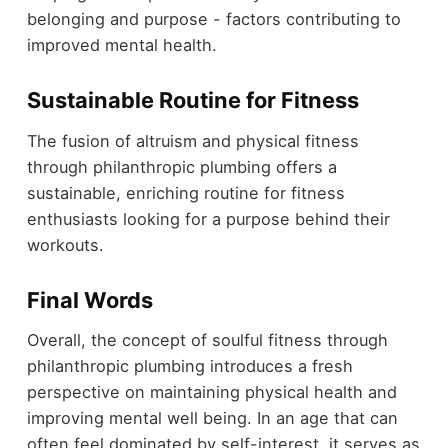
belonging and purpose - factors contributing to
improved mental health.
Sustainable Routine for Fitness
The fusion of altruism and physical fitness
through philanthropic plumbing offers a
sustainable, enriching routine for fitness
enthusiasts looking for a purpose behind their
workouts.
Final Words
Overall, the concept of soulful fitness through
philanthropic plumbing introduces a fresh
perspective on maintaining physical health and
improving mental well being. In an age that can
often feel dominated by self-interest, it serves as