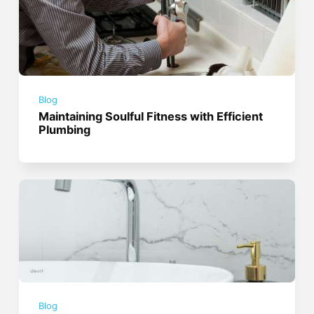
Blog
Maintaining Soulful Fitness with Efficient
Plumbing
Blog