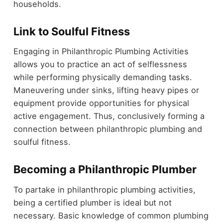
households.
Link to Soulful Fitness
Engaging in Philanthropic Plumbing Activities
allows you to practice an act of selflessness
while performing physically demanding tasks.
Maneuvering under sinks, lifting heavy pipes or
equipment provide opportunities for physical
active engagement. Thus, conclusively forming a
connection between philanthropic plumbing and
soulful fitness.
Becoming a Philanthropic Plumber
To partake in philanthropic plumbing activities,
being a certified plumber is ideal but not
necessary. Basic knowledge of common plumbing