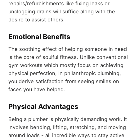
repairs/refurbishments like fixing leaks or
unclogging drains will suffice along with the
desire to assist others.
Emotional Benefits
The soothing effect of helping someone in need
is the core of soulful fitness. Unlike conventional
gym workouts which mostly focus on achieving
physical perfection, in philanthropic plumbing,
you derive satisfaction from seeing smiles on
faces you have helped.
Physical Advantages
Being a plumber is physically demanding work. It
involves bending, lifting, stretching, and moving
around loads - all incredible ways to stay active