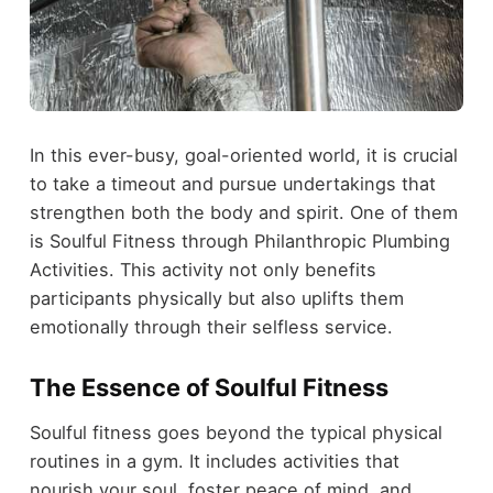
In this ever-busy, goal-oriented world, it is crucial
to take a timeout and pursue undertakings that
strengthen both the body and spirit. One of them
is Soulful Fitness through Philanthropic Plumbing
Activities. This activity not only benefits
participants physically but also uplifts them
emotionally through their selfless service.
The Essence of Soulful Fitness
Soulful fitness goes beyond the typical physical
routines in a gym. It includes activities that
nourish your soul, foster peace of mind, and