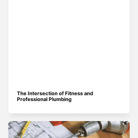
The Intersection of Fitness and
Professional Plumbing