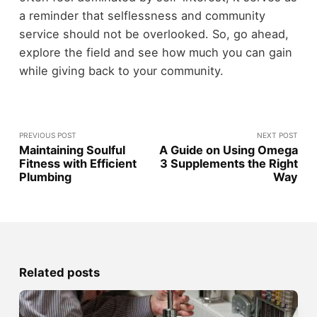
a reminder that selflessness and community
service should not be overlooked. So, go ahead,
explore the field and see how much you can gain
while giving back to your community.
PREVIOUS POST
NEXT POST
Maintaining Soulful
A Guide on Using Omega
Fitness with Efficient
3 Supplements the Right
Plumbing
Way
Related posts