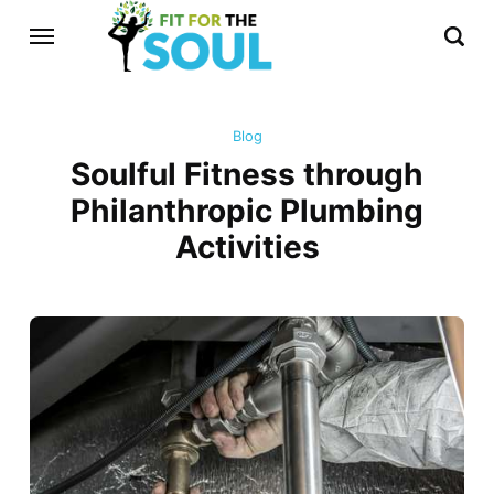
Blog
Soulful Fitness through
Philanthropic Plumbing
Activities