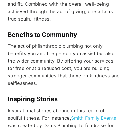
and fit. Combined with the overall well-being
achieved through the act of giving, one attains
true soulful fitness.
Benefits to Community
The act of philanthropic plumbing not only
benefits you and the person you assist but also
the wider community. By offering your services
for free or at a reduced cost, you are building
stronger communities that thrive on kindness and
selflessness.
Inspiring Stories
Inspirational stories abound in this realm of
soulful fitness. For instance,
Smith Family Events
was created by Dan's Plumbing to fundraise for