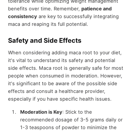
tolerance while optimizing weight management
benefits over time. Remember,
patience and
consistency
are key to successfully integrating
maca and reaping its full potential.
Safety and Side Effects
When considering adding maca root to your diet,
it's vital to understand its safety and potential
side effects. Maca root is generally safe for most
people when consumed in moderation. However,
it's significant to be aware of the possible side
effects and consult a healthcare provider,
especially if you have specific health issues.
Moderation is Key
: Stick to the
recommended dosage of 3-5 grams daily or
1-3 teaspoons of powder to minimize the