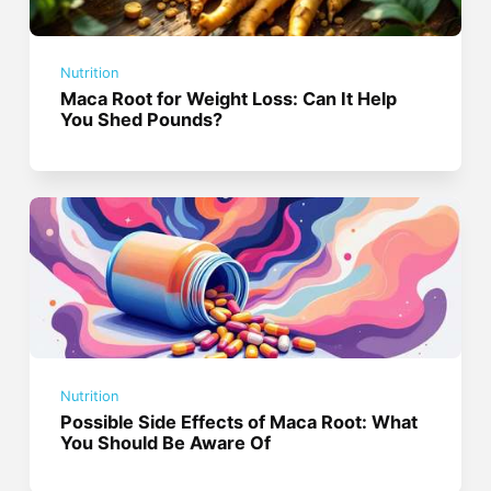
Nutrition
Maca Root for Weight Loss: Can It Help
You Shed Pounds?
Nutrition
Possible Side Effects of Maca Root: What
You Should Be Aware Of