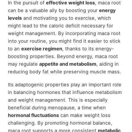
In the pursuit of
effective weight loss
, maca root
can be a valuable ally by boosting your
energy
levels
and motivating you to exercise, which
might lead to the caloric deficit necessary for
weight management. By incorporating maca root
into your routine, you might find it easier to stick
to an
exercise regimen
, thanks to its energy-
boosting properties. Beyond energy, maca root
may regulate
appetite and metabolism
, aiding in
reducing body fat while preserving muscle mass.
Its adaptogenic properties play an important role
in balancing hormones that influence metabolism
and weight management. This is especially
beneficial during menopause, a time when
hormonal fluctuations
can make weight loss
challenging. By promoting hormonal balance,
maca root supports a more consistent
metabolic