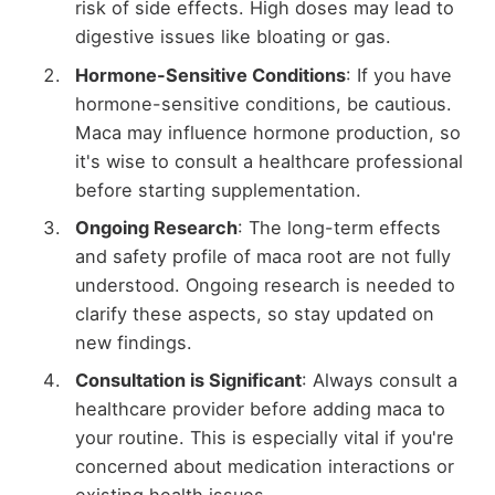
risk of side effects. High doses may lead to
digestive issues like bloating or gas.
Hormone-Sensitive Conditions
: If you have
hormone-sensitive conditions, be cautious.
Maca may influence hormone production, so
it's wise to consult a healthcare professional
before starting supplementation.
Ongoing Research
: The long-term effects
and safety profile of maca root are not fully
understood. Ongoing research is needed to
clarify these aspects, so stay updated on
new findings.
Consultation is Significant
: Always consult a
healthcare provider before adding maca to
your routine. This is especially vital if you're
concerned about medication interactions or
existing health issues.