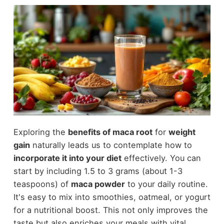
Exploring the
benefits of maca root
for
weight
gain
naturally leads us to contemplate how to
incorporate it into your diet
effectively. You can
start by including 1.5 to 3 grams (about 1-3
teaspoons) of
maca powder
to your daily routine.
It's easy to mix into smoothies, oatmeal, or yogurt
for a nutritional boost. This not only improves the
taste but also enriches your meals with vital