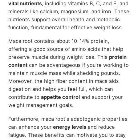
vital nutrients
, including vitamins B, C, and E, and
minerals like calcium, magnesium, and iron. These
nutrients support overall health and metabolic
function, fundamental for effective weight loss.
Maca root contains about 10-14% protein,
offering a good source of amino acids that help
preserve muscle during weight loss. This
protein
content
can be advantageous if you're working to
maintain muscle mass while shedding pounds.
Moreover, the high fiber content in maca aids
digestion and helps you feel full, which can
contribute to
appetite control
and support your
weight management goals.
Furthermore, maca root's adaptogenic properties
can enhance your
energy levels
and reduce
fatigue. These benefits can motivate you to stay