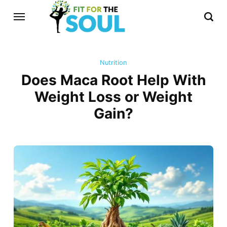
Nutrition
Does Maca Root Help With
Weight Loss or Weight
Gain?