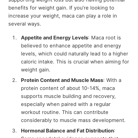
benefits for weight gain. If you're looking to
increase your weight, maca can play a role in
several ways.
Appetite and Energy Levels
: Maca root is
believed to enhance appetite and energy
levels, which could naturally lead to a higher
caloric intake. This is crucial when aiming for
weight gain.
Protein Content and Muscle Mass
: With a
protein content of about 10-14%, maca
supports muscle building and recovery,
especially when paired with a regular
workout routine. This can contribute
considerably to muscle mass development.
Hormonal Balance and Fat Distribution
: