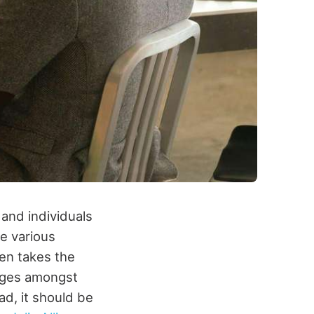
and individuals
e various
ten takes the
enges amongst
d, it should be