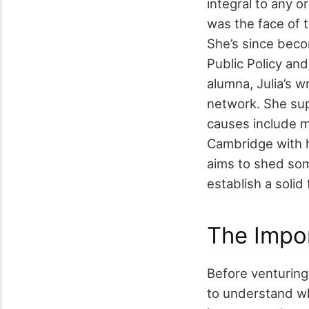
integral to any o
was the face of 
She’s since beco
Public Policy an
alumna, Julia’s w
network. She supp
causes include me
Cambridge with 
aims to shed som
establish a solid
The Impor
Before venturing 
to understand wh