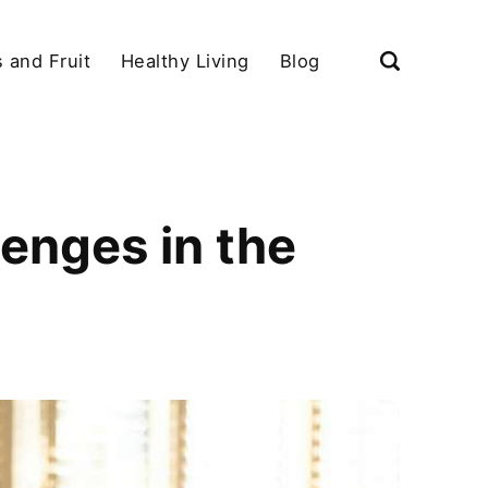
 and Fruit
Healthy Living
Blog
enges in the