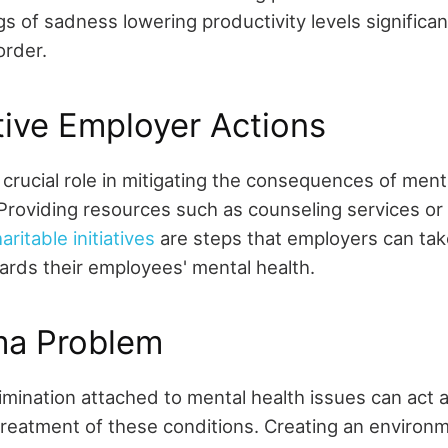
gs of sadness lowering productivity levels significan
order.
ive Employer Actions
crucial role in mitigating the consequences of ment
 Providing resources such as counseling services o
itable initiatives
are steps that employers can tak
rds their employees' mental health.
ma Problem
mination attached to mental health issues can act as
treatment of these conditions. Creating an environ