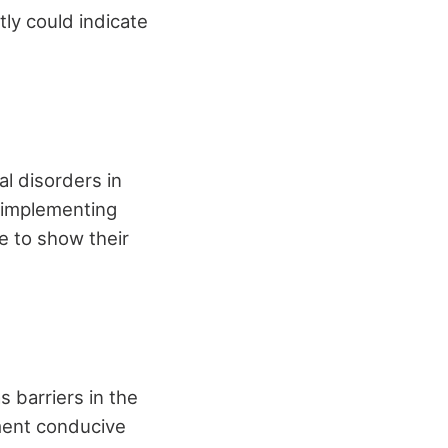
tly could indicate
al disorders in
r implementing
e to show their
 barriers in the
ment conducive