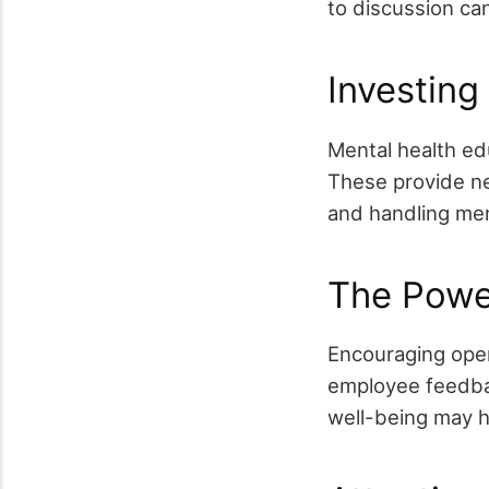
to discussion ca
Investing
Mental health ed
These provide n
and handling ment
The Powe
Encouraging open
employee feedbac
well-being may he