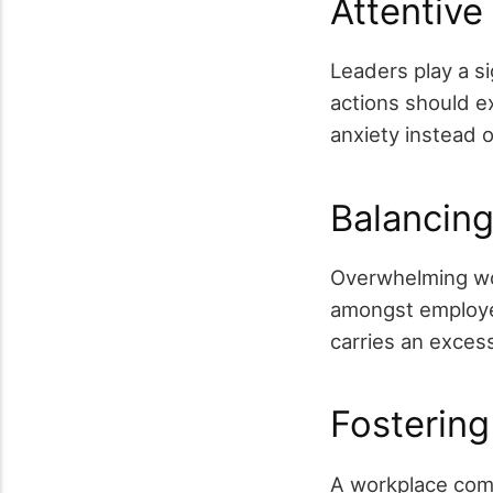
Attentive
Leaders play a si
actions should ex
anxiety instead o
Balancin
Overwhelming wor
amongst employees
carries an exces
Fostering
A workplace com