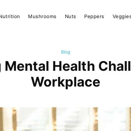
Nutrition
Mushrooms
Nuts
Peppers
Veggies
Blog
 Mental Health Chall
Workplace