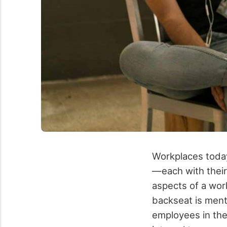
Workplaces today
—each with their
aspects of a wor
backseat is ment
employees in the