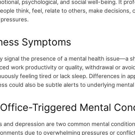
tional, psychological, and social well-being. It pro
ople think, feel, relate to others, make decisions, 
 pressures.
llness Symptoms
y signal the presence of a mental health issue—a sh
uced work productivity or quality, withdrawal or avo
uously feeling tired or lack sleep. Differences in ap
ss could also be subtle alerts to underlying mental 
ffice-Triggered Mental Cond
s and depression are two common mental condition
ronments due to overwhelming pressures or conflict