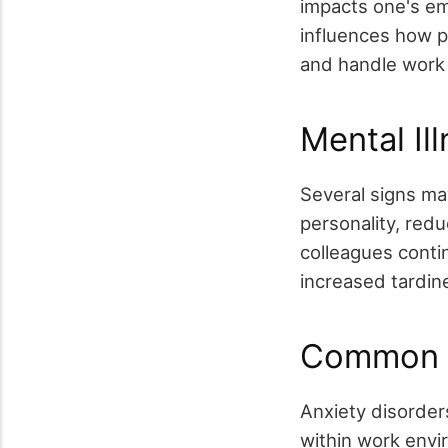
impacts one's emo
influences how pe
and handle work
Mental I
Several signs ma
personality, red
colleagues contin
increased tardine
Common O
Anxiety disorder
within work envi