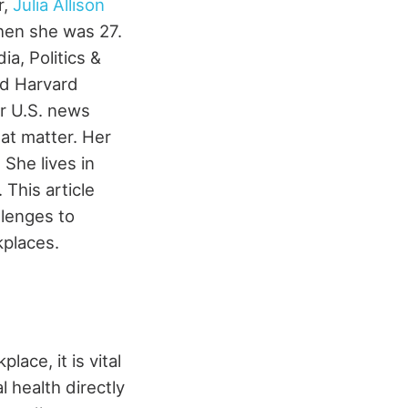
r,
Julia Allison
hen she was 27.
a, Politics &
nd Harvard
or U.S. news
hat matter. Her
 She lives in
.
This article
llenges to
kplaces.
ace, it is vital
 health directly