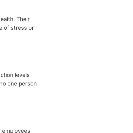
ealth. Their
e of stress or
ction levels
g no one person
r employees