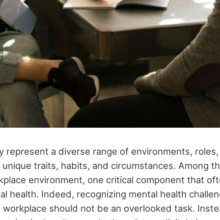
 represent a diverse range of environments, roles, 
 unique traits, habits, and circumstances. Among th
kplace environment, one critical component that of
al health. Indeed, recognizing mental health chall
 workplace should not be an overlooked task. Instea