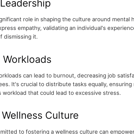
 Leadership
gnificant role in shaping the culture around mental h
press empathy, validating an individual's experienc
f dismissing it.
g Workloads
kloads can lead to burnout, decreasing job satisfa
. It's crucial to distribute tasks equally, ensurin
s workload that could lead to excessive stress.
 Wellness Culture
mitted to fostering a wellness culture can empowe