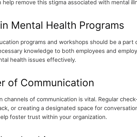
n help remove this stigma associated with mental ill
 in Mental Health Programs
ucation programs and workshops should be a part 
ecessary knowledge to both employees and employer
al health issues effectively.
r of Communication
 channels of communication is vital. Regular check-i
k, or creating a designated space for conversatio
lp foster trust within your organization.