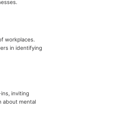
nesses.
of workplaces.
s in identifying
ns, inviting
n about mental