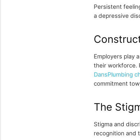
Persistent feelin
a depressive dis
Construct
Employers play a 
their workforce.
DansPlumbing char
commitment towa
The Stig
Stigma and discri
recognition and 