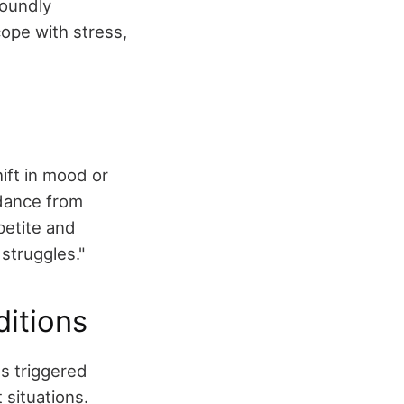
foundly
cope with stress,
ift in mood or
idance from
petite and
struggles."
itions
s triggered
 situations.