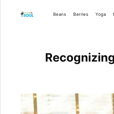
Beans
Berries
Yoga
Recognizing