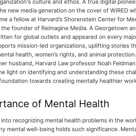
rganization's culture and ethos.
A true digital pionee
the new media generation on the cover of WIRED w
me a fellow at Harvard’s Shorenstein Center for Medi
d the founder of Reimagine Media. A Georgetown a
ritten for global outlets and appeared on every maj
orts mission-led organizations, uplifting stories t
ntal health, women’s rights, and animal protection.
her husband, Harvard Law professor Noah Feldman
e light on identifying and understanding these cha
 foundation towards creating mentally healthier wor
tance of Mental Health
into recognizing mental health problems in the workpl
y mental well-being holds such significance. Mental