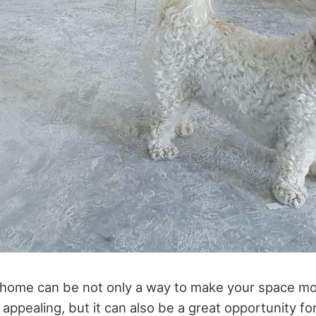
 home can be not only a way to make your space m
 appealing, but it can also be a great opportunity fo