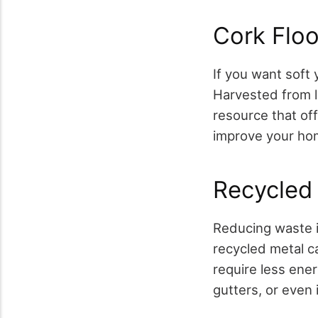
Cork Floo
If you want soft 
Harvested from l
resource that offe
improve your hom
Recycled
Reducing waste i
recycled metal ca
require less ener
gutters, or even 