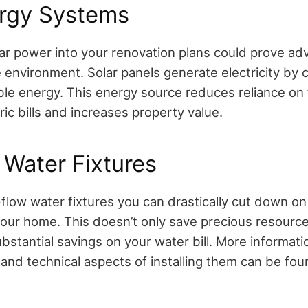
ergy Systems
lar power into your renovation plans could prove a
 environment. Solar panels generate electricity by 
ble energy. This energy source reduces reliance on f
ric bills and increases property value.
Water Fixtures
flow water fixtures you can drastically cut down on
our home. This doesn’t only save precious resource
ubstantial savings on your water bill. More informati
 and technical aspects of installing them can be fo