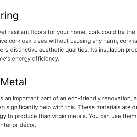
ring
yet resilient floors for your home, cork could be the
ive cork oak trees without causing any harm, cork i
rs distinctive aesthetic qualities. Its insulation pro
e's energy efficiency.
 Metal
s an important part of an eco-friendly renovation, 
n significantly help with this. These materials are 
gy to produce than virgin metals. You can use them 
interior décor.