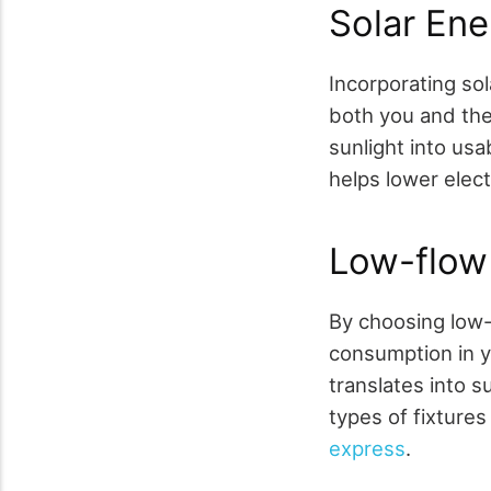
Solar En
Incorporating so
both you and the
sunlight into usa
helps lower elect
Low-flow 
By choosing low-
consumption in y
translates into s
types of fixtures
express
.