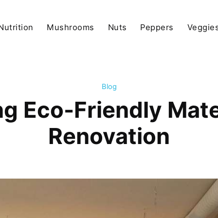
Nutrition
Mushrooms
Nuts
Peppers
Veggies
Blog
ng Eco-Friendly Mater
Renovation