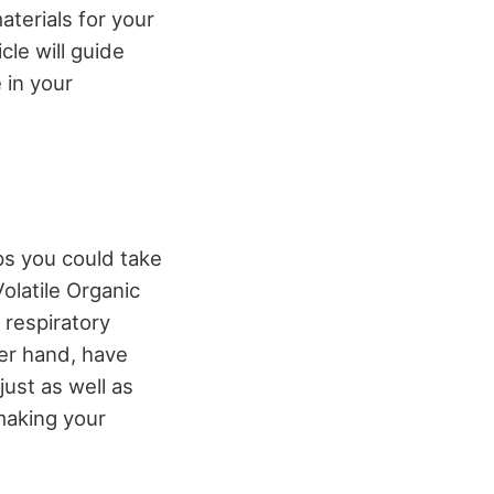
aterials for your
cle will guide
 in your
eps you could take
olatile Organic
 respiratory
her hand, have
ust as well as
making your