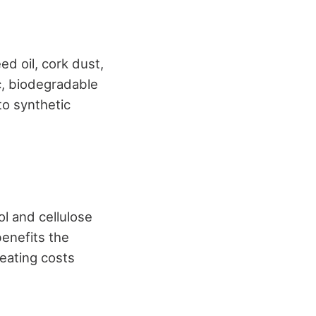
eed oil, cork dust,
c, biodegradable
to synthetic
l and cellulose
benefits the
heating costs