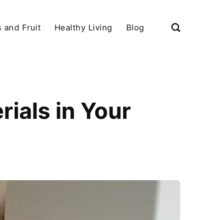
 and Fruit
Healthy Living
Blog
ials in Your