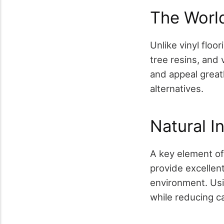
The Worl
Unlike vinyl floor
tree resins, and
and appeal great
alternatives.
Natural I
A key element of
provide excellent
environment. Usi
while reducing c