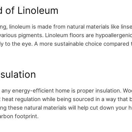
d of Linoleum
ing, linoleum is made from natural materials like lins
 various pigments. Linoleum floors are hypoallergeni
ly to the eye. A more sustainable choice compared 
nsulation
 any energy-efficient home is proper insulation. Woo
 heat regulation while being sourced in a way that 
ng these natural materials will help cut down your 
arbon footprint.