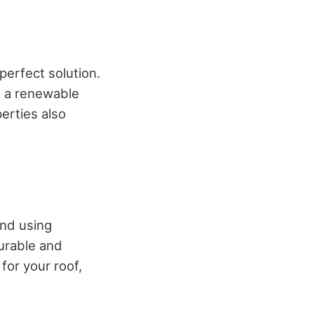
 perfect solution.
s a renewable
perties also
and using
durable and
for your roof,