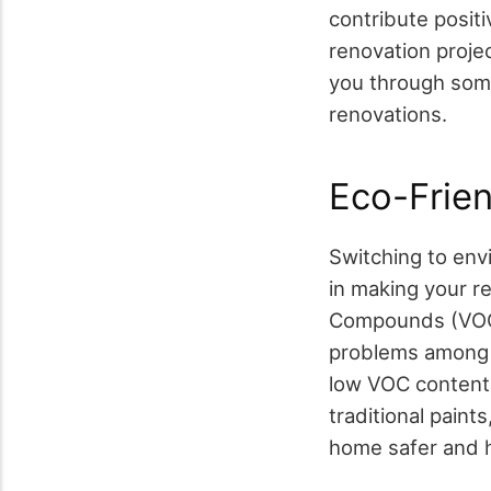
contribute positi
renovation projec
you through some
renovations.
Eco-Frien
Switching to envi
in making your r
Compounds (VOCs)
problems among o
low VOC content 
traditional pain
home safer and h