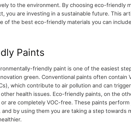
vely to the environment. By choosing eco-friendly m
t, you are investing in a sustainable future. This arti
 of the best eco-friendly materials you can include
dly Paints
ronmentally-friendly paint is one of the easiest st
enovation green. Conventional paints often contain V
, which contribute to air pollution and can trigger
ther health issues. Eco-friendly paints, on the ot
or are completely VOC-free. These paints perform j
ts, and by using them you are taking a step towards 
ealthier.