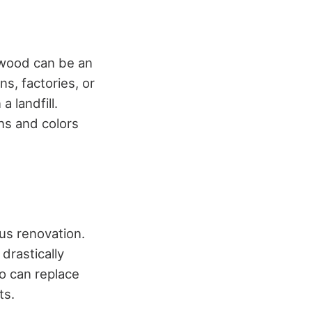
 wood can be an
s, factories, or
 landfill.
ns and colors
us renovation.
drastically
o can replace
ts.