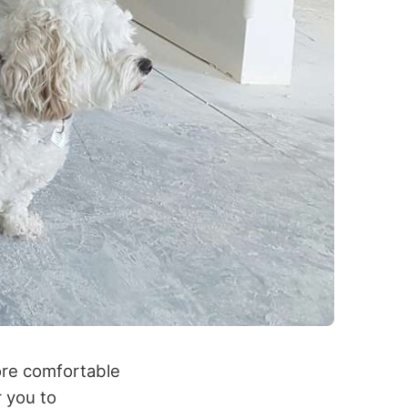
ore comfortable
r you to