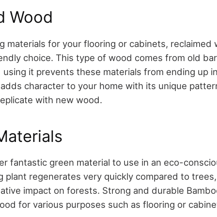
d Wood
 materials for your flooring or cabinets, reclaimed
iendly choice. This type of wood comes from old barn
sing it prevents these materials from ending up in a
dds character to your home with its unique patter
 replicate with new wood.
aterials
r fantastic green material to use in an eco-conscio
g plant regenerates very quickly compared to trees, 
ative impact on forests. Strong and durable Bambo
ood for various purposes such as flooring or cabine