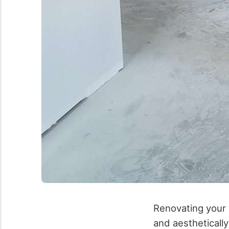
Renovating your
and aesthetically