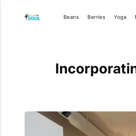
Beans
Berries
Yoga
Incorporati