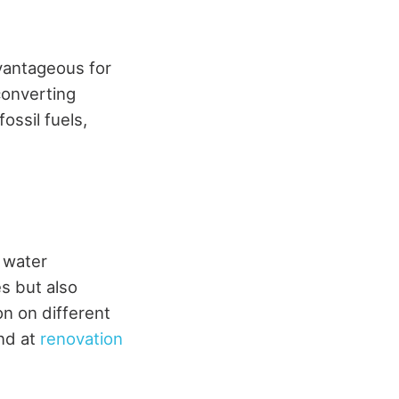
dvantageous for
converting
ossil fuels,
 water
s but also
on on different
und at
renovation