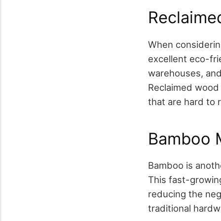
Reclaime
When considering
excellent eco-fr
warehouses, and u
Reclaimed wood a
that are hard to
Bamboo M
Bamboo is anothe
This fast-growin
reducing the neg
traditional hardw