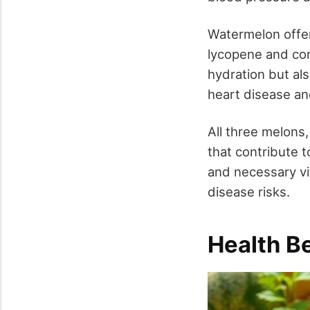
Watermelon offers
lycopene and con
hydration but al
heart disease an
All three melons
that contribute 
and necessary vi
disease risks.
Health B