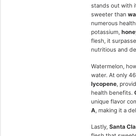
stands out with i
sweeter than
wa
numerous health b
potassium,
hone
flesh, it surpas
nutritious and de
Watermelon, howe
water. At only 46
lycopene
, provi
health benefits.
unique flavor com
A
, making it a del
Lastly,
Santa Cl
flesh that sweeten