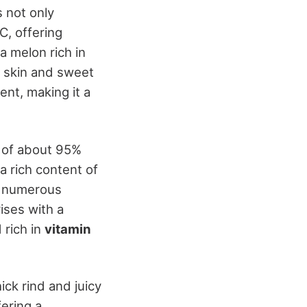
s not only
C, offering
a melon rich in
ow skin and sweet
nt, making it a
d of about 95%
 a rich content of
nd numerous
ises with a
 rich in
vitamin
ick rind and juicy
fering a