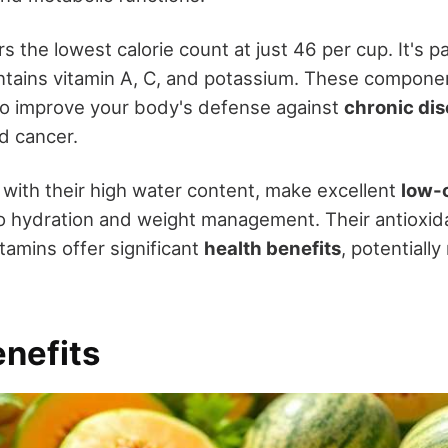
 the lowest calorie count at just 46 per cup. It's 
tains vitamin A, C, and potassium. These componen
so improve your body's defense against
chronic di
d cancer.
, with their high water content, make excellent
low-
to hydration and weight management. Their antioxid
tamins offer significant
health benefits
, potentiall
enefits