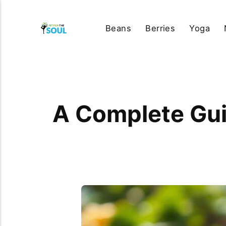
Beans
Berries
Yoga
A Complete Gui