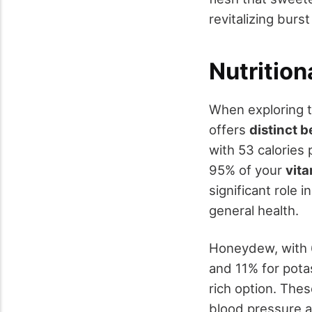
revitalizing burst
Nutritio
When exploring 
offers
distinct b
with 53 calories
95% of your
vit
significant role 
general health.
Honeydew, with 6
and 11% for potas
rich option. The
blood pressure a