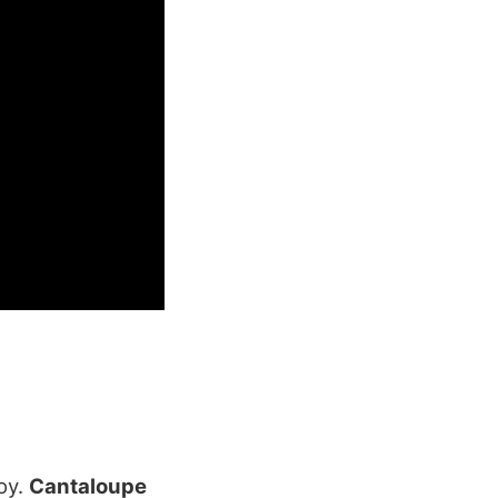
joy.
Cantaloupe