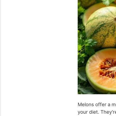
Melons offer a m
your diet. They'