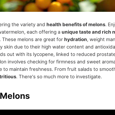
ering the variety and
health benefits of melons
. En
atermelon, each offering a
unique taste and rich 
. These melons are great for
hydration
, weight ma
y skin due to their high water content and antioxida
s out with its lycopene, linked to reduced prostate
elon involves checking for firmness and sweet aroma
ge to maintain freshness. From fruit salads to smoot
tritious
. There's so much more to investigate.
 Melons