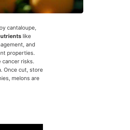
joy cantaloupe,
nutrients
like
nagement, and
nt properties.
 cancer risks.
. Once cut, store
hies, melons are