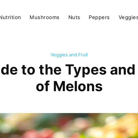
Nutrition
Mushrooms
Nuts
Peppers
Veggies
Veggies and Fruit
de to the Types and 
of Melons