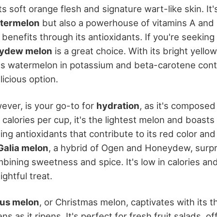
ts soft orange flesh and signature wart-like skin. It'
termelon
but also a powerhouse of vitamins A and 
enefits through its antioxidants. If you're seeking 
ydew melon
is a great choice. With its bright yell
ses watermelon in potassium and beta-carotene conte
licious option.
ver, is your go-to for
hydration
, as it's compose
 calories per cup, it's the lightest melon and boasts
ding antioxidants that contribute to its red color a
Galia melon
, a hybrid of Ogen and Honeydew, surpr
bining sweetness and spice. It's low in calories and
ightful treat.
aus melon
, or Christmas melon, captivates with its th
s as it ripens. It's perfect for fresh fruit salads, of