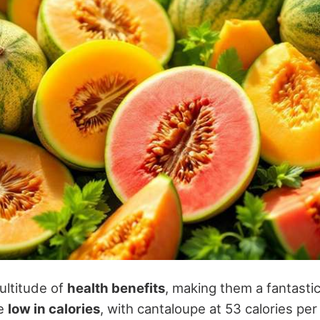
ultitude of
health benefits
, making them a fantasti
re
low in calories
, with cantaloupe at 53 calories pe