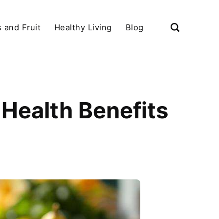
 and Fruit
Healthy Living
Blog
Health Benefits