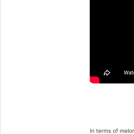
In terms of melon