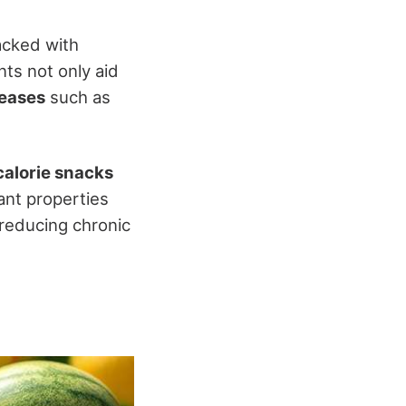
packed with
ts not only aid
seases
such as
calorie snacks
ant properties
y reducing chronic