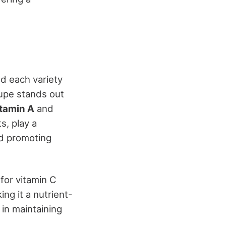
nd each variety
oupe stands out
itamin A
and
s, play a
nd promoting
for vitamin C
ing it a nutrient-
in maintaining