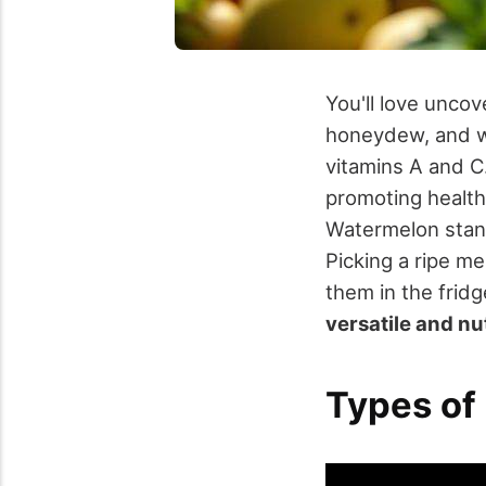
You'll love uncov
honeydew, and w
vitamins A and C
promoting health
Watermelon stand
Picking a ripe m
them in the frid
versatile and nu
Types of