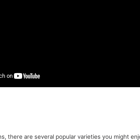
s, there are several popular varieties you might en