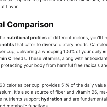
 of flavor.
nal Comparison
the
nutritional profiles
of different melons, you'll fi
enefits
that cater to diverse dietary needs. Cantal
 per cup, delivering a whopping 106% of your daily
v
amin C
needs. These vitamins, along with antioxidant
in protecting your body from harmful free radicals a
0 calories per cup, provides 51% of the daily value 
sium. It's also a source of fiber and vitamin B6, mak
se nutrients support
hydration
and are fundamental 
nd metabolic functions.