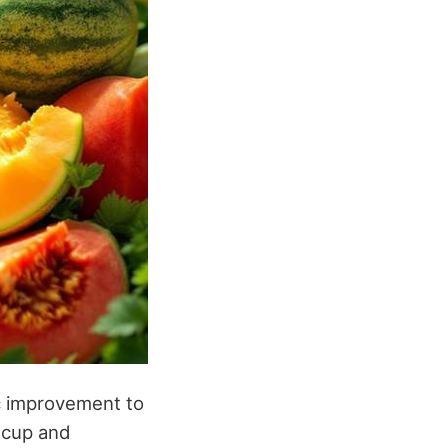
c improvement to
r cup and