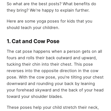
So what are the best posts? What benefits do
they bring? We're happy to explain further.
Here are some yoga poses for kids that you
should teach your children.
1. Cat and Cow Pose
The cat pose happens when a person gets on all
fours and rolls their back outward and upward,
tucking their chin into their chest. This pose
reverses into the opposite direction in the cow
pose. With the cow pose, you're tilting your chest
downward and rounding your back by leaning
your forehead skyward and the back of your head
toward your shoulder blades.
These poses help your child stretch their neck,