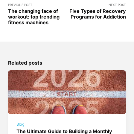
PREVIOUS POST
NEXT POST
The changing face of
Five Types of Recovery
workout: top trending
Programs for Addiction
fitness machines
Related posts
Blog
The Ultimate Guide to Building a Monthly