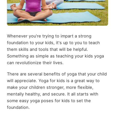
Whenever you're trying to impart a strong
foundation to your kids, it's up to you to teach
them skills and tools that will be helpful.
Something as simple as teaching your kids yoga
can revolutionize their lives.
There are several benefits of yoga that your child
will appreciate. Yoga for kids is a great way to
make your children stronger, more flexible,
mentally healthy, and secure. It all starts with
some easy yoga poses for kids to set the
foundation.