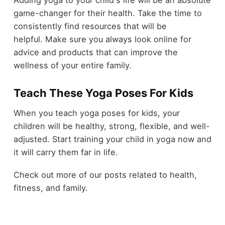
game-changer for their health. Take the time to
consistently find resources that will be
helpful. Make sure you always
look online
for
advice and products that can improve the
wellness of your entire family.
Teach These Yoga Poses For Kids
When you teach yoga poses for kids, your
children will be healthy, strong, flexible, and well-
adjusted. Start training your child in yoga now and
it will carry them far in life.
Check out more of our posts related to health,
fitness, and family.