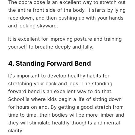
The cobra pose is an excellent way to stretch out
the entire front side of the body. It starts by lying
face down, and then pushing up with your hands
and looking skyward.
It is excellent for improving posture and training
yourself to breathe deeply and fully.
4. Standing Forward Bend
It's important to develop healthy habits for
stretching your back and legs. The standing
forward bend is an excellent way to do that.
School is where kids begin a life of sitting down
for hours on end. By getting a good stretch from
time to time, their bodies will be more limber and
they will stimulate healthy thoughts and mental
clarity.