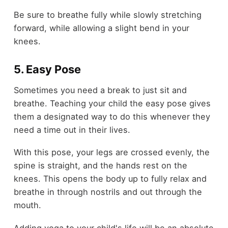
Be sure to breathe fully while slowly stretching
forward, while allowing a slight bend in your
knees.
5. Easy Pose
Sometimes you need a break to just sit and
breathe. Teaching your child the easy pose gives
them a designated way to do this whenever they
need a time out in their lives.
With this pose, your legs are crossed evenly, the
spine is straight, and the hands rest on the
knees. This opens the body up to fully relax and
breathe in through nostrils and out through the
mouth.
Adding yoga to your child's life will be an absolute