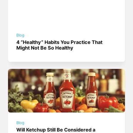
Blog
4 “Healthy” Habits You Practice That
Might Not Be So Healthy
Blog
Will Ketchup Still Be Considered a