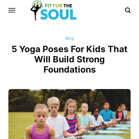
Blog
5 Yoga Poses For Kids That
Will Build Strong
Foundations