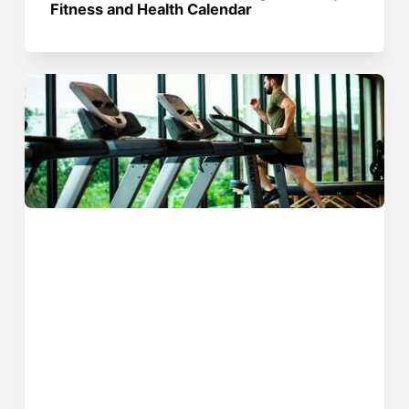
Fitness and Health Calendar