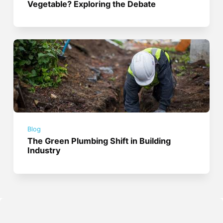
Vegetable? Exploring the Debate
Blog
The Green Plumbing Shift in Building
Industry