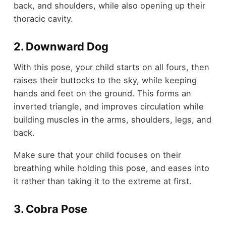
back, and shoulders, while also opening up their
thoracic cavity.
2. Downward Dog
With this pose, your child starts on all fours, then
raises their buttocks to the sky, while keeping
hands and feet on the ground. This forms an
inverted triangle, and improves circulation while
building muscles in the arms, shoulders, legs, and
back.
Make sure that your child focuses on their
breathing while holding this pose, and eases into
it rather than taking it to the extreme at first.
3. Cobra Pose