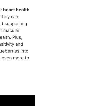
ve
heart health
 they can
and supporting
of macular
alth. Plus,
sitivity and
lueberries into
's even more to