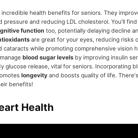
 incredible health benefits for seniors. They impro
d pressure and reducing LDL cholesterol. You'll find
gnitive function
too, potentially delaying decline 
ntioxidants
are great for your eyes, reducing risks 
 cataracts while promoting comprehensive vision he
p manage
blood sugar levels
by improving insulin sen
y glucose release, vital for seniors. Incorporating b
promotes
longevity
and boosts quality of life. There
eir benefits!
eart Health