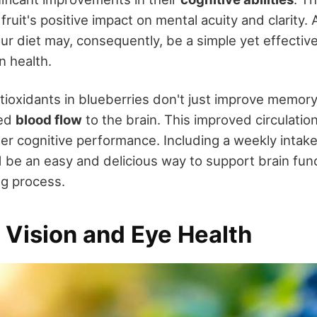
ruit's positive impact on mental acuity and clarity.
ur diet may, consequently, be a simple yet effective
n health.
tioxidants in blueberries don't just improve memory
sed
blood flow
to the brain. This improved circulation
ter cognitive performance. Including a weekly intake
d be an easy and delicious way to support brain fun
ng process.
 Vision and Eye Health