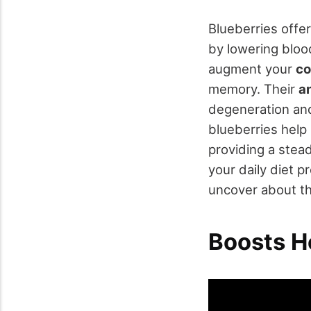
Blueberries offer
by lowering bloo
augment your
co
memory. Their
a
degeneration and
blueberries hel
providing a stead
your daily diet 
uncover about th
Boosts H