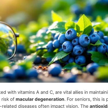
ed with vitamins A and C, are vital allies in maintai
 risk of
macular degeneration
. For seniors, this is 
-related diseases often impact vision. The
antioxid