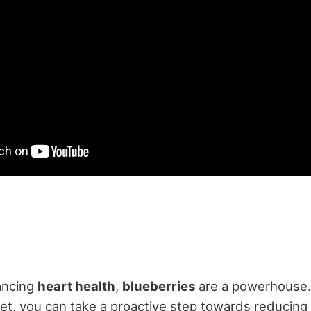
ancing
heart health
,
blueberries
are a powerhouse. 
et, you can take a proactive step towards reducing 