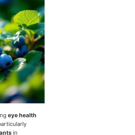
ning
eye health
particularly
ants
in