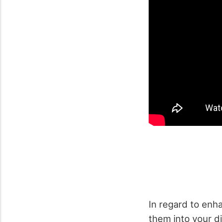
In regard to enh
them into your di