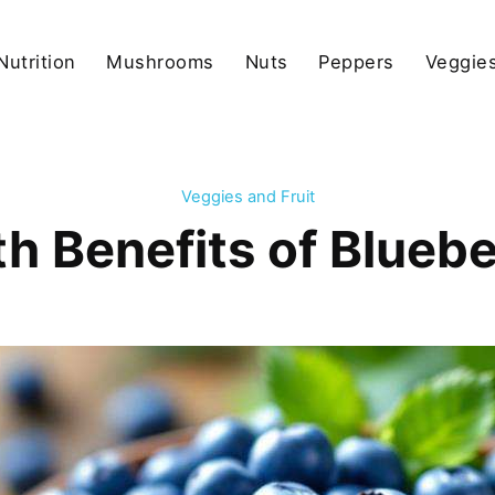
Nutrition
Mushrooms
Nuts
Peppers
Veggies
Veggies and Fruit
 Benefits of Bluebe