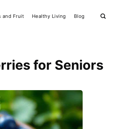
 and Fruit
Healthy Living
Blog
rries for Seniors