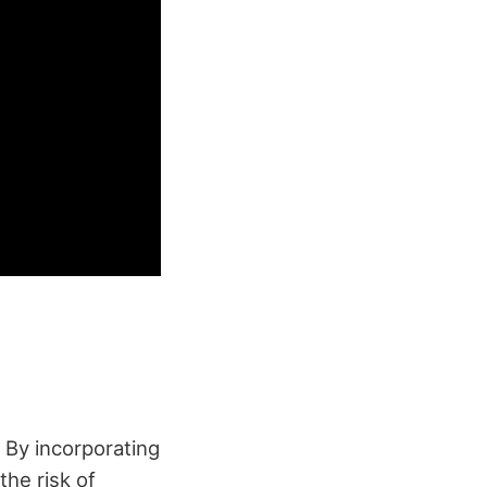
By incorporating
the risk of