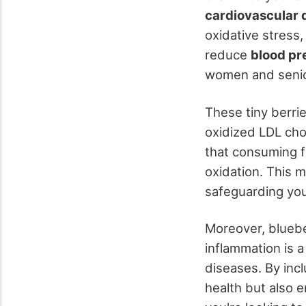
cardiovascular 
oxidative stress,
reduce
blood pr
women and senio
These tiny berr
oxidized LDL chol
that consuming f
oxidation. This m
safeguarding you
Moreover, bluebe
inflammation is 
diseases. By incl
health but also 