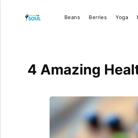
Beans
Berries
Yoga
4 Amazing Health