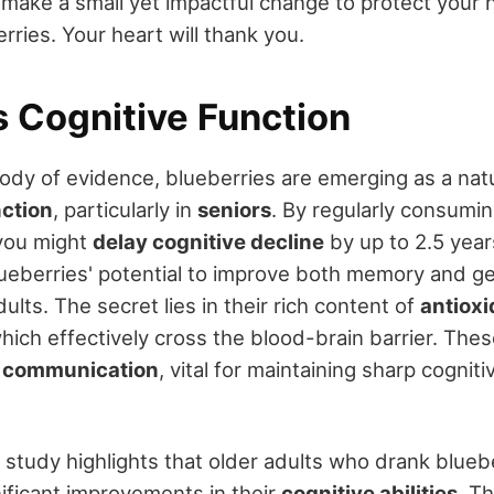
 make a small yet impactful change to protect your h
rries. Your heart will thank you.
 Cognitive Function
ody of evidence, blueberries are emerging as a na
nction
, particularly in
seniors
. By regularly consumin
 you might
delay cognitive decline
by up to 2.5 year
eberries' potential to improve both memory and g
dults. The secret lies in their rich content of
antioxi
which effectively cross the blood-brain barrier. T
 communication
, vital for maintaining sharp cogniti
 study highlights that older adults who drank bluebe
ificant improvements in their
cognitive abilities
. Th