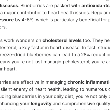
diseases
. Blueberries are packed with
antioxidants
 a major contributor to heart health issues. Regula
essure
by 4-6%, which is particularly beneficial fo
rs.
ies work wonders on
cholesterol levels
too. They he
esterol, a key factor in heart disease. In fact, stu
reeze-dried blueberries can lead to a 28% reductio
eans you're not just managing cholesterol; you're ac
r heart.
rries are effective in managing
chronic inflammat
a silent enemy of heart health, leading to numerous 
uding blueberries in your daily diet, you're not only
enhancing your
longevity
and comprehensive quality of