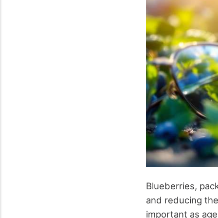
Blueberries, pack
and reducing the
important as age