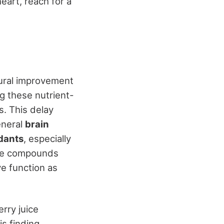
eart, reach for a
tural improvement
g these nutrient-
s. This delay
eneral
brain
dants
, especially
hese compounds
ve function as
rry juice
is finding