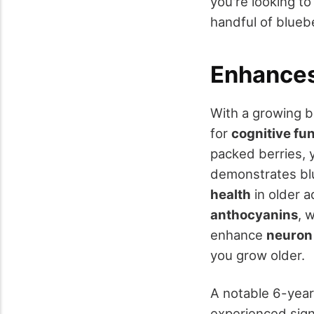
you're looking to
handful of bluebe
Enhances
With a growing b
for
cognitive fu
packed berries,
demonstrates blu
health
in older a
anthocyanins
, 
enhance
neuron
you grow older.
A notable 6-year
experienced sign