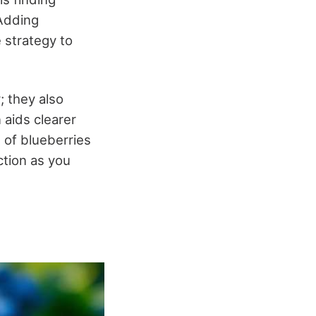
 Adding
 strategy to
; they also
 aids clearer
 of blueberries
ction as you