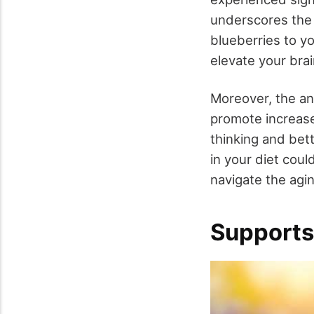
underscores the f
blueberries to yo
elevate your brai
Moreover, the an
promote increa
thinking and bet
in your diet coul
navigate the agi
Supports