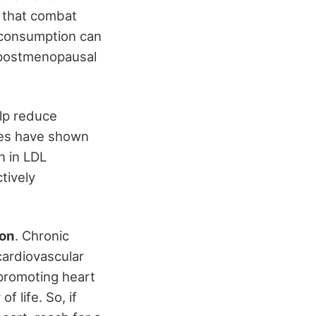
that combat
r consumption can
r postmenopausal
lp reduce
dies have shown
n in LDL
tively
ion
. Chronic
cardiovascular
 promoting heart
 life. So, if