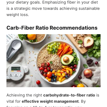
your dietary goals. Emphasizing fiber in your diet
is a strategic move towards achieving sustainable
weight loss.
Carb-Fiber Ratio Recommendations
Achieving the right
carbohydrate-to-fiber ratio
is
vital for
effective weight management
. By