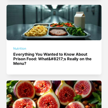
Nutrition
Everything You Wanted to Know About
Prison Food: What&#8217;s Really on the
Menu?