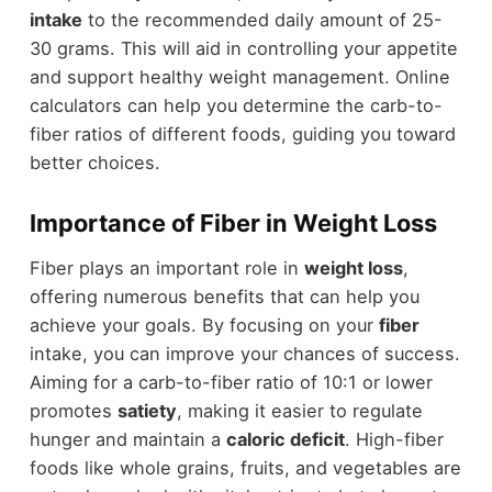
intake
to the recommended daily amount of 25-
30 grams. This will aid in controlling your appetite
and support healthy weight management. Online
calculators can help you determine the carb-to-
fiber ratios of different foods, guiding you toward
better choices.
Importance of Fiber in Weight Loss
Fiber plays an important role in
weight loss
,
offering numerous benefits that can help you
achieve your goals. By focusing on your
fiber
intake, you can improve your chances of success.
Aiming for a carb-to-fiber ratio of 10:1 or lower
promotes
satiety
, making it easier to regulate
hunger and maintain a
caloric deficit
. High-fiber
foods like whole grains, fruits, and vegetables are