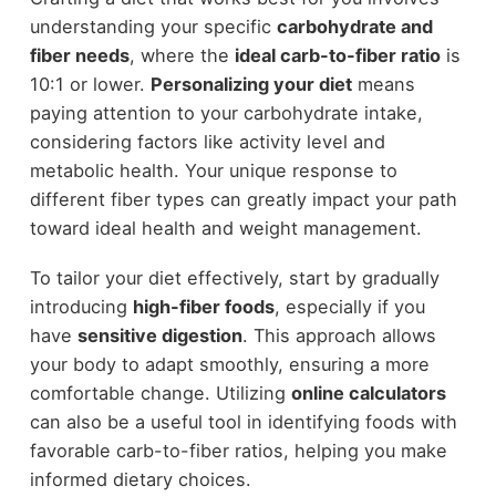
understanding your specific
carbohydrate and
fiber needs
, where the
ideal carb-to-fiber ratio
is
10:1 or lower.
Personalizing your diet
means
paying attention to your carbohydrate intake,
considering factors like activity level and
metabolic health. Your unique response to
different fiber types can greatly impact your path
toward ideal health and weight management.
To tailor your diet effectively, start by gradually
introducing
high-fiber foods
, especially if you
have
sensitive digestion
. This approach allows
your body to adapt smoothly, ensuring a more
comfortable change. Utilizing
online calculators
can also be a useful tool in identifying foods with
favorable carb-to-fiber ratios, helping you make
informed dietary choices.