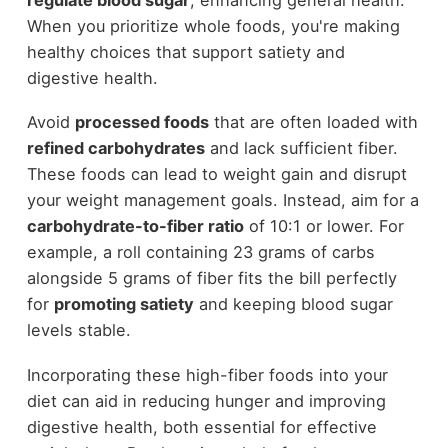
When you prioritize whole foods, you're making
healthy choices that support satiety and
digestive health.
Avoid
processed foods
that are often loaded with
refined carbohydrates
and lack sufficient fiber.
These foods can lead to weight gain and disrupt
your weight management goals. Instead, aim for a
carbohydrate-to-fiber ratio
of 10:1 or lower. For
example, a roll containing 23 grams of carbs
alongside 5 grams of fiber fits the bill perfectly
for
promoting satiety
and keeping blood sugar
levels stable.
Incorporating these high-fiber foods into your
diet can aid in reducing hunger and improving
digestive health, both essential for effective