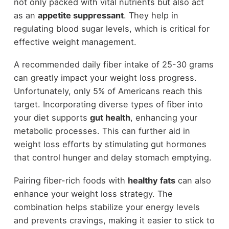
not only packed with vital nutrients but also act
as an
appetite suppressant
. They help in
regulating blood sugar levels, which is critical for
effective weight management.
A recommended daily fiber intake of 25-30 grams
can greatly impact your weight loss progress.
Unfortunately, only 5% of Americans reach this
target. Incorporating diverse types of fiber into
your diet supports
gut health
, enhancing your
metabolic processes. This can further aid in
weight loss efforts by stimulating gut hormones
that control hunger and delay stomach emptying.
Pairing fiber-rich foods with
healthy fats
can also
enhance your weight loss strategy. The
combination helps stabilize your energy levels
and prevents cravings, making it easier to stick to