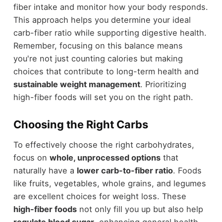
fiber intake and monitor how your body responds.
This approach helps you determine your ideal
carb-fiber ratio while supporting digestive health.
Remember, focusing on this balance means
you're not just counting calories but making
choices that contribute to long-term health and
sustainable weight management
. Prioritizing
high-fiber foods will set you on the right path.
Choosing the Right Carbs
To effectively choose the right carbohydrates,
focus on
whole, unprocessed options
that
naturally have a
lower carb-to-fiber ratio
. Foods
like fruits, vegetables, whole grains, and legumes
are excellent choices for weight loss. These
high-fiber foods
not only fill you up but also help
regulate blood sugar
, enhancing general health.