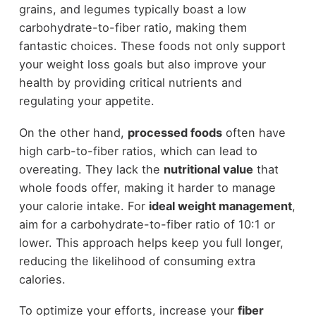
grains, and legumes typically boast a low
carbohydrate-to-fiber ratio, making them
fantastic choices. These foods not only support
your weight loss goals but also improve your
health by providing critical nutrients and
regulating your appetite.
On the other hand,
processed foods
often have
high carb-to-fiber ratios, which can lead to
overeating. They lack the
nutritional value
that
whole foods offer, making it harder to manage
your calorie intake. For
ideal weight management
,
aim for a carbohydrate-to-fiber ratio of 10:1 or
lower. This approach helps keep you full longer,
reducing the likelihood of consuming extra
calories.
To optimize your efforts, increase your
fiber