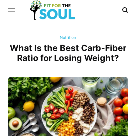
Nutrition
What Is the Best Carb-Fiber
Ratio for Losing Weight?