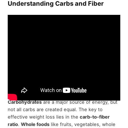
Understanding Carbs and Fiber
When starting a
weight loss expedition
,
understanding carbs and fiber is crucial.
Carbohydrates
are a major source of energy, but
not all carbs are created equal. The key to
effective weight loss lies in the
carb-to-fiber
ratio
.
Whole foods
like fruits, vegetables, whole