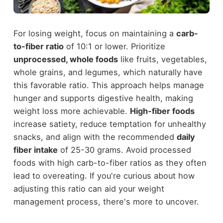
For losing weight, focus on maintaining a
carb-
to-fiber ratio
of 10:1 or lower. Prioritize
unprocessed, whole foods
like fruits, vegetables,
whole grains, and legumes, which naturally have
this favorable ratio. This approach helps manage
hunger and supports digestive health, making
weight loss more achievable.
High-fiber foods
increase satiety, reduce temptation for unhealthy
snacks, and align with the recommended
daily
fiber intake
of 25-30 grams. Avoid processed
foods with high carb-to-fiber ratios as they often
lead to overeating. If you're curious about how
adjusting this ratio can aid your weight
management process, there's more to uncover.