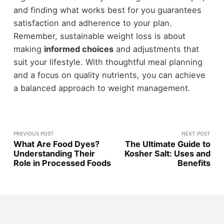
and finding what works best for you guarantees
satisfaction and adherence to your plan.
Remember, sustainable weight loss is about
making
informed choices
and adjustments that
suit your lifestyle. With thoughtful meal planning
and a focus on quality nutrients, you can achieve
a balanced approach to weight management.
PREVIOUS POST
NEXT POST
What Are Food Dyes?
The Ultimate Guide to
Understanding Their
Kosher Salt: Uses and
Role in Processed Foods
Benefits