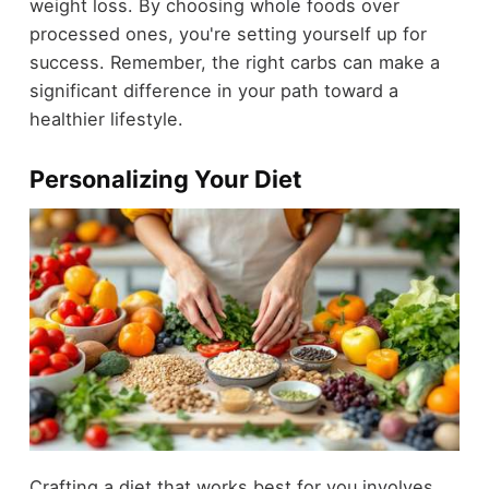
weight loss. By choosing whole foods over
processed ones, you're setting yourself up for
success. Remember, the right carbs can make a
significant difference in your path toward a
healthier lifestyle.
Personalizing Your Diet
Crafting a diet that works best for you involves