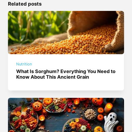
Related posts
Nutrition
What Is Sorghum? Everything You Need to
Know About This Ancient Grain