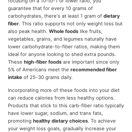
focusing on a 10-to-1 or lower ratio, you
guarantee that for every 10 grams of
carbohydrates, there's at least 1 gram of
dietary
fiber
. This ratio supports not only weight loss but
also peak health.
Whole foods
like fruits,
vegetables, grains, and legumes naturally have
lower carbohydrate-to-fiber ratios, making them
ideal for anyone looking to shed extra pounds.
These
high-fiber foods
are important since only
5% of Americans meet the
recommended fiber
intake
of 25-30 grams daily.
Incorporating more of these foods into your diet
can reduce calories from less healthy options.
Products that stick to this carb-fiber ratio typically
have lower sugar, sodium, and trans fats,
promoting
healthy dietary choices
. To achieve
your weight loss goals, gradually increase your