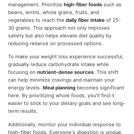
management. Prioritize
high-fiber foods
such as
beans, lentils, whole grains, fruits, and
vegetables to reach the
daily fiber intake
of 25-
30 grams. This approach not only improves
satiety but also helps elevate diet quality by
reducing reliance on processed options.
To make your weight loss experience successful,
gradually reduce carbohydrate intake while
focusing on
nutrient-dense sources
. This shift
can help minimize cravings and maintain your
energy levels.
Meal planning
becomes significant
here. By prioritizing whole foods, you'll find it
easier to stick to your dietary goals and see long-
term results.
Additionally, monitor your individual response to
high-fiber foods. Everyone's digestion is unique,