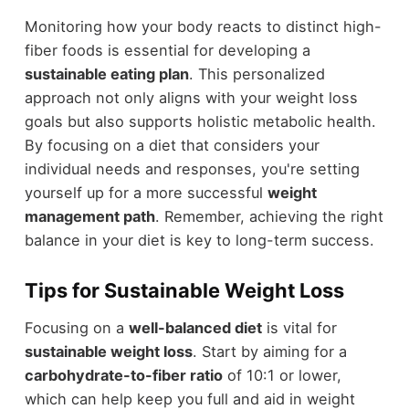
Monitoring how your body reacts to distinct high-
fiber foods is essential for developing a
sustainable eating plan
. This personalized
approach not only aligns with your weight loss
goals but also supports holistic metabolic health.
By focusing on a diet that considers your
individual needs and responses, you're setting
yourself up for a more successful
weight
management path
. Remember, achieving the right
balance in your diet is key to long-term success.
Tips for Sustainable Weight Loss
Focusing on a
well-balanced diet
is vital for
sustainable weight loss
. Start by aiming for a
carbohydrate-to-fiber ratio
of 10:1 or lower,
which can help keep you full and aid in weight