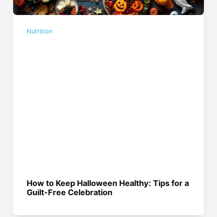
Nutrition
How to Keep Halloween Healthy: Tips for a
Guilt-Free Celebration