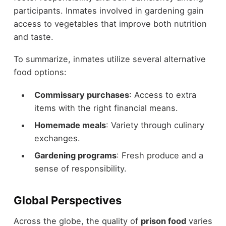
participants. Inmates involved in gardening gain
access to vegetables that improve both nutrition
and taste.
To summarize, inmates utilize several alternative
food options:
Commissary purchases
: Access to extra
items with the right financial means.
Homemade meals
: Variety through culinary
exchanges.
Gardening programs
: Fresh produce and a
sense of responsibility.
Global Perspectives
Across the globe, the quality of
prison food
varies