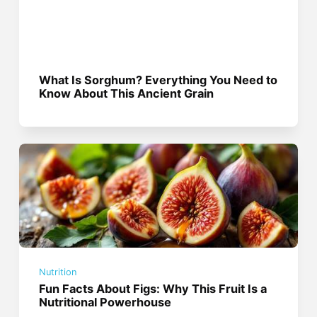
What Is Sorghum? Everything You Need to
Know About This Ancient Grain
Nutrition
Fun Facts About Figs: Why This Fruit Is a
Nutritional Powerhouse