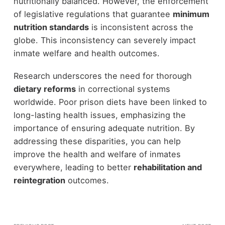
nutritionally balanced. However, the enforcement
of legislative regulations that guarantee
minimum
nutrition standards
is inconsistent across the
globe. This inconsistency can severely impact
inmate welfare and health outcomes.
Research underscores the need for thorough
dietary reforms
in correctional systems
worldwide. Poor prison diets have been linked to
long-lasting health issues, emphasizing the
importance of ensuring adequate nutrition. By
addressing these disparities, you can help
improve the health and welfare of inmates
everywhere, leading to better
rehabilitation and
reintegration
outcomes.