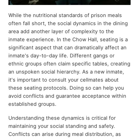
While the nutritional standards of prison meals
often fall short, the social dynamics in the dining
area add another layer of complexity to the
inmate experience. In the Chow Hall, seating is a
significant aspect that can dramatically affect an
inmate's day-to-day life. Different gangs or
ethnic groups often claim specific tables, creating
an unspoken social hierarchy. As a new inmate,
it's important to consult your cellmates about
these seating protocols. Doing so can help you
avoid conflicts and guarantee acceptance within
established groups.
Understanding these dynamics is critical for
maintaining your social standing and safety.
Conflicts can arise during meal distribution, as