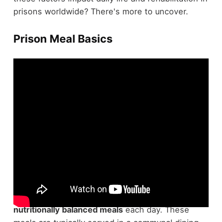
prisons worldwide? There's more to uncover.
Prison Meal Basics
Regarding understanding
prison meal basics
,
you'll find that federal prisons offer inmates three
nutritionally balanced meals
each day. These