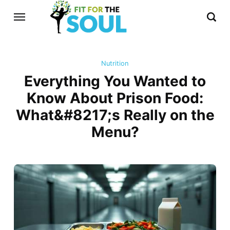
Nutrition
Everything You Wanted to
Know About Prison Food:
What&#8217;s Really on the
Menu?