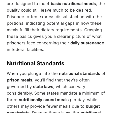
are designed to meet
basic nutritional needs
, the
quality could still leave much to be desired.
Prisoners often express dissatisfaction with the
portions, indicating potential gaps in how these
meals fulfill their dietary requirements. Grasping
these basics gives you a clearer picture of what
prisoners face concerning their
daily sustenance
in federal facilities.
Nutritional Standards
When you plunge into the
nutritional standards
of
prison meals
, you'll find that they're often
governed by
state laws
, which can vary
considerably. Some states mandate a minimum of
three
nutritionally sound meals
per day, while
others may provide fewer meals due to
budget
constraints
. Despite these laws, the
nutritional