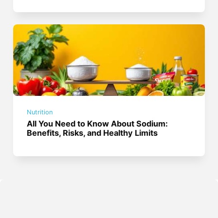
Nutrition
All You Need to Know About Sodium:
Benefits, Risks, and Healthy Limits