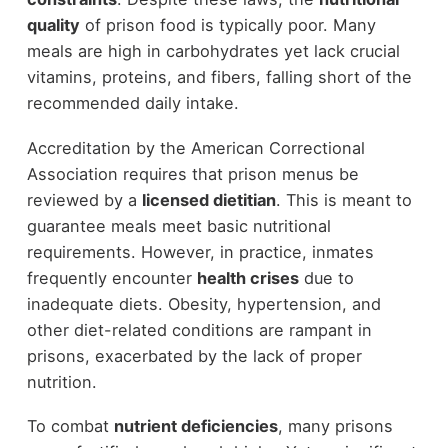
quality
of prison food is typically poor. Many
meals are high in carbohydrates yet lack crucial
vitamins, proteins, and fibers, falling short of the
recommended daily intake.
Accreditation by the American Correctional
Association requires that prison menus be
reviewed by a
licensed dietitian
. This is meant to
guarantee meals meet basic nutritional
requirements. However, in practice, inmates
frequently encounter
health crises
due to
inadequate diets. Obesity, hypertension, and
other diet-related conditions are rampant in
prisons, exacerbated by the lack of proper
nutrition.
To combat
nutrient deficiencies
, many prisons