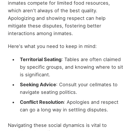
inmates compete for limited food resources,
which aren't always of the best quality.
Apologizing and showing respect can help
mitigate these disputes, fostering better
interactions among inmates.
Here's what you need to keep in mind:
Territorial Seating
: Tables are often claimed
by specific groups, and knowing where to sit
is significant.
Seeking Advice
: Consult your cellmates to
navigate seating politics.
Conflict Resolution
: Apologies and respect
can go a long way in settling disputes.
Navigating these social dynamics is vital to