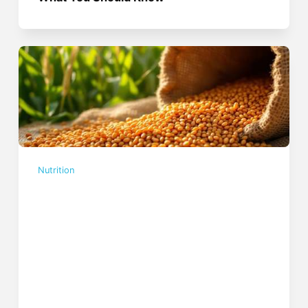
Nutrition