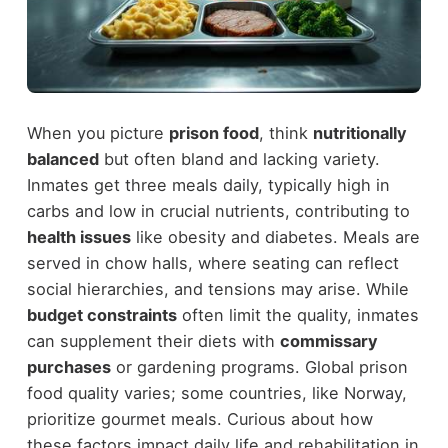
When you picture
prison food
, think
nutritionally
balanced
but often bland and lacking variety.
Inmates get three meals daily, typically high in
carbs and low in crucial nutrients, contributing to
health issues
like obesity and diabetes. Meals are
served in chow halls, where seating can reflect
social hierarchies, and tensions may arise. While
budget constraints
often limit the quality, inmates
can supplement their diets with
commissary
purchases
or gardening programs. Global prison
food quality varies; some countries, like Norway,
prioritize gourmet meals. Curious about how
these factors impact daily life and rehabilitation in