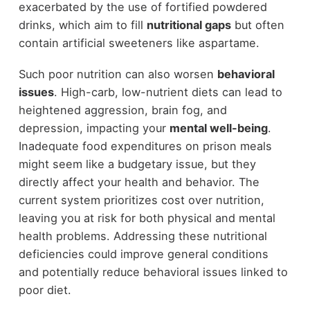
exacerbated by the use of fortified powdered
drinks, which aim to fill
nutritional gaps
but often
contain artificial sweeteners like aspartame.
Such poor nutrition can also worsen
behavioral
issues
. High-carb, low-nutrient diets can lead to
heightened aggression, brain fog, and
depression, impacting your
mental well-being
.
Inadequate food expenditures on prison meals
might seem like a budgetary issue, but they
directly affect your health and behavior. The
current system prioritizes cost over nutrition,
leaving you at risk for both physical and mental
health problems. Addressing these nutritional
deficiencies could improve general conditions
and potentially reduce behavioral issues linked to
poor diet.