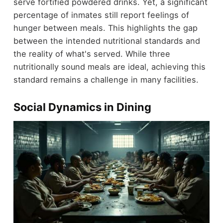
serve fortified powdered drinks. Yet, a significant
percentage of inmates still report feelings of
hunger between meals. This highlights the gap
between the intended nutritional standards and
the reality of what's served. While three
nutritionally sound meals are ideal, achieving this
standard remains a challenge in many facilities.
Social Dynamics in Dining