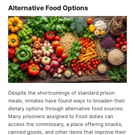
Alternative Food Options
Despite the shortcomings of standard prison
meals, inmates have found ways to broaden their
dietary options through alternative food sources.
Many prisoners assigned to Food duties can
access the commissary, a place offering snacks,
canned goods, and other items that improve their