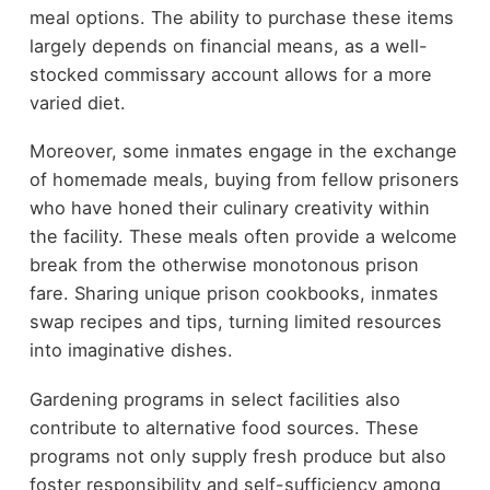
meal options. The ability to purchase these items
largely depends on financial means, as a well-
stocked commissary account allows for a more
varied diet.
Moreover, some inmates engage in the exchange
of homemade meals, buying from fellow prisoners
who have honed their culinary creativity within
the facility. These meals often provide a welcome
break from the otherwise monotonous prison
fare. Sharing unique prison cookbooks, inmates
swap recipes and tips, turning limited resources
into imaginative dishes.
Gardening programs in select facilities also
contribute to alternative food sources. These
programs not only supply fresh produce but also
foster responsibility and self-sufficiency among