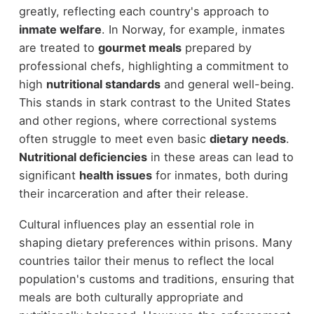
greatly, reflecting each country's approach to
inmate welfare
. In Norway, for example, inmates
are treated to
gourmet meals
prepared by
professional chefs, highlighting a commitment to
high
nutritional standards
and general well-being.
This stands in stark contrast to the United States
and other regions, where correctional systems
often struggle to meet even basic
dietary needs
.
Nutritional deficiencies
in these areas can lead to
significant
health issues
for inmates, both during
their incarceration and after their release.
Cultural influences play an essential role in
shaping dietary preferences within prisons. Many
countries tailor their menus to reflect the local
population's customs and traditions, ensuring that
meals are both culturally appropriate and