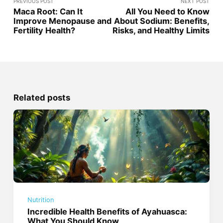
PREVIOUS POST
NEXT POST
Maca Root: Can It
All You Need to Know
Improve Menopause and
About Sodium: Benefits,
Fertility Health?
Risks, and Healthy Limits
Related posts
Nutrition
Incredible Health Benefits of Ayahuasca:
What You Should Know