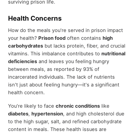
surviving prison life.
Health Concerns
How do the meals you're served in prison impact
your health?
Prison food
often contains
high
carbohydrates
but lacks protein, fiber, and crucial
vitamins. This imbalance contributes to
nutritional
deficiencies
and leaves you feeling hungry
between meals, as reported by 93% of
incarcerated individuals. The lack of nutrients
isn't just about feeling hungry—it's a significant
health concern.
You're likely to face
chronic conditions
like
diabetes
,
hypertension
, and high cholesterol due
to the high sugar, salt, and refined carbohydrate
content in meals. These health issues are