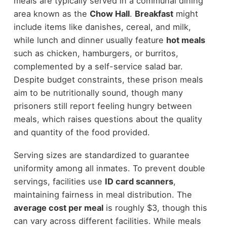
meals are typically served in a communal dining
area known as the
Chow Hall
.
Breakfast
might
include items like danishes, cereal, and milk,
while lunch and dinner usually feature
hot meals
such as chicken, hamburgers, or burritos,
complemented by a self-service salad bar.
Despite budget constraints, these prison meals
aim to be nutritionally sound, though many
prisoners still report feeling hungry between
meals, which raises questions about the quality
and quantity of the food provided.
Serving sizes are standardized to guarantee
uniformity among all inmates. To prevent double
servings, facilities use
ID card scanners
,
maintaining fairness in meal distribution. The
average cost per meal
is roughly $3, though this
can vary across different facilities. While meals