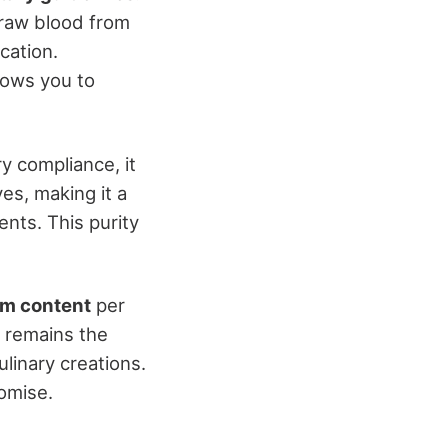
draw blood from
cation.
lows you to
ry compliance, it
ves, making it a
nts. This purity
um content
per
t remains the
linary creations.
romise.