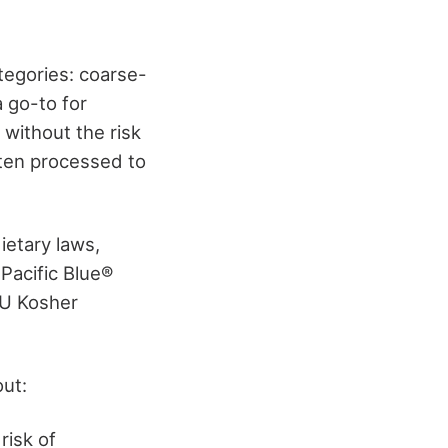
ategories: coarse-
a go-to for
 without the risk
ften processed to
ietary laws,
 Pacific Blue®
OU Kosher
out:
risk of