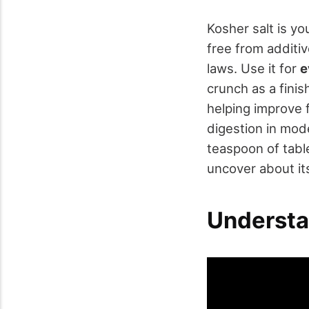
Kosher salt is yo
free from additiv
laws. Use it for
e
crunch as a finis
helping improve f
digestion in mode
teaspoon of tabl
uncover about it
Understa