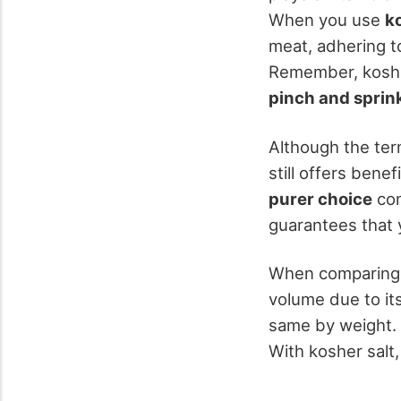
When you use
k
meat, adhering t
Remember, kosher
pinch and sprin
Although the term
still offers benef
purer choice
com
guarantees that 
When comparing s
volume due to it
same by weight. 
With kosher salt,