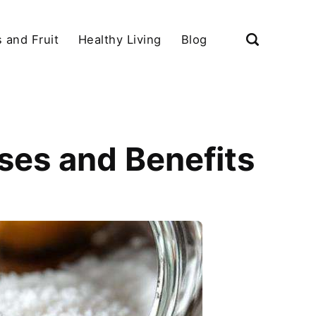
 and Fruit
Healthy Living
Blog
Uses and Benefits