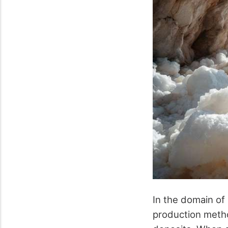
In the domain of
production meth