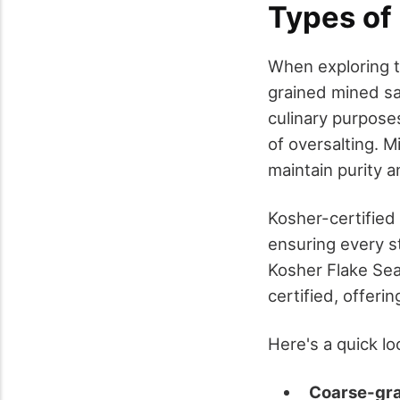
Types of
When exploring th
grained mined sal
culinary purposes
of oversalting. 
maintain purity 
Kosher-certified 
ensuring every st
Kosher Flake Sea
certified, offeri
Here's a quick l
Coarse-gra