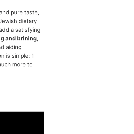
 and pure taste,
 Jewish dietary
add a satisfying
ng and brining
,
nd aiding
n is simple: 1
 much more to