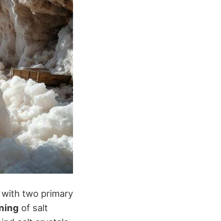
 with two primary
ning
of salt