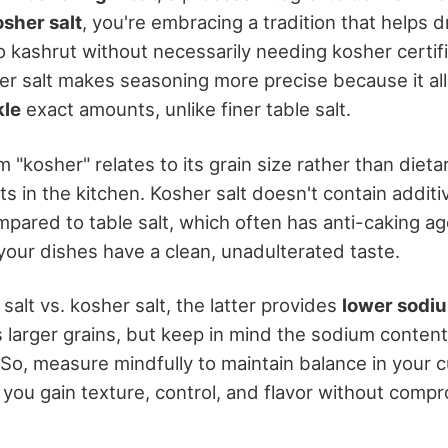
osher salt
, you're embracing a tradition that helps 
o kashrut without necessarily needing kosher certifi
 salt makes seasoning more precise because it al
kle
exact amounts, unlike finer table salt.
 "kosher" relates to its grain size rather than dieta
its in the kitchen. Kosher salt doesn't contain additi
pared to table salt, which often has anti-caking age
your dishes have a clean, unadulterated taste.
alt vs. kosher salt, the latter provides
lower sodi
s larger grains, but keep in mind the sodium conten
So, measure mindfully to maintain balance in your cu
 you gain texture, control, and flavor without comp