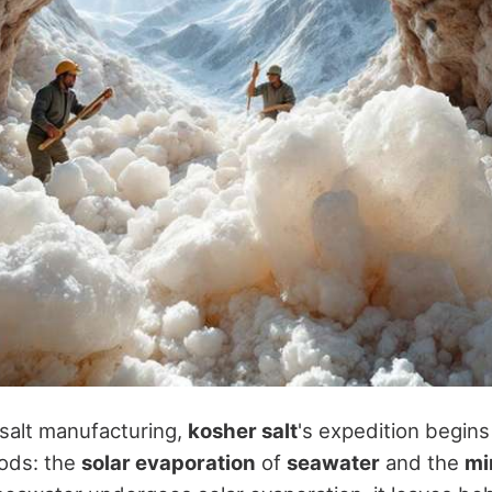
 salt manufacturing,
kosher salt
's expedition begins
ods: the
solar evaporation
of
seawater
and the
mi