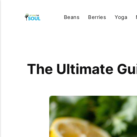
Beans
Berries
Yoga
The Ultimate Gui