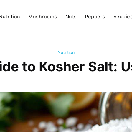
Nutrition
Mushrooms
Nuts
Peppers
Veggies
Nutrition
de to Kosher Salt: 