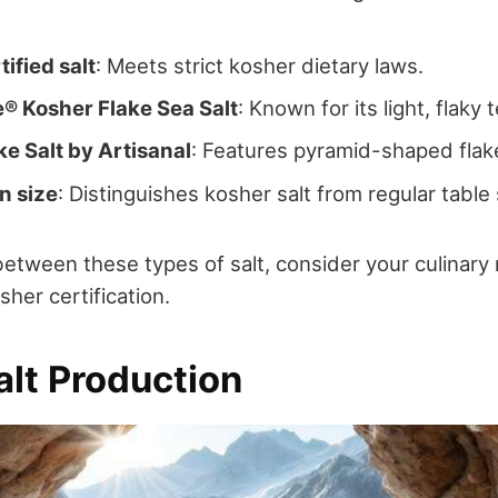
ified salt
: Meets strict kosher dietary laws.
e® Kosher Flake Sea Salt
: Known for its light, flaky 
e Salt by Artisanal
: Features pyramid-shaped flak
n size
: Distinguishes kosher salt from regular table 
tween these types of salt, consider your culinary
her certification.
alt Production