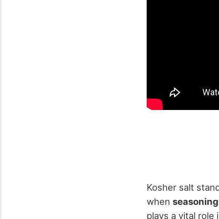
Kosher salt stan
when
seasoning
plays a vital role 