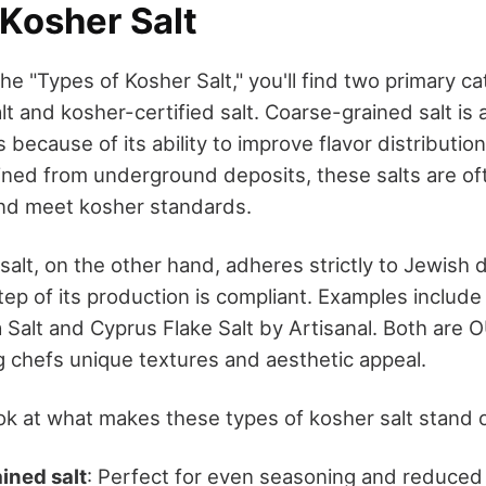
 Kosher Salt
e "Types of Kosher Salt," you'll find two primary c
t and kosher-certified salt. Coarse-grained salt is 
 because of its ability to improve flavor distribution
Mined from underground deposits, these salts are o
and meet kosher standards.
salt, on the other hand, adheres strictly to Jewish d
ep of its production is compliant. Examples include
 Salt and Cyprus Flake Salt by Artisanal. Both are 
ng chefs unique textures and aesthetic appeal.
ook at what makes these types of kosher salt stand 
ined salt
: Perfect for even seasoning and reduced 