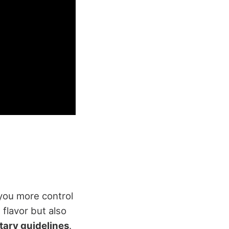
 you more control
 flavor but also
tary guidelines
.