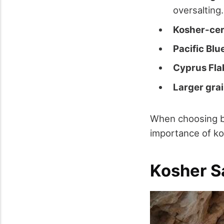
oversalting.
Kosher-cert
Pacific Blu
Cyprus Flak
Larger grai
When choosing be
importance of kos
Kosher S