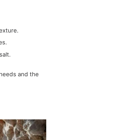
texture.
es.
salt.
 needs and the