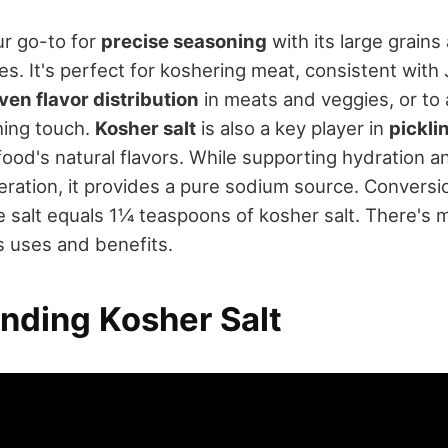
ur go-to for
precise seasoning
with its large grains
es. It's perfect for koshering meat, consistent with
ven flavor distribution
in meats and veggies, or to 
hing touch.
Kosher salt
is also a key player in
pickli
ood's natural flavors. While supporting hydration a
ration, it provides a pure sodium source. Conversio
e salt equals 1¼ teaspoons of kosher salt. There's
s uses and benefits.
nding Kosher Salt