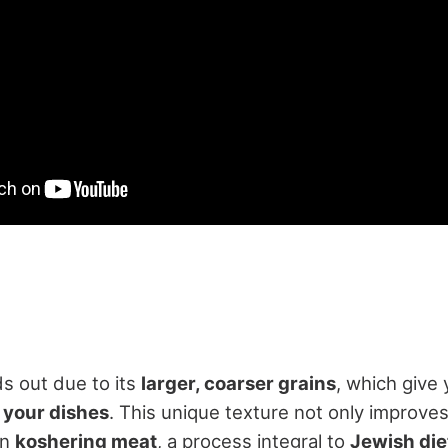
ds out due to its
larger, coarser grains
, which give
 your dishes
. This unique texture not only improves
in
koshering meat
, a process integral to
Jewish die