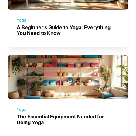
Yoga
A Beginner’s Guide to Yoga: Everything
You Need to Know
Yoga
The Essential Equipment Needed for
Doing Yoga