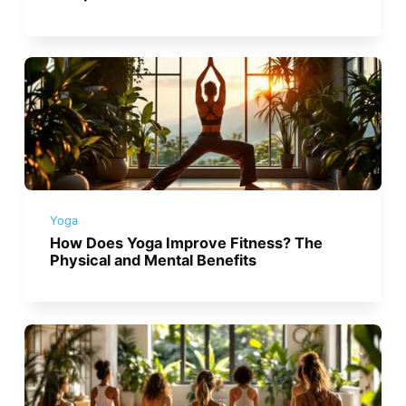
Yoga
How Does Yoga Improve Fitness? The
Physical and Mental Benefits