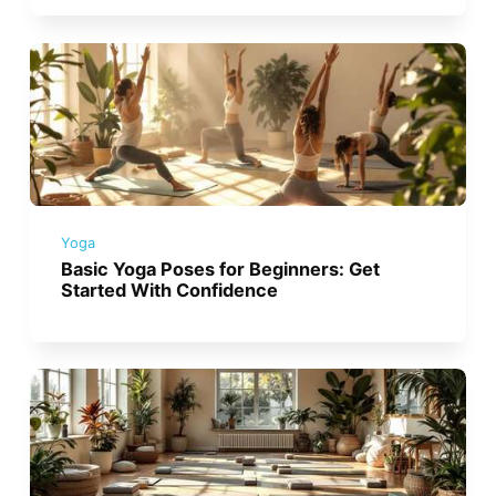
Yoga
Basic Yoga Poses for Beginners: Get
Started With Confidence