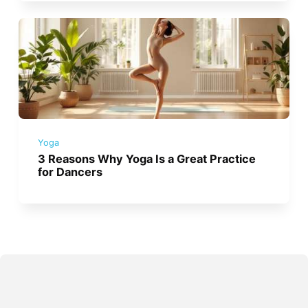
Yoga
3 Reasons Why Yoga Is a Great Practice
for Dancers