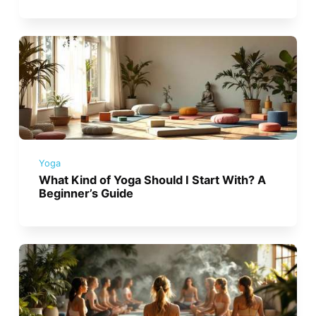
Yoga
What Kind of Yoga Should I Start With? A
Beginner’s Guide