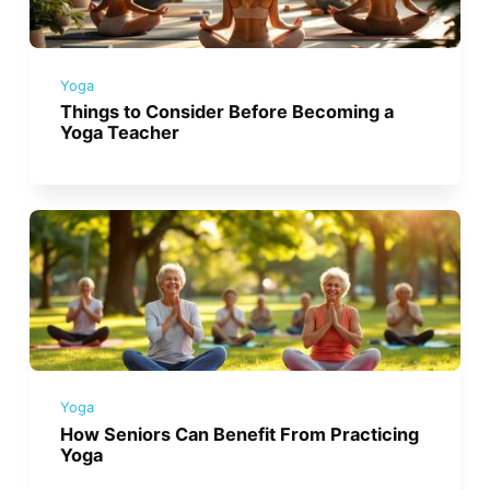
Yoga
Things to Consider Before Becoming a
Yoga Teacher
Yoga
How Seniors Can Benefit From Practicing
Yoga