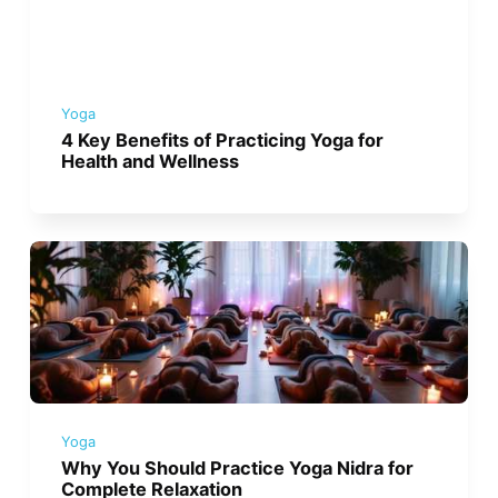
Yoga
4 Key Benefits of Practicing Yoga for
Health and Wellness
Yoga
Why You Should Practice Yoga Nidra for
Complete Relaxation