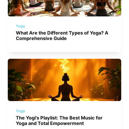
Yoga
What Are the Different Types of Yoga? A
Comprehensive Guide
Yoga
The Yogi’s Playlist: The Best Music for
Yoga and Total Empowerment