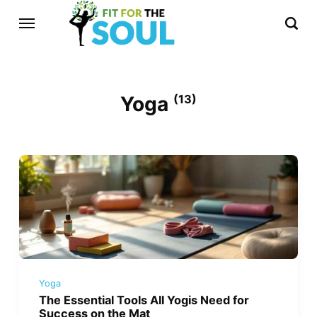
Yoga
(13)
Yoga
The Essential Tools All Yogis Need for
Success on the Mat