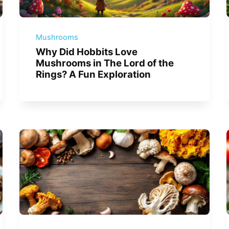
Mushrooms
Why Did Hobbits Love
Mushrooms in The Lord of the
Rings? A Fun Exploration