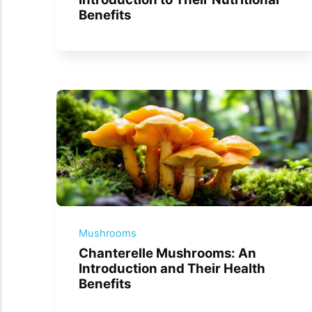
Benefits
Mushrooms
Chanterelle Mushrooms: An
Introduction and Their Health
Benefits