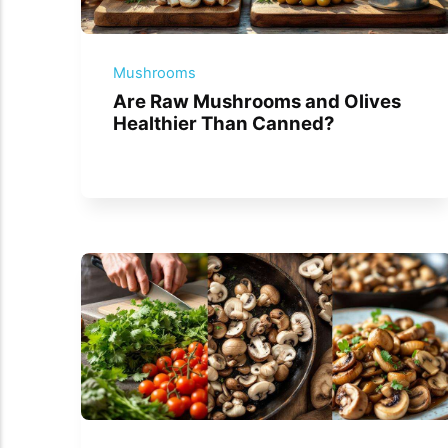
Mushrooms
Are Raw Mushrooms and Olives
Healthier Than Canned?