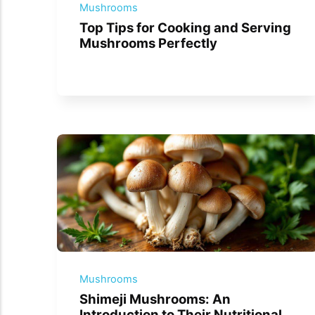
Mushrooms
Top Tips for Cooking and Serving
Mushrooms Perfectly
Mushrooms
Shimeji Mushrooms: An
Introduction to Their Nutritional