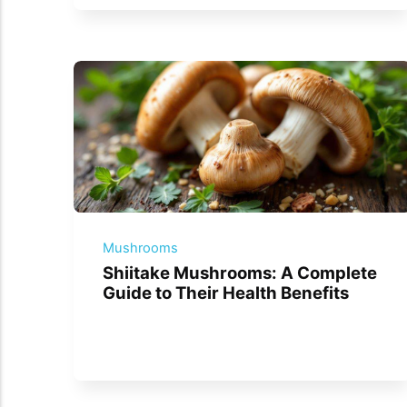
Mushrooms
Shiitake Mushrooms: A Complete
Guide to Their Health Benefits