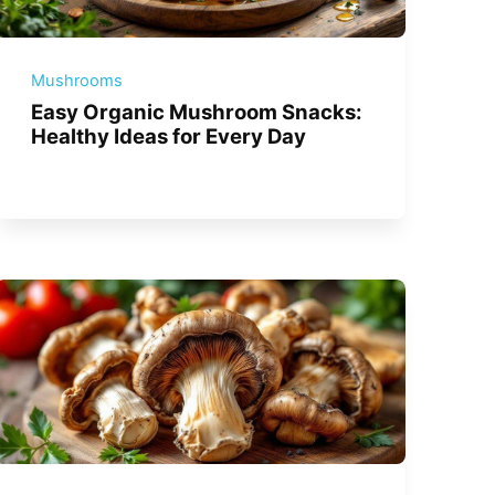
Mushrooms
Easy Organic Mushroom Snacks:
Healthy Ideas for Every Day