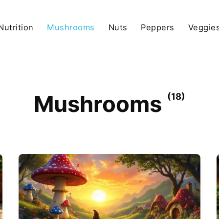
Nutrition
Mushrooms
Nuts
Peppers
Veggies
Mushrooms
(18)