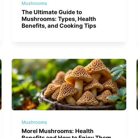
Mushrooms
The Ultimate Guide to
Mushrooms: Types, Health
Benefits, and Cooking Tips
Mushrooms
Morel Mushrooms: Health
Benefits and How to Enjoy Them