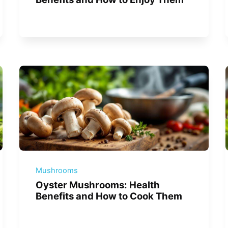
Mushrooms
Oyster Mushrooms: Health
Benefits and How to Cook Them