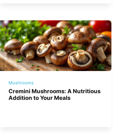
Mushrooms
Cremini Mushrooms: A Nutritious
Addition to Your Meals