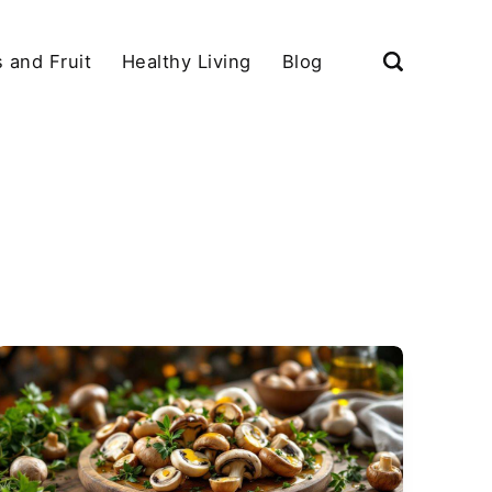
 and Fruit
Healthy Living
Blog