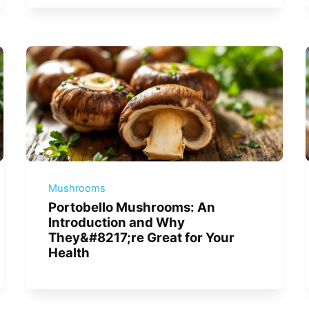
Mushrooms
Portobello Mushrooms: An
Introduction and Why
They&#8217;re Great for Your
Health