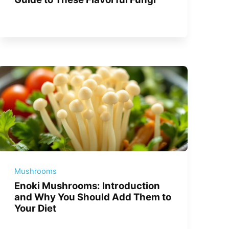
Mushrooms
Enoki Mushrooms: Introduction
and Why You Should Add Them to
Your Diet