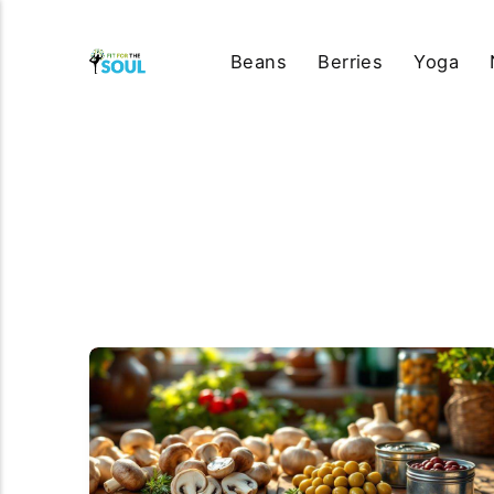
Beans
Berries
Yoga