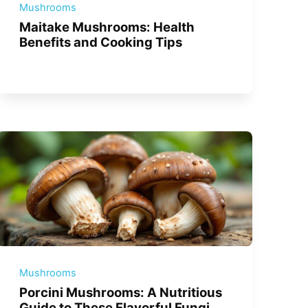
Mushrooms
Maitake Mushrooms: Health
Benefits and Cooking Tips
Mushrooms
Porcini Mushrooms: A Nutritious
Guide to These Flavorful Fungi