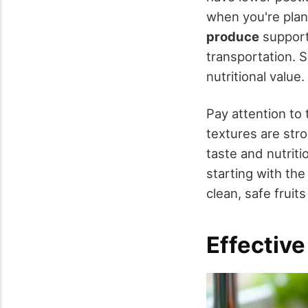
when you're plan
produce
support
transportation. S
nutritional value.
Pay attention to
textures are str
taste and nutriti
starting with the
clean, safe fruit
Effectiv