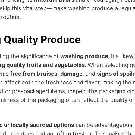
 skip this vital step—make washing produce a regula
 routine.
g Quality Produce
ing the significance of
washing produce
, it's like
ng quality fruits and vegetables
. When selecting qu
tems
free from bruises
,
damage
, and
signs of spoil
n affect both the freshness and flavor, making them
cut or pre-packaged items, inspect the packaging clo
anliness of the packaging often reflect the quality o
c or locally sourced options
can be advantageous. 
cide residues and are often fresher. This makes th