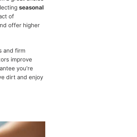
electing
seasonal
act of
and offer higher
s and firm
tors improve
rantee you're
ve dirt and enjoy