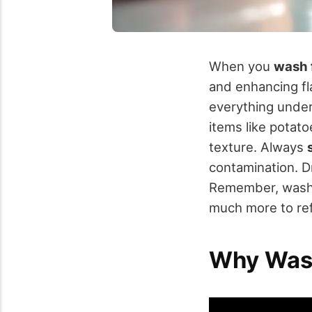
When you
wash 
and enhancing fl
everything unde
items like potat
texture. Always
contamination. D
Remember, washin
much more to ref
Why Wash