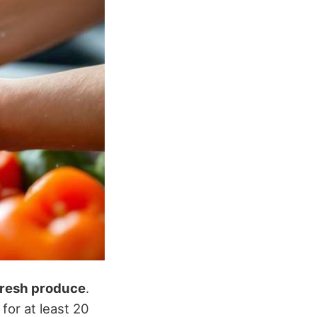
fresh produce
.
or at least 20