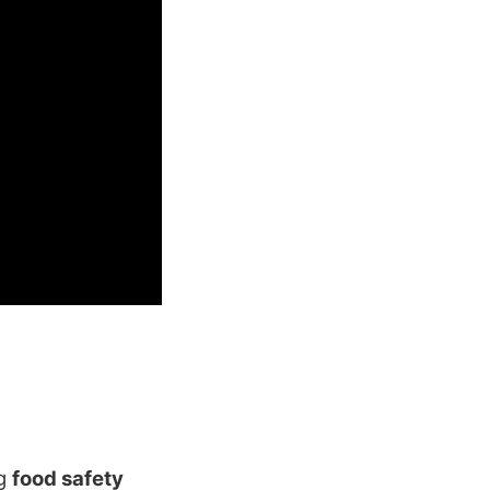
ng
food safety