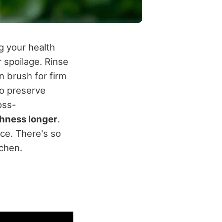
g your health
 spoilage. Rinse
 brush for firm
to preserve
oss-
shness longer
.
ce. There's so
tchen.