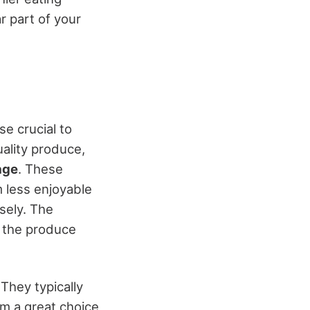
r part of your
wise crucial to
ality produce,
age
. These
 less enjoyable
sely. The
f the produce
They typically
em a great choice