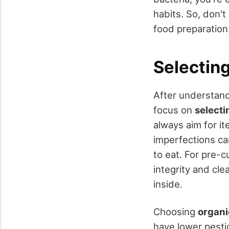
habits. So, don't
food preparation
Selectin
After understand
focus on
selecti
always aim for i
imperfections ca
to eat. For pre-
integrity and cle
inside.
Choosing
organi
have lower pesti