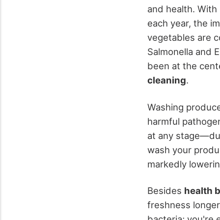
and health. With 
each year, the i
vegetables are c
Salmonella and E.
been at the cent
cleaning
.
Washing produce 
harmful pathogen
at any stage—dur
wash your produc
markedly lowering
Besides
health 
freshness longer
bacteria; you're 