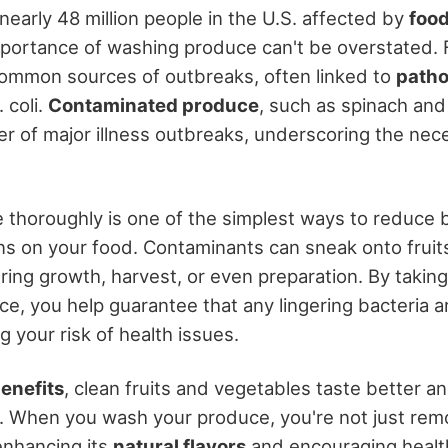
nearly 48 million people in the U.S. affected by
food
mportance of washing produce can't be overstated. 
ommon sources of outbreaks, often linked to
path
 coli.
Contaminated produce
, such as spinach and
er of major illness outbreaks, underscoring the nec
thoroughly is one of the simplest ways to reduce 
s on your food. Contaminants can sneak onto fruit
ing growth, harvest, or even preparation. By takin
e, you help guarantee that any lingering bacteria a
 your risk of health issues.
benefits
, clean fruits and vegetables taste better an
. When you wash your produce, you're not just remo
enhancing its
natural flavors
and encouraging health