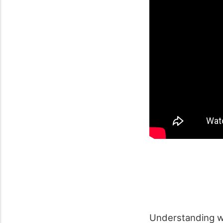
Understanding 