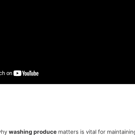
why
washing produce
matters is vital for maintaini