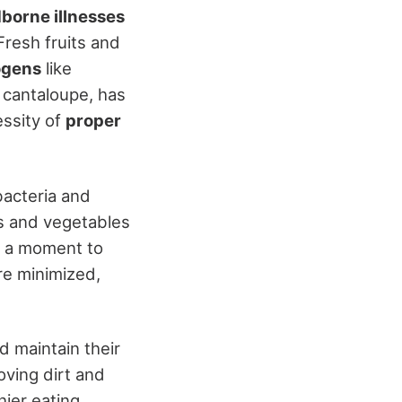
borne illnesses
Fresh fruits and
ogens
like
 cantaloupe, has
essity of
proper
bacteria and
s and vegetables
g a moment to
re minimized,
d maintain their
ving dirt and
ier eating