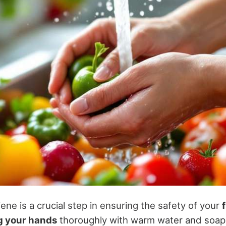
ne is a crucial step in ensuring the safety of your
 your hands
thoroughly with warm water and soap f