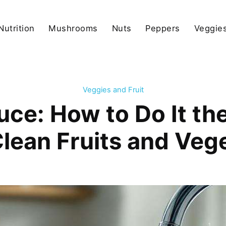
Nutrition
Mushrooms
Nuts
Peppers
Veggies
Veggies and Fruit
ce: How to Do It the
Clean Fruits and Veg