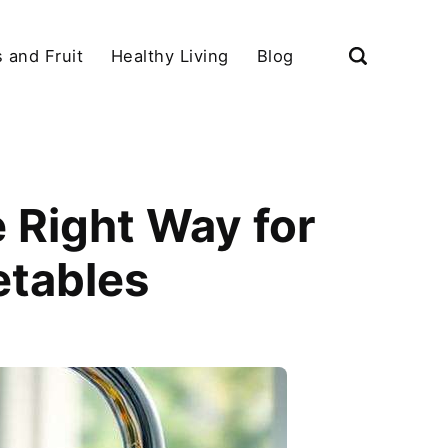
 and Fruit
Healthy Living
Blog
 Right Way for
etables