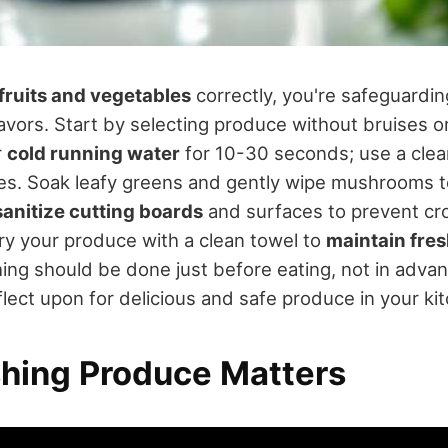
fruits and vegetables
correctly, you're safeguardin
avors. Start by selecting produce without bruises or
r
cold running water
for 10-30 seconds; use a clean
oes. Soak leafy greens and gently wipe mushrooms 
sanitize cutting boards
and surfaces to prevent cr
ry your produce with a clean towel to
maintain fre
g should be done just before eating, not in advan
lect upon for delicious and safe produce in your ki
ing Produce Matters