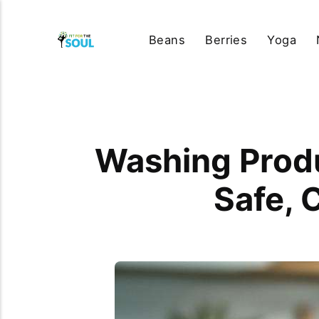
Beans
Berries
Yoga
Washing Produ
Safe, 