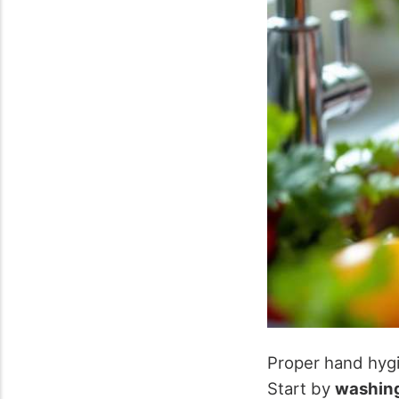
Proper hand hygie
Start by
washing