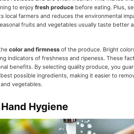
ning to enjoy
fresh produce
before eating. Plus, s
s local farmers and reduces the environmental imp
easonal fruits and vegetables usually taste better 
 the
color and firmness
of the produce. Bright color
ong indicators of freshness and ripeness. These fac
onal benefits. By selecting quality produce, you gua
 best possible ingredients, making it easier to remo
s and vegetables.
e Hand Hygiene