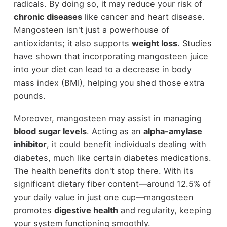
radicals. By doing so, it may reduce your risk of
chronic diseases
like cancer and heart disease.
Mangosteen isn't just a powerhouse of
antioxidants; it also supports
weight loss
. Studies
have shown that incorporating mangosteen juice
into your diet can lead to a decrease in body
mass index (BMI), helping you shed those extra
pounds.
Moreover, mangosteen may assist in managing
blood sugar levels
. Acting as an
alpha-amylase
inhibitor
, it could benefit individuals dealing with
diabetes, much like certain diabetes medications.
The health benefits don't stop there. With its
significant dietary fiber content—around 12.5% of
your daily value in just one cup—mangosteen
promotes
digestive health
and regularity, keeping
your system functioning smoothly.