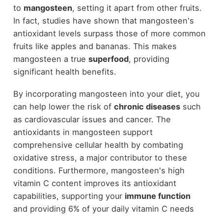
to
mangosteen
, setting it apart from other fruits.
In fact, studies have shown that mangosteen's
antioxidant levels surpass those of more common
fruits like apples and bananas. This makes
mangosteen a true
superfood
, providing
significant health benefits.
By incorporating mangosteen into your diet, you
can help lower the risk of
chronic diseases
such
as cardiovascular issues and cancer. The
antioxidants in mangosteen support
comprehensive cellular health by combating
oxidative stress, a major contributor to these
conditions. Furthermore, mangosteen's high
vitamin C content improves its antioxidant
capabilities, supporting your
immune function
and providing 6% of your daily vitamin C needs