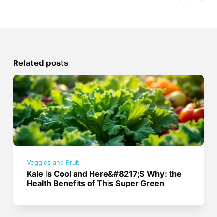
Related posts
Veggies and Fruit
Kale Is Cool and Here&#8217;S Why: the
Health Benefits of This Super Green