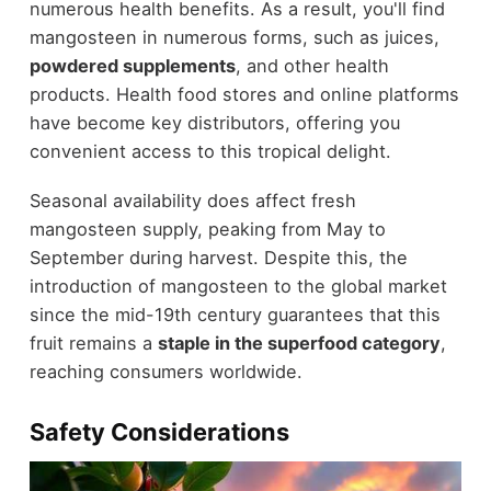
numerous health benefits. As a result, you'll find
mangosteen in numerous forms, such as juices,
powdered supplements
, and other health
products. Health food stores and online platforms
have become key distributors, offering you
convenient access to this tropical delight.
Seasonal availability does affect fresh
mangosteen supply, peaking from May to
September during harvest. Despite this, the
introduction of mangosteen to the global market
since the mid-19th century guarantees that this
fruit remains a
staple in the superfood category
,
reaching consumers worldwide.
Safety Considerations