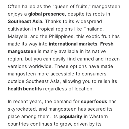
Often hailed as the "queen of fruits," mangosteen
enjoys a
global presence
, despite its roots in
Southeast Asia
. Thanks to its widespread
cultivation in tropical regions like Thailand,
Malaysia, and the Philippines, this exotic fruit has
made its way into
international markets
.
Fresh
mangosteen
is mainly available in its native
region, but you can easily find canned and frozen
versions worldwide. These options have made
mangosteen more accessible to consumers
outside Southeast Asia, allowing you to relish its
health benefits
regardless of location.
In recent years, the demand for
superfoods
has
skyrocketed, and mangosteen has secured its
place among them. Its
popularity
in Western
countries continues to grow, driven by its