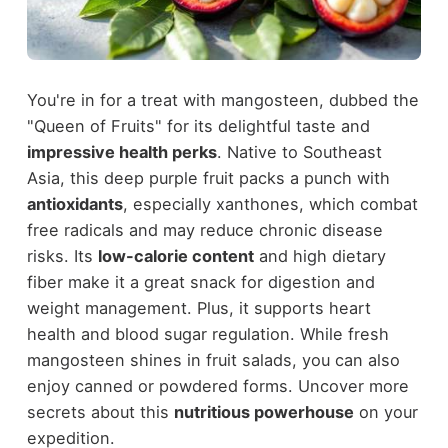
You're in for a treat with mangosteen, dubbed the
"Queen of Fruits" for its delightful taste and
impressive health perks
. Native to Southeast
Asia, this deep purple fruit packs a punch with
antioxidants
, especially xanthones, which combat
free radicals and may reduce chronic disease
risks. Its
low-calorie content
and high dietary
fiber make it a great snack for digestion and
weight management. Plus, it supports heart
health and blood sugar regulation. While fresh
mangosteen shines in fruit salads, you can also
enjoy canned or powdered forms. Uncover more
secrets about this
nutritious powerhouse
on your
expedition.