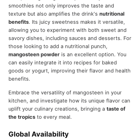
smoothies not only improves the taste and
texture but also amplifies the drink's
nutritional
benefits
. Its juicy sweetness makes it versatile,
allowing you to experiment with both sweet and
savory dishes, including sauces and desserts. For
those looking to add a nutritional punch,
mangosteen powder
is an excellent option. You
can easily integrate it into recipes for baked
goods or yogurt, improving their flavor and health
benefits.
Embrace the versatility of mangosteen in your
kitchen, and investigate how its unique flavor can
uplift your culinary creations, bringing a
taste of
the tropics
to every meal.
Global Availability