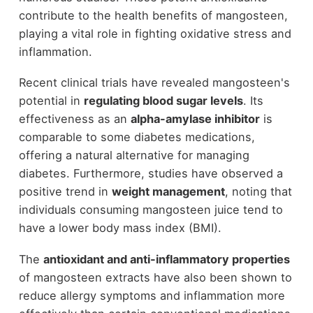
contribute to the health benefits of mangosteen,
playing a vital role in fighting oxidative stress and
inflammation.
Recent clinical trials have revealed mangosteen's
potential in
regulating blood sugar levels
. Its
effectiveness as an
alpha-amylase inhibitor
is
comparable to some diabetes medications,
offering a natural alternative for managing
diabetes. Furthermore, studies have observed a
positive trend in
weight management
, noting that
individuals consuming mangosteen juice tend to
have a lower body mass index (BMI).
The
antioxidant and anti-inflammatory properties
of mangosteen extracts have also been shown to
reduce allergy symptoms and inflammation more