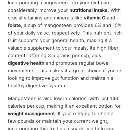
Incorporating mangosteen into your diet can
considerably improve your
nutritional intake
. With
crucial vitamins and minerals like
vitamin C
and
folate
, a cup of mangosteen provides 6% and 15%
of your daily value, respectively. This nutrient-rich
fruit supports your general health, making it a
valuable supplement to your meals. Its high fiber
content, offering 3.5 grams per cup, aids
digestive health
and promotes regular bowel
movements. This makes it a great choice if you're
looking to improve gut function and maintain a
healthy digestive system.
Mangosteen is also low in calories, with just 143
calories per cup, making it an excellent option for
weight management
. If you're trying to shed a
few pounds or maintain your current weight,
incorporating this fruit as a snack can help you