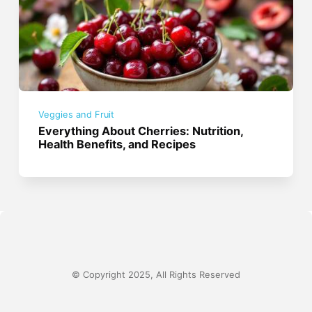
Veggies and Fruit
Everything About Cherries: Nutrition,
Health Benefits, and Recipes
© Copyright 2025, All Rights Reserved