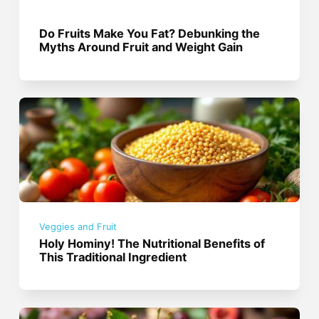
Do Fruits Make You Fat? Debunking the
Myths Around Fruit and Weight Gain
Veggies and Fruit
Holy Hominy! The Nutritional Benefits of
This Traditional Ingredient