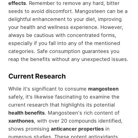
effects
. Remember to remove any hard, bitter
seeds to avoid discomfort. Mangosteen can be a
delightful enhancement to your diet, improving
your health and wellness experience. However,
always be cautious with concentrated forms,
especially if you fall into any of the mentioned
categories. Safe consumption guarantees you
reap the benefits without any unexpected issues.
Current Research
While it's significant to consume
mangosteen
safely, it's likewise fascinating to examine the
current research that highlights its potential
health benefits
. Mangosteen's rich content of
xanthones
, with over 20 compounds identified,
shows promising
anticancer properties
in
numerous studies. These potent antioxidants