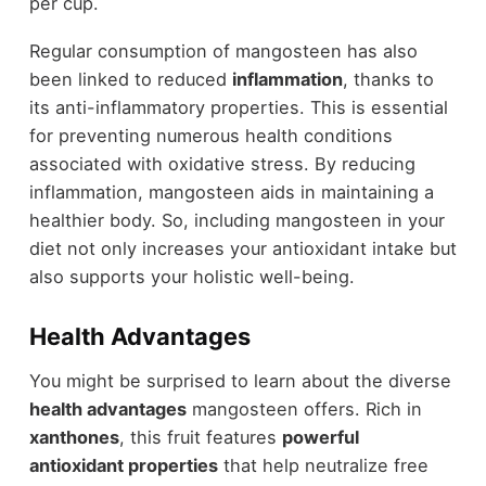
per cup.
Regular consumption of mangosteen has also
been linked to reduced
inflammation
, thanks to
its anti-inflammatory properties. This is essential
for preventing numerous health conditions
associated with oxidative stress. By reducing
inflammation, mangosteen aids in maintaining a
healthier body. So, including mangosteen in your
diet not only increases your antioxidant intake but
also supports your holistic well-being.
Health Advantages
You might be surprised to learn about the diverse
health advantages
mangosteen offers. Rich in
xanthones
, this fruit features
powerful
antioxidant properties
that help neutralize free