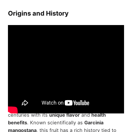
Origins and History
Situated in the lush landscapes of Southeast Asia,
the
mangosteen
has captivated people for
centuries with its
unique flavor
and
health
benefits
. Known scientifically as
Garcinia
mangostana
, this fruit has a rich history tied to