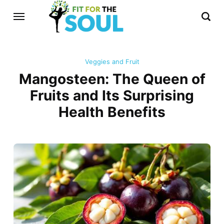
Veggies and Fruit
Mangosteen: The Queen of
Fruits and Its Surprising
Health Benefits