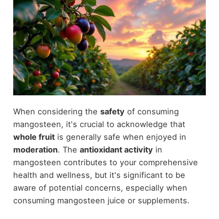
When considering the
safety
of consuming
mangosteen, it's crucial to acknowledge that
whole fruit
is generally safe when enjoyed in
moderation
. The
antioxidant activity
in
mangosteen contributes to your comprehensive
health and wellness, but it's significant to be
aware of potential concerns, especially when
consuming mangosteen juice or supplements.