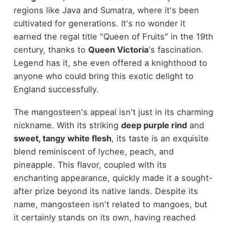
regions like Java and Sumatra, where it's been
cultivated for generations. It's no wonder it
earned the regal title "Queen of Fruits" in the 19th
century, thanks to
Queen Victoria
's fascination.
Legend has it, she even offered a knighthood to
anyone who could bring this exotic delight to
England successfully.
The mangosteen's appeal isn't just in its charming
nickname. With its striking
deep purple rind
and
sweet, tangy white flesh
, its taste is an exquisite
blend reminiscent of lychee, peach, and
pineapple. This flavor, coupled with its
enchanting appearance, quickly made it a sought-
after prize beyond its native lands. Despite its
name, mangosteen isn't related to mangoes, but
it certainly stands on its own, having reached