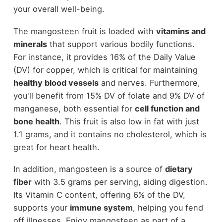
your overall well-being.
The mangosteen fruit is loaded with
vitamins and
minerals
that support various bodily functions.
For instance, it provides 16% of the Daily Value
(DV) for copper, which is critical for maintaining
healthy blood vessels
and nerves. Furthermore,
you'll benefit from 15% DV of folate and 9% DV of
manganese, both essential for
cell function and
bone health
. This fruit is also low in fat with just
1.1 grams, and it contains no cholesterol, which is
great for heart health.
In addition, mangosteen is a source of
dietary
fiber
with 3.5 grams per serving, aiding digestion.
Its Vitamin C content, offering 6% of the DV,
supports your
immune system
, helping you fend
off illnesses. Enjoy mangosteen as part of a