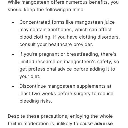
While mangosteen offers numerous benefits, you
should keep the following in mind:
Concentrated forms like mangosteen juice
may contain xanthones, which can affect
blood clotting. If you have clotting disorders,
consult your healthcare provider.
If you're pregnant or breastfeeding, there's
limited research on mangosteen's safety, so
get professional advice before adding it to
your diet.
Discontinue mangosteen supplements at
least two weeks before surgery to reduce
bleeding risks.
Despite these precautions, enjoying the whole
fruit in moderation is unlikely to cause
adverse