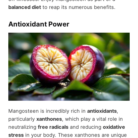
balanced diet
to reap its numerous benefits.
Antioxidant Power
Mangosteen is incredibly rich in
antioxidants
,
particularly
xanthones
, which play a vital role in
neutralizing
free radicals
and reducing
oxidative
stress
in your body. These xanthones are unique