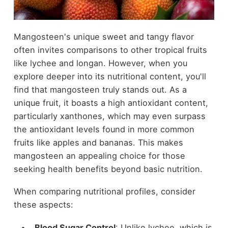
Mangosteen's unique sweet and tangy flavor
often invites comparisons to other tropical fruits
like lychee and longan. However, when you
explore deeper into its nutritional content, you'll
find that mangosteen truly stands out. As a
unique fruit, it boasts a high antioxidant content,
particularly xanthones, which may even surpass
the antioxidant levels found in more common
fruits like apples and bananas. This makes
mangosteen an appealing choice for those
seeking health benefits beyond basic nutrition.
When comparing nutritional profiles, consider
these aspects:
Blood Sugar Control
: Unlike lychee, which is