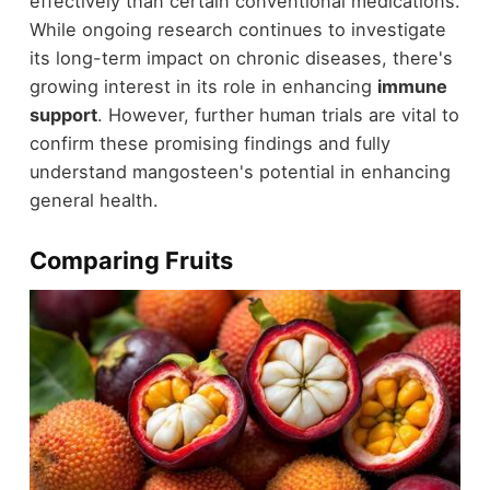
effectively than certain conventional medications.
While ongoing research continues to investigate
its long-term impact on chronic diseases, there's
growing interest in its role in enhancing
immune
support
. However, further human trials are vital to
confirm these promising findings and fully
understand mangosteen's potential in enhancing
general health.
Comparing Fruits