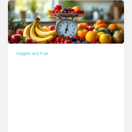
Veggies and Fruit