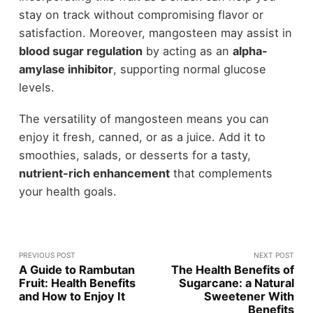
stay on track without compromising flavor or
satisfaction. Moreover, mangosteen may assist in
blood sugar regulation
by acting as an
alpha-
amylase inhibitor
, supporting normal glucose
levels.
The versatility of mangosteen means you can
enjoy it fresh, canned, or as a juice. Add it to
smoothies, salads, or desserts for a tasty,
nutrient-rich enhancement
that complements
your health goals.
PREVIOUS POST
NEXT POST
A Guide to Rambutan
The Health Benefits of
Fruit: Health Benefits
Sugarcane: a Natural
and How to Enjoy It
Sweetener With
Benefits