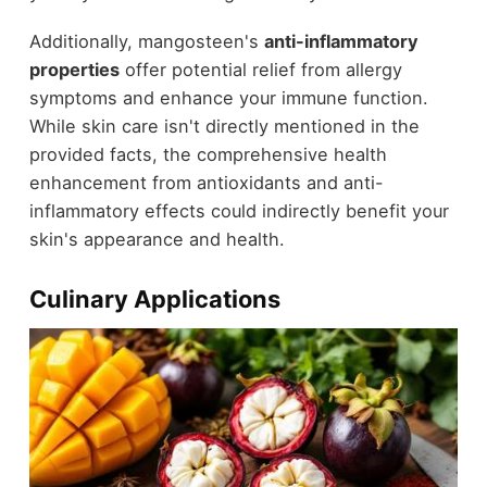
Additionally, mangosteen's
anti-inflammatory
properties
offer potential relief from allergy
symptoms and enhance your immune function.
While skin care isn't directly mentioned in the
provided facts, the comprehensive health
enhancement from antioxidants and anti-
inflammatory effects could indirectly benefit your
skin's appearance and health.
Culinary Applications