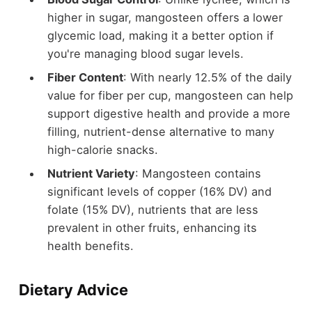
higher in sugar, mangosteen offers a lower
glycemic load, making it a better option if
you're managing blood sugar levels.
Fiber Content
: With nearly 12.5% of the daily
value for fiber per cup, mangosteen can help
support digestive health and provide a more
filling, nutrient-dense alternative to many
high-calorie snacks.
Nutrient Variety
: Mangosteen contains
significant levels of copper (16% DV) and
folate (15% DV), nutrients that are less
prevalent in other fruits, enhancing its
health benefits.
Dietary Advice