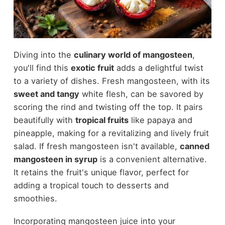
Diving into the
culinary world of mangosteen
,
you'll find this
exotic fruit
adds a delightful twist
to a variety of dishes. Fresh mangosteen, with its
sweet and tangy
white flesh, can be savored by
scoring the rind and twisting off the top. It pairs
beautifully with
tropical fruits
like papaya and
pineapple, making for a revitalizing and lively fruit
salad. If fresh mangosteen isn't available,
canned
mangosteen in syrup
is a convenient alternative.
It retains the fruit's unique flavor, perfect for
adding a tropical touch to desserts and
smoothies.
Incorporating mangosteen juice into your