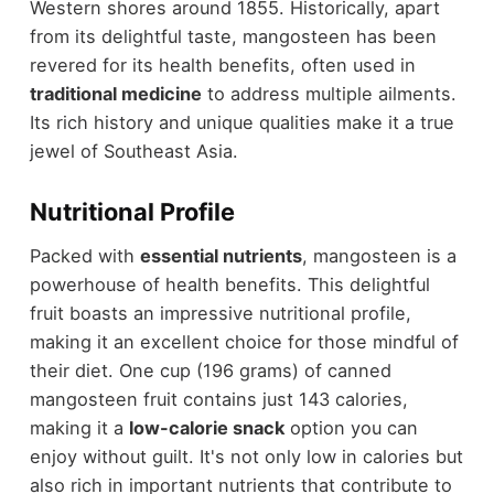
Western shores around 1855. Historically, apart
from its delightful taste, mangosteen has been
revered for its health benefits, often used in
traditional medicine
to address multiple ailments.
Its rich history and unique qualities make it a true
jewel of Southeast Asia.
Nutritional Profile
Packed with
essential nutrients
, mangosteen is a
powerhouse of health benefits. This delightful
fruit boasts an impressive nutritional profile,
making it an excellent choice for those mindful of
their diet. One cup (196 grams) of canned
mangosteen fruit contains just 143 calories,
making it a
low-calorie snack
option you can
enjoy without guilt. It's not only low in calories but
also rich in important nutrients that contribute to