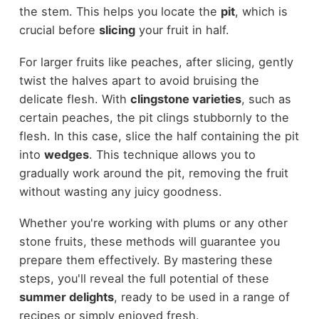
the stem. This helps you locate the
pit
, which is
crucial before
slicing
your fruit in half.
For larger fruits like peaches, after slicing, gently
twist the halves apart to avoid bruising the
delicate flesh. With
clingstone varieties
, such as
certain peaches, the pit clings stubbornly to the
flesh. In this case, slice the half containing the pit
into
wedges
. This technique allows you to
gradually work around the pit, removing the fruit
without wasting any juicy goodness.
Whether you're working with plums or any other
stone fruits, these methods will guarantee you
prepare them effectively. By mastering these
steps, you'll reveal the full potential of these
summer delights
, ready to be used in a range of
recipes or simply enjoyed fresh.