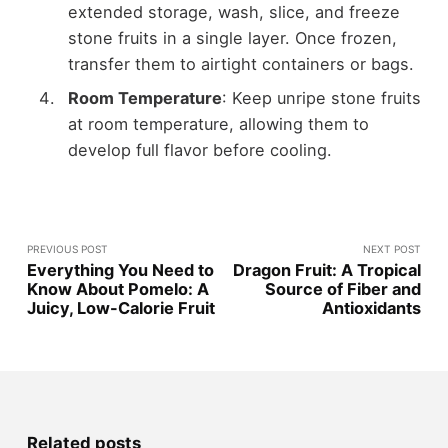
extended storage, wash, slice, and freeze
stone fruits in a single layer. Once frozen,
transfer them to airtight containers or bags.
Room Temperature
: Keep unripe stone fruits
at room temperature, allowing them to
develop full flavor before cooling.
PREVIOUS POST
NEXT POST
Everything You Need to
Dragon Fruit: A Tropical
Know About Pomelo: A
Source of Fiber and
Juicy, Low-Calorie Fruit
Antioxidants
Related posts