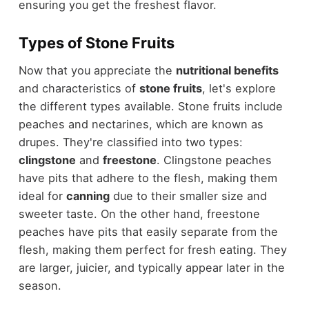
ensuring you get the freshest flavor.
Types of Stone Fruits
Now that you appreciate the
nutritional benefits
and characteristics of
stone fruits
, let's explore
the different types available. Stone fruits include
peaches and nectarines, which are known as
drupes. They're classified into two types:
clingstone
and
freestone
. Clingstone peaches
have pits that adhere to the flesh, making them
ideal for
canning
due to their smaller size and
sweeter taste. On the other hand, freestone
peaches have pits that easily separate from the
flesh, making them perfect for fresh eating. They
are larger, juicier, and typically appear later in the
season.