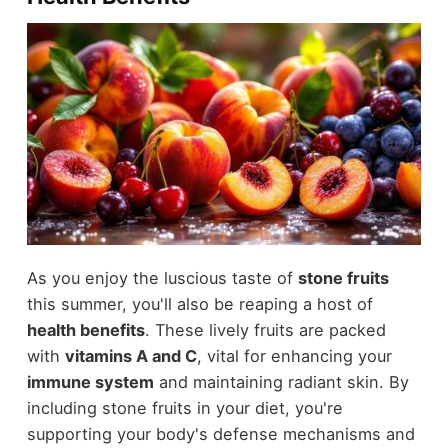
As you enjoy the luscious taste of
stone fruits
this summer, you'll also be reaping a host of
health benefits
. These lively fruits are packed
with
vitamins A and C
, vital for enhancing your
immune system
and maintaining radiant skin. By
including stone fruits in your diet, you're
supporting your body's defense mechanisms and