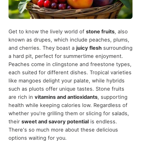
Get to know the lively world of
stone fruits
, also
known as drupes, which include peaches, plums,
and cherries. They boast a
juicy flesh
surrounding
a hard pit, perfect for summertime enjoyment.
Peaches come in clingstone and freestone types,
each suited for different dishes. Tropical varieties
like mangoes delight your palate, while hybrids
such as pluots offer unique tastes. Stone fruits
are rich in
vitamins and antioxidants
, supporting
health while keeping calories low. Regardless of
whether you're grilling them or slicing for salads,
their
sweet and savory potential
is endless.
There's so much more about these delicious
options waiting for you.