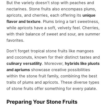
But the variety doesn't stop with peaches and
nectarines. Stone fruits also encompass plums,
apricots, and cherries, each offering its
unique
flavor and texture
. Plums bring a tart sweetness,
while apricots have a soft, velvety feel. Cherries,
with their balance of sweet and sour, are summer
favorites.
Don't forget tropical stone fruits like mangoes
and coconuts, known for their distinct tastes and
culinary versatility
. Moreover,
hybrids like pluots
and apriums
showcase creative possibilities
within the stone fruit family, combining the best
traits of plums and apricots. These diverse types
of stone fruits offer something for every palate.
Preparing Your Stone Fruits