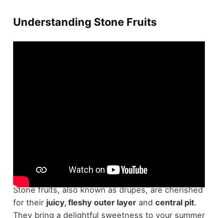
Understanding Stone Fruits
Regarding understanding
stone fruits
, there's a
lot to appreciate about these summer favorites.
Stone fruits, also known as drupes, are cherished
for their
juicy, fleshy outer layer
and
central pit
.
They bring a delightful sweetness to your summer