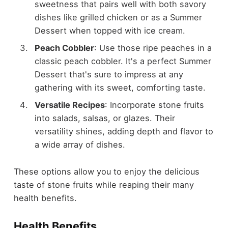
sweetness that pairs well with both savory
dishes like grilled chicken or as a Summer
Dessert when topped with ice cream.
Peach Cobbler
: Use those ripe peaches in a
classic peach cobbler. It's a perfect Summer
Dessert that's sure to impress at any
gathering with its sweet, comforting taste.
Versatile Recipes
: Incorporate stone fruits
into salads, salsas, or glazes. Their
versatility shines, adding depth and flavor to
a wide array of dishes.
These options allow you to enjoy the delicious
taste of stone fruits while reaping their many
health benefits.
Health Benefits