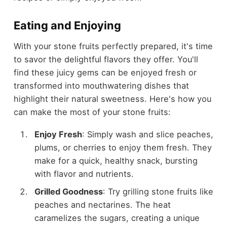
Eating and Enjoying
With your stone fruits perfectly prepared, it's time
to savor the delightful flavors they offer. You'll
find these juicy gems can be enjoyed fresh or
transformed into mouthwatering dishes that
highlight their natural sweetness. Here's how you
can make the most of your stone fruits:
Enjoy Fresh
: Simply wash and slice peaches,
plums, or cherries to enjoy them fresh. They
make for a quick, healthy snack, bursting
with flavor and nutrients.
Grilled Goodness
: Try grilling stone fruits like
peaches and nectarines. The heat
caramelizes the sugars, creating a unique