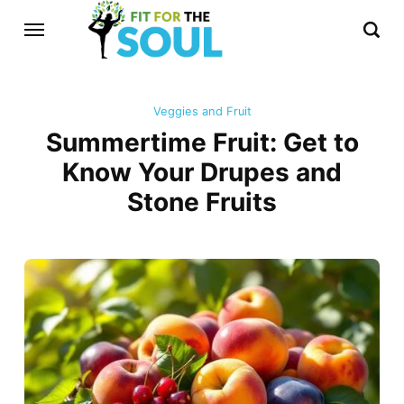
Veggies and Fruit
Summertime Fruit: Get to
Know Your Drupes and
Stone Fruits