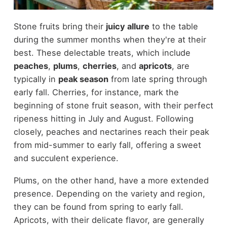
Stone fruits bring their
juicy allure
to the table
during the summer months when they're at their
best. These delectable treats, which include
peaches
,
plums
,
cherries
, and
apricots
, are
typically in
peak season
from late spring through
early fall. Cherries, for instance, mark the
beginning of stone fruit season, with their perfect
ripeness hitting in July and August. Following
closely, peaches and nectarines reach their peak
from mid-summer to early fall, offering a sweet
and succulent experience.
Plums, on the other hand, have a more extended
presence. Depending on the variety and region,
they can be found from spring to early fall.
Apricots, with their delicate flavor, are generally