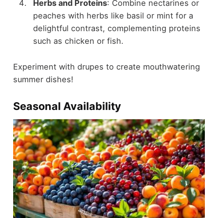
Herbs and Proteins
: Combine nectarines or
peaches with herbs like basil or mint for a
delightful contrast, complementing proteins
such as chicken or fish.
Experiment with drupes to create mouthwatering
summer dishes!
Seasonal Availability