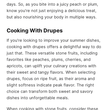
days. So, as you bite into a juicy peach or plum,
know you're not just enjoying a delicious treat,
but also nourishing your body in multiple ways.
Cooking With Drupes
If you're looking to improve your summer dishes,
cooking with drupes offers a delightful way to do
just that. These versatile stone fruits, including
favorites like peaches, plums, cherries, and
apricots, can uplift your culinary creations with
their sweet and tangy flavors. When selecting
drupes, focus on ripe fruit, as their aroma and
slight softness indicate peak flavor. The right
choice can transform both sweet and savory
dishes into unforgettable meals.
When cooking with stone fruits, consider these