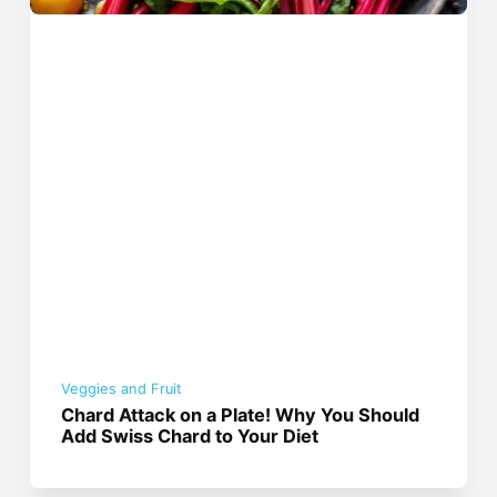
Veggies and Fruit
Chard Attack on a Plate! Why You Should
Add Swiss Chard to Your Diet