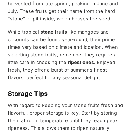
harvested from late spring, peaking in June and
July. These fruits get their name from the hard
"stone" or pit inside, which houses the seed.
While tropical
stone fruits
like mangoes and
coconuts can be found year-round, their prime
times vary based on climate and location. When
selecting stone fruits, remember they require a
little care in choosing the
ripest ones
. Enjoyed
fresh, they offer a burst of summer's finest
flavors, perfect for any seasonal delight.
Storage Tips
With regard to keeping your stone fruits fresh and
flavorful, proper storage is key. Start by storing
them at room temperature until they reach peak
ripeness. This allows them to ripen naturally