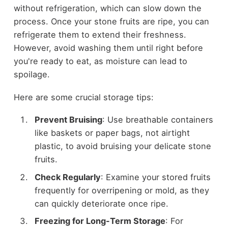
without refrigeration, which can slow down the
process. Once your stone fruits are ripe, you can
refrigerate them to extend their freshness.
However, avoid washing them until right before
you're ready to eat, as moisture can lead to
spoilage.
Here are some crucial storage tips:
Prevent Bruising
: Use breathable containers
like baskets or paper bags, not airtight
plastic, to avoid bruising your delicate stone
fruits.
Check Regularly
: Examine your stored fruits
frequently for overripening or mold, as they
can quickly deteriorate once ripe.
Freezing for Long-Term Storage
: For