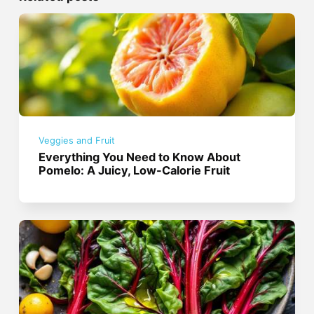
Veggies and Fruit
Everything You Need to Know About
Pomelo: A Juicy, Low-Calorie Fruit