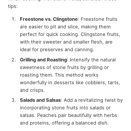
tips:
Freestone vs. Clingstone
: Freestone fruits
are easier to pit and slice, making them
perfect for quick cooking. Clingstone fruits,
with their sweeter and smaller flesh, are
ideal for preserves and canning.
Grilling and Roasting
: Intensify the natural
sweetness of stone fruits by grilling or
roasting them. This method works
wonderfully in desserts like cobblers, tarts,
and crisps.
Salads and Salsas
: Add a revitalizing twist by
incorporating stone fruits into salads or
salsas. Peaches pair beautifully with herbs
and proteins, offering a balanced dish.