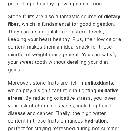
promoting a healthy, glowing complexion.
Stone fruits are also a fantastic source of
dietary
fiber
, which is fundamental for good digestion.
They can help regulate cholesterol levels,
keeping your heart healthy. Plus, their low calorie
content makes them an ideal snack for those
mindful of weight management. You can satisfy
your sweet tooth without derailing your diet
goals.
Moreover, stone fruits are rich in
antioxidants
,
which play a significant role in fighting
oxidative
stress
. By reducing oxidative stress, you lower
your risk of chronic diseases, including heart
disease and cancer. Finally, the high water
content in these fruits enhances
hydration
,
perfect for staying refreshed during hot summer