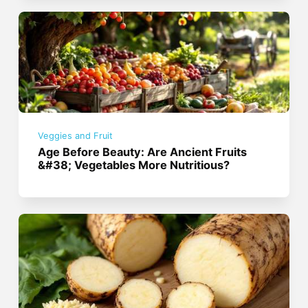
Veggies and Fruit
Age Before Beauty: Are Ancient Fruits
&#38; Vegetables More Nutritious?