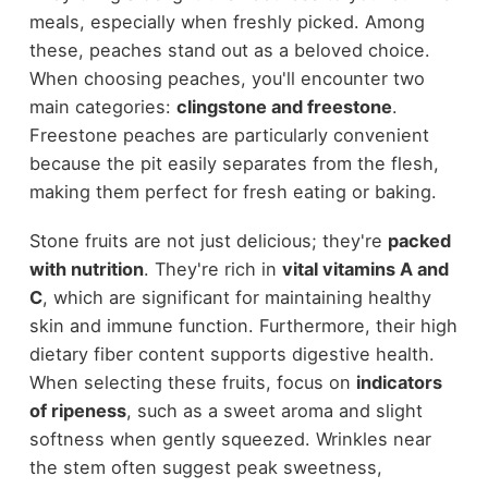
meals, especially when freshly picked. Among
these, peaches stand out as a beloved choice.
When choosing peaches, you'll encounter two
main categories:
clingstone and freestone
.
Freestone peaches are particularly convenient
because the pit easily separates from the flesh,
making them perfect for fresh eating or baking.
Stone fruits are not just delicious; they're
packed
with nutrition
. They're rich in
vital vitamins A and
C
, which are significant for maintaining healthy
skin and immune function. Furthermore, their high
dietary fiber content supports digestive health.
When selecting these fruits, focus on
indicators
of ripeness
, such as a sweet aroma and slight
softness when gently squeezed. Wrinkles near
the stem often suggest peak sweetness,