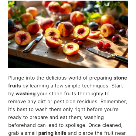
Plunge into the delicious world of preparing
stone
fruits
by learning a few simple techniques. Start
by
washing
your stone fruits thoroughly to
remove any dirt or pesticide residues. Remember,
it's best to wash them only right before you're
ready to prepare and eat them; washing
beforehand can lead to spoilage. Once cleaned,
grab a small
paring knife
and pierce the fruit near