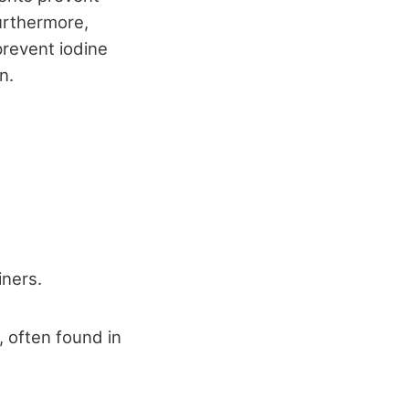
Furthermore,
prevent iodine
n.
iners.
 often found in