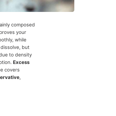
mainly composed
improves your
othly, while
 dissolve, but
 due to density
ption.
Excess
de covers
servative
,