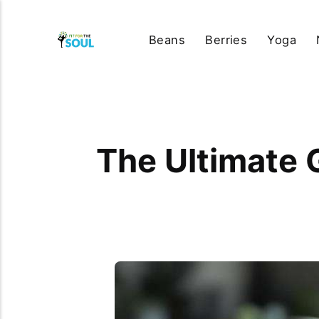
Beans
Berries
Yoga
The Ultimate 