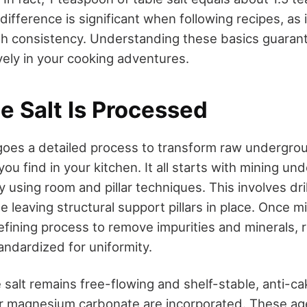
 difference is significant when following recipes, as 
h consistency. Understanding these basics guaran
ively in your cooking adventures.
e Salt Is Processed
goes a detailed process to transform raw undergrou
 you find in your kitchen. It all starts with mining un
ly using room and pillar techniques. This involves dri
e leaving structural support pillars in place. Once mi
fining process to remove impurities and minerals, re
andardized for uniformity.
salt remains free-flowing and shelf-stable, anti-ca
 or magnesium carbonate are incorporated. These a