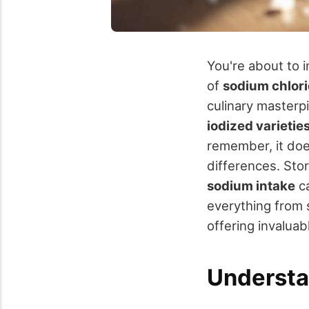
You're about to 
of
sodium chlor
culinary masterp
iodized varietie
remember, it doe
differences. Stor
sodium intake
ca
everything from sa
offering invaluab
Understa