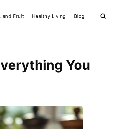
 and Fruit
Healthy Living
Blog
Everything You