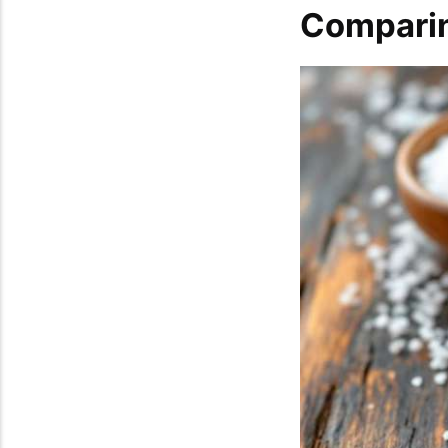
Comparin