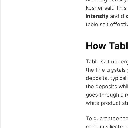
kosher salt. This
intensity
and dis
table salt effect
How Tabl
Table salt under
the fine crystals
deposits, typical
the deposits whil
goes through a re
white product st
To guarantee the 
calcium silicate