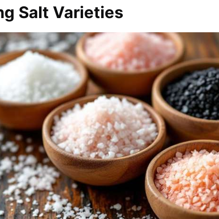
g Salt Varieties