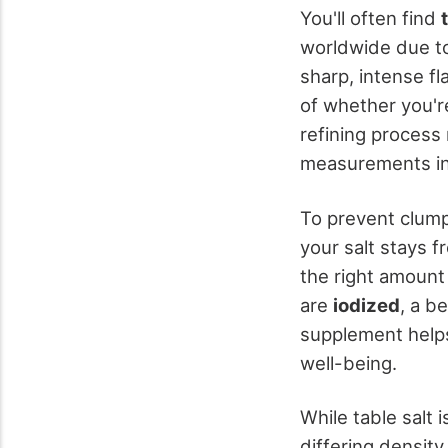
You'll often find
worldwide due to
sharp, intense fl
of whether you're
refining process 
measurements in 
To prevent clum
your salt stays f
the right amount
are
iodized
, a b
supplement help
well-being.
While table salt i
differing density