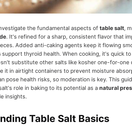
investigate the fundamental aspects of
table salt
, 
ide
. It's refined for a sharp, consistent flavor that 
ieces. Added anti-caking agents keep it flowing smo
s
support thyroid health. When cooking, it's quick to
sn't substitute other salts like kosher one-for-one
e it in airtight containers to prevent moisture absor
n pose health risks, so moderation is key. This gui
lt's role in baking to its potential as a
natural pre
le insights.
nding Table Salt Basics