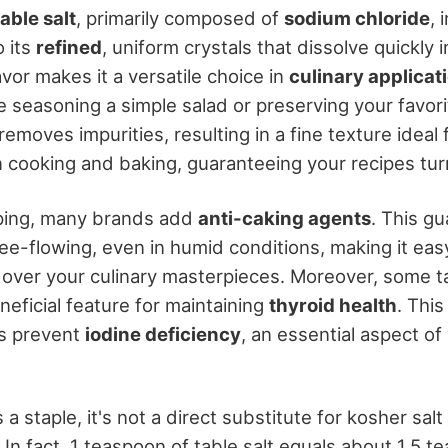
table salt
, primarily composed of
sodium chloride
, 
 its
refined
, uniform crystals that dissolve quickly i
avor makes it a versatile choice in
culinary applicat
 seasoning a simple salad or preserving your favori
removes impurities, resulting in a fine texture ideal 
cooking and baking, guaranteeing your recipes turn 
ping, many brands add
anti-caking agents
. This g
ree-flowing, even in humid conditions, making it easy
 over your culinary masterpieces. Moreover, some tab
eneficial feature for maintaining
thyroid health
. This
s prevent
iodine deficiency
, an essential aspect o
s a staple, it's not a direct substitute for kosher salt
. In fact, 1 teaspoon of table salt equals about 1.5 