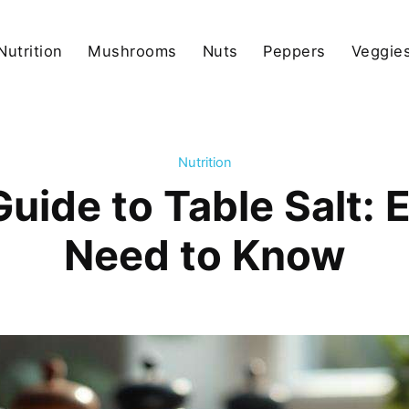
Nutrition
Mushrooms
Nuts
Peppers
Veggies
Nutrition
Guide to Table Salt: 
Need to Know