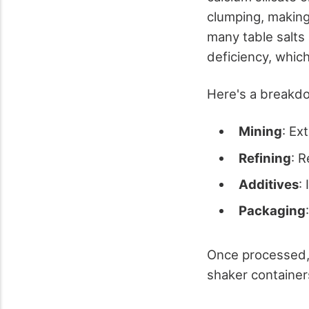
clumping, making 
many table salts 
deficiency, which
Here's a breakdo
Mining
: Ex
Refining
: 
Additives
:
Packaging
Once processed, 
shaker container