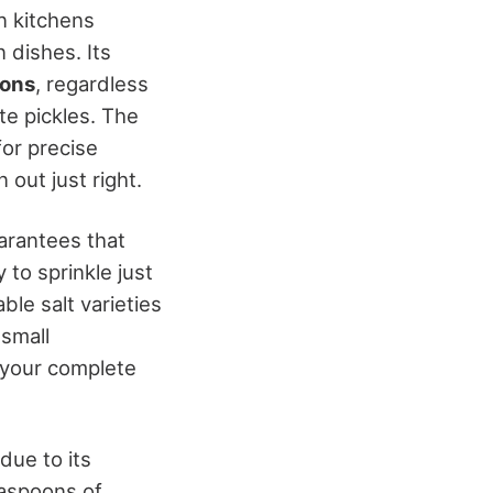
in kitchens
n dishes. Its
ions
, regardless
te pickles. The
for precise
out just right.
uarantees that
 to sprinkle just
le salt varieties
 small
f your complete
 due to its
teaspoons of