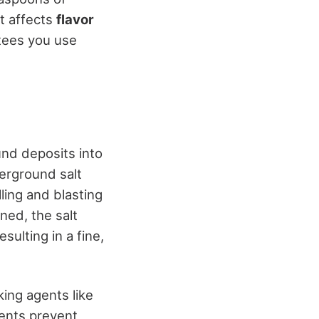
it affects
flavor
tees you use
nd deposits into
derground salt
lling and blasting
ned, the salt
sulting in a fine,
king agents like
gents prevent