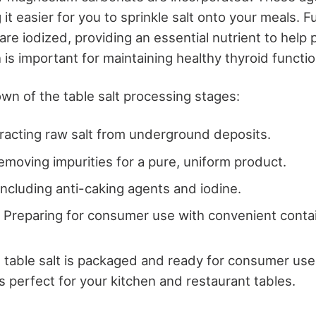
it easier for you to sprinkle salt onto your meals. 
are iodized, providing an essential nutrient to help 
 is important for maintaining healthy thyroid functio
wn of the table salt processing stages:
tracting raw salt from underground deposits.
Removing impurities for a pure, uniform product.
 Including anti-caking agents and iodine.
: Preparing for consumer use with convenient conta
table salt is packaged and ready for consumer use,
s perfect for your kitchen and restaurant tables.