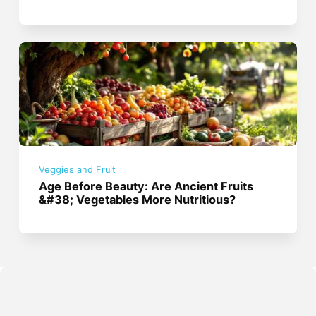
Veggies and Fruit
Age Before Beauty: Are Ancient Fruits
&#38; Vegetables More Nutritious?