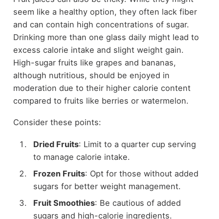
seem like a healthy option, they often lack fiber
and can contain high concentrations of sugar.
Drinking more than one glass daily might lead to
excess calorie intake and slight weight gain.
High-sugar fruits like grapes and bananas,
although nutritious, should be enjoyed in
moderation due to their higher calorie content
compared to fruits like berries or watermelon.
Consider these points:
Dried Fruits
: Limit to a quarter cup serving
to manage calorie intake.
Frozen Fruits
: Opt for those without added
sugars for better weight management.
Fruit Smoothies
: Be cautious of added
sugars and high-calorie ingredients.