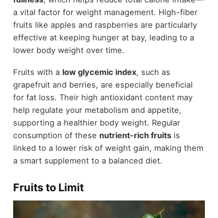
a vital factor for weight management. High-fiber
fruits like apples and raspberries are particularly
effective at keeping hunger at bay, leading to a
lower body weight over time.
Fruits with a
low glycemic index
, such as
grapefruit and berries, are especially beneficial
for fat loss. Their high antioxidant content may
help regulate your metabolism and appetite,
supporting a healthier body weight. Regular
consumption of these
nutrient-rich fruits
is
linked to a lower risk of weight gain, making them
a smart supplement to a balanced diet.
Fruits to Limit