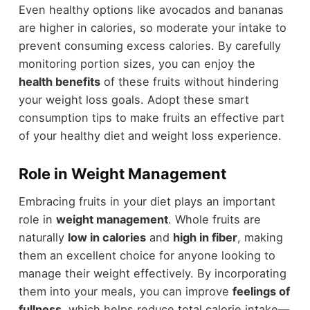
Even healthy options like avocados and bananas
are higher in calories, so moderate your intake to
prevent consuming excess calories. By carefully
monitoring portion sizes, you can enjoy the
health benefits
of these fruits without hindering
your weight loss goals. Adopt these smart
consumption tips to make fruits an effective part
of your healthy diet and weight loss experience.
Role in Weight Management
Embracing fruits in your diet plays an important
role in
weight management
. Whole fruits are
naturally
low in calories
and
high in fiber
, making
them an excellent choice for anyone looking to
manage their weight effectively. By incorporating
them into your meals, you can improve
feelings of
fullness
, which helps reduce total calorie intake—