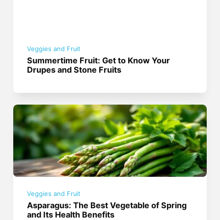
Veggies and Fruit
Summertime Fruit: Get to Know Your
Drupes and Stone Fruits
Veggies and Fruit
Asparagus: The Best Vegetable of Spring
and Its Health Benefits