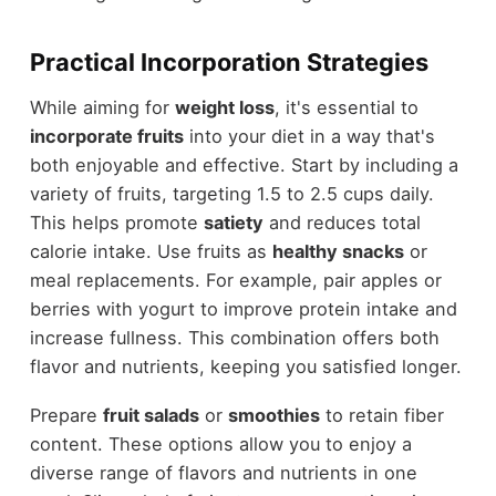
Practical Incorporation Strategies
While aiming for
weight loss
, it's essential to
incorporate fruits
into your diet in a way that's
both enjoyable and effective. Start by including a
variety of fruits, targeting 1.5 to 2.5 cups daily.
This helps promote
satiety
and reduces total
calorie intake. Use fruits as
healthy snacks
or
meal replacements. For example, pair apples or
berries with yogurt to improve protein intake and
increase fullness. This combination offers both
flavor and nutrients, keeping you satisfied longer.
Prepare
fruit salads
or
smoothies
to retain fiber
content. These options allow you to enjoy a
diverse range of flavors and nutrients in one