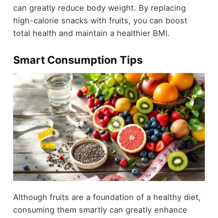
can greatly reduce body weight. By replacing
high-calorie snacks with fruits, you can boost
total health and maintain a healthier BMI.
Smart Consumption Tips
Although fruits are a foundation of a healthy diet,
consuming them smartly can greatly enhance