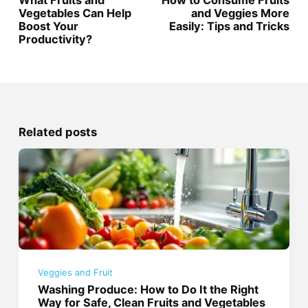
Vegetables Can Help
and Veggies More
Boost Your
Easily: Tips and Tricks
Productivity?
Related posts
Veggies and Fruit
Washing Produce: How to Do It the Right
Way for Safe, Clean Fruits and Vegetables