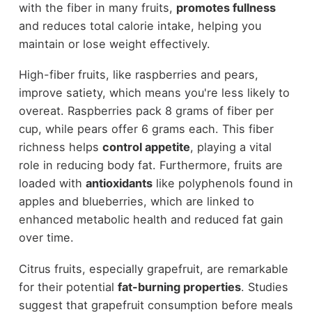
with the fiber in many fruits,
promotes fullness
and reduces total calorie intake, helping you
maintain or lose weight effectively.
High-fiber fruits, like raspberries and pears,
improve satiety, which means you're less likely to
overeat. Raspberries pack 8 grams of fiber per
cup, while pears offer 6 grams each. This fiber
richness helps
control appetite
, playing a vital
role in reducing body fat. Furthermore, fruits are
loaded with
antioxidants
like polyphenols found in
apples and blueberries, which are linked to
enhanced metabolic health and reduced fat gain
over time.
Citrus fruits, especially grapefruit, are remarkable
for their potential
fat-burning properties
. Studies
suggest that grapefruit consumption before meals