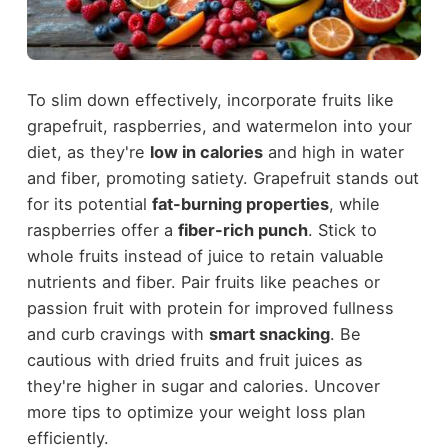
To slim down effectively, incorporate fruits like
grapefruit, raspberries, and watermelon into your
diet, as they're
low in calories
and high in water
and fiber, promoting satiety. Grapefruit stands out
for its potential
fat-burning properties
, while
raspberries offer a
fiber-rich punch
. Stick to
whole fruits instead of juice to retain valuable
nutrients and fiber. Pair fruits like peaches or
passion fruit with protein for improved fullness
and curb cravings with
smart snacking
. Be
cautious with dried fruits and fruit juices as
they're higher in sugar and calories. Uncover
more tips to optimize your weight loss plan
efficiently.