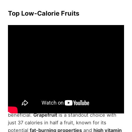
Top Low-Calorie Fruits
When you're looking to shed some pounds,
focusing on
low-calorie fruits
can be incredibly
beneficial.
Grapefruit
is a standout choice with
just 37 calories in half a fruit, known for its
potential
fat-burning properties
and
high vitamin