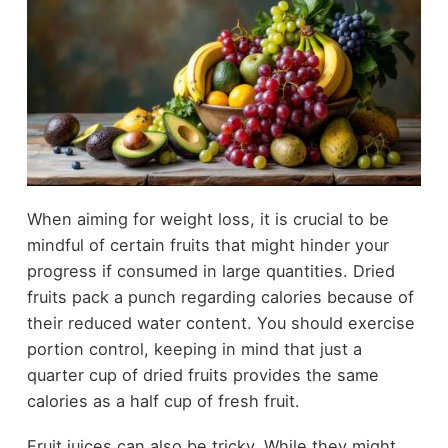
When aiming for weight loss, it is crucial to be
mindful of certain fruits that might hinder your
progress if consumed in large quantities. Dried
fruits pack a punch regarding calories because of
their reduced water content. You should exercise
portion control, keeping in mind that just a
quarter cup of dried fruits provides the same
calories as a half cup of fresh fruit.
Fruit juices can also be tricky. While they might