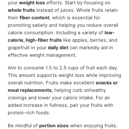
your
weight loss
efforts. Start by focusing on
whole fruits
instead of juices. Whole fruits retain
their
fiber content
, which is essential for
promoting satiety and helping you reduce overall
calorie consumption. Including a variety of
low-
calorie, high-fiber fruits
like apples, berries, and
grapefruit in your
daily diet
can markedly aid in
effective weight management.
Aim to consume 1.5 to 2.5 cups of fruit each day.
This amount supports weight loss while improving
overall nutrition. Fruits make excellent
snacks or
meal replacements
, helping curb unhealthy
cravings and lower your caloric intake. For an
added increase in fullness, pair your fruits with
protein-rich foods.
Be mindful of
portion sizes
when enjoying fruits.