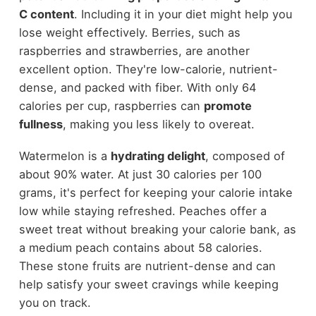
C content
. Including it in your diet might help you
lose weight effectively. Berries, such as
raspberries and strawberries, are another
excellent option. They're low-calorie, nutrient-
dense, and packed with fiber. With only 64
calories per cup, raspberries can
promote
fullness
, making you less likely to overeat.
Watermelon is a
hydrating delight
, composed of
about 90% water. At just 30 calories per 100
grams, it's perfect for keeping your calorie intake
low while staying refreshed. Peaches offer a
sweet treat without breaking your calorie bank, as
a medium peach contains about 58 calories.
These stone fruits are nutrient-dense and can
help satisfy your sweet cravings while keeping
you on track.