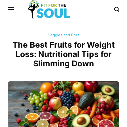
Veggies and Fruit
The Best Fruits for Weight
Loss: Nutritional Tips for
Slimming Down