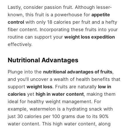
Lastly, consider passion fruit. Although lesser-
known, this fruit is a powerhouse for
appetite
control
with only 18 calories per fruit and a hefty
fiber content. Incorporating these fruits into your
routine can support your
weight loss expedition
effectively.
Nutritional Advantages
Plunge into the
nutritional advantages of fruits
,
and you'll uncover a wealth of health benefits that
support
weight loss
. Fruits are naturally
low in
calories
yet
high in water content
, making them
ideal for healthy weight management. For
example, watermelon is a hydrating snack with
just 30 calories per 100 grams due to its 90%
water content. This high water content, along