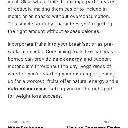
meal. Slice whole fruits to manage portion sizes
effectively, making them easier to include in
meals or as snacks without overconsumption.
This simple strategy guarantees you're getting
the right amount without excess calories.
Incorporate fruits into your breakfast or as pre-
workout snacks. Consuming fruits like bananas or
berries can provide
quick energy
and support
metabolism throughout the day. Regardless of
whether you're starting your morning or gearing
up for a workout, fruits offer natural energy and a
nutrient increase
, setting you on the right path
for weight loss success.
PREVIOUS POST
NEXT POST
What Fruits and
How to Consume Fruits