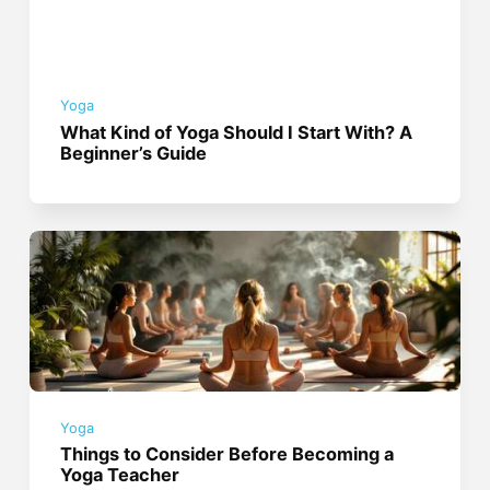
Yoga
What Kind of Yoga Should I Start With? A
Beginner’s Guide
Yoga
Things to Consider Before Becoming a
Yoga Teacher