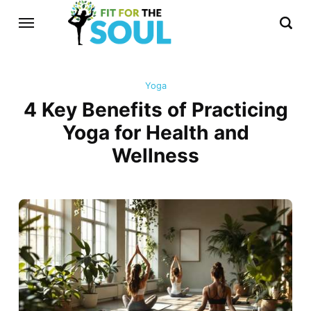
Yoga
4 Key Benefits of Practicing
Yoga for Health and
Wellness