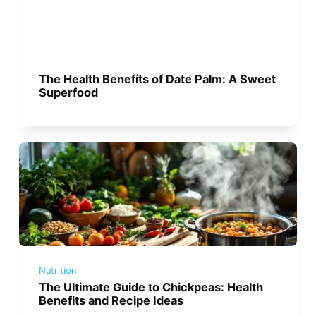
The Health Benefits of Date Palm: A Sweet
Superfood
Nutrition
The Ultimate Guide to Chickpeas: Health
Benefits and Recipe Ideas