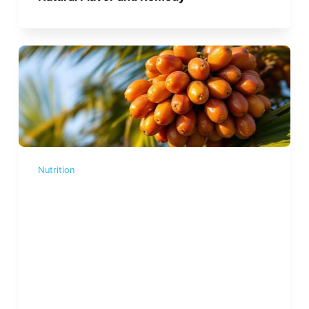
Nutrition