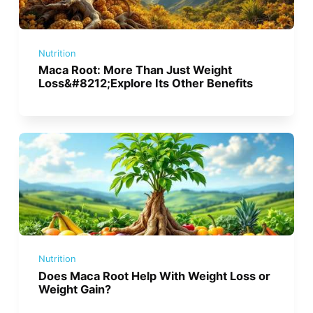
Nutrition
Maca Root: More Than Just Weight
Loss&#8212;Explore Its Other Benefits
Nutrition
Does Maca Root Help With Weight Loss or
Weight Gain?