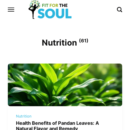
Nutrition
(61)
Nutrition
Health Benefits of Pandan Leaves: A
Natural Flavor and Remedy