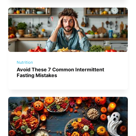
Nutrition
Avoid These 7 Common Intermittent
Fasting Mistakes