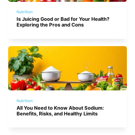
Nutrition
Is Juicing Good or Bad for Your Health?
Exploring the Pros and Cons
Nutrition
All You Need to Know About Sodium:
Benefits, Risks, and Healthy Limits