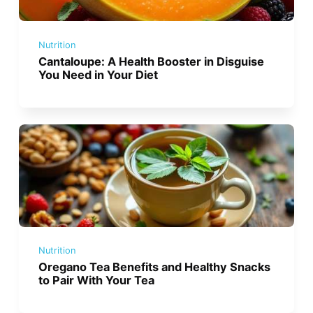
Nutrition
Cantaloupe: A Health Booster in Disguise
You Need in Your Diet
Nutrition
Oregano Tea Benefits and Healthy Snacks
to Pair With Your Tea