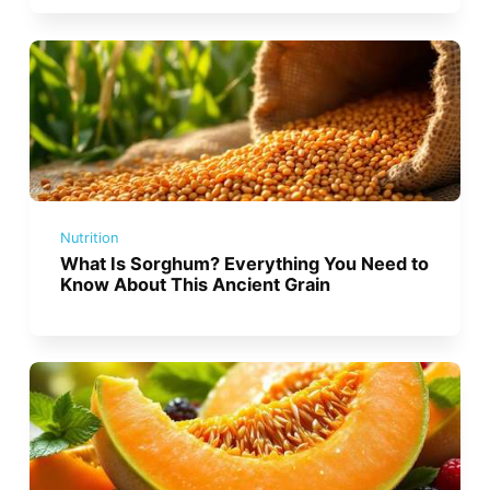
Nutrition
What Is Sorghum? Everything You Need to
Know About This Ancient Grain