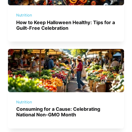
Nutrition
How to Keep Halloween Healthy: Tips for a
Guilt-Free Celebration
Nutrition
Consuming for a Cause: Celebrating
National Non-GMO Month