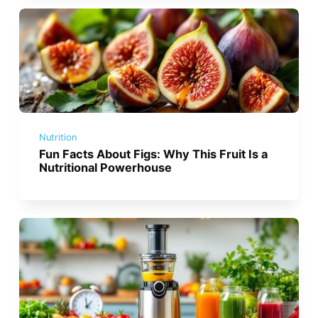
Nutrition
Fun Facts About Figs: Why This Fruit Is a
Nutritional Powerhouse