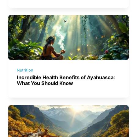
Nutrition
Incredible Health Benefits of Ayahuasca:
What You Should Know