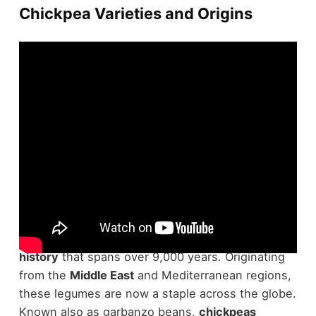
Chickpea Varieties and Origins
Chickpeas, those
versatile legumes
you've likely
encountered in hummus or stews, have a
rich
history
that spans over 9,000 years. Originating
from the
Middle East
and Mediterranean regions,
these legumes are now a staple across the globe.
Known also as garbanzo beans,
chickpeas