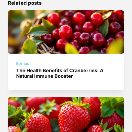
Related posts
Berries
The Health Benefits of Cranberries: A
Natural Immune Booster