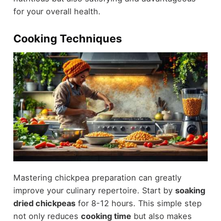
for your overall health.
Cooking Techniques
Mastering chickpea preparation can greatly
improve your culinary repertoire. Start by
soaking
dried chickpeas
for 8-12 hours. This simple step
not only reduces
cooking time
but also makes