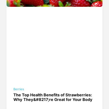
Berries
The Top Health Benefits of Strawberries:
Why They&#8217;re Great for Your Body