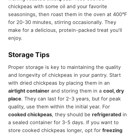
chickpeas with some oil and your favorite
seasonings, then roast them in the oven at 400°F
for 20-30 minutes, stirring occasionally. They
make for a delicious, protein-packed treat you'll
enjoy.
Storage Tips
Proper storage is key to maintaining the quality
and longevity of chickpeas in your pantry. Start
with dried chickpeas by placing them in an
airtight container
and storing them in a
cool, dry
place
. They can last for 2-3 years, but for peak
quality, use them within the initial year. For
cooked chickpeas
, they should be
refrigerated
in
a sealed container for 3-5 days. If you want to
store cooked chickpeas longer, opt for
freezing