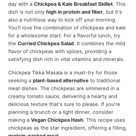
day with a
Chickpea & Kale Breakfast Skillet
. This
dish is not only
high in protein and fiber
, but it's
also a nutritious way to kick off your morning.
You'll love the combination of chickpeas and kale
for a wholesome start. For a flavorful lunch, try
the
Curried Chickpea Salad
. It combines the mild
flavor of chickpeas with spices, providing a
satisfying dish rich in vital vitamins and minerals.
Chickpea Tikka Masala is a must-try for those
seeking a
plant-based alternative
to traditional
meat dishes. The chickpeas are simmered in a
creamy tomato sauce, delivering a hearty and
delicious texture that's sure to please. If you're
planning a brunch or a light dinner, consider
making a
Vegan Chickpea Hash
. This recipe uses
chickpeas as the star ingredient, offering a filling,
protein-packed meal
.