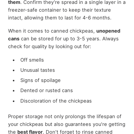
them
. Confirm they're spread in a single layer in a
freezer-safe container to keep their texture
intact, allowing them to last for 4-6 months.
When it comes to canned chickpeas,
unopened
cans
can be stored for up to 3-5 years. Always
check for quality by looking out for:
Off smells
Unusual tastes
Signs of spoilage
Dented or rusted cans
Discoloration of the chickpeas
Proper storage not only prolongs the lifespan of
your chickpeas but also guarantees you're getting
the
best flavor
. Don't forget to rinse canned