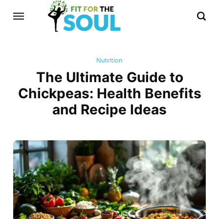
Nutrition
The Ultimate Guide to
Chickpeas: Health Benefits
and Recipe Ideas