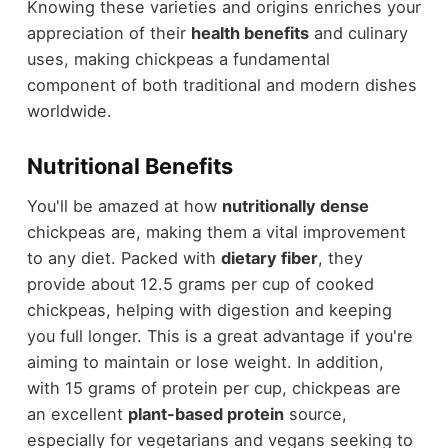
Knowing these varieties and origins enriches your
appreciation of their
health benefits
and culinary
uses, making chickpeas a fundamental
component of both traditional and modern dishes
worldwide.
Nutritional Benefits
You'll be amazed at how
nutritionally dense
chickpeas are, making them a vital improvement
to any diet. Packed with
dietary fiber
, they
provide about 12.5 grams per cup of cooked
chickpeas, helping with digestion and keeping
you full longer. This is a great advantage if you're
aiming to maintain or lose weight. In addition,
with 15 grams of protein per cup, chickpeas are
an excellent
plant-based protein
source,
especially for vegetarians and vegans seeking to