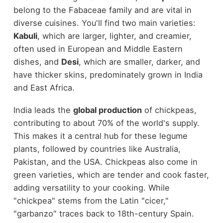
belong to the Fabaceae family and are vital in
diverse cuisines. You'll find two main varieties:
Kabuli
, which are larger, lighter, and creamier,
often used in European and Middle Eastern
dishes, and
Desi
, which are smaller, darker, and
have thicker skins, predominately grown in India
and East Africa.
India leads the
global production
of chickpeas,
contributing to about 70% of the world's supply.
This makes it a central hub for these legume
plants, followed by countries like Australia,
Pakistan, and the USA. Chickpeas also come in
green varieties, which are tender and cook faster,
adding versatility to your cooking. While
"chickpea" stems from the Latin "cicer,"
"garbanzo" traces back to 18th-century Spain.