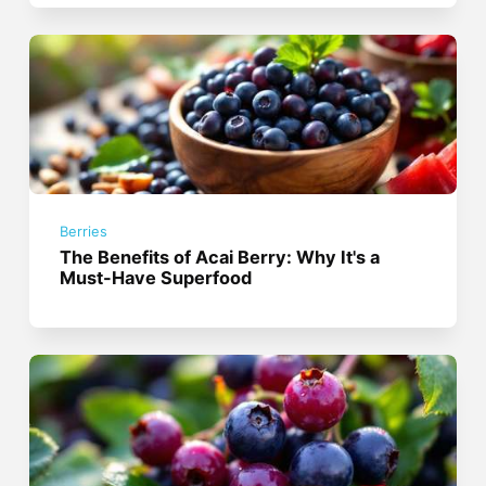
Berries
The Benefits of Acai Berry: Why It's a
Must-Have Superfood