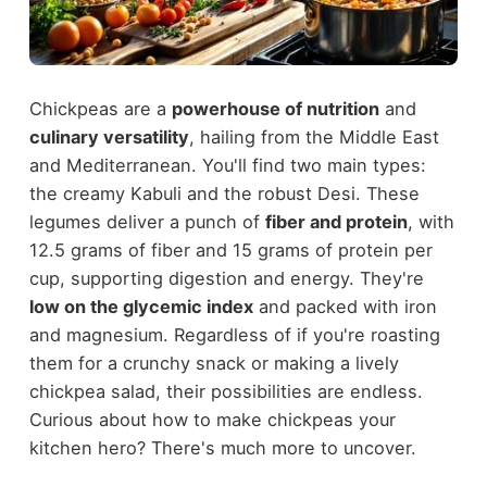
Chickpeas are a
powerhouse of nutrition
and
culinary versatility
, hailing from the Middle East
and Mediterranean. You'll find two main types:
the creamy Kabuli and the robust Desi. These
legumes deliver a punch of
fiber and protein
, with
12.5 grams of fiber and 15 grams of protein per
cup, supporting digestion and energy. They're
low on the glycemic index
and packed with iron
and magnesium. Regardless of if you're roasting
them for a crunchy snack or making a lively
chickpea salad, their possibilities are endless.
Curious about how to make chickpeas your
kitchen hero? There's much more to uncover.