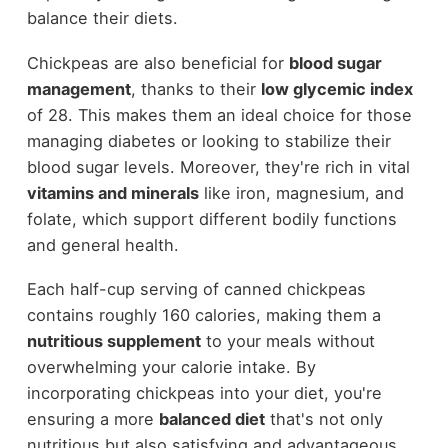
balance their diets.
Chickpeas are also beneficial for
blood sugar
management
, thanks to their
low glycemic index
of 28. This makes them an ideal choice for those
managing diabetes or looking to stabilize their
blood sugar levels. Moreover, they're rich in vital
vitamins and minerals
like iron, magnesium, and
folate, which support different bodily functions
and general health.
Each half-cup serving of canned chickpeas
contains roughly 160 calories, making them a
nutritious supplement
to your meals without
overwhelming your calorie intake. By
incorporating chickpeas into your diet, you're
ensuring a more
balanced diet
that's not only
nutritious but also satisfying and advantageous