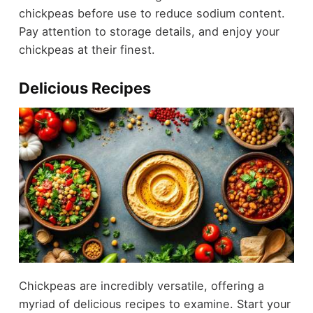
chickpeas before use to reduce sodium content.
Pay attention to storage details, and enjoy your
chickpeas at their finest.
Delicious Recipes
Chickpeas are incredibly versatile, offering a
myriad of delicious recipes to examine. Start your