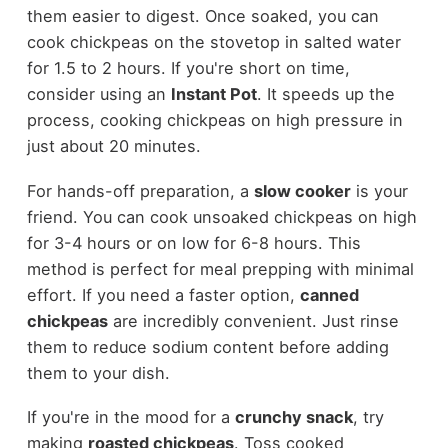
them easier to digest. Once soaked, you can
cook chickpeas on the stovetop in salted water
for 1.5 to 2 hours. If you're short on time,
consider using an
Instant Pot
. It speeds up the
process, cooking chickpeas on high pressure in
just about 20 minutes.
For hands-off preparation, a
slow cooker
is your
friend. You can cook unsoaked chickpeas on high
for 3-4 hours or on low for 6-8 hours. This
method is perfect for meal prepping with minimal
effort. If you need a faster option,
canned
chickpeas
are incredibly convenient. Just rinse
them to reduce sodium content before adding
them to your dish.
If you're in the mood for a
crunchy snack
, try
making
roasted chickpeas
. Toss cooked