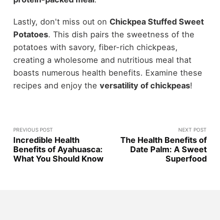
Lastly, don't miss out on
Chickpea Stuffed Sweet
Potatoes
. This dish pairs the sweetness of the
potatoes with savory, fiber-rich chickpeas,
creating a wholesome and nutritious meal that
boasts numerous health benefits. Examine these
recipes and enjoy the
versatility of chickpeas
!
PREVIOUS POST
NEXT POST
Incredible Health
The Health Benefits of
Benefits of Ayahuasca:
Date Palm: A Sweet
What You Should Know
Superfood