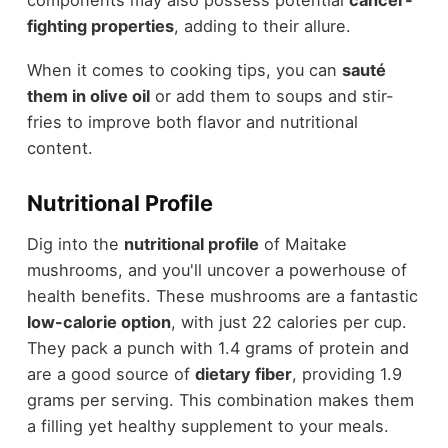
fighting properties
, adding to their allure.
When it comes to cooking tips, you can
sauté
them in olive oil
or add them to soups and stir-
fries to improve both flavor and nutritional
content.
Nutritional Profile
Dig into the
nutritional profile
of Maitake
mushrooms, and you'll uncover a powerhouse of
health benefits. These mushrooms are a fantastic
low-calorie option
, with just 22 calories per cup.
They pack a punch with 1.4 grams of protein and
are a good source of
dietary fiber
, providing 1.9
grams per serving. This combination makes them
a filling yet healthy supplement to your meals.