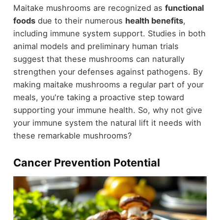
Maitake mushrooms are recognized as
functional
foods
due to their numerous
health benefits
,
including immune system support. Studies in both
animal models and preliminary human trials
suggest that these mushrooms can naturally
strengthen your defenses against pathogens. By
making maitake mushrooms a regular part of your
meals, you're taking a proactive step toward
supporting your immune health. So, why not give
your immune system the natural lift it needs with
these remarkable mushrooms?
Cancer Prevention Potential