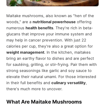
Maitake mushrooms, also known as "hen of the
woods," are a
nutritional powerhouse
offering
numerous
health benefits
. They're rich in beta-
glucans that improve your immune system and
may help in cancer prevention. With just 22
calories per cup, they're also a great option for
weight management
. In the kitchen, maitakes
bring an earthy flavor to dishes and are perfect
for sautéing, grilling, or stir-frying. Pair them with
strong seasonings like garlic and soy sauce to
elevate their natural umami. For those interested
in their full benefits and
culinary versatility
,
there's much more to uncover.
What Are Maitake Mushrooms