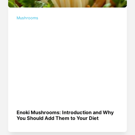
Mushrooms
Enoki Mushrooms: Introduction and Why
You Should Add Them to Your Diet