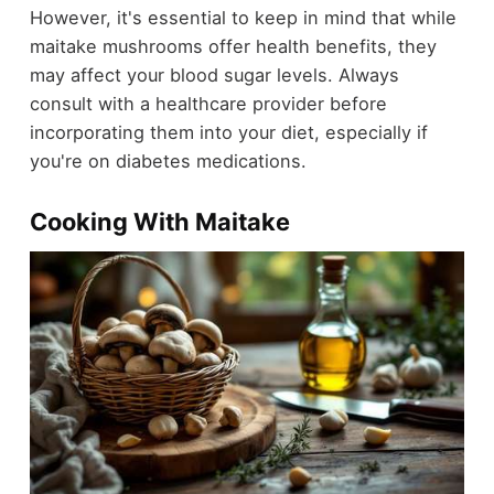
However, it's essential to keep in mind that while
maitake mushrooms offer health benefits, they
may affect your blood sugar levels. Always
consult with a healthcare provider before
incorporating them into your diet, especially if
you're on diabetes medications.
Cooking With Maitake