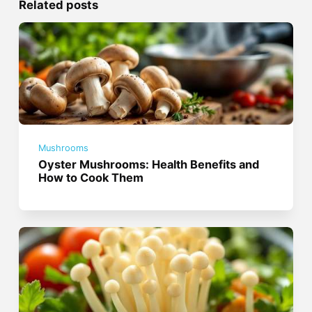
Related posts
Mushrooms
Oyster Mushrooms: Health Benefits and
How to Cook Them