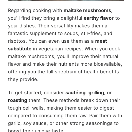
Regarding cooking with
maitake mushrooms
,
you'll find they bring a delightful
earthy flavor
to
your dishes. Their versatility makes them a
fantastic supplement to soups, stir-fries, and
risottos. You can even use them as a
meat
substitute
in vegetarian recipes. When you cook
maitake mushrooms, you'll improve their natural
flavor and make their nutrients more bioavailable,
offering you the full spectrum of health benefits
they provide.
To get started, consider
sautéing
,
grilling
, or
roasting
them. These methods break down their
tough cell walls, making them easier to digest
compared to consuming them raw. Pair them with
garlic, soy sauce, or other strong seasonings to
boost their unique taste.