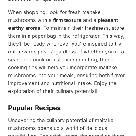
When shopping, look for fresh maitake
mushrooms with a
firm texture
and a
pleasant
earthy aroma
. To maintain their freshness, store
them in a paper bag in the refrigerator. This way,
they'll be ready whenever you're inspired to try
out new recipes. Regardless of whether you're a
seasoned cook or just experimenting, these
cooking tips will help you incorporate maitake
mushrooms into your meals, ensuring both flavor
improvement and nutritional intake. Enjoy the
exploration of their culinary potential!
Popular Recipes
Uncovering the culinary potential of maitake
mushrooms opens up a world of delicious
possibilities. Their rich umami flavor makes them