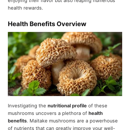
enjoying their flavor but also reaping numerous
health rewards.
Health Benefits Overview
Investigating the
nutritional profile
of these
mushrooms uncovers a plethora of
health
benefits
. Maitake mushrooms are a powerhouse
of nutrients that can greatly improve your well-