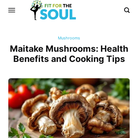
Mushrooms
Maitake Mushrooms: Health
Benefits and Cooking Tips