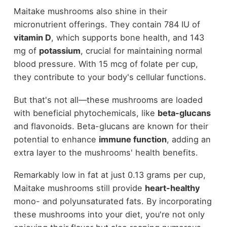
Maitake mushrooms also shine in their
micronutrient offerings. They contain 784 IU of
vitamin D
, which supports bone health, and 143
mg of
potassium
, crucial for maintaining normal
blood pressure. With 15 mcg of folate per cup,
they contribute to your body's cellular functions.
But that's not all—these mushrooms are loaded
with beneficial phytochemicals, like
beta-glucans
and flavonoids. Beta-glucans are known for their
potential to enhance
immune function
, adding an
extra layer to the mushrooms' health benefits.
Remarkably low in fat at just 0.13 grams per cup,
Maitake mushrooms still provide
heart-healthy
mono- and polyunsaturated fats. By incorporating
these mushrooms into your diet, you're not only