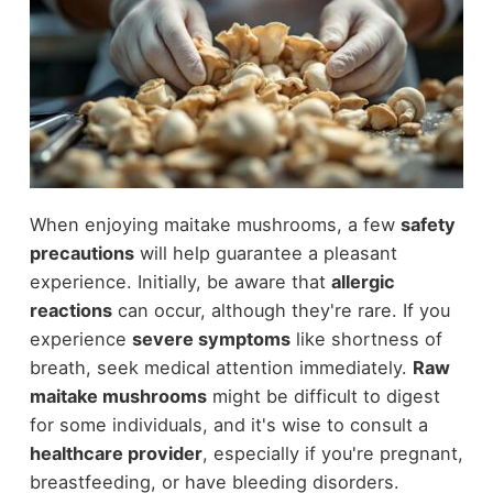
When enjoying maitake mushrooms, a few
safety
precautions
will help guarantee a pleasant
experience. Initially, be aware that
allergic
reactions
can occur, although they're rare. If you
experience
severe symptoms
like shortness of
breath, seek medical attention immediately.
Raw
maitake mushrooms
might be difficult to digest
for some individuals, and it's wise to consult a
healthcare provider
, especially if you're pregnant,
breastfeeding, or have bleeding disorders.