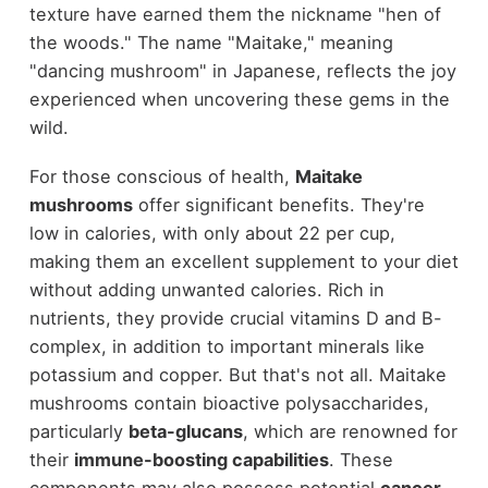
texture have earned them the nickname "hen of
the woods." The name "Maitake," meaning
"dancing mushroom" in Japanese, reflects the joy
experienced when uncovering these gems in the
wild.
For those conscious of health,
Maitake
mushrooms
offer significant benefits. They're
low in calories, with only about 22 per cup,
making them an excellent supplement to your diet
without adding unwanted calories. Rich in
nutrients, they provide crucial vitamins D and B-
complex, in addition to important minerals like
potassium and copper. But that's not all. Maitake
mushrooms contain bioactive polysaccharides,
particularly
beta-glucans
, which are renowned for
their
immune-boosting capabilities
. These
components may also possess potential
cancer-