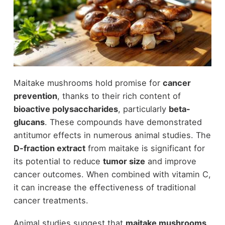
Maitake mushrooms hold promise for
cancer
prevention
, thanks to their rich content of
bioactive polysaccharides
, particularly
beta-
glucans
. These compounds have demonstrated
antitumor effects in numerous animal studies. The
D-fraction extract
from maitake is significant for
its potential to reduce
tumor size
and improve
cancer outcomes. When combined with vitamin C,
it can increase the effectiveness of traditional
cancer treatments.
Animal studies suggest that
maitake mushrooms