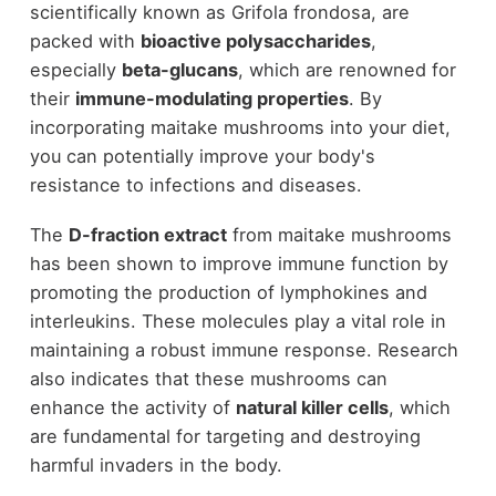
scientifically known as Grifola frondosa, are
packed with
bioactive polysaccharides
,
especially
beta-glucans
, which are renowned for
their
immune-modulating properties
. By
incorporating maitake mushrooms into your diet,
you can potentially improve your body's
resistance to infections and diseases.
The
D-fraction extract
from maitake mushrooms
has been shown to improve immune function by
promoting the production of lymphokines and
interleukins. These molecules play a vital role in
maintaining a robust immune response. Research
also indicates that these mushrooms can
enhance the activity of
natural killer cells
, which
are fundamental for targeting and destroying
harmful invaders in the body.