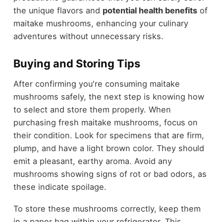
the unique flavors and
potential health benefits
of
maitake mushrooms, enhancing your culinary
adventures without unnecessary risks.
Buying and Storing Tips
After confirming you're consuming maitake
mushrooms safely, the next step is knowing how
to select and store them properly. When
purchasing fresh maitake mushrooms, focus on
their condition. Look for specimens that are firm,
plump, and have a light brown color. They should
emit a pleasant, earthy aroma. Avoid any
mushrooms showing signs of rot or bad odors, as
these indicate spoilage.
To store these mushrooms correctly, keep them
in a paper bag within your refrigerator. This