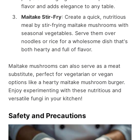
flavor and adds elegance to any table.
Maitake Stir-Fry
: Create a quick, nutritious
meal by stir-frying maitake mushrooms with
seasonal vegetables. Serve them over
noodles or rice for a wholesome dish that's
both hearty and full of flavor.
Maitake mushrooms can also serve as a meat
substitute, perfect for vegetarian or vegan
options like a hearty maitake mushroom burger.
Enjoy experimenting with these nutritious and
versatile fungi in your kitchen!
Safety and Precautions