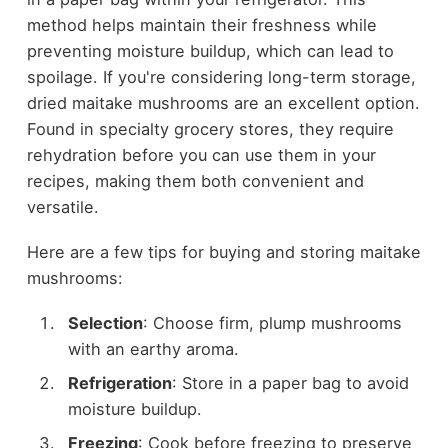
method helps maintain their freshness while
preventing moisture buildup, which can lead to
spoilage. If you're considering long-term storage,
dried maitake mushrooms are an excellent option.
Found in specialty grocery stores, they require
rehydration before you can use them in your
recipes, making them both convenient and
versatile.
Here are a few tips for buying and storing maitake
mushrooms:
Selection
: Choose firm, plump mushrooms
with an earthy aroma.
Refrigeration
: Store in a paper bag to avoid
moisture buildup.
Freezing
: Cook before freezing to preserve