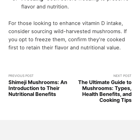
flavor and nutrition.
For those looking to enhance vitamin D intake,
consider sourcing wild-harvested mushrooms. If
you opt to freeze them, confirm they're cooked
first to retain their flavor and nutritional value.
PREVIOUS POST
NEXT POST
Shimeji Mushrooms: An
The Ultimate Guide to
Introduction to Their
Mushrooms: Types,
Nutritional Benefits
Health Benefits, and
Cooking Tips