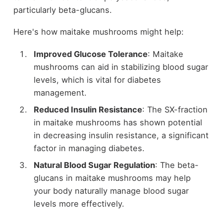
particularly beta-glucans.
Here's how maitake mushrooms might help:
Improved Glucose Tolerance
: Maitake
mushrooms can aid in stabilizing blood sugar
levels, which is vital for diabetes
management.
Reduced Insulin Resistance
: The SX-fraction
in maitake mushrooms has shown potential
in decreasing insulin resistance, a significant
factor in managing diabetes.
Natural Blood Sugar Regulation
: The beta-
glucans in maitake mushrooms may help
your body naturally manage blood sugar
levels more effectively.