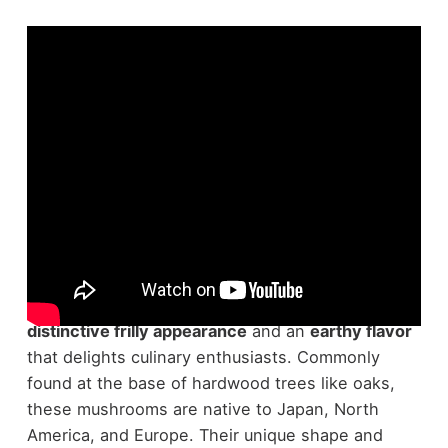
Maitake mushrooms, known scientifically as
Grifola frondosa
, are a fascinating species with a
distinctive frilly appearance
and an
earthy flavor
that delights culinary enthusiasts. Commonly
found at the base of hardwood trees like oaks,
these mushrooms are native to Japan, North
America, and Europe. Their unique shape and