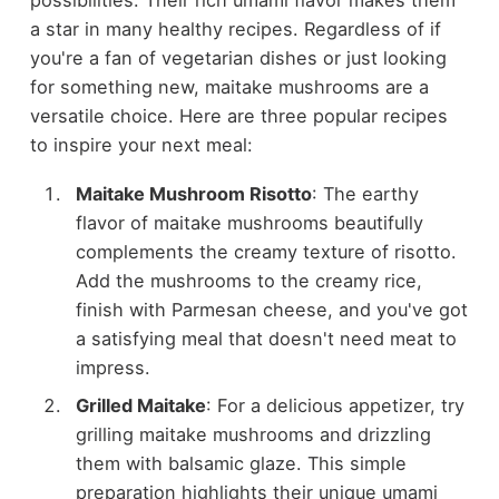
a star in many healthy recipes. Regardless of if
you're a fan of vegetarian dishes or just looking
for something new, maitake mushrooms are a
versatile choice. Here are three popular recipes
to inspire your next meal:
Maitake Mushroom Risotto
: The earthy
flavor of maitake mushrooms beautifully
complements the creamy texture of risotto.
Add the mushrooms to the creamy rice,
finish with Parmesan cheese, and you've got
a satisfying meal that doesn't need meat to
impress.
Grilled Maitake
: For a delicious appetizer, try
grilling maitake mushrooms and drizzling
them with balsamic glaze. This simple
preparation highlights their unique umami