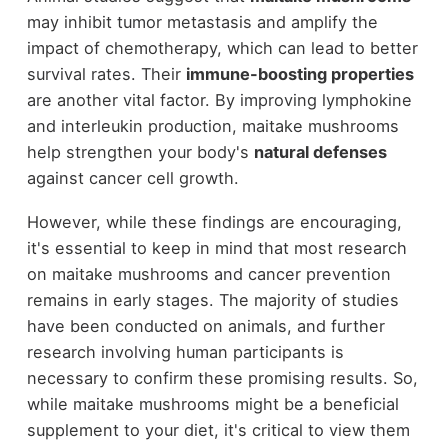
may inhibit tumor metastasis and amplify the
impact of chemotherapy, which can lead to better
survival rates. Their
immune-boosting properties
are another vital factor. By improving lymphokine
and interleukin production, maitake mushrooms
help strengthen your body's
natural defenses
against cancer cell growth.
However, while these findings are encouraging,
it's essential to keep in mind that most research
on maitake mushrooms and cancer prevention
remains in early stages. The majority of studies
have been conducted on animals, and further
research involving human participants is
necessary to confirm these promising results. So,
while maitake mushrooms might be a beneficial
supplement to your diet, it's critical to view them