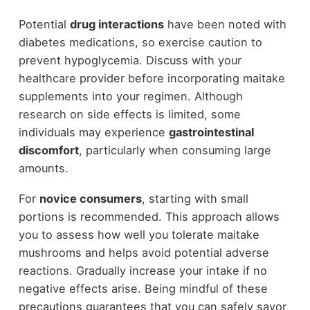
Potential
drug interactions
have been noted with
diabetes medications, so exercise caution to
prevent hypoglycemia. Discuss with your
healthcare provider before incorporating maitake
supplements into your regimen. Although
research on side effects is limited, some
individuals may experience
gastrointestinal
discomfort
, particularly when consuming large
amounts.
For
novice consumers
, starting with small
portions is recommended. This approach allows
you to assess how well you tolerate maitake
mushrooms and helps avoid potential adverse
reactions. Gradually increase your intake if no
negative effects arise. Being mindful of these
precautions guarantees that you can safely savor