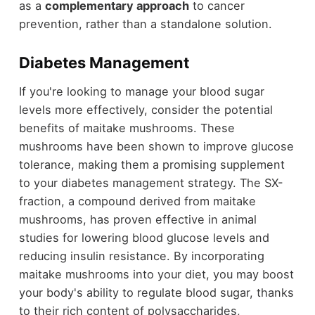
as a
complementary approach
to cancer
prevention, rather than a standalone solution.
Diabetes Management
If you're looking to manage your blood sugar
levels more effectively, consider the potential
benefits of maitake mushrooms. These
mushrooms have been shown to improve glucose
tolerance, making them a promising supplement
to your diabetes management strategy. The SX-
fraction, a compound derived from maitake
mushrooms, has proven effective in animal
studies for lowering blood glucose levels and
reducing insulin resistance. By incorporating
maitake mushrooms into your diet, you may boost
your body's ability to regulate blood sugar, thanks
to their rich content of polysaccharides,