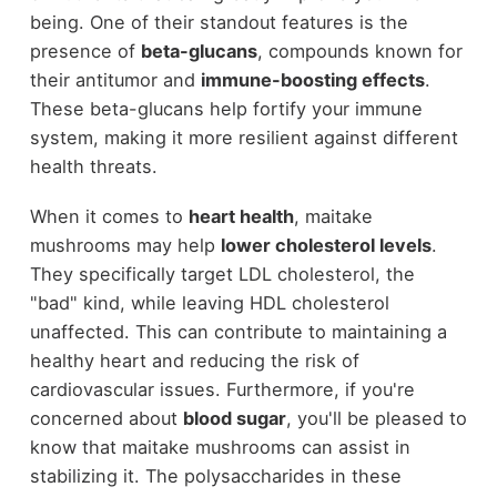
being. One of their standout features is the
presence of
beta-glucans
, compounds known for
their antitumor and
immune-boosting effects
.
These beta-glucans help fortify your immune
system, making it more resilient against different
health threats.
When it comes to
heart health
, maitake
mushrooms may help
lower cholesterol levels
.
They specifically target LDL cholesterol, the
"bad" kind, while leaving HDL cholesterol
unaffected. This can contribute to maintaining a
healthy heart and reducing the risk of
cardiovascular issues. Furthermore, if you're
concerned about
blood sugar
, you'll be pleased to
know that maitake mushrooms can assist in
stabilizing it. The polysaccharides in these