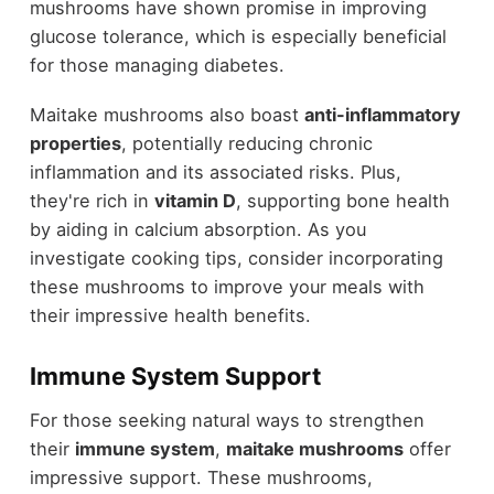
mushrooms have shown promise in improving
glucose tolerance, which is especially beneficial
for those managing diabetes.
Maitake mushrooms also boast
anti-inflammatory
properties
, potentially reducing chronic
inflammation and its associated risks. Plus,
they're rich in
vitamin D
, supporting bone health
by aiding in calcium absorption. As you
investigate cooking tips, consider incorporating
these mushrooms to improve your meals with
their impressive health benefits.
Immune System Support
For those seeking natural ways to strengthen
their
immune system
,
maitake mushrooms
offer
impressive support. These mushrooms,