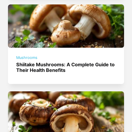
Mushrooms
Shiitake Mushrooms: A Complete Guide to
Their Health Benefits