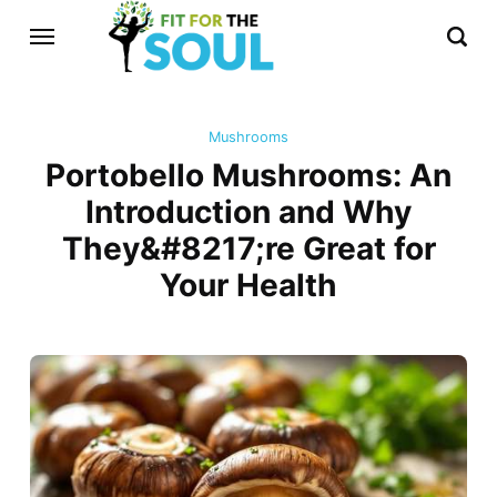
Mushrooms
Portobello Mushrooms: An
Introduction and Why
They&#8217;re Great for
Your Health