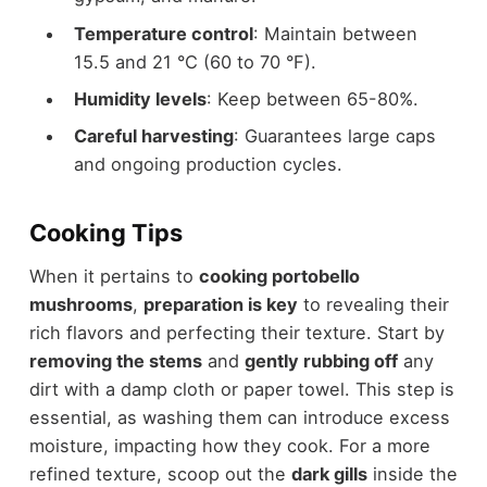
Temperature control
: Maintain between
15.5 and 21 °C (60 to 70 °F).
Humidity levels
: Keep between 65-80%.
Careful harvesting
: Guarantees large caps
and ongoing production cycles.
Cooking Tips
When it pertains to
cooking portobello
mushrooms
,
preparation is key
to revealing their
rich flavors and perfecting their texture. Start by
removing the stems
and
gently rubbing off
any
dirt with a damp cloth or paper towel. This step is
essential, as washing them can introduce excess
moisture, impacting how they cook. For a more
refined texture, scoop out the
dark gills
inside the