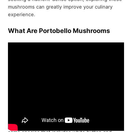
mushrooms can greatly improve your culinary
experience.
What Are Portobello Mushrooms
Portobello mushrooms, scientifically known as
Agaricus bisporus
, are the mature stage of the