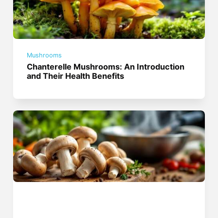
Mushrooms
Chanterelle Mushrooms: An Introduction
and Their Health Benefits