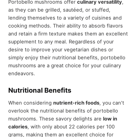
Portobello mushrooms offer
culinary versatility
,
as they can be grilled, sautéed, or stuffed,
lending themselves to a variety of cuisines and
cooking methods. Their ability to absorb flavors
and retain a firm texture makes them an excellent
supplement to any meal. Regardless of your
desire to improve your vegetarian dishes or
simply enjoy their nutritional benefits, portobello
mushrooms are a great choice for your culinary
endeavors.
Nutritional Benefits
When considering
nutrient-rich foods
, you can't
overlook the nutritional benefits of portobello
mushrooms. These savory delights are
low in
calories
, with only about 22 calories per 100
grams, making them an excellent choice for