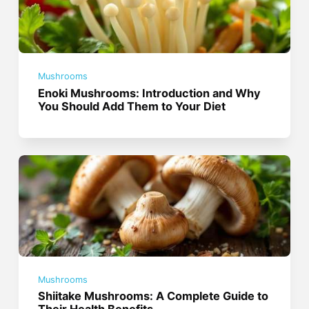
Mushrooms
Enoki Mushrooms: Introduction and Why
You Should Add Them to Your Diet
Mushrooms
Shiitake Mushrooms: A Complete Guide to