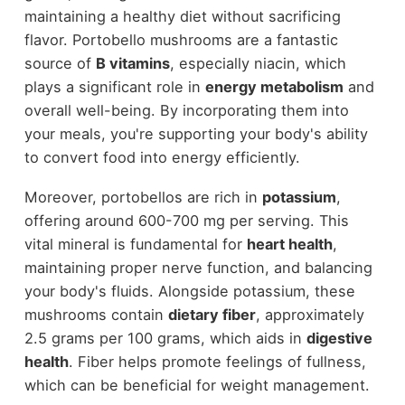
maintaining a healthy diet without sacrificing
flavor. Portobello mushrooms are a fantastic
source of
B vitamins
, especially niacin, which
plays a significant role in
energy metabolism
and
overall well-being. By incorporating them into
your meals, you're supporting your body's ability
to convert food into energy efficiently.
Moreover, portobellos are rich in
potassium
,
offering around 600-700 mg per serving. This
vital mineral is fundamental for
heart health
,
maintaining proper nerve function, and balancing
your body's fluids. Alongside potassium, these
mushrooms contain
dietary fiber
, approximately
2.5 grams per 100 grams, which aids in
digestive
health
. Fiber helps promote feelings of fullness,
which can be beneficial for weight management.