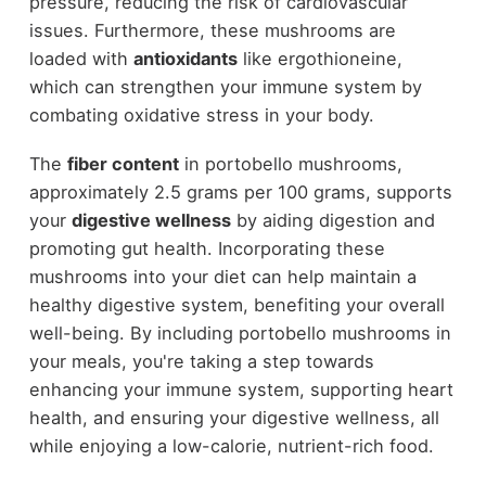
pressure, reducing the risk of cardiovascular
issues. Furthermore, these mushrooms are
loaded with
antioxidants
like ergothioneine,
which can strengthen your immune system by
combating oxidative stress in your body.
The
fiber content
in portobello mushrooms,
approximately 2.5 grams per 100 grams, supports
your
digestive wellness
by aiding digestion and
promoting gut health. Incorporating these
mushrooms into your diet can help maintain a
healthy digestive system, benefiting your overall
well-being. By including portobello mushrooms in
your meals, you're taking a step towards
enhancing your immune system, supporting heart
health, and ensuring your digestive wellness, all
while enjoying a low-calorie, nutrient-rich food.