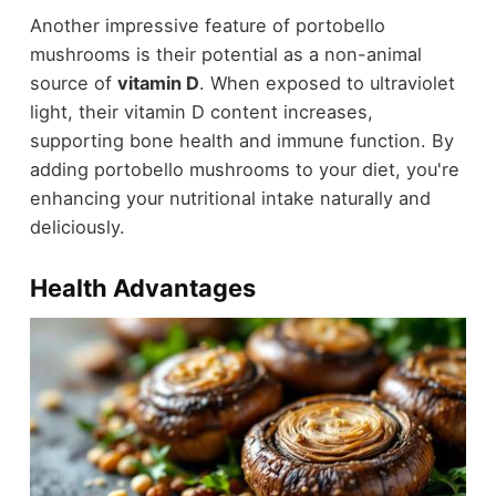
Another impressive feature of portobello
mushrooms is their potential as a non-animal
source of
vitamin D
. When exposed to ultraviolet
light, their vitamin D content increases,
supporting bone health and immune function. By
adding portobello mushrooms to your diet, you're
enhancing your nutritional intake naturally and
deliciously.
Health Advantages