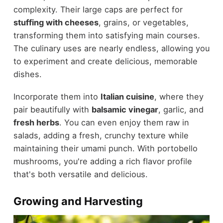
complexity. Their large caps are perfect for
stuffing with cheeses
, grains, or vegetables,
transforming them into satisfying main courses.
The culinary uses are nearly endless, allowing you
to experiment and create delicious, memorable
dishes.
Incorporate them into
Italian cuisine
, where they
pair beautifully with
balsamic vinegar
, garlic, and
fresh herbs
. You can even enjoy them raw in
salads, adding a fresh, crunchy texture while
maintaining their umami punch. With portobello
mushrooms, you're adding a rich flavor profile
that's both versatile and delicious.
Growing and Harvesting