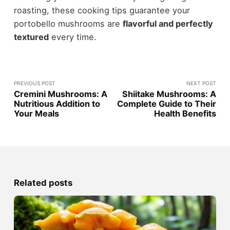
roasting, these cooking tips guarantee your
portobello mushrooms are
flavorful and perfectly
textured
every time.
PREVIOUS POST
NEXT POST
Cremini Mushrooms: A
Shiitake Mushrooms: A
Nutritious Addition to
Complete Guide to Their
Your Meals
Health Benefits
Related posts