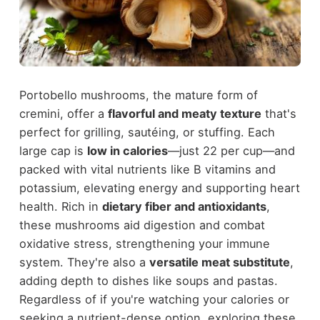
Portobello mushrooms, the mature form of
cremini, offer a
flavorful and meaty texture
that's
perfect for grilling, sautéing, or stuffing. Each
large cap is
low in calories
—just 22 per cup—and
packed with vital nutrients like B vitamins and
potassium, elevating energy and supporting heart
health. Rich in
dietary fiber and antioxidants
,
these mushrooms aid digestion and combat
oxidative stress, strengthening your immune
system. They're also a
versatile meat substitute
,
adding depth to dishes like soups and pastas.
Regardless of if you're watching your calories or
seeking a nutrient-dense option, exploring these