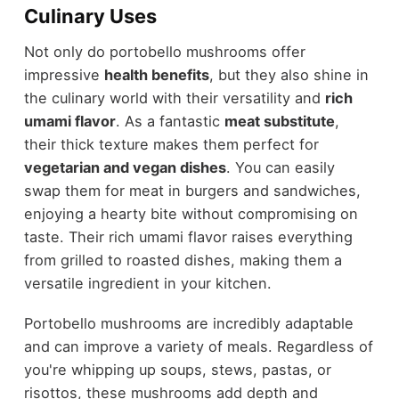
Culinary Uses
Not only do portobello mushrooms offer
impressive
health benefits
, but they also shine in
the culinary world with their versatility and
rich
umami flavor
. As a fantastic
meat substitute
,
their thick texture makes them perfect for
vegetarian and vegan dishes
. You can easily
swap them for meat in burgers and sandwiches,
enjoying a hearty bite without compromising on
taste. Their rich umami flavor raises everything
from grilled to roasted dishes, making them a
versatile ingredient in your kitchen.
Portobello mushrooms are incredibly adaptable
and can improve a variety of meals. Regardless of
you're whipping up soups, stews, pastas, or
risottos, these mushrooms add depth and