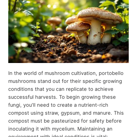
In the world of mushroom cultivation, portobello
mushrooms stand out for their specific growing
conditions that you can replicate to achieve
successful harvests. To begin growing these
fungi, you'll need to create a nutrient-rich
compost using straw, gypsum, and manure. This
compost must be pasteurized for safety before
inoculating it with mycelium. Maintaining an
environment with ideal conditions is vital;