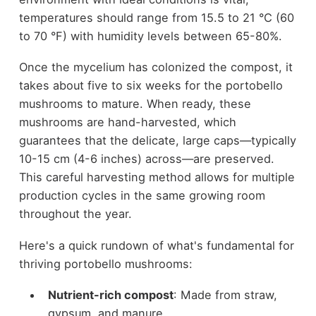
temperatures should range from 15.5 to 21 °C (60
to 70 °F) with humidity levels between 65-80%.
Once the mycelium has colonized the compost, it
takes about five to six weeks for the portobello
mushrooms to mature. When ready, these
mushrooms are hand-harvested, which
guarantees that the delicate, large caps—typically
10-15 cm (4-6 inches) across—are preserved.
This careful harvesting method allows for multiple
production cycles in the same growing room
throughout the year.
Here's a quick rundown of what's fundamental for
thriving portobello mushrooms:
Nutrient-rich compost
: Made from straw,
gypsum, and manure.