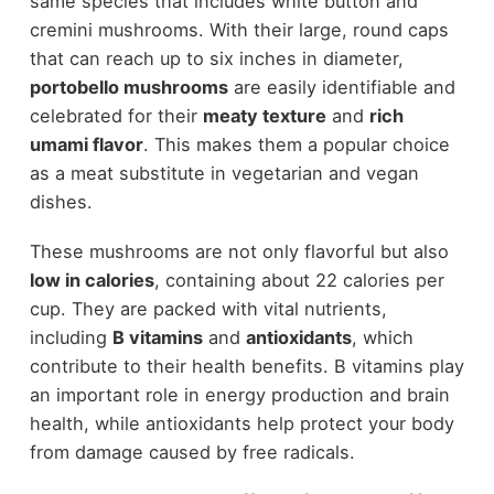
same species that includes white button and
cremini mushrooms. With their large, round caps
that can reach up to six inches in diameter,
portobello mushrooms
are easily identifiable and
celebrated for their
meaty texture
and
rich
umami flavor
. This makes them a popular choice
as a meat substitute in vegetarian and vegan
dishes.
These mushrooms are not only flavorful but also
low in calories
, containing about 22 calories per
cup. They are packed with vital nutrients,
including
B vitamins
and
antioxidants
, which
contribute to their health benefits. B vitamins play
an important role in energy production and brain
health, while antioxidants help protect your body
from damage caused by free radicals.