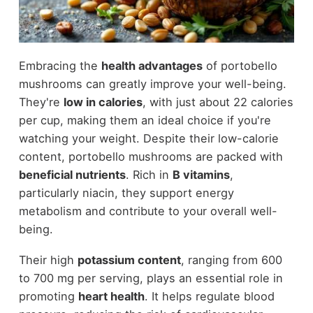
Embracing the
health advantages
of portobello
mushrooms can greatly improve your well-being.
They're
low in calories
, with just about 22 calories
per cup, making them an ideal choice if you're
watching your weight. Despite their low-calorie
content, portobello mushrooms are packed with
beneficial nutrients
. Rich in
B vitamins
,
particularly niacin, they support energy
metabolism and contribute to your overall well-
being.
Their high
potassium content
, ranging from 600
to 700 mg per serving, plays an essential role in
promoting
heart health
. It helps regulate blood