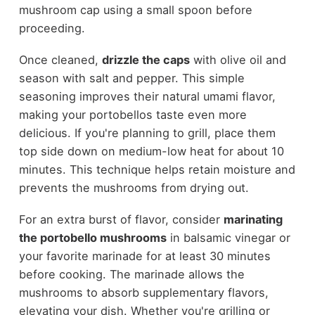
mushroom cap using a small spoon before
proceeding.
Once cleaned,
drizzle the caps
with olive oil and
season with salt and pepper. This simple
seasoning improves their natural umami flavor,
making your portobellos taste even more
delicious. If you're planning to grill, place them
top side down on medium-low heat for about 10
minutes. This technique helps retain moisture and
prevents the mushrooms from drying out.
For an extra burst of flavor, consider
marinating
the portobello mushrooms
in balsamic vinegar or
your favorite marinade for at least 30 minutes
before cooking. The marinade allows the
mushrooms to absorb supplementary flavors,
elevating your dish. Whether you're grilling or