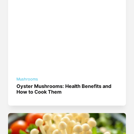
Mushrooms
Oyster Mushrooms: Health Benefits and
How to Cook Them