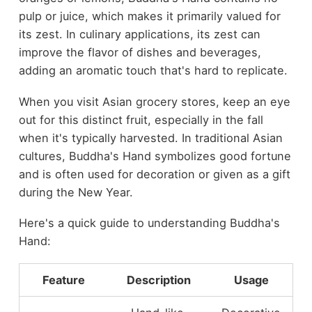
pulp or juice, which makes it primarily valued for
its zest. In culinary applications, its zest can
improve the flavor of dishes and beverages,
adding an aromatic touch that's hard to replicate.
When you visit Asian grocery stores, keep an eye
out for this distinct fruit, especially in the fall
when it's typically harvested. In traditional Asian
cultures, Buddha's Hand symbolizes good fortune
and is often used for decoration or given as a gift
during the New Year.
Here's a quick guide to understanding Buddha's
Hand:
Feature
Description
Usage