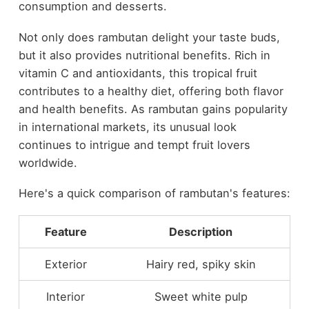
consumption and desserts.
Not only does rambutan delight your taste buds,
but it also provides nutritional benefits. Rich in
vitamin C and antioxidants, this tropical fruit
contributes to a healthy diet, offering both flavor
and health benefits. As rambutan gains popularity
in international markets, its unusual look
continues to intrigue and tempt fruit lovers
worldwide.
Here's a quick comparison of rambutan's features:
Feature
Description
Exterior
Hairy red, spiky skin
Interior
Sweet white pulp