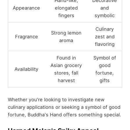
Hand-like,
Decorative
Appearance
elongated
and
fingers
symbolic
Culinary
Strong lemon
Fragrance
zest and
aroma
flavoring
Found in
Symbol of
Asian grocery
good
Availability
stores, fall
fortune,
harvest
gifts
Whether you're looking to investigate new
culinary applications or seeking a symbol of good
fortune, Buddha's Hand offers something special.