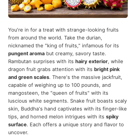
You're in for a treat with strange-looking fruits
from around the world. Take the durian,
nicknamed the "king of fruits," infamous for its
pungent aroma
but creamy, savory taste.
Rambutan surprises with its
hairy exterior
, while
dragon fruit grabs attention with its
bright pink
and green scales
. There's the massive jackfruit,
capable of weighing up to 100 pounds, and
mangosteen, the "queen of fruits" with its
luscious white segments. Snake fruit boasts scaly
skin, Buddha's hand captivates with its finger-like
tips, and horned melon intrigues with its
spiky
surface
. Each offers a unique story and flavor to
uncover.