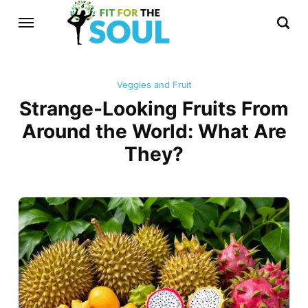
Veggies and Fruit
Strange-Looking Fruits From
Around the World: What Are
They?