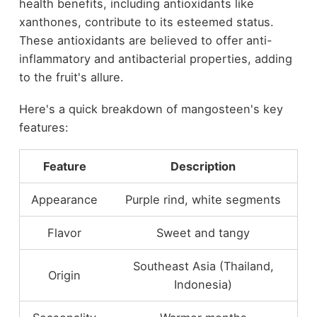
health benefits, including antioxidants like
xanthones, contribute to its esteemed status.
These antioxidants are believed to offer anti-
inflammatory and antibacterial properties, adding
to the fruit's allure.
Here's a quick breakdown of mangosteen's key
features:
Feature
Description
Appearance
Purple rind, white segments
Flavor
Sweet and tangy
Southeast Asia (Thailand,
Origin
Indonesia)