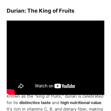
Durian: The King of Fruits
With regard to fruits, durian stands out both for
its unique appeal and its notorious reputation.
Known as the "king of fruits," durian is celebrated
for its
distinctive taste
and
high nutritional value
.
It's rich in vitamins C, B, and dietary fiber, making