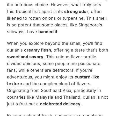
it a nutritious choice. However, what truly sets
this tropical fruit apart is its
strong odor
, often
likened to rotten onions or turpentine. This smell
is so potent that some places, like Singapore's
subways, have
banned it
.
When you explore beyond the smell, you'll find
durian's
creamy flesh
, offering a taste that's both
sweet and savory
. This unique flavor profile
divides opinions; some people are passionate
fans, while others are detractors. If you're
adventurous, you might enjoy its
custard-like
texture
and the complex blend of flavors.
Originating from Southeast Asia, particularly in
countries like Malaysia and Thailand, durian is not
just a fruit but a
celebrated delicacy
.
Beyond eating it fresh, durian is also popular in