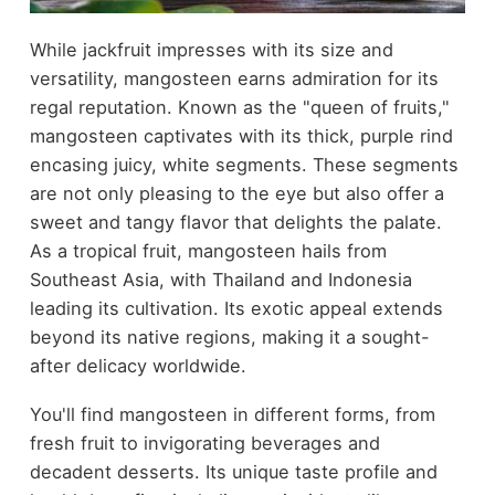
While jackfruit impresses with its size and
versatility, mangosteen earns admiration for its
regal reputation. Known as the "queen of fruits,"
mangosteen captivates with its thick, purple rind
encasing juicy, white segments. These segments
are not only pleasing to the eye but also offer a
sweet and tangy flavor that delights the palate.
As a tropical fruit, mangosteen hails from
Southeast Asia, with Thailand and Indonesia
leading its cultivation. Its exotic appeal extends
beyond its native regions, making it a sought-
after delicacy worldwide.
You'll find mangosteen in different forms, from
fresh fruit to invigorating beverages and
decadent desserts. Its unique taste profile and