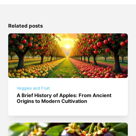
Related posts
Veggies and Fruit
A Brief History of Apples: From Ancient
Origins to Modern Cultivation