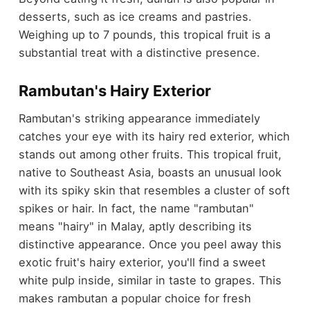
desserts, such as ice creams and pastries.
Weighing up to 7 pounds, this tropical fruit is a
substantial treat with a distinctive presence.
Rambutan's Hairy Exterior
Rambutan's striking appearance immediately
catches your eye with its hairy red exterior, which
stands out among other fruits. This tropical fruit,
native to Southeast Asia, boasts an unusual look
with its spiky skin that resembles a cluster of soft
spikes or hair. In fact, the name "rambutan"
means "hairy" in Malay, aptly describing its
distinctive appearance. Once you peel away this
exotic fruit's hairy exterior, you'll find a sweet
white pulp inside, similar in taste to grapes. This
makes rambutan a popular choice for fresh