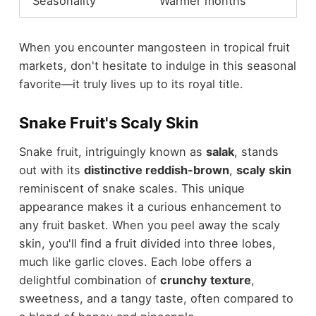
Seasonality
Warmer months
When you encounter mangosteen in tropical fruit
markets, don't hesitate to indulge in this seasonal
favorite—it truly lives up to its royal title.
Snake Fruit's Scaly Skin
Snake fruit, intriguingly known as
salak
, stands
out with its
distinctive reddish-brown
,
scaly skin
reminiscent of snake scales. This unique
appearance makes it a curious enhancement to
any fruit basket. When you peel away the scaly
skin, you'll find a fruit divided into three lobes,
much like garlic cloves. Each lobe offers a
delightful combination of
crunchy texture
,
sweetness, and a tangy taste, often compared to