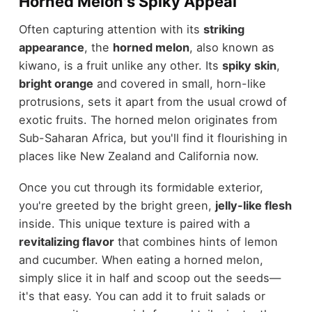
Horned Melon's Spiky Appeal
Often capturing attention with its
striking
appearance
, the
horned melon
, also known as
kiwano, is a fruit unlike any other. Its
spiky skin
,
bright orange
and covered in small, horn-like
protrusions, sets it apart from the usual crowd of
exotic fruits. The horned melon originates from
Sub-Saharan Africa, but you'll find it flourishing in
places like New Zealand and California now.
Once you cut through its formidable exterior,
you're greeted by the bright green,
jelly-like flesh
inside. This unique texture is paired with a
revitalizing flavor
that combines hints of lemon
and cucumber. When eating a horned melon,
simply slice it in half and scoop out the seeds—
it's that easy. You can add it to fruit salads or