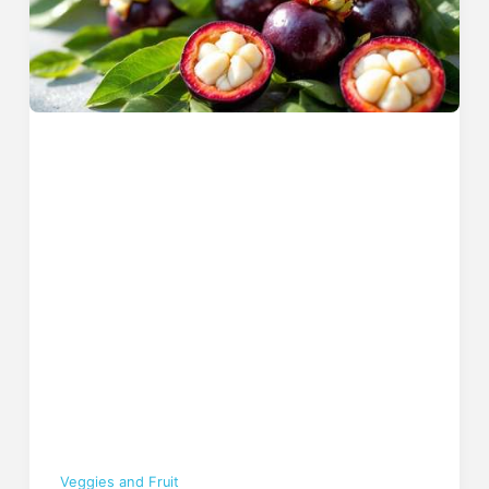
Veggies and Fruit