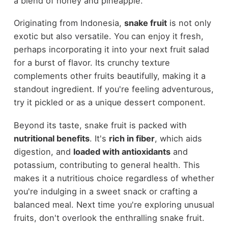
a blend of honey and pineapple.
Originating from Indonesia,
snake fruit
is not only
exotic but also versatile. You can enjoy it fresh,
perhaps incorporating it into your next fruit salad
for a burst of flavor. Its crunchy texture
complements other fruits beautifully, making it a
standout ingredient. If you're feeling adventurous,
try it pickled or as a unique dessert component.
Beyond its taste, snake fruit is packed with
nutritional benefits
. It's
rich in fiber
, which aids
digestion, and
loaded with antioxidants
and
potassium, contributing to general health. This
makes it a nutritious choice regardless of whether
you're indulging in a sweet snack or crafting a
balanced meal. Next time you're exploring unusual
fruits, don't overlook the enthralling snake fruit.