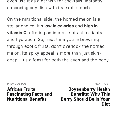
even use it as a garnish for cocktails, instantly
enhancing any dish with its exotic touch.
On the nutritional side, the horned melon is a
stellar choice. It's
low in calories
and
high in
vitamin C
, offering an increase of antioxidants
and hydration. So, next time you're browsing
through exotic fruits, don't overlook the horned
melon. Its spiky appeal is more than just skin-
deep—it's a feast for both the eyes and the body.
PREVIOUS POST
NEXT POST
African Fruits:
Boysenberry Health
Fascinating Facts and
Benefits: Why This
Nutritional Benefits
Berry Should Be in Your
Diet