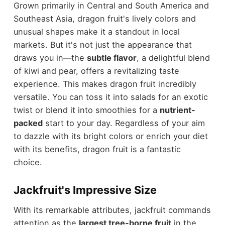
Grown primarily in Central and South America and
Southeast Asia, dragon fruit's lively colors and
unusual shapes make it a standout in local
markets. But it's not just the appearance that
draws you in—the
subtle flavor
, a delightful blend
of kiwi and pear, offers a revitalizing taste
experience. This makes dragon fruit incredibly
versatile. You can toss it into salads for an exotic
twist or blend it into smoothies for a
nutrient-
packed
start to your day. Regardless of your aim
to dazzle with its bright colors or enrich your diet
with its benefits, dragon fruit is a fantastic
choice.
Jackfruit's Impressive Size
With its remarkable attributes, jackfruit commands
attention as the
largest tree-borne fruit
in the