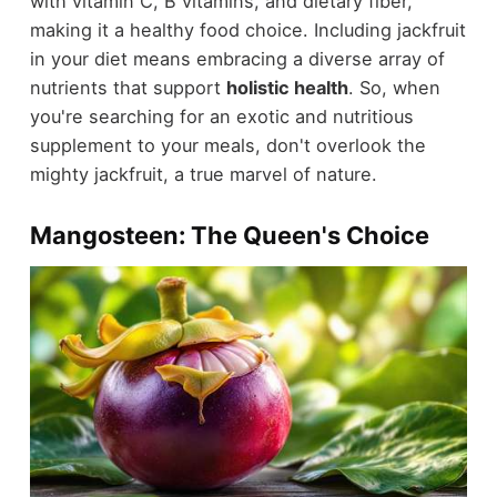
with vitamin C, B vitamins, and dietary fiber,
making it a healthy food choice. Including jackfruit
in your diet means embracing a diverse array of
nutrients that support
holistic health
. So, when
you're searching for an exotic and nutritious
supplement to your meals, don't overlook the
mighty jackfruit, a true marvel of nature.
Mangosteen: The Queen's Choice