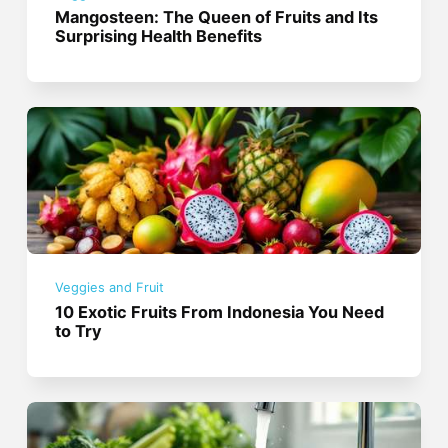
Mangosteen: The Queen of Fruits and Its
Surprising Health Benefits
Veggies and Fruit
10 Exotic Fruits From Indonesia You Need
to Try