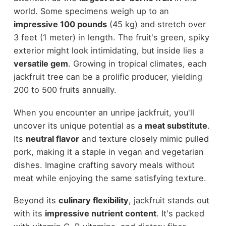
world. Some specimens weigh up to an
impressive 100 pounds
(45 kg) and stretch over
3 feet (1 meter) in length. The fruit's green, spiky
exterior might look intimidating, but inside lies a
versatile gem
. Growing in tropical climates, each
jackfruit tree can be a prolific producer, yielding
200 to 500 fruits annually.
When you encounter an unripe jackfruit, you'll
uncover its unique potential as a
meat substitute
.
Its
neutral flavor
and texture closely mimic pulled
pork, making it a staple in vegan and vegetarian
dishes. Imagine crafting savory meals without
meat while enjoying the same satisfying texture.
Beyond its
culinary flexibility
, jackfruit stands out
with its
impressive nutrient content
. It's packed