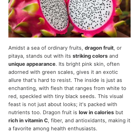
Amidst a sea of ordinary fruits,
dragon fruit
, or
pitaya, stands out with its
striking colors
and
unique appearance
. Its bright pink skin, often
adorned with green scales, gives it an exotic
allure that's hard to resist. The inside is just as
enchanting, with flesh that ranges from white to
red, speckled with tiny black seeds. This visual
feast is not just about looks; it's packed with
nutrients too. Dragon fruit is
low in calories
but
rich in vitamin C
, fiber, and antioxidants, making it
a favorite among health enthusiasts.