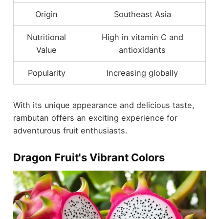
Origin
Southeast Asia
Nutritional
High in vitamin C and
Value
antioxidants
Popularity
Increasing globally
With its unique appearance and delicious taste,
rambutan offers an exciting experience for
adventurous fruit enthusiasts.
Dragon Fruit's Vibrant Colors