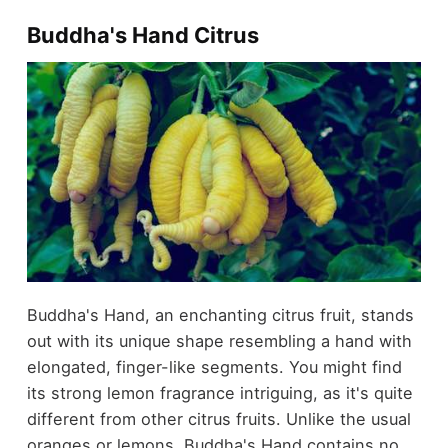
Buddha's Hand Citrus
Buddha's Hand, an enchanting citrus fruit, stands
out with its unique shape resembling a hand with
elongated, finger-like segments. You might find
its strong lemon fragrance intriguing, as it's quite
different from other citrus fruits. Unlike the usual
oranges or lemons, Buddha's Hand contains no