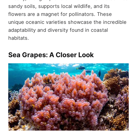
sandy soils, supports local wildlife, and its
flowers are a magnet for pollinators. These
unique oceanic varieties showcase the incredible
adaptability and diversity found in coastal
habitats.
Sea Grapes: A Closer Look