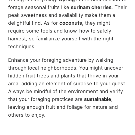
forage seasonal fruits like
surinam cherries
. Their
peak sweetness and availability make them a
delightful find. As for
coconuts
, they might
require some tools and know-how to safely
harvest, so familiarize yourself with the right
techniques.
Enhance your foraging adventure by walking
through local neighborhoods. You might uncover
hidden fruit trees and plants that thrive in your
area, adding an element of surprise to your quest.
Always be mindful of the environment and verify
that your foraging practices are
sustainable
,
leaving enough fruit and foliage for nature and
others to enjoy.