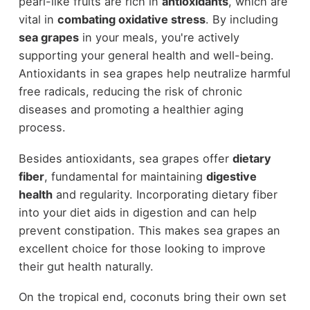
pearl-like fruits are rich in
antioxidants
, which are
vital in
combating oxidative stress
. By including
sea grapes
in your meals, you're actively
supporting your general health and well-being.
Antioxidants in sea grapes help neutralize harmful
free radicals, reducing the risk of chronic
diseases and promoting a healthier aging
process.
Besides antioxidants, sea grapes offer
dietary
fiber
, fundamental for maintaining
digestive
health
and regularity. Incorporating dietary fiber
into your diet aids in digestion and can help
prevent constipation. This makes sea grapes an
excellent choice for those looking to improve
their gut health naturally.
On the tropical end, coconuts bring their own set