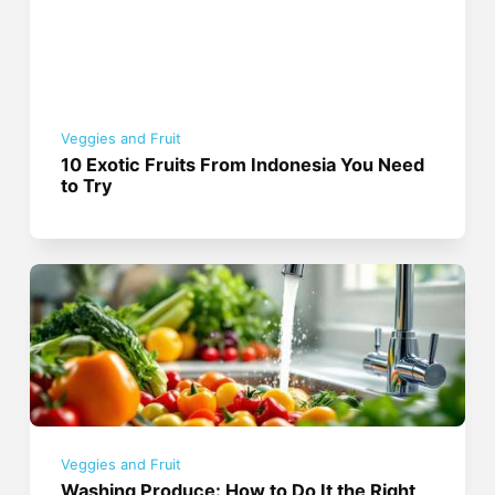
Veggies and Fruit
10 Exotic Fruits From Indonesia You Need
to Try
Veggies and Fruit
Washing Produce: How to Do It the Right