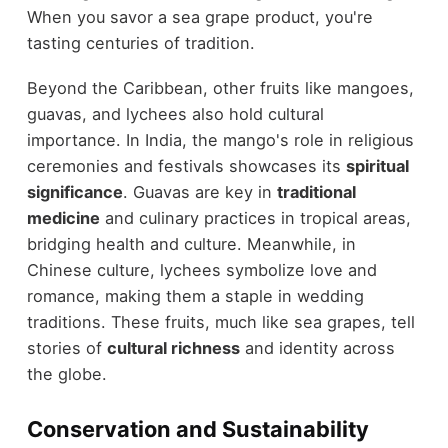
When you savor a sea grape product, you're
tasting centuries of tradition.
Beyond the Caribbean, other fruits like mangoes,
guavas, and lychees also hold cultural
importance. In India, the mango's role in religious
ceremonies and festivals showcases its
spiritual
significance
. Guavas are key in
traditional
medicine
and culinary practices in tropical areas,
bridging health and culture. Meanwhile, in
Chinese culture, lychees symbolize love and
romance, making them a staple in wedding
traditions. These fruits, much like sea grapes, tell
stories of
cultural richness
and identity across
the globe.
Conservation and Sustainability