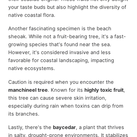
your taste buds but also highlight the diversity of
native coastal flora.
Another fascinating specimen is the beach
sheoak. While not a fruit-bearing tree, it's a fast-
growing species that's found near the sea.
However, it's considered invasive and less
favorable for coastal landscaping, impacting
native ecosystems.
Caution is required when you encounter the
manchineel tree
. Known for its
highly toxic fruit
,
this tree can cause severe skin irritation,
especially during rain when toxins can drip from
its branches.
Lastly, there's the
baycedar
, a plant that thrives
in salty, drought-prone environments. It stabilizes