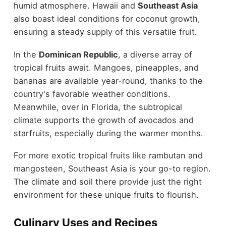
humid atmosphere. Hawaii and
Southeast Asia
also boast ideal conditions for coconut growth,
ensuring a steady supply of this versatile fruit.
In the
Dominican Republic
, a diverse array of
tropical fruits await. Mangoes, pineapples, and
bananas are available year-round, thanks to the
country's favorable weather conditions.
Meanwhile, over in Florida, the subtropical
climate supports the growth of avocados and
starfruits, especially during the warmer months.
For more exotic tropical fruits like rambutan and
mangosteen, Southeast Asia is your go-to region.
The climate and soil there provide just the right
environment for these unique fruits to flourish.
Culinary Uses and Recipes