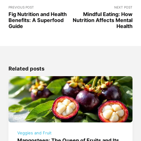
PREVIOUS POST
NEXT POST
Fig Nutrition and Health
Mindful Eating: How
Benefits: A Superfood
Nutrition Affects Mental
Guide
Health
Related posts
Veggies and Fruit
Mangosteen: The Queen of Fruits and Its