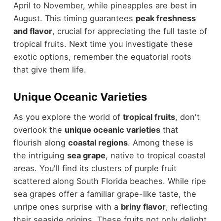
April to November, while pineapples are best in
August. This timing guarantees
peak freshness
and flavor
, crucial for appreciating the full taste of
tropical fruits. Next time you investigate these
exotic options, remember the equatorial roots
that give them life.
Unique Oceanic Varieties
As you explore the world of
tropical fruits
, don't
overlook the
unique oceanic varieties
that
flourish along
coastal regions
. Among these is
the intriguing
sea grape
, native to tropical coastal
areas. You'll find its clusters of purple fruit
scattered along South Florida beaches. While ripe
sea grapes offer a familiar grape-like taste, the
unripe ones surprise with a
briny flavor
, reflecting
their seaside origins. These fruits not only delight