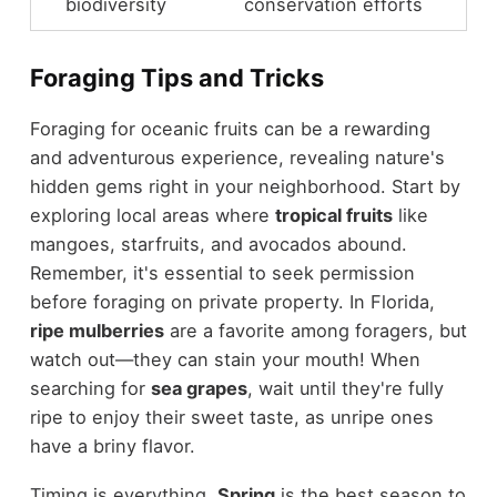
biodiversity
conservation efforts
Foraging Tips and Tricks
Foraging for oceanic fruits can be a rewarding
and adventurous experience, revealing nature's
hidden gems right in your neighborhood. Start by
exploring local areas where
tropical fruits
like
mangoes, starfruits, and avocados abound.
Remember, it's essential to seek permission
before foraging on private property. In Florida,
ripe mulberries
are a favorite among foragers, but
watch out—they can stain your mouth! When
searching for
sea grapes
, wait until they're fully
ripe to enjoy their sweet taste, as unripe ones
have a briny flavor.
Timing is everything.
Spring
is the best season to