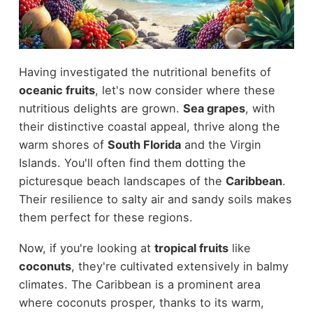
Having investigated the nutritional benefits of
oceanic fruits
, let's now consider where these
nutritious delights are grown.
Sea grapes
, with
their distinctive coastal appeal, thrive along the
warm shores of
South Florida
and the Virgin
Islands. You'll often find them dotting the
picturesque beach landscapes of the
Caribbean
.
Their resilience to salty air and sandy soils makes
them perfect for these regions.
Now, if you're looking at
tropical fruits
like
coconuts
, they're cultivated extensively in balmy
climates. The Caribbean is a prominent area
where coconuts prosper, thanks to its warm,