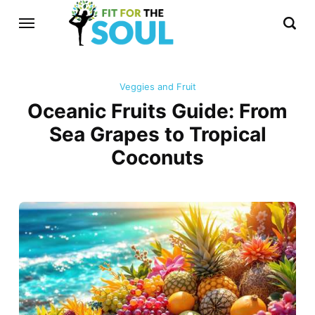
Veggies and Fruit
Oceanic Fruits Guide: From
Sea Grapes to Tropical
Coconuts