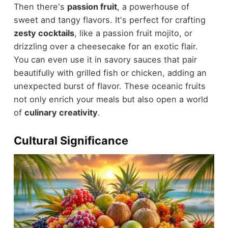
Then there's
passion fruit
, a powerhouse of
sweet and tangy flavors. It's perfect for crafting
zesty cocktails
, like a passion fruit mojito, or
drizzling over a cheesecake for an exotic flair.
You can even use it in savory sauces that pair
beautifully with grilled fish or chicken, adding an
unexpected burst of flavor. These oceanic fruits
not only enrich your meals but also open a world
of
culinary creativity
.
Cultural Significance