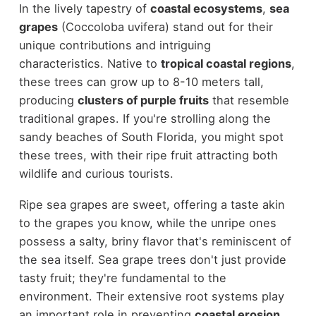
In the lively tapestry of
coastal ecosystems
,
sea
grapes
(Coccoloba uvifera) stand out for their
unique contributions and intriguing
characteristics. Native to
tropical coastal regions
,
these trees can grow up to 8-10 meters tall,
producing
clusters of purple fruits
that resemble
traditional grapes. If you're strolling along the
sandy beaches of South Florida, you might spot
these trees, with their ripe fruit attracting both
wildlife and curious tourists.
Ripe sea grapes are sweet, offering a taste akin
to the grapes you know, while the unripe ones
possess a salty, briny flavor that's reminiscent of
the sea itself. Sea grape trees don't just provide
tasty fruit; they're fundamental to the
environment. Their extensive root systems play
an important role in preventing
coastal erosion