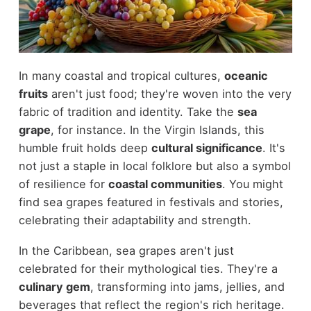
In many coastal and tropical cultures,
oceanic
fruits
aren't just food; they're woven into the very
fabric of tradition and identity. Take the
sea
grape
, for instance. In the Virgin Islands, this
humble fruit holds deep
cultural significance
. It's
not just a staple in local folklore but also a symbol
of resilience for
coastal communities
. You might
find sea grapes featured in festivals and stories,
celebrating their adaptability and strength.
In the Caribbean, sea grapes aren't just
celebrated for their mythological ties. They're a
culinary gem
, transforming into jams, jellies, and
beverages that reflect the region's rich heritage.