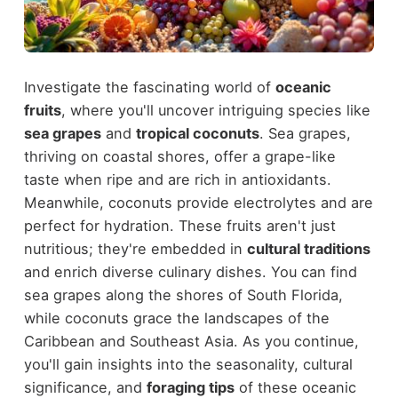
Investigate the fascinating world of
oceanic
fruits
, where you'll uncover intriguing species like
sea grapes
and
tropical coconuts
. Sea grapes,
thriving on coastal shores, offer a grape-like
taste when ripe and are rich in antioxidants.
Meanwhile, coconuts provide electrolytes and are
perfect for hydration. These fruits aren't just
nutritious; they're embedded in
cultural traditions
and enrich diverse culinary dishes. You can find
sea grapes along the shores of South Florida,
while coconuts grace the landscapes of the
Caribbean and Southeast Asia. As you continue,
you'll gain insights into the seasonality, cultural
significance, and
foraging tips
of these oceanic