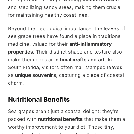
and stabilizing sandy areas, making them crucial
for maintaining healthy coastlines.
Beyond their ecological importance, the leaves of
sea grape trees have found a place in traditional
medicine, valued for their
anti-inflammatory
properties
. Their distinct shape and texture also
make them popular in
local crafts
and art. In
South Florida, visitors often mail stamped leaves
as
unique souvenirs
, capturing a piece of coastal
charm.
Nutritional Benefits
Sea grapes aren't just a coastal delight; they're
packed with
nutritional benefits
that make them a
worthy improvement to your diet. These tiny,