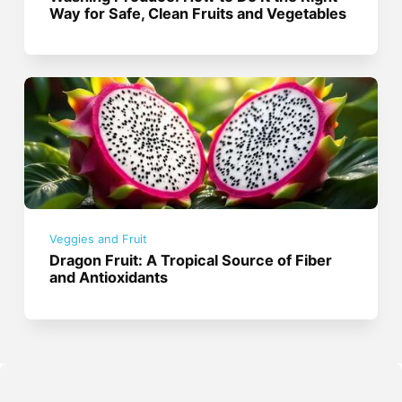
Way for Safe, Clean Fruits and Vegetables
Veggies and Fruit
Dragon Fruit: A Tropical Source of Fiber
and Antioxidants