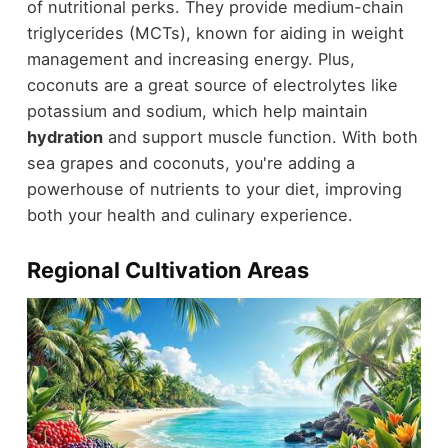
of nutritional perks. They provide medium-chain
triglycerides (MCTs), known for aiding in weight
management and increasing energy. Plus,
coconuts are a great source of electrolytes like
potassium and sodium, which help maintain
hydration
and support muscle function. With both
sea grapes and coconuts, you're adding a
powerhouse of nutrients to your diet, improving
both your health and culinary experience.
Regional Cultivation Areas