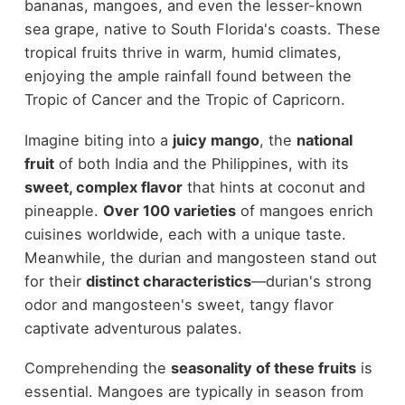
bananas, mangoes, and even the lesser-known
sea grape, native to South Florida's coasts. These
tropical fruits thrive in warm, humid climates,
enjoying the ample rainfall found between the
Tropic of Cancer and the Tropic of Capricorn.
Imagine biting into a
juicy mango
, the
national
fruit
of both India and the Philippines, with its
sweet, complex flavor
that hints at coconut and
pineapple.
Over 100 varieties
of mangoes enrich
cuisines worldwide, each with a unique taste.
Meanwhile, the durian and mangosteen stand out
for their
distinct characteristics
—durian's strong
odor and mangosteen's sweet, tangy flavor
captivate adventurous palates.
Comprehending the
seasonality of these fruits
is
essential. Mangoes are typically in season from