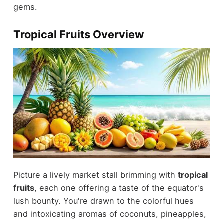
gems.
Tropical Fruits Overview
Picture a lively market stall brimming with
tropical
fruits
, each one offering a taste of the equator's
lush bounty. You're drawn to the colorful hues
and intoxicating aromas of coconuts, pineapples,