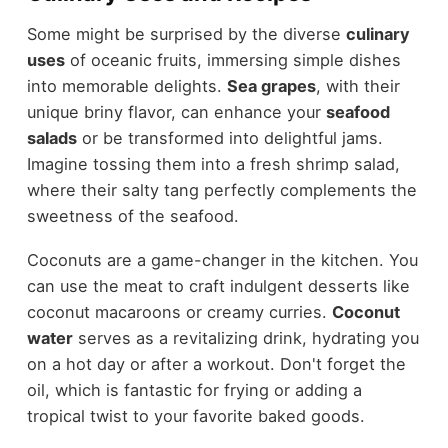
Some might be surprised by the diverse
culinary
uses
of oceanic fruits, immersing simple dishes
into memorable delights.
Sea grapes
, with their
unique briny flavor, can enhance your
seafood
salads
or be transformed into delightful jams.
Imagine tossing them into a fresh shrimp salad,
where their salty tang perfectly complements the
sweetness of the seafood.
Coconuts are a game-changer in the kitchen. You
can use the meat to craft indulgent desserts like
coconut macaroons or creamy curries.
Coconut
water
serves as a revitalizing drink, hydrating you
on a hot day or after a workout. Don't forget the
oil, which is fantastic for frying or adding a
tropical twist to your favorite baked goods.