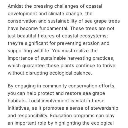
Amidst the pressing challenges of coastal
development and climate change, the
conservation and sustainability of sea grape trees
have become fundamental. These trees are not
just beautiful fixtures of coastal ecosystems;
they're significant for preventing erosion and
supporting wildlife. You must realize the
importance of sustainable harvesting practices,
which guarantee these plants continue to thrive
without disrupting ecological balance.
By engaging in community conservation efforts,
you can help protect and restore sea grape
habitats. Local involvement is vital in these
initiatives, as it promotes a sense of stewardship
and responsibility. Education programs can play
an important role by highlighting the ecological