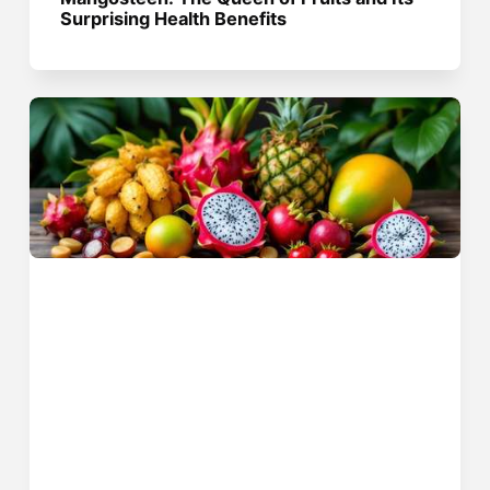
Surprising Health Benefits