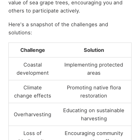
value of sea grape trees, encouraging you and
others to participate actively.
Here's a snapshot of the challenges and
solutions:
Challenge
Solution
Coastal
Implementing protected
development
areas
Climate
Promoting native flora
change effects
restoration
Educating on sustainable
Overharvesting
harvesting
Loss of
Encouraging community