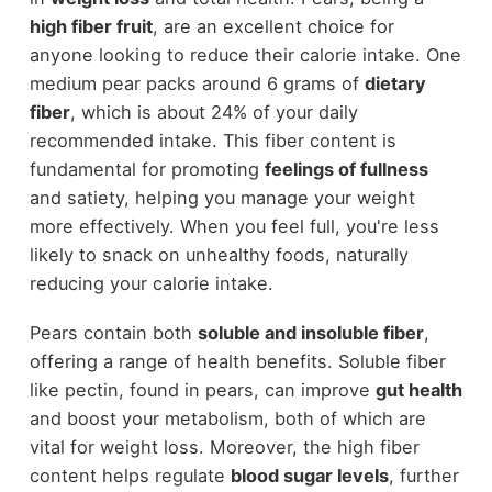
high fiber fruit
, are an excellent choice for
anyone looking to reduce their calorie intake. One
medium pear packs around 6 grams of
dietary
fiber
, which is about 24% of your daily
recommended intake. This fiber content is
fundamental for promoting
feelings of fullness
and satiety, helping you manage your weight
more effectively. When you feel full, you're less
likely to snack on unhealthy foods, naturally
reducing your calorie intake.
Pears contain both
soluble and insoluble fiber
,
offering a range of health benefits. Soluble fiber
like pectin, found in pears, can improve
gut health
and boost your metabolism, both of which are
vital for weight loss. Moreover, the high fiber
content helps regulate
blood sugar levels
, further