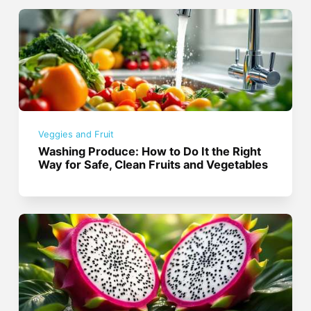
Veggies and Fruit
Washing Produce: How to Do It the Right
Way for Safe, Clean Fruits and Vegetables