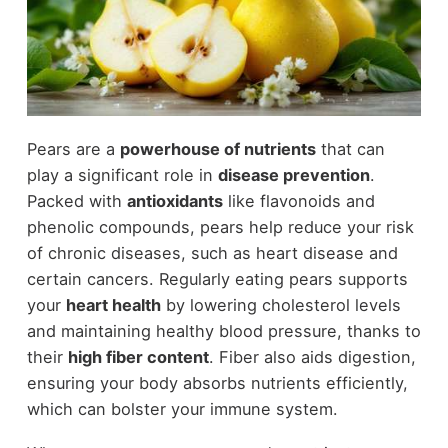
Pears are a
powerhouse of nutrients
that can
play a significant role in
disease prevention
.
Packed with
antioxidants
like flavonoids and
phenolic compounds, pears help reduce your risk
of chronic diseases, such as heart disease and
certain cancers. Regularly eating pears supports
your
heart health
by lowering cholesterol levels
and maintaining healthy blood pressure, thanks to
their
high fiber content
. Fiber also aids digestion,
ensuring your body absorbs nutrients efficiently,
which can bolster your immune system.