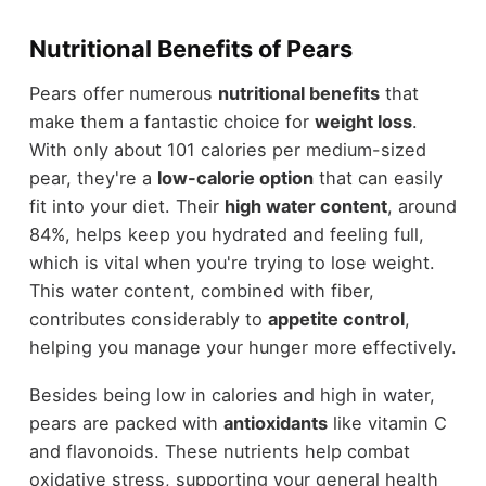
Nutritional Benefits of Pears
Pears offer numerous
nutritional benefits
that
make them a fantastic choice for
weight loss
.
With only about 101 calories per medium-sized
pear, they're a
low-calorie option
that can easily
fit into your diet. Their
high water content
, around
84%, helps keep you hydrated and feeling full,
which is vital when you're trying to lose weight.
This water content, combined with fiber,
contributes considerably to
appetite control
,
helping you manage your hunger more effectively.
Besides being low in calories and high in water,
pears are packed with
antioxidants
like vitamin C
and flavonoids. These nutrients help combat
oxidative stress, supporting your general health