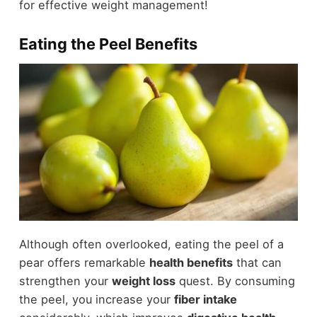
for effective weight management!
Eating the Peel Benefits
Although often overlooked, eating the peel of a
pear offers remarkable
health benefits
that can
strengthen your
weight loss
quest. By consuming
the peel, you increase your
fiber intake