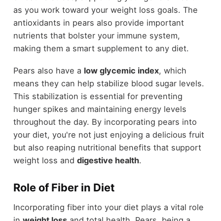
as you work toward your weight loss goals. The
antioxidants in pears also provide important
nutrients that bolster your immune system,
making them a smart supplement to any diet.
Pears also have a
low glycemic index
, which
means they can help stabilize blood sugar levels.
This stabilization is essential for preventing
hunger spikes and maintaining energy levels
throughout the day. By incorporating pears into
your diet, you're not just enjoying a delicious fruit
but also reaping nutritional benefits that support
weight loss and
digestive health
.
Role of Fiber in Diet
Incorporating fiber into your diet plays a vital role
in
weight loss
and total health. Pears, being a