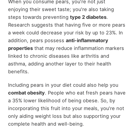
When you consume pears, you're not just
enjoying their sweet taste; you're also taking
steps towards preventing
type 2 diabetes
.
Research suggests that having five or more pears
a week could decrease your risk by up to 23%. In
addition, pears possess
anti-inflammatory
properties
that may reduce inflammation markers
linked to chronic diseases like arthritis and
asthma, adding another layer to their health
benefits.
Including pears in your diet could also help you
combat obesity
. People who eat fresh pears have
a 35% lower likelihood of being obese. So, by
incorporating this fruit into your meals, you're not
only aiding weight loss but also supporting your
complete health and well-being.