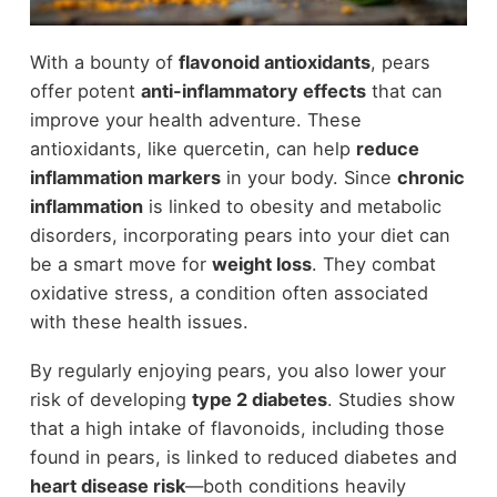
With a bounty of
flavonoid antioxidants
, pears
offer potent
anti-inflammatory effects
that can
improve your health adventure. These
antioxidants, like quercetin, can help
reduce
inflammation markers
in your body. Since
chronic
inflammation
is linked to obesity and metabolic
disorders, incorporating pears into your diet can
be a smart move for
weight loss
. They combat
oxidative stress, a condition often associated
with these health issues.
By regularly enjoying pears, you also lower your
risk of developing
type 2 diabetes
. Studies show
that a high intake of flavonoids, including those
found in pears, is linked to reduced diabetes and
heart disease risk
—both conditions heavily