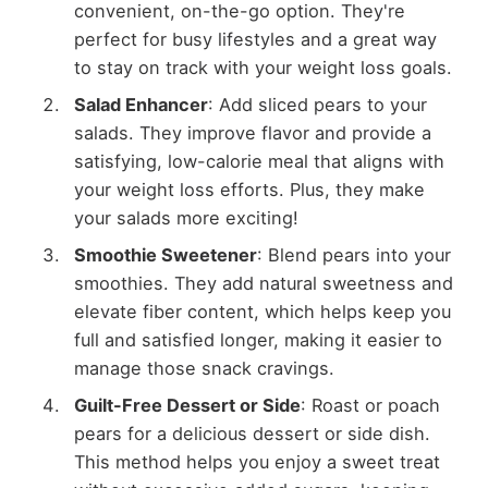
convenient, on-the-go option. They're
perfect for busy lifestyles and a great way
to stay on track with your weight loss goals.
Salad Enhancer
: Add sliced pears to your
salads. They improve flavor and provide a
satisfying, low-calorie meal that aligns with
your weight loss efforts. Plus, they make
your salads more exciting!
Smoothie Sweetener
: Blend pears into your
smoothies. They add natural sweetness and
elevate fiber content, which helps keep you
full and satisfied longer, making it easier to
manage those snack cravings.
Guilt-Free Dessert or Side
: Roast or poach
pears for a delicious dessert or side dish.
This method helps you enjoy a sweet treat