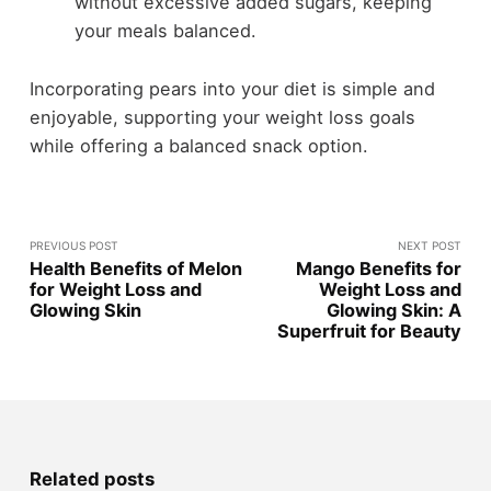
without excessive added sugars, keeping
your meals balanced.
Incorporating pears into your diet is simple and
enjoyable, supporting your weight loss goals
while offering a balanced snack option.
PREVIOUS POST
NEXT POST
Health Benefits of Melon
Mango Benefits for
for Weight Loss and
Weight Loss and
Glowing Skin
Glowing Skin: A
Superfruit for Beauty
Related posts