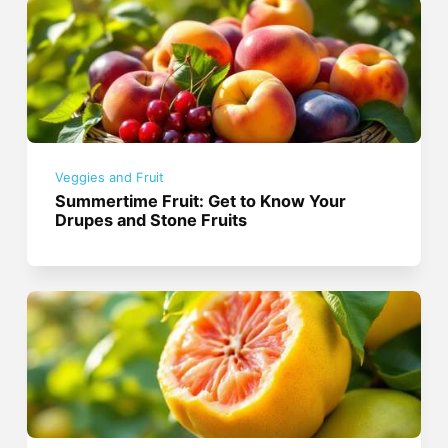
Veggies and Fruit
Summertime Fruit: Get to Know Your
Drupes and Stone Fruits