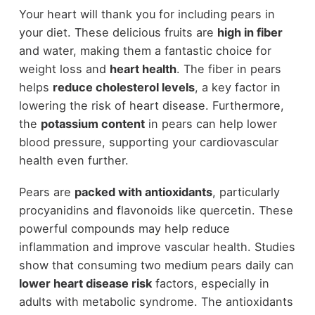
Your heart will thank you for including pears in
your diet. These delicious fruits are
high in fiber
and water, making them a fantastic choice for
weight loss and
heart health
. The fiber in pears
helps
reduce cholesterol levels
, a key factor in
lowering the risk of heart disease. Furthermore,
the
potassium content
in pears can help lower
blood pressure, supporting your cardiovascular
health even further.
Pears are
packed with antioxidants
, particularly
procyanidins and flavonoids like quercetin. These
powerful compounds may help reduce
inflammation and improve vascular health. Studies
show that consuming two medium pears daily can
lower heart disease risk
factors, especially in
adults with metabolic syndrome. The antioxidants