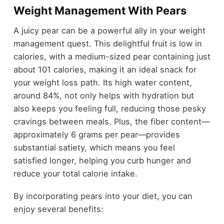
Weight Management With Pears
A juicy pear can be a powerful ally in your weight
management quest. This delightful fruit is low in
calories, with a medium-sized pear containing just
about 101 calories, making it an ideal snack for
your weight loss path. Its high water content,
around 84%, not only helps with hydration but
also keeps you feeling full, reducing those pesky
cravings between meals. Plus, the fiber content—
approximately 6 grams per pear—provides
substantial satiety, which means you feel
satisfied longer, helping you curb hunger and
reduce your total calorie intake.
By incorporating pears into your diet, you can
enjoy several benefits: