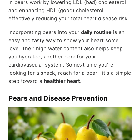
in pears work by lowering LDL (bad) cholesterol
and enhancing HDL (good) cholesterol,
effectively reducing your total heart disease risk.
Incorporating pears into your
daily routine
is an
easy and tasty way to show your heart some
love. Their high water content also helps keep
you hydrated, another perk for your
cardiovascular system. So next time you're
looking for a snack, reach for a pear—it's a simple
step toward a
healthier heart
.
Pears and Disease Prevention