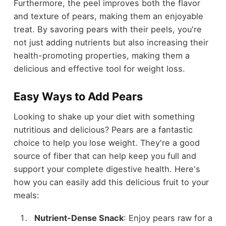
Furthermore, the peel improves both the flavor
and texture of pears, making them an enjoyable
treat. By savoring pears with their peels, you're
not just adding nutrients but also increasing their
health-promoting properties, making them a
delicious and effective tool for weight loss.
Easy Ways to Add Pears
Looking to shake up your diet with something
nutritious and delicious? Pears are a fantastic
choice to help you lose weight. They're a good
source of fiber that can help keep you full and
support your complete digestive health. Here's
how you can easily add this delicious fruit to your
meals:
Nutrient-Dense Snack
: Enjoy pears raw for a