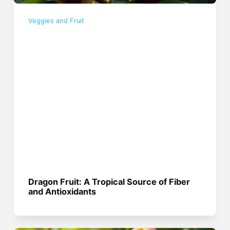
Veggies and Fruit
Dragon Fruit: A Tropical Source of Fiber
and Antioxidants