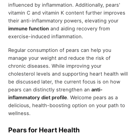
influenced by inflammation. Additionally, pears'
vitamin C and vitamin K content further improves
their anti-inflammatory powers, elevating your
immune function
and aiding recovery from
exercise-induced inflammation.
Regular consumption of pears can help you
manage your weight and reduce the risk of
chronic diseases. While improving your
cholesterol levels and supporting heart health will
be discussed later, the current focus is on how
pears can distinctly strengthen an
anti-
inflammatory diet profile
. Welcome pears as a
delicious, health-boosting option on your path to
wellness.
Pears for Heart Health