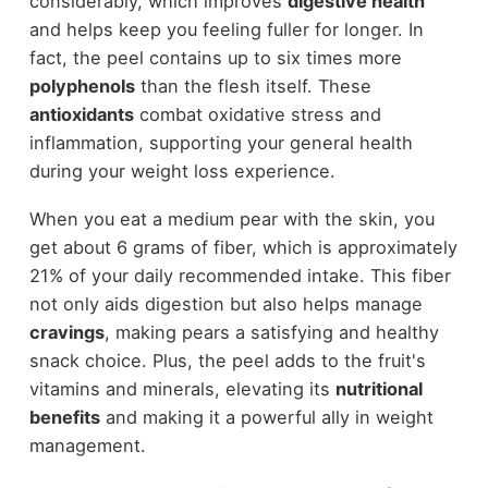
considerably, which improves
digestive health
and helps keep you feeling fuller for longer. In
fact, the peel contains up to six times more
polyphenols
than the flesh itself. These
antioxidants
combat oxidative stress and
inflammation, supporting your general health
during your weight loss experience.
When you eat a medium pear with the skin, you
get about 6 grams of fiber, which is approximately
21% of your daily recommended intake. This fiber
not only aids digestion but also helps manage
cravings
, making pears a satisfying and healthy
snack choice. Plus, the peel adds to the fruit's
vitamins and minerals, elevating its
nutritional
benefits
and making it a powerful ally in weight
management.