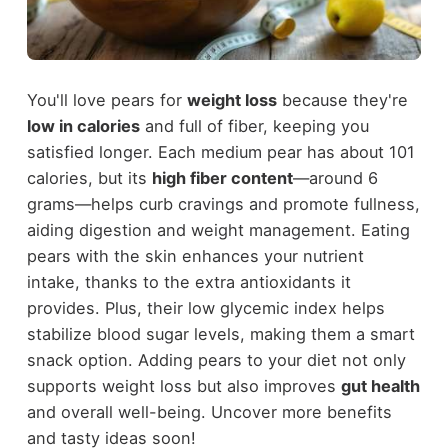
You'll love pears for
weight loss
because they're
low in calories
and full of fiber, keeping you
satisfied longer. Each medium pear has about 101
calories, but its
high fiber content
—around 6
grams—helps curb cravings and promote fullness,
aiding digestion and weight management. Eating
pears with the skin enhances your nutrient
intake, thanks to the extra antioxidants it
provides. Plus, their low glycemic index helps
stabilize blood sugar levels, making them a smart
snack option. Adding pears to your diet not only
supports weight loss but also improves
gut health
and overall well-being. Uncover more benefits
and tasty ideas soon!