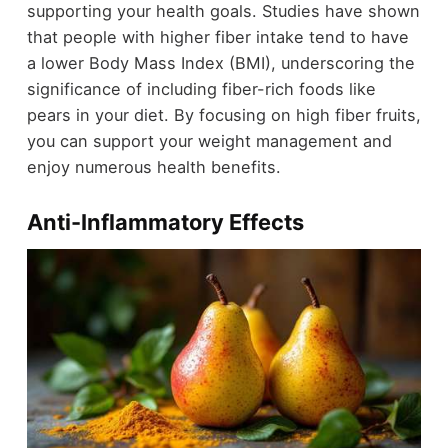
supporting your health goals. Studies have shown
that people with higher fiber intake tend to have
a lower Body Mass Index (BMI), underscoring the
significance of including fiber-rich foods like
pears in your diet. By focusing on high fiber fruits,
you can support your weight management and
enjoy numerous health benefits.
Anti-Inflammatory Effects