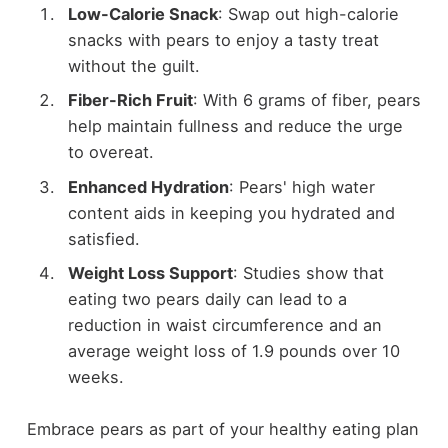
Low-Calorie Snack
: Swap out high-calorie
snacks with pears to enjoy a tasty treat
without the guilt.
Fiber-Rich Fruit
: With 6 grams of fiber, pears
help maintain fullness and reduce the urge
to overeat.
Enhanced Hydration
: Pears' high water
content aids in keeping you hydrated and
satisfied.
Weight Loss Support
: Studies show that
eating two pears daily can lead to a
reduction in waist circumference and an
average weight loss of 1.9 pounds over 10
weeks.
Embrace pears as part of your healthy eating plan