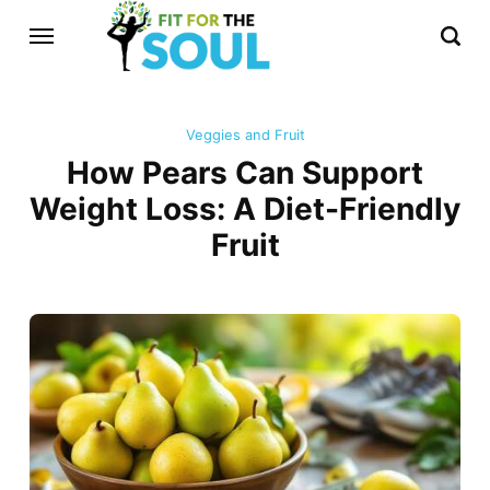
Veggies and Fruit
How Pears Can Support
Weight Loss: A Diet-Friendly
Fruit