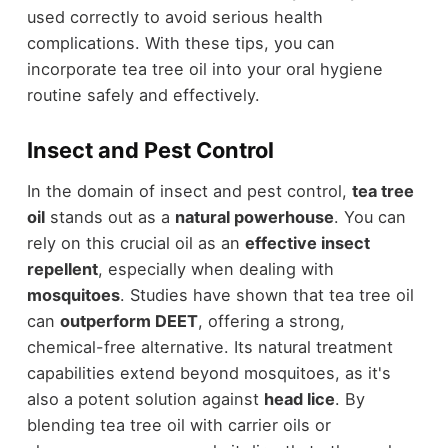
used correctly to avoid serious health
complications. With these tips, you can
incorporate tea tree oil into your oral hygiene
routine safely and effectively.
Insect and Pest Control
In the domain of insect and pest control,
tea tree
oil
stands out as a
natural powerhouse
. You can
rely on this crucial oil as an
effective insect
repellent
, especially when dealing with
mosquitoes
. Studies have shown that tea tree oil
can
outperform DEET
, offering a strong,
chemical-free alternative. Its natural treatment
capabilities extend beyond mosquitoes, as it's
also a potent solution against
head lice
. By
blending tea tree oil with carrier oils or