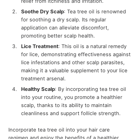
relief from itchiness and irritation.
Soothe Dry Scalp
: Tea tree oil is renowned
for soothing a dry scalp. Its regular
application can alleviate discomfort,
promoting better scalp health.
Lice Treatment
: This oil is a natural remedy
for lice, demonstrating effectiveness against
lice infestations and other scalp parasites,
making it a valuable supplement to your lice
treatment arsenal.
Healthy Scalp
: By incorporating tea tree oil
into your routine, you promote a healthier
scalp, thanks to its ability to maintain
cleanliness and support follicle strength.
Incorporate tea tree oil into your hair care
regimen and enjoy the benefits of a healthier,