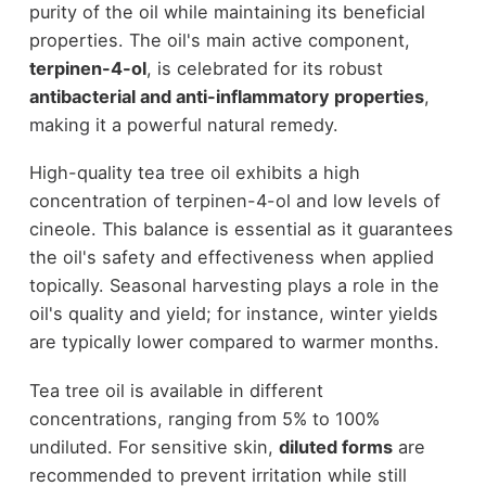
purity of the oil while maintaining its beneficial
properties. The oil's main active component,
terpinen-4-ol
, is celebrated for its robust
antibacterial and anti-inflammatory properties
,
making it a powerful natural remedy.
High-quality tea tree oil exhibits a high
concentration of terpinen-4-ol and low levels of
cineole. This balance is essential as it guarantees
the oil's safety and effectiveness when applied
topically. Seasonal harvesting plays a role in the
oil's quality and yield; for instance, winter yields
are typically lower compared to warmer months.
Tea tree oil is available in different
concentrations, ranging from 5% to 100%
undiluted. For sensitive skin,
diluted forms
are
recommended to prevent irritation while still