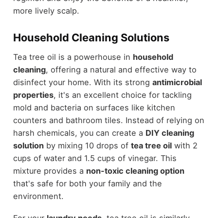
more lively scalp.
Household Cleaning Solutions
Tea tree oil is a powerhouse in
household
cleaning
, offering a natural and effective way to
disinfect your home. With its strong
antimicrobial
properties
, it's an excellent choice for tackling
mold and bacteria on surfaces like kitchen
counters and bathroom tiles. Instead of relying on
harsh chemicals, you can create a
DIY cleaning
solution
by mixing 10 drops of
tea tree oil
with 2
cups of water and 1.5 cups of vinegar. This
mixture provides a
non-toxic cleaning option
that's safe for both your family and the
environment.
For your
laundry needs
, tea tree oil is similarly