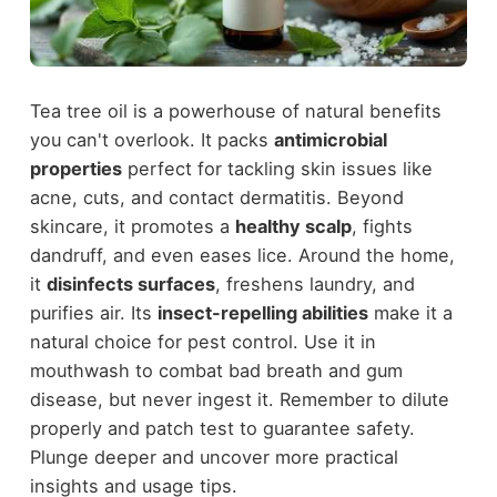
Tea tree oil is a powerhouse of natural benefits
you can't overlook. It packs
antimicrobial
properties
perfect for tackling skin issues like
acne, cuts, and contact dermatitis. Beyond
skincare, it promotes a
healthy scalp
, fights
dandruff, and even eases lice. Around the home,
it
disinfects surfaces
, freshens laundry, and
purifies air. Its
insect-repelling abilities
make it a
natural choice for pest control. Use it in
mouthwash to combat bad breath and gum
disease, but never ingest it. Remember to dilute
properly and patch test to guarantee safety.
Plunge deeper and uncover more practical
insights and usage tips.