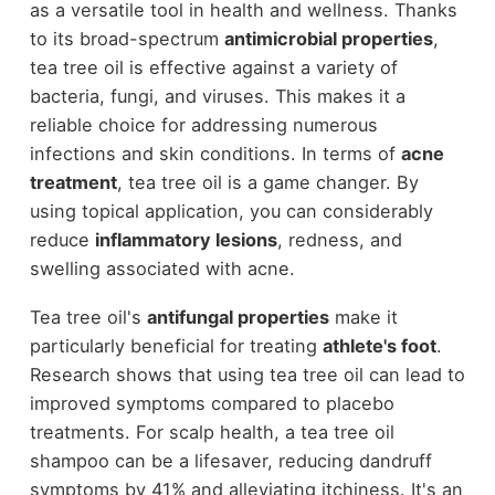
as a versatile tool in health and wellness. Thanks
to its broad-spectrum
antimicrobial properties
,
tea tree oil is effective against a variety of
bacteria, fungi, and viruses. This makes it a
reliable choice for addressing numerous
infections and skin conditions. In terms of
acne
treatment
, tea tree oil is a game changer. By
using topical application, you can considerably
reduce
inflammatory lesions
, redness, and
swelling associated with acne.
Tea tree oil's
antifungal properties
make it
particularly beneficial for treating
athlete's foot
.
Research shows that using tea tree oil can lead to
improved symptoms compared to placebo
treatments. For scalp health, a tea tree oil
shampoo can be a lifesaver, reducing dandruff
symptoms by 41% and alleviating itchiness. It's an