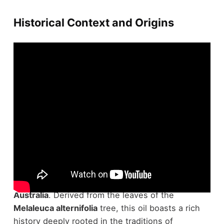
Historical Context and Origins
Many might not know that
tea tree oil
's
expedition began in the native lands of
eastern
Australia
. Derived from the leaves of the
Melaleuca alternifolia
tree, this oil boasts a rich
history deeply rooted in the traditions of