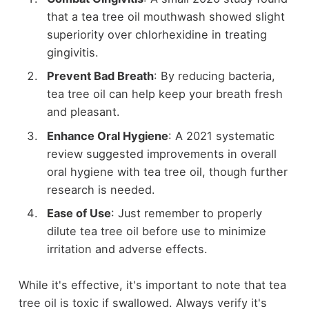
that a tea tree oil mouthwash showed slight
superiority over chlorhexidine in treating
gingivitis.
Prevent Bad Breath
: By reducing bacteria,
tea tree oil can help keep your breath fresh
and pleasant.
Enhance Oral Hygiene
: A 2021 systematic
review suggested improvements in overall
oral hygiene with tea tree oil, though further
research is needed.
Ease of Use
: Just remember to properly
dilute tea tree oil before use to minimize
irritation and adverse effects.
While it's effective, it's important to note that tea
tree oil is toxic if swallowed. Always verify it's