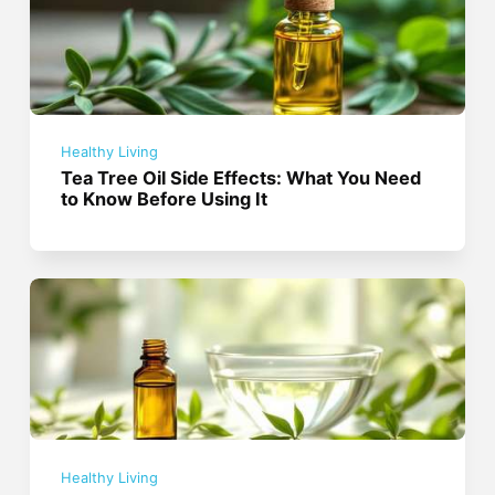
Healthy Living
Tea Tree Oil Side Effects: What You Need
to Know Before Using It
Healthy Living