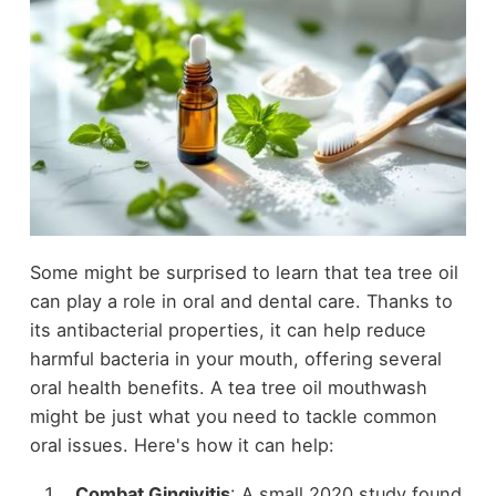
Some might be surprised to learn that tea tree oil
can play a role in oral and dental care. Thanks to
its antibacterial properties, it can help reduce
harmful bacteria in your mouth, offering several
oral health benefits. A tea tree oil mouthwash
might be just what you need to tackle common
oral issues. Here's how it can help:
Combat Gingivitis
: A small 2020 study found