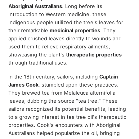
Aboriginal Australians
. Long before its
introduction to Western medicine, these
indigenous people utilized the tree's leaves for
their remarkable
medicinal properties
. They
applied crushed leaves directly to wounds and
used them to relieve respiratory ailments,
showcasing the plant's
therapeutic properties
through traditional uses.
In the 18th century, sailors, including
Captain
James Cook
, stumbled upon these practices.
They brewed tea from Melaleuca alternifolia
leaves, dubbing the source "tea tree." These
sailors recognized its potential benefits, leading
to a growing interest in tea tree oil's therapeutic
properties. Cook's encounters with Aboriginal
Australians helped popularize the oil, bringing