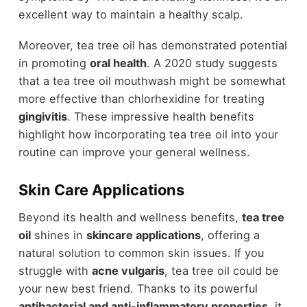
excellent way to maintain a healthy scalp.
Moreover, tea tree oil has demonstrated potential
in promoting
oral health
. A 2020 study suggests
that a tea tree oil mouthwash might be somewhat
more effective than chlorhexidine for treating
gingivitis
. These impressive health benefits
highlight how incorporating tea tree oil into your
routine can improve your general wellness.
Skin Care Applications
Beyond its health and wellness benefits,
tea tree
oil
shines in
skincare applications
, offering a
natural solution to common skin issues. If you
struggle with
acne vulgaris
, tea tree oil could be
your new best friend. Thanks to its powerful
antibacterial and anti-inflammatory properties
, it