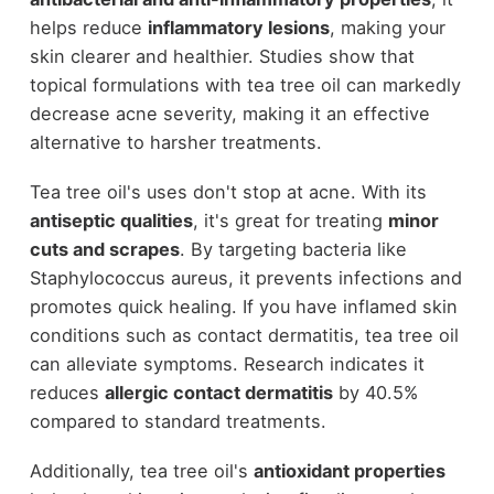
helps reduce
inflammatory lesions
, making your
skin clearer and healthier. Studies show that
topical formulations with tea tree oil can markedly
decrease acne severity, making it an effective
alternative to harsher treatments.
Tea tree oil's uses don't stop at acne. With its
antiseptic qualities
, it's great for treating
minor
cuts and scrapes
. By targeting bacteria like
Staphylococcus aureus, it prevents infections and
promotes quick healing. If you have inflamed skin
conditions such as contact dermatitis, tea tree oil
can alleviate symptoms. Research indicates it
reduces
allergic contact dermatitis
by 40.5%
compared to standard treatments.
Additionally, tea tree oil's
antioxidant properties