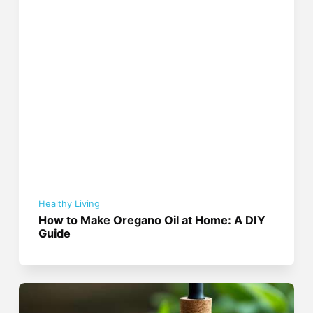
Healthy Living
How to Make Oregano Oil at Home: A DIY
Guide