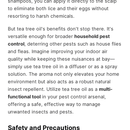
shampoos, you can apply it directly to the scalp
to eliminate both lice and their eggs without
resorting to harsh chemicals.
But tea tree oil's benefits don't stop there. It's
versatile enough for broader
household pest
control
, deterring other pests such as house flies
and fleas. Imagine improving your indoor air
quality while keeping these nuisances at bay—
simply use tea tree oil in a diffuser or as a spray
solution. The aroma not only elevates your home
environment but also acts as a robust natural
insect repellent. Utilize tea tree oil as a
multi-
functional tool
in your pest control arsenal,
offering a safe, effective way to manage
unwanted insects and pests.
Safety and Precautions