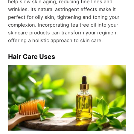
help slow skin aging, reducing fine lines and
wrinkles. Its natural astringent effects make it
perfect for oily skin, tightening and toning your
complexion. Incorporating tea tree oil into your
skincare products can transform your regimen,
offering a holistic approach to skin care.
Hair Care Uses