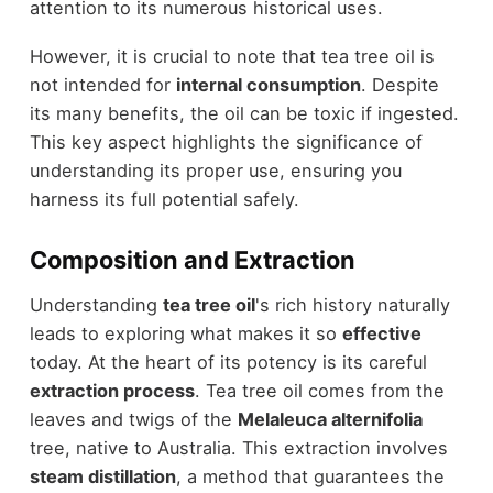
attention to its numerous historical uses.
However, it is crucial to note that tea tree oil is
not intended for
internal consumption
. Despite
its many benefits, the oil can be toxic if ingested.
This key aspect highlights the significance of
understanding its proper use, ensuring you
harness its full potential safely.
Composition and Extraction
Understanding
tea tree oil
's rich history naturally
leads to exploring what makes it so
effective
today. At the heart of its potency is its careful
extraction process
. Tea tree oil comes from the
leaves and twigs of the
Melaleuca alternifolia
tree, native to Australia. This extraction involves
steam distillation
, a method that guarantees the