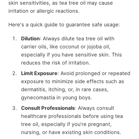
skin sensitivities, as tea tree oil may cause
irritation or allergic reactions.
Here's a quick guide to guarantee safe usage:
Dilution
: Always dilute tea tree oil with
carrier oils, like coconut or jojoba oil,
especially if you have sensitive skin. This
reduces the risk of irritation.
Limit Exposure
: Avoid prolonged or repeated
exposure to minimize side effects such as
dermatitis, itching, or, in rare cases,
gynecomastia in young boys.
Consult Professionals
: Always consult
healthcare professionals before using tea
tree oil, especially if you're pregnant,
nursing, or have existing skin conditions.