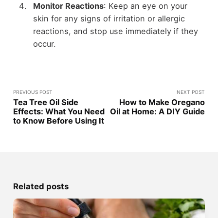
Monitor Reactions
: Keep an eye on your
skin for any signs of irritation or allergic
reactions, and stop use immediately if they
occur.
PREVIOUS POST
NEXT POST
Tea Tree Oil Side
How to Make Oregano
Effects: What You Need
Oil at Home: A DIY Guide
to Know Before Using It
Related posts