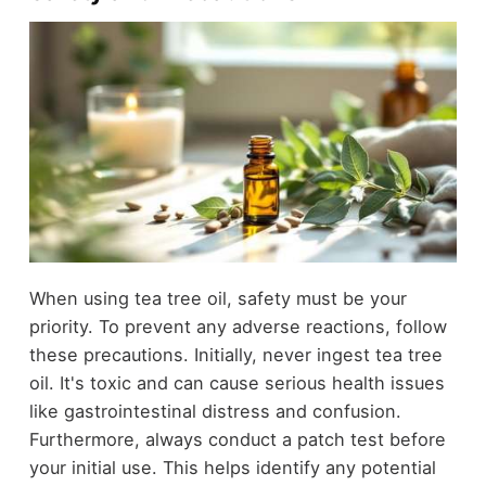
When using tea tree oil, safety must be your
priority. To prevent any adverse reactions, follow
these precautions. Initially, never ingest tea tree
oil. It's toxic and can cause serious health issues
like gastrointestinal distress and confusion.
Furthermore, always conduct a patch test before
your initial use. This helps identify any potential