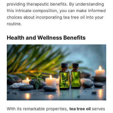
providing therapeutic benefits. By understanding
this intricate composition, you can make informed
choices about incorporating tea tree oil into your
routine.
Health and Wellness Benefits
With its remarkable properties,
tea tree oil
serves