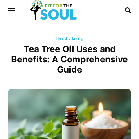
Healthy Living
Tea Tree Oil Uses and
Benefits: A Comprehensive
Guide