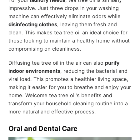
impressive. Just three drops in your washing
machine can effectively eliminate odors while
disinfecting clothes
, leaving them fresh and
clean. This makes tea tree oil an ideal choice for
those looking to maintain a healthy home without
compromising on cleanliness.
Diffusing tea tree oil in the air can also
purify
indoor environments
, reducing the bacterial and
viral load. This promotes a healthier living space,
making it easier for you to breathe and enjoy your
home. Welcome tea tree oil's benefits and
transform your household cleaning routine into a
more natural and effective process.
Oral and Dental Care