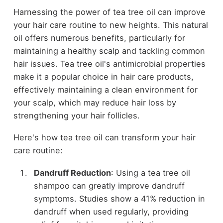
Harnessing the power of tea tree oil can improve
your hair care routine to new heights. This natural
oil offers numerous benefits, particularly for
maintaining a healthy scalp and tackling common
hair issues. Tea tree oil's antimicrobial properties
make it a popular choice in hair care products,
effectively maintaining a clean environment for
your scalp, which may reduce hair loss by
strengthening your hair follicles.
Here's how tea tree oil can transform your hair
care routine:
Dandruff Reduction
: Using a tea tree oil
shampoo can greatly improve dandruff
symptoms. Studies show a 41% reduction in
dandruff when used regularly, providing