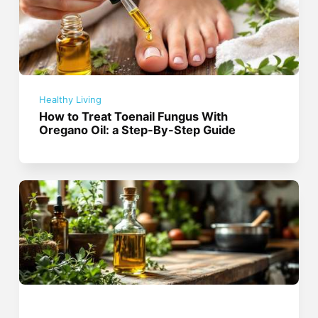
Healthy Living
How to Treat Toenail Fungus With
Oregano Oil: a Step-By-Step Guide