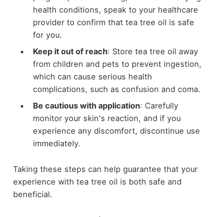
health conditions, speak to your healthcare
provider to confirm that tea tree oil is safe
for you.
Keep it out of reach
: Store tea tree oil away
from children and pets to prevent ingestion,
which can cause serious health
complications, such as confusion and coma.
Be cautious with application
: Carefully
monitor your skin's reaction, and if you
experience any discomfort, discontinue use
immediately.
Taking these steps can help guarantee that your
experience with tea tree oil is both safe and
beneficial.