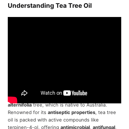
Understanding Tea Tree Oil
In understanding
tea tree oil
, you'll find it's
derived from the leaves of the
Melaleuca
alternifolia
tree, which is native to Australia.
Renowned for its
antiseptic properties
, tea tree
oil is packed with active compounds like
terpinen-4-ol, offering
antimicrobial
,
antifungal
,