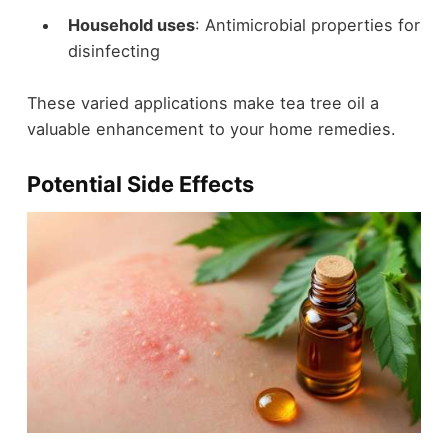
Household uses
: Antimicrobial properties for
disinfecting
These varied applications make tea tree oil a
valuable enhancement to your home remedies.
Potential Side Effects