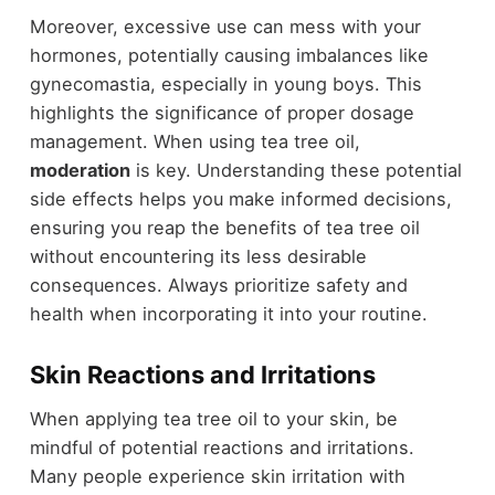
Moreover, excessive use can mess with your
hormones, potentially causing imbalances like
gynecomastia, especially in young boys. This
highlights the significance of proper dosage
management. When using tea tree oil,
moderation
is key. Understanding these potential
side effects helps you make informed decisions,
ensuring you reap the benefits of tea tree oil
without encountering its less desirable
consequences. Always prioritize safety and
health when incorporating it into your routine.
Skin Reactions and Irritations
When applying tea tree oil to your skin, be
mindful of potential reactions and irritations.
Many people experience skin irritation with