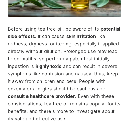
Before using tea tree oil, be aware of its
potential
side effects
. It can cause
skin irritation
like
redness, dryness, or itching, especially if applied
directly without dilution. Prolonged use may lead
to dermatitis, so perform a patch test initially.
Ingestion is
highly toxic
and can result in severe
symptoms like confusion and nausea; thus, keep
it away from children and pets. People with
eczema or allergies should be cautious and
consult a healthcare provider
. Even with these
considerations, tea tree oil remains popular for its
benefits, and there's more to investigate about
its safe and effective use.