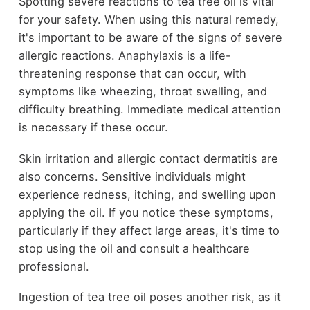
Spotting severe reactions to tea tree oil is vital
for your safety. When using this natural remedy,
it's important to be aware of the signs of severe
allergic reactions. Anaphylaxis is a life-
threatening response that can occur, with
symptoms like wheezing, throat swelling, and
difficulty breathing. Immediate medical attention
is necessary if these occur.
Skin irritation and allergic contact dermatitis are
also concerns. Sensitive individuals might
experience redness, itching, and swelling upon
applying the oil. If you notice these symptoms,
particularly if they affect large areas, it's time to
stop using the oil and consult a healthcare
professional.
Ingestion of tea tree oil poses another risk, as it