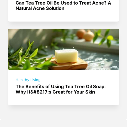
Can Tea Tree Oil Be Used to Treat Acne? A
Natural Acne Solution
Healthy Living
The Benefits of Using Tea Tree Oil Soap:
Why It&#8217;s Great for Your Skin