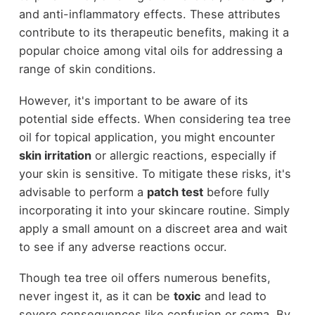
and anti-inflammatory effects. These attributes
contribute to its therapeutic benefits, making it a
popular choice among vital oils for addressing a
range of skin conditions.
However, it's important to be aware of its
potential side effects. When considering tea tree
oil for topical application, you might encounter
skin irritation
or allergic reactions, especially if
your skin is sensitive. To mitigate these risks, it's
advisable to perform a
patch test
before fully
incorporating it into your skincare routine. Simply
apply a small amount on a discreet area and wait
to see if any adverse reactions occur.
Though tea tree oil offers numerous benefits,
never ingest it, as it can be
toxic
and lead to
severe consequences like confusion or coma. By