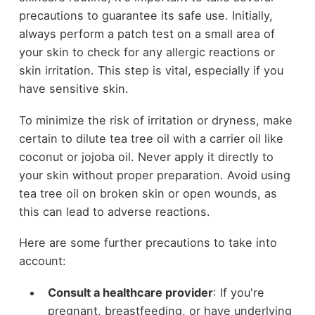
precautions to guarantee its safe use. Initially,
always perform a patch test on a small area of
your skin to check for any allergic reactions or
skin irritation. This step is vital, especially if you
have sensitive skin.
To minimize the risk of irritation or dryness, make
certain to dilute tea tree oil with a carrier oil like
coconut or jojoba oil. Never apply it directly to
your skin without proper preparation. Avoid using
tea tree oil on broken skin or open wounds, as
this can lead to adverse reactions.
Here are some further precautions to take into
account:
Consult a healthcare provider
: If you're
pregnant, breastfeeding, or have underlying