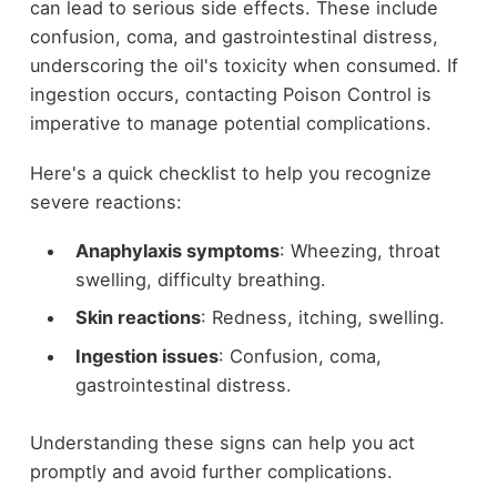
can lead to serious side effects. These include
confusion, coma, and gastrointestinal distress,
underscoring the oil's toxicity when consumed. If
ingestion occurs, contacting Poison Control is
imperative to manage potential complications.
Here's a quick checklist to help you recognize
severe reactions:
Anaphylaxis symptoms
: Wheezing, throat
swelling, difficulty breathing.
Skin reactions
: Redness, itching, swelling.
Ingestion issues
: Confusion, coma,
gastrointestinal distress.
Understanding these signs can help you act
promptly and avoid further complications.