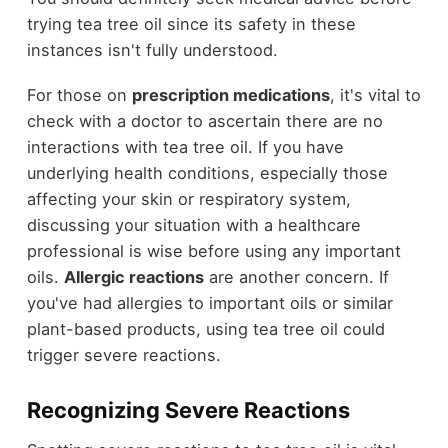
trying tea tree oil since its safety in these
instances isn't fully understood.
For those on
prescription medications
, it's vital to
check with a doctor to ascertain there are no
interactions with tea tree oil. If you have
underlying health conditions, especially those
affecting your skin or respiratory system,
discussing your situation with a healthcare
professional is wise before using any important
oils.
Allergic reactions
are another concern. If
you've had allergies to important oils or similar
plant-based products, using tea tree oil could
trigger severe reactions.
Recognizing Severe Reactions