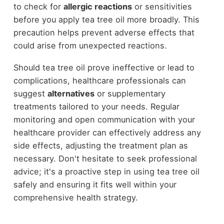
to check for
allergic reactions
or sensitivities
before you apply tea tree oil more broadly. This
precaution helps prevent adverse effects that
could arise from unexpected reactions.
Should tea tree oil prove ineffective or lead to
complications, healthcare professionals can
suggest
alternatives
or supplementary
treatments tailored to your needs. Regular
monitoring and open communication with your
healthcare provider can effectively address any
side effects, adjusting the treatment plan as
necessary. Don't hesitate to seek professional
advice; it's a proactive step in using tea tree oil
safely and ensuring it fits well within your
comprehensive health strategy.