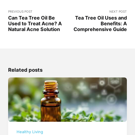
PREVIOUS POST
NEXT POST
Can Tea Tree Oil Be
Tea Tree Oil Uses and
Used to Treat Acne? A
Benefits: A
Natural Acne Solution
Comprehensive Guide
Related posts
Healthy Living