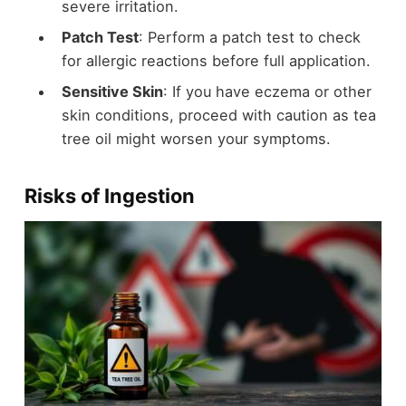
severe irritation.
Patch Test
: Perform a patch test to check
for allergic reactions before full application.
Sensitive Skin
: If you have eczema or other
skin conditions, proceed with caution as tea
tree oil might worsen your symptoms.
Risks of Ingestion