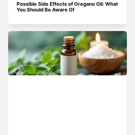
Possible Side Effects of Oregano Oil: What
You Should Be Aware Of