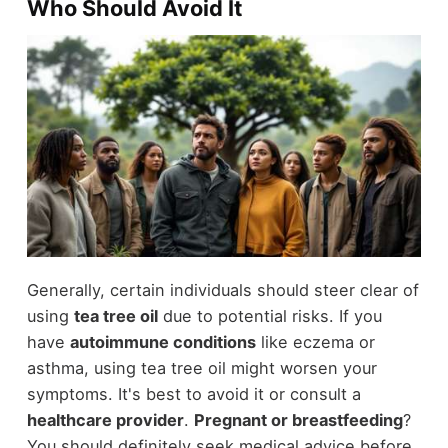
Who Should Avoid It
Generally, certain individuals should steer clear of
using
tea tree oil
due to potential risks. If you
have
autoimmune conditions
like eczema or
asthma, using tea tree oil might worsen your
symptoms. It's best to avoid it or consult a
healthcare provider
.
Pregnant or breastfeeding
?
You should definitely seek medical advice before