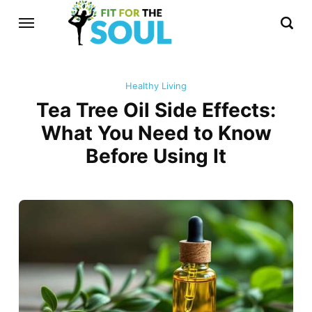
Healthy Living
Tea Tree Oil Side Effects:
What You Need to Know
Before Using It