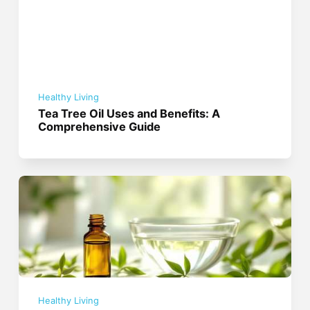
Healthy Living
Tea Tree Oil Uses and Benefits: A
Comprehensive Guide
Healthy Living