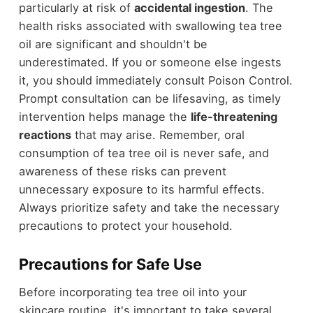
particularly at risk of
accidental ingestion
. The
health risks associated with swallowing tea tree
oil are significant and shouldn't be
underestimated. If you or someone else ingests
it, you should immediately consult Poison Control.
Prompt consultation can be lifesaving, as timely
intervention helps manage the
life-threatening
reactions
that may arise. Remember, oral
consumption of tea tree oil is never safe, and
awareness of these risks can prevent
unnecessary exposure to its harmful effects.
Always prioritize safety and take the necessary
precautions to protect your household.
Precautions for Safe Use
Before incorporating tea tree oil into your
skincare routine, it's important to take several