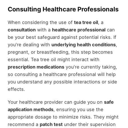
Consulting Healthcare Professionals
When considering the use of
tea tree oil
, a
consultation
with a
healthcare professional
can
be your best safeguard against potential risks. If
you're dealing with
underlying health conditions
,
pregnant, or breastfeeding, this step becomes
essential. Tea tree oil might interact with
prescription medications
you're currently taking,
so consulting a healthcare professional will help
you understand any possible interactions or side
effects.
Your healthcare provider can guide you on
safe
application methods
, ensuring you use the
appropriate dosage to minimize risks. They might
recommend a
patch test
under their supervision