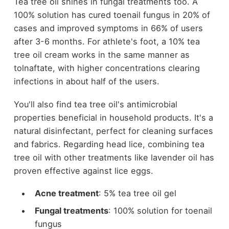
Tea tree oil shines in fungal treatments too. A
100% solution has cured toenail fungus in 20% of
cases and improved symptoms in 66% of users
after 3-6 months. For athlete's foot, a 10% tea
tree oil cream works in the same manner as
tolnaftate, with higher concentrations clearing
infections in about half of the users.
You'll also find tea tree oil's antimicrobial
properties beneficial in household products. It's a
natural disinfectant, perfect for cleaning surfaces
and fabrics. Regarding head lice, combining tea
tree oil with other treatments like lavender oil has
proven effective against lice eggs.
Acne treatment
: 5% tea tree oil gel
Fungal treatments
: 100% solution for toenail
fungus