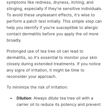
symptoms like redness, dryness, itching, and
stinging, especially if they're sensitive individuals.
To avoid these unpleasant effects, it's wise to
perform a patch test initially. This simple step can
help you identify if you're susceptible to allergic
contact dermatitis before you apply the oil more
broadly.
Prolonged use of tea tree oil can lead to
dermatitis, so it's essential to monitor your skin
closely during extended treatments. If you notice
any signs of irritation, it might be time to
reconsider your approach.
To minimize the risk of irritation:
Dilution
: Always dilute tea tree oil with a
carrier oil to reduce its potency and prevent