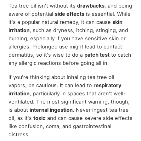
Tea tree oil isn't without its
drawbacks
, and being
aware of potential
side effects
is essential. While
it's a popular natural remedy, it can cause
skin
irritation
, such as dryness, itching, stinging, and
burning, especially if you have sensitive skin or
allergies. Prolonged use might lead to contact
dermatitis, so it's wise to do a
patch test
to catch
any allergic reactions before going all in.
If you're thinking about inhaling tea tree oil
vapors, be cautious. It can lead to
respiratory
irritation
, particularly in spaces that aren't well-
ventilated. The most significant warning, though,
is about
internal ingestion
. Never ingest tea tree
oil, as it's
toxic
and can cause severe side effects
like confusion, coma, and gastrointestinal
distress.