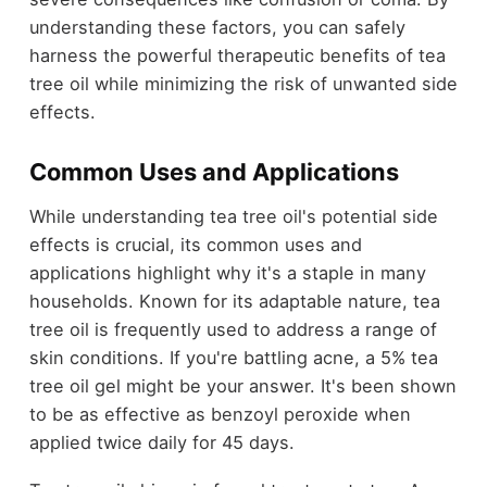
understanding these factors, you can safely
harness the powerful therapeutic benefits of tea
tree oil while minimizing the risk of unwanted side
effects.
Common Uses and Applications
While understanding tea tree oil's potential side
effects is crucial, its common uses and
applications highlight why it's a staple in many
households. Known for its adaptable nature, tea
tree oil is frequently used to address a range of
skin conditions. If you're battling acne, a 5% tea
tree oil gel might be your answer. It's been shown
to be as effective as benzoyl peroxide when
applied twice daily for 45 days.