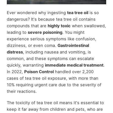
Ever wondered why ingesting
tea tree oil
is so
dangerous? It's because tea tree oil contains
compounds that are
highly toxic
when swallowed,
leading to
severe poisoning
. You might
experience serious symptoms like confusion,
dizziness, or even coma.
Gastrointestinal
distress
, including nausea and vomiting, is
common, and these symptoms can escalate
quickly, warranting
immediate medical treatment
.
In 2022,
Poison Control
handled over 2,200
cases of tea tree oil exposure, with more than
10% requiring urgent care due to the severity of
their reactions.
The toxicity of tea tree oil means it's essential to
keep it far away from children and pets, who are