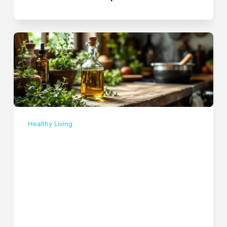
Healthy Living