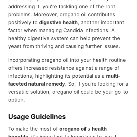
addressing it, you're tackling one of the root
problems. Moreover, oregano oil contributes
positively to
digestive health
, another important
factor when managing Candida infections. A
healthy digestive system can help prevent the
yeast from thriving and causing further issues.
Incorporating oregano oil into your health routine
offers increased resistance against a range of
infections, highlighting its potential as a
multi-
faceted natural remedy
. So, if you're looking for a
versatile solution, oregano oil could be your go-to
option.
Usage Guidelines
To make the most of
oregano oil
's
health
benefits
, it's important to know how to use it