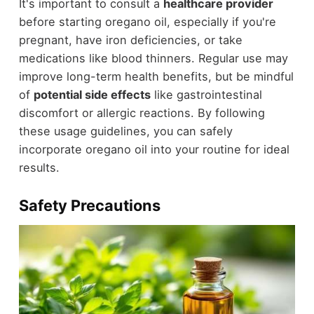
It's important to consult a
healthcare provider
before starting oregano oil, especially if you're
pregnant, have iron deficiencies, or take
medications like blood thinners. Regular use may
improve long-term health benefits, but be mindful
of
potential side effects
like gastrointestinal
discomfort or allergic reactions. By following
these usage guidelines, you can safely
incorporate oregano oil into your routine for ideal
results.
Safety Precautions