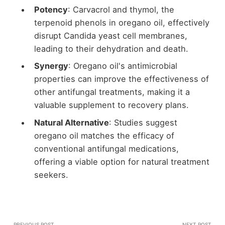
Potency
: Carvacrol and thymol, the
terpenoid phenols in oregano oil, effectively
disrupt Candida yeast cell membranes,
leading to their dehydration and death.
Synergy
: Oregano oil's antimicrobial
properties can improve the effectiveness of
other antifungal treatments, making it a
valuable supplement to recovery plans.
Natural Alternative
: Studies suggest
oregano oil matches the efficacy of
conventional antifungal medications,
offering a viable option for natural treatment
seekers.
PREVIOUS POST
NEXT POST