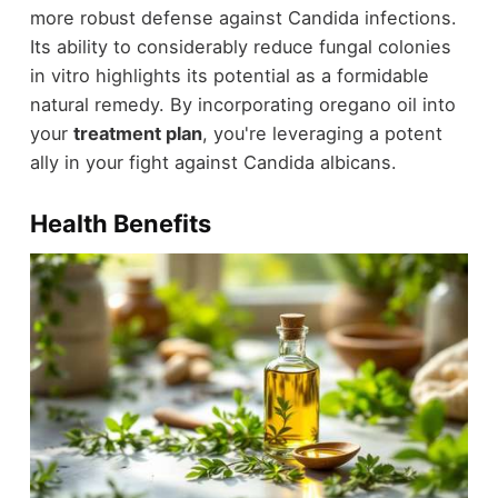
more robust defense against Candida infections.
Its ability to considerably reduce fungal colonies
in vitro highlights its potential as a formidable
natural remedy. By incorporating oregano oil into
your
treatment plan
, you're leveraging a potent
ally in your fight against Candida albicans.
Health Benefits