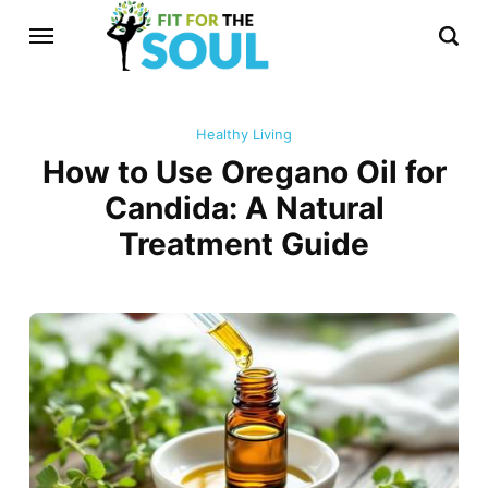
Healthy Living
How to Use Oregano Oil for
Candida: A Natural
Treatment Guide