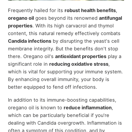
Frequently hailed for its
robust health benefits
,
oregano oil
goes beyond its renowned
antifungal
properties
. With its high carvacrol and thymol
content, this natural remedy effectively combats
Candida infections
by disrupting the yeast's cell
membrane integrity. But the benefits don't stop
there. Oregano oil's
antioxidant properties
play a
significant role in
reducing oxidative stress
,
which is vital for supporting your immune system.
By enhancing overall immunity, your body is
better equipped to fend off infections.
In addition to its immune-boosting capabilities,
oregano oil is known to
reduce inflammation
,
which can be particularly beneficial if you're
dealing with Candida overgrowth. Inflammation is
often a symptom of this condition, and by