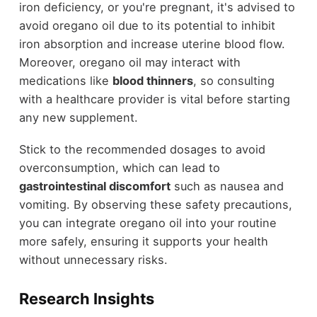
iron deficiency, or you're pregnant, it's advised to
avoid oregano oil due to its potential to inhibit
iron absorption and increase uterine blood flow.
Moreover, oregano oil may interact with
medications like
blood thinners
, so consulting
with a healthcare provider is vital before starting
any new supplement.
Stick to the recommended dosages to avoid
overconsumption, which can lead to
gastrointestinal discomfort
such as nausea and
vomiting. By observing these safety precautions,
you can integrate oregano oil into your routine
more safely, ensuring it supports your health
without unnecessary risks.
Research Insights