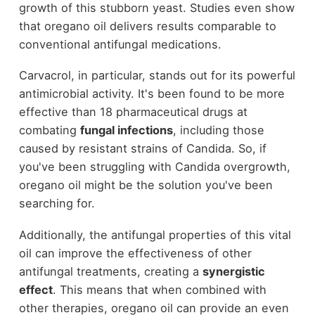
growth of this stubborn yeast. Studies even show
that oregano oil delivers results comparable to
conventional antifungal medications.
Carvacrol, in particular, stands out for its powerful
antimicrobial activity. It's been found to be more
effective than 18 pharmaceutical drugs at
combating
fungal infections
, including those
caused by resistant strains of Candida. So, if
you've been struggling with Candida overgrowth,
oregano oil might be the solution you've been
searching for.
Additionally, the antifungal properties of this vital
oil can improve the effectiveness of other
antifungal treatments, creating a
synergistic
effect
. This means that when combined with
other therapies, oregano oil can provide an even