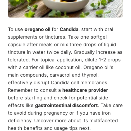
To use
oregano oil
for
Candida
, start with oral
supplements or tinctures. Take one softgel
capsule after meals or mix three drops of liquid
tincture in water twice daily. Gradually increase as
tolerated. For topical application, dilute 1-2 drops
with a carrier oil like coconut oil. Oregano oil's
main compounds, carvacrol and thymol,
effectively disrupt Candida cell membranes.
Remember to consult a
healthcare provider
before starting and check for potential side
effects like
gastrointestinal discomfort
. Take care
to avoid during pregnancy or if you have iron
deficiency. Uncover more about its multifaceted
health benefits and usage tips next.