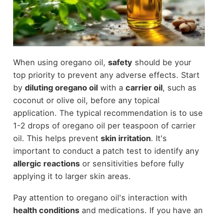
When using oregano oil,
safety
should be your
top priority to prevent any adverse effects. Start
by
diluting oregano oil
with a
carrier oil
, such as
coconut or olive oil, before any topical
application. The typical recommendation is to use
1-2 drops of oregano oil per teaspoon of carrier
oil. This helps prevent
skin irritation
. It's
important to conduct a patch test to identify any
allergic reactions
or sensitivities before fully
applying it to larger skin areas.
Pay attention to oregano oil's interaction with
health conditions
and medications. If you have an