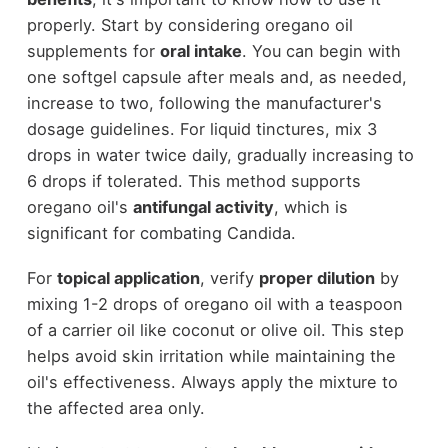
properly. Start by considering oregano oil
supplements for
oral intake
. You can begin with
one softgel capsule after meals and, as needed,
increase to two, following the manufacturer's
dosage guidelines. For liquid tinctures, mix 3
drops in water twice daily, gradually increasing to
6 drops if tolerated. This method supports
oregano oil's
antifungal activity
, which is
significant for combating Candida.
For
topical application
, verify
proper dilution
by
mixing 1-2 drops of oregano oil with a teaspoon
of a carrier oil like coconut or olive oil. This step
helps avoid skin irritation while maintaining the
oil's effectiveness. Always apply the mixture to
the affected area only.