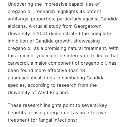
Uncovering the impressive capabilities of
oregano oil, research highlights its potent
antifungal properties, particularly against Candida
albicans. A crucial study from Georgetown
University in 2001 demonstrated the complete
inhibition of Candida growth, showcasing
oregano oil as a promising natural treatment. With
this in mind, you might be interested to learn that
carvacrol, a major component of oregano oil, has
been found more effective than 18
pharmaceutical drugs in combating Candida
species, according to research from the
University of West England.
These research insights point to several key
benefits of using oregano oil as an effective
treatment for fungal infections: