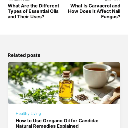
What Are the Different
What Is Carvacrol and
Types of Essential Oils
How Does It Affect Nail
and Their Uses?
Fungus?
Related posts
Healthy Living
How to Use Oregano Oil for Candida:
Natural Remedies Explained