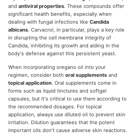
and
antiviral properties
. These compounds offer
significant health benefits, especially when
dealing with fungal infections like
Candida
albicans
. Carvacrol, in particular, plays a key role
in disrupting the cell membrane integrity of
Candida, inhibiting its growth and aiding in the
body's defense against this persistent yeast.
When incorporating oregano oil into your
regimen, consider both
oral supplements
and
topical application
. Oral supplements come in
forms such as liquid tinctures and softgel
capsules, but it's critical to use them according to
the recommended dosages. For topical
application, always use diluted oil to prevent skin
irritation. Dilution guarantees that the potent
important oils don't cause adverse skin reactions.