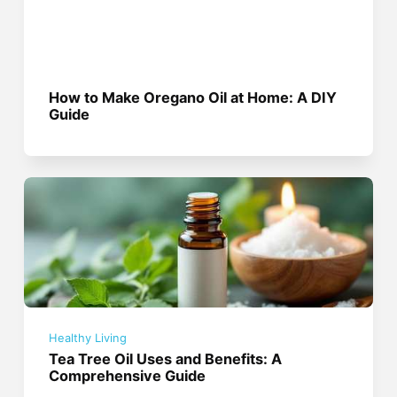
How to Make Oregano Oil at Home: A DIY
Guide
Healthy Living
Tea Tree Oil Uses and Benefits: A
Comprehensive Guide