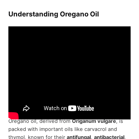
Understanding Oregano Oil
Understanding
oregano oil
requires delving into
its powerful constituents and their effects.
Oregano oil, derived from
Origanum vulgare
, is
packed with important oils like carvacrol and
thymol, known for their
antifungal
,
antibacterial
,