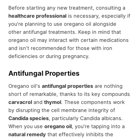
Before starting any new treatment, consulting a
healthcare professional
is necessary, especially if
you're planning to use oregano oil alongside
other antifungal treatments. Keep in mind that
oregano oil may interact with certain medications
and isn't recommended for those with iron
deficiencies or during pregnancy.
Antifungal Properties
Oregano oil's
antifungal properties
are nothing
short of remarkable, thanks to its key compounds
carvacrol
and
thymol
. These components work
by disrupting the cell membrane integrity of
Candida species
, particularly Candida albicans.
When you use
oregano oil
, you're tapping into a
natural remedy
that effectively inhibits the