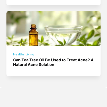
Healthy Living
Can Tea Tree Oil Be Used to Treat Acne? A
Natural Acne Solution