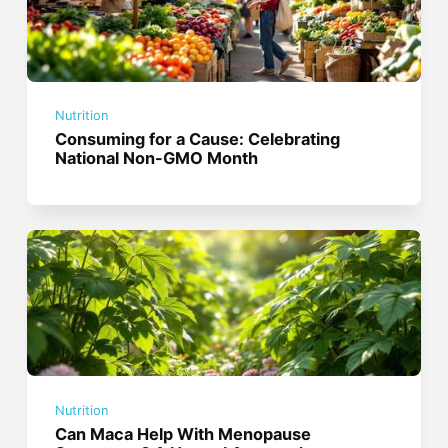
Nutrition
Consuming for a Cause: Celebrating
National Non-GMO Month
Nutrition
Can Maca Help With Menopause