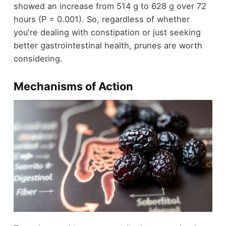
showed an increase from 514 g to 628 g over 72
hours (P = 0.001). So, regardless of whether
you're dealing with constipation or just seeking
better gastrointestinal health, prunes are worth
considering.
Mechanisms of Action