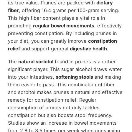
its true value. Prunes are packed with
dietary
fiber
, offering 16.4 grams per 100-gram serving.
This high fiber content plays a vital role in
promoting
regular bowel movements
, effectively
preventing constipation. By including prunes in
your diet, you can greatly improve
constipation
relief
and support general
digestive health
.
The
natural sorbitol
found in prunes is another
significant player. This sugar alcohol draws water
into your intestines,
softening stools
and making
them easier to pass. This combination of fiber
and sorbitol makes prunes a natural and effective
remedy for constipation relief. Regular
consumption of prunes not only tackles
constipation but also boosts stool frequency.
Studies show an increase in bowel movements
from 2.8 to 3.5 times per week when consuming