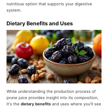
nutritious option that supports your digestive
system.
Dietary Benefits and Uses
While understanding the production process of
prune juice provides insight into its composition,
it's the
dietary benefits
and uses where you'll see