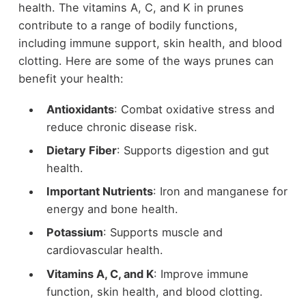
health. The vitamins A, C, and K in prunes
contribute to a range of bodily functions,
including immune support, skin health, and blood
clotting. Here are some of the ways prunes can
benefit your health:
Antioxidants
: Combat oxidative stress and
reduce chronic disease risk.
Dietary Fiber
: Supports digestion and gut
health.
Important Nutrients
: Iron and manganese for
energy and bone health.
Potassium
: Supports muscle and
cardiovascular health.
Vitamins A, C, and K
: Improve immune
function, skin health, and blood clotting.