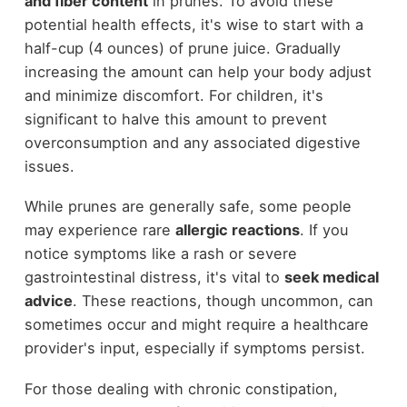
and fiber content
in prunes. To avoid these
potential health effects, it's wise to start with a
half-cup (4 ounces) of prune juice. Gradually
increasing the amount can help your body adjust
and minimize discomfort. For children, it's
significant to halve this amount to prevent
overconsumption and any associated digestive
issues.
While prunes are generally safe, some people
may experience rare
allergic reactions
. If you
notice symptoms like a rash or severe
gastrointestinal distress, it's vital to
seek medical
advice
. These reactions, though uncommon, can
sometimes occur and might require a healthcare
provider's input, especially if symptoms persist.
For those dealing with chronic constipation,