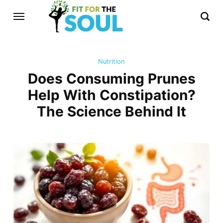
Nutrition
Does Consuming Prunes
Help With Constipation?
The Science Behind It