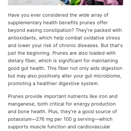
Have you ever considered the wide array of
supplementary health benefits prunes offer
beyond easing constipation? They're packed with
antioxidants, which help combat oxidative stress
and lower your risk of chronic diseases. But that's
just the beginning. Prunes are also loaded with
dietary fiber, which is significant for maintaining
good gut health. This fiber not only aids digestion
but may also positively alter your gut microbiome,
promoting a healthier digestive system.
Prunes provide important nutrients like iron and
manganese, both critical for energy production
and bone health. Plus, they're a good source of
potassium—276 mg per 100 g serving—which
supports muscle function and cardiovascular