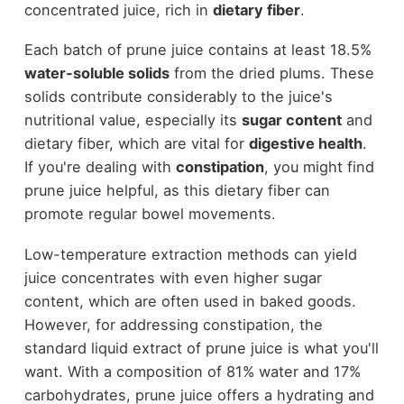
concentrated juice, rich in
dietary fiber
.
Each batch of prune juice contains at least 18.5%
water-soluble solids
from the dried plums. These
solids contribute considerably to the juice's
nutritional value, especially its
sugar content
and
dietary fiber, which are vital for
digestive health
.
If you're dealing with
constipation
, you might find
prune juice helpful, as this dietary fiber can
promote regular bowel movements.
Low-temperature extraction methods can yield
juice concentrates with even higher sugar
content, which are often used in baked goods.
However, for addressing constipation, the
standard liquid extract of prune juice is what you'll
want. With a composition of 81% water and 17%
carbohydrates, prune juice offers a hydrating and