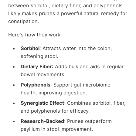
between sorbitol, dietary fiber, and polyphenols
likely makes prunes a powerful natural remedy for
constipation.
Here's how they work:
Sorbitol
: Attracts water into the colon,
softening stool.
Dietary Fiber
: Adds bulk and aids in regular
bowel movements.
Polyphenols
: Support gut microbiome
health, improving digestion.
Synergistic Effect
: Combines sorbitol, fiber,
and polyphenols for efficacy.
Research-Backed
: Prunes outperform
psyllium in stool improvement.