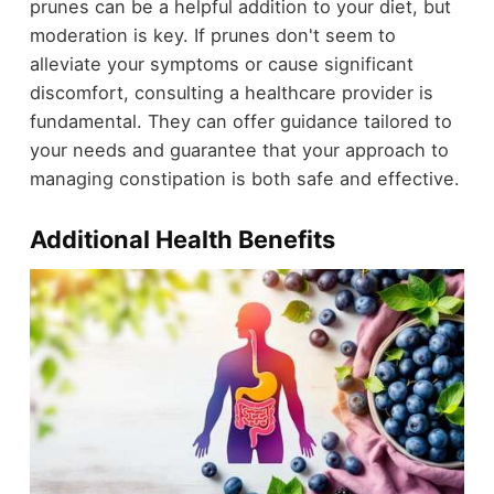
prunes can be a helpful addition to your diet, but
moderation is key. If prunes don't seem to
alleviate your symptoms or cause significant
discomfort, consulting a healthcare provider is
fundamental. They can offer guidance tailored to
your needs and guarantee that your approach to
managing constipation is both safe and effective.
Additional Health Benefits