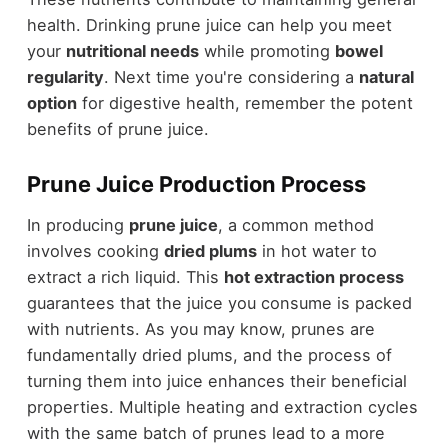
health. Drinking prune juice can help you meet
your
nutritional needs
while promoting
bowel
regularity
. Next time you're considering a
natural
option
for digestive health, remember the potent
benefits of prune juice.
Prune Juice Production Process
In producing
prune juice
, a common method
involves cooking
dried plums
in hot water to
extract a rich liquid. This
hot extraction process
guarantees that the juice you consume is packed
with nutrients. As you may know, prunes are
fundamentally dried plums, and the process of
turning them into juice enhances their beneficial
properties. Multiple heating and extraction cycles
with the same batch of prunes lead to a more