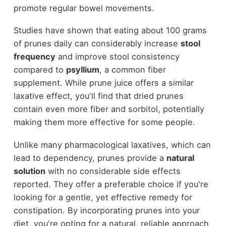
promote regular bowel movements.
Studies have shown that eating about 100 grams
of prunes daily can considerably increase
stool
frequency
and improve stool consistency
compared to
psyllium
, a common fiber
supplement. While prune juice offers a similar
laxative effect, you'll find that dried prunes
contain even more fiber and sorbitol, potentially
making them more effective for some people.
Unlike many pharmacological laxatives, which can
lead to dependency, prunes provide a
natural
solution
with no considerable side effects
reported. They offer a preferable choice if you're
looking for a gentle, yet effective remedy for
constipation. By incorporating prunes into your
diet, you're opting for a natural, reliable approach