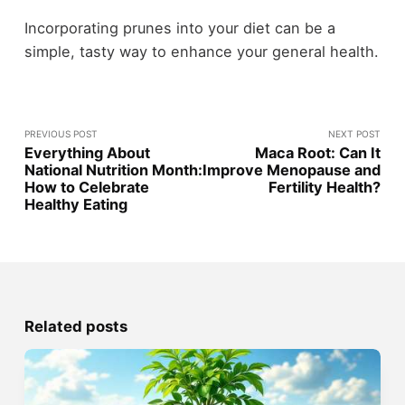
Incorporating prunes into your diet can be a
simple, tasty way to enhance your general health.
PREVIOUS POST
NEXT POST
Everything About
Maca Root: Can It
National Nutrition Month:
Improve Menopause and
How to Celebrate
Fertility Health?
Healthy Eating
Related posts