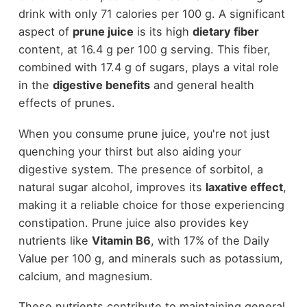
drink with only 71 calories per 100 g. A significant
aspect of
prune juice
is its high
dietary fiber
content, at 16.4 g per 100 g serving. This fiber,
combined with 17.4 g of sugars, plays a vital role
in the
digestive benefits
and general health
effects of prunes.
When you consume prune juice, you're not just
quenching your thirst but also aiding your
digestive system. The presence of sorbitol, a
natural sugar alcohol, improves its
laxative effect
,
making it a reliable choice for those experiencing
constipation. Prune juice also provides key
nutrients like
Vitamin B6
, with 17% of the Daily
Value per 100 g, and minerals such as potassium,
calcium, and magnesium.
These nutrients contribute to maintaining general