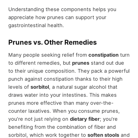
Understanding these components helps you
appreciate how prunes can support your
gastrointestinal health.
Prunes vs. Other Remedies
Many people seeking relief from
constipation
turn
to different remedies, but
prunes
stand out due
to their unique composition. They pack a powerful
punch against constipation thanks to their high
levels of
sorbitol
, a natural sugar alcohol that
draws water into your intestines. This makes
prunes more effective than many over-the-
counter laxatives. When you consume prunes,
you're not just relying on
dietary fiber
; you're
benefiting from the combination of fiber and
sorbitol, which work together to
soften stools
and