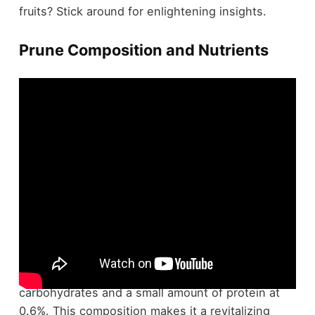
fruits? Stick around for enlightening insights.
Prune Composition and Nutrients
Prune juice is primarily composed of water,
making up 81% of its content, along with 17%
carbohydrates and a small amount of protein at
0.6%. This composition makes it a revitalizing