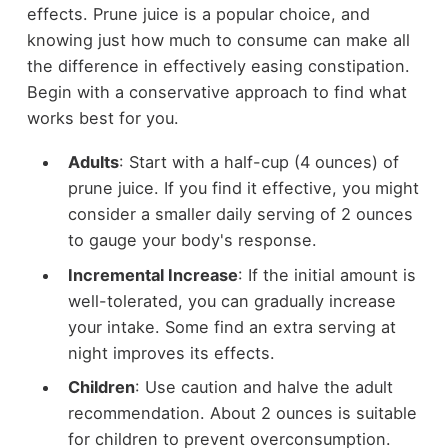
effects. Prune juice is a popular choice, and
knowing just how much to consume can make all
the difference in effectively easing constipation.
Begin with a conservative approach to find what
works best for you.
Adults
: Start with a half-cup (4 ounces) of
prune juice. If you find it effective, you might
consider a smaller daily serving of 2 ounces
to gauge your body's response.
Incremental Increase
: If the initial amount is
well-tolerated, you can gradually increase
your intake. Some find an extra serving at
night improves its effects.
Children
: Use caution and halve the adult
recommendation. About 2 ounces is suitable
for children to prevent overconsumption.