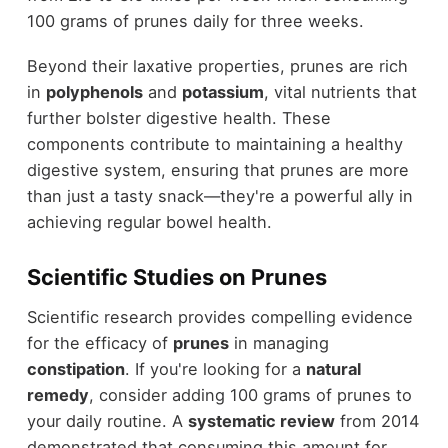
100 grams of prunes daily for three weeks.
Beyond their laxative properties, prunes are rich
in
polyphenols
and
potassium
, vital nutrients that
further bolster digestive health. These
components contribute to maintaining a healthy
digestive system, ensuring that prunes are more
than just a tasty snack—they're a powerful ally in
achieving regular bowel health.
Scientific Studies on Prunes
Scientific research provides compelling evidence
for the efficacy of
prunes
in managing
constipation
. If you're looking for a
natural
remedy
, consider adding 100 grams of prunes to
your daily routine. A
systematic review
from 2014
demonstrated that consuming this amount for