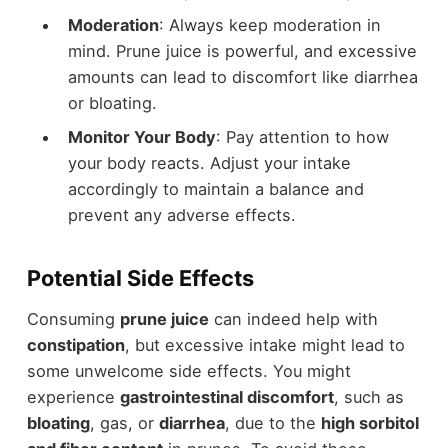
Moderation
: Always keep moderation in
mind. Prune juice is powerful, and excessive
amounts can lead to discomfort like diarrhea
or bloating.
Monitor Your Body
: Pay attention to how
your body reacts. Adjust your intake
accordingly to maintain a balance and
prevent any adverse effects.
Potential Side Effects
Consuming
prune juice
can indeed help with
constipation
, but excessive intake might lead to
some unwelcome side effects. You might
experience
gastrointestinal discomfort
, such as
bloating
, gas, or
diarrhea
, due to the
high sorbitol