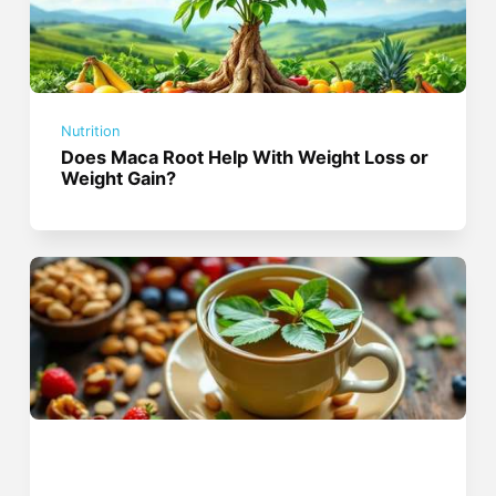
Nutrition
Does Maca Root Help With Weight Loss or
Weight Gain?