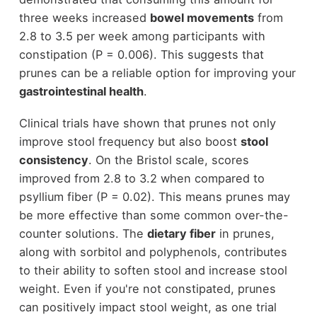
three weeks increased
bowel movements
from
2.8 to 3.5 per week among participants with
constipation (P = 0.006). This suggests that
prunes can be a reliable option for improving your
gastrointestinal health
.
Clinical trials have shown that prunes not only
improve stool frequency but also boost
stool
consistency
. On the Bristol scale, scores
improved from 2.8 to 3.2 when compared to
psyllium fiber (P = 0.02). This means prunes may
be more effective than some common over-the-
counter solutions. The
dietary fiber
in prunes,
along with sorbitol and polyphenols, contributes
to their ability to soften stool and increase stool
weight. Even if you're not constipated, prunes
can positively impact stool weight, as one trial