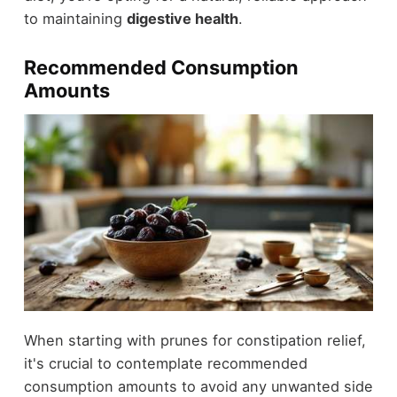
to maintaining
digestive health
.
Recommended Consumption
Amounts
When starting with prunes for constipation relief,
it's crucial to contemplate recommended
consumption amounts to avoid any unwanted side