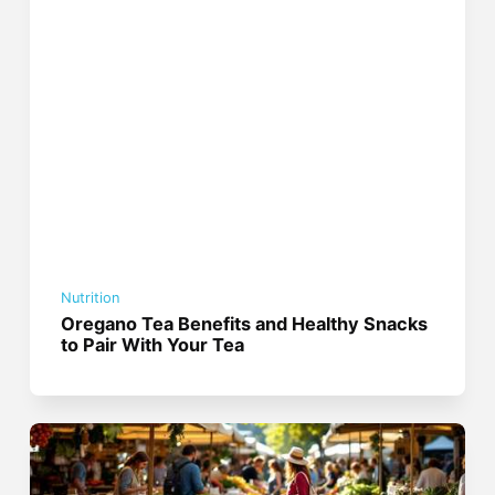
Nutrition
Oregano Tea Benefits and Healthy Snacks
to Pair With Your Tea