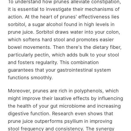
To understand how prunes alleviate constipation,
it is essential to investigate their mechanisms of
action. At the heart of prunes' effectiveness lies
sorbitol, a sugar alcohol found in high levels in
prune juice. Sorbitol draws water into your colon,
which softens hard stool and promotes easier
bowel movements. Then there's the dietary fiber,
particularly pectin, which adds bulk to your stool
and fosters regularity. This combination
guarantees that your gastrointestinal system
functions smoothly.
Moreover, prunes are rich in polyphenols, which
might improve their laxative effects by influencing
the health of your gut microbiome and increasing
digestive function. Research even shows that
prune juice outperforms psyllium in improving
stool frequency and consistency. The synergy