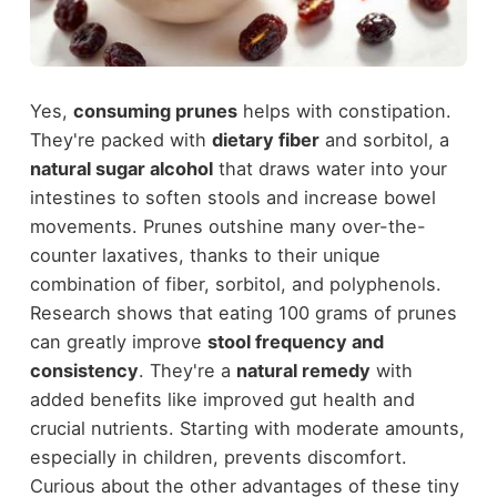
Yes,
consuming prunes
helps with constipation.
They're packed with
dietary fiber
and sorbitol, a
natural sugar alcohol
that draws water into your
intestines to soften stools and increase bowel
movements. Prunes outshine many over-the-
counter laxatives, thanks to their unique
combination of fiber, sorbitol, and polyphenols.
Research shows that eating 100 grams of prunes
can greatly improve
stool frequency and
consistency
. They're a
natural remedy
with
added benefits like improved gut health and
crucial nutrients. Starting with moderate amounts,
especially in children, prevents discomfort.
Curious about the other advantages of these tiny