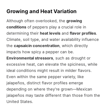
Growing and Heat Variation
Although often overlooked, the
growing
conditions
of peppers play a crucial role in
determining their
heat levels
and
flavor profiles
.
Climate, soil type, and water availability influence
the
capsaicin concentration
, which directly
impacts how spicy a pepper can be.
Environmental stressors
, such as drought or
excessive heat, can elevate the spiciness, while
ideal conditions might result in milder flavors.
Even within the same pepper variety, like
jalapeños, distinct flavor profiles emerge
depending on where they're grown—Mexican
jalapeños may taste different than those from the
United States.