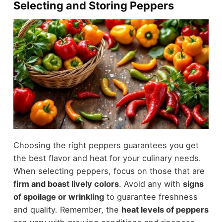
Selecting and Storing Peppers
Choosing the right peppers guarantees you get
the best flavor and heat for your culinary needs.
When selecting peppers, focus on those that are
firm and boast lively colors
. Avoid any with
signs
of spoilage or wrinkling
to guarantee freshness
and quality. Remember, the
heat levels of peppers