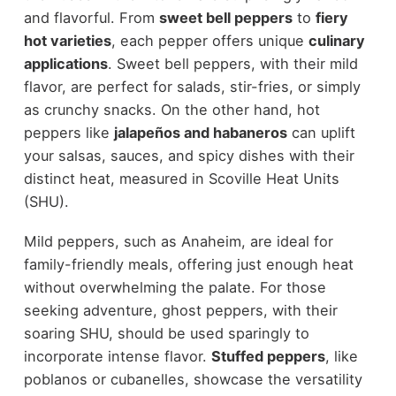
and flavorful. From
sweet bell peppers
to
fiery
hot varieties
, each pepper offers unique
culinary
applications
. Sweet bell peppers, with their mild
flavor, are perfect for salads, stir-fries, or simply
as crunchy snacks. On the other hand, hot
peppers like
jalapeños and habaneros
can uplift
your salsas, sauces, and spicy dishes with their
distinct heat, measured in Scoville Heat Units
(SHU).
Mild peppers, such as Anaheim, are ideal for
family-friendly meals, offering just enough heat
without overwhelming the palate. For those
seeking adventure, ghost peppers, with their
soaring SHU, should be used sparingly to
incorporate intense flavor.
Stuffed peppers
, like
poblanos or cubanelles, showcase the versatility