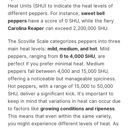
Heat Units (SHU) to indicate the heat levels of
different peppers. For instance,
sweet bell
peppers
have a score of 0 SHU, while the fiery
Carolina Reaper
can exceed 2,200,000 SHU.
The Scoville Scale categorizes peppers into three
main heat levels:
mild, medium, and hot
. Mild
peppers, ranging from
0 to 4,000 SHU
, are
perfect if you prefer minimal heat. Medium
peppers fall between 4,000 and 15,000 SHU,
offering a noticeable but manageable spiciness.
Hot peppers, with a range of 15,000 to 50,000
SHU, deliver a significant kick. It's important to
keep in mind that variations in heat can occur due
to factors like
growing conditions and ripeness
.
This means that even within the same variety,
you might experience different levels of heat. As