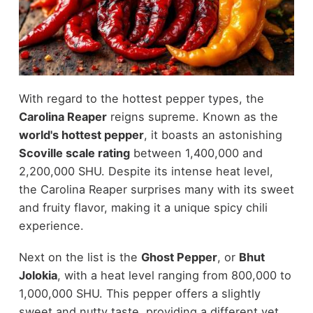
With regard to the hottest pepper types, the
Carolina Reaper
reigns supreme. Known as the
world's hottest pepper
, it boasts an astonishing
Scoville scale rating
between 1,400,000 and
2,200,000 SHU. Despite its intense heat level,
the Carolina Reaper surprises many with its sweet
and fruity flavor, making it a unique spicy chili
experience.
Next on the list is the
Ghost Pepper
, or
Bhut
Jolokia
, with a heat level ranging from 800,000 to
1,000,000 SHU. This pepper offers a slightly
sweet and nutty taste, providing a different yet