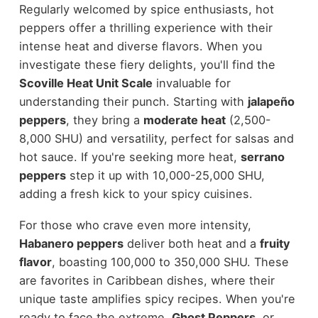
Regularly welcomed by spice enthusiasts, hot
peppers offer a thrilling experience with their
intense heat and diverse flavors. When you
investigate these fiery delights, you'll find the
Scoville Heat Unit Scale
invaluable for
understanding their punch. Starting with
jalapeño
peppers
, they bring a
moderate heat
(2,500-
8,000 SHU) and versatility, perfect for salsas and
hot sauce. If you're seeking more heat,
serrano
peppers
step it up with 10,000-25,000 SHU,
adding a fresh kick to your spicy cuisines.
For those who crave even more intensity,
Habanero peppers
deliver both heat and a
fruity
flavor
, boasting 100,000 to 350,000 SHU. These
are favorites in Caribbean dishes, where their
unique taste amplifies spicy recipes. When you're
ready to face the extreme,
Ghost Peppers
, or