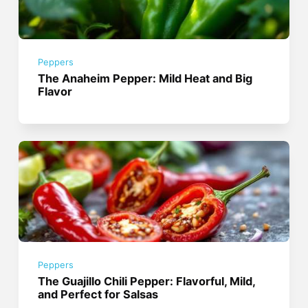
Peppers
The Anaheim Pepper: Mild Heat and Big
Flavor
Peppers
The Guajillo Chili Pepper: Flavorful, Mild,
and Perfect for Salsas