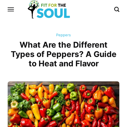
Peppers
What Are the Different
Types of Peppers? A Guide
to Heat and Flavor