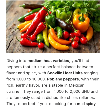
Diving into
medium heat varieties
, you'll find
peppers that strike a perfect balance between
flavor and spice, with
Scoville Heat Units
ranging
from 1,000 to 10,000.
Poblano peppers
, with their
rich, earthy flavor, are a staple in Mexican
cuisine. They range from 1,000 to 2,000 SHU and
are famously used in dishes like chiles rellenos.
They're perfect if you're looking for a
mild spicy