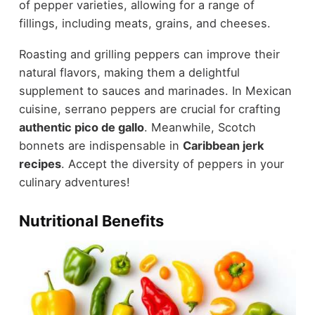
of pepper varieties, allowing for a range of
fillings, including meats, grains, and cheeses.
Roasting and grilling peppers can improve their
natural flavors, making them a delightful
supplement to sauces and marinades. In Mexican
cuisine, serrano peppers are crucial for crafting
authentic pico de gallo
. Meanwhile, Scotch
bonnets are indispensable in
Caribbean jerk
recipes
. Accept the diversity of peppers in your
culinary adventures!
Nutritional Benefits