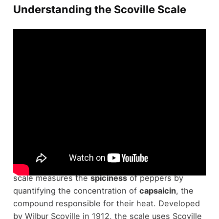
Understanding the Scoville Scale
When you're diving into the world of peppers,
understanding the
Scoville Scale
is vital. This
scale measures the
spiciness
of peppers by
quantifying the concentration of
capsaicin
, the
compound responsible for their heat. Developed
by Wilbur Scoville in 1912, the scale uses Scoville