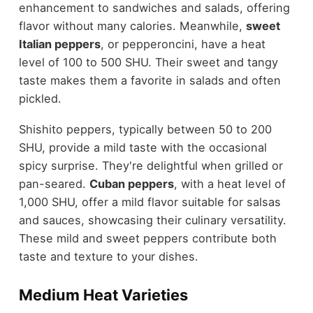
enhancement to sandwiches and salads, offering
flavor without many calories. Meanwhile,
sweet
Italian peppers
, or pepperoncini, have a heat
level of 100 to 500 SHU. Their sweet and tangy
taste makes them a favorite in salads and often
pickled.
Shishito peppers, typically between 50 to 200
SHU, provide a mild taste with the occasional
spicy surprise. They're delightful when grilled or
pan-seared.
Cuban peppers
, with a heat level of
1,000 SHU, offer a mild flavor suitable for salsas
and sauces, showcasing their culinary versatility.
These mild and sweet peppers contribute both
taste and texture to your dishes.
Medium Heat Varieties