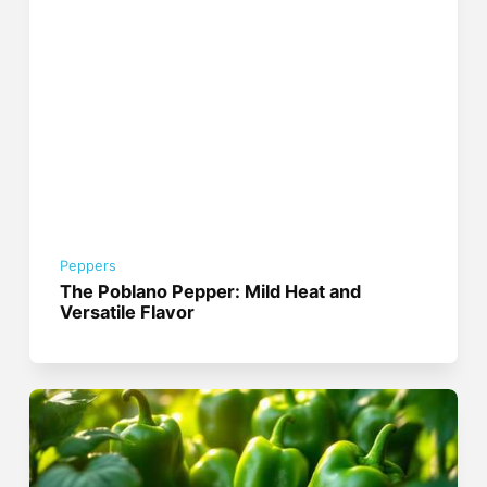
Peppers
The Poblano Pepper: Mild Heat and
Versatile Flavor