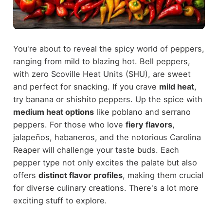
You're about to reveal the spicy world of peppers,
ranging from mild to blazing hot. Bell peppers,
with zero Scoville Heat Units (SHU), are sweet
and perfect for snacking. If you crave
mild heat
,
try banana or shishito peppers. Up the spice with
medium heat options
like poblano and serrano
peppers. For those who love
fiery flavors
,
jalapeños, habaneros, and the notorious Carolina
Reaper will challenge your taste buds. Each
pepper type not only excites the palate but also
offers
distinct flavor profiles
, making them crucial
for diverse culinary creations. There's a lot more
exciting stuff to explore.