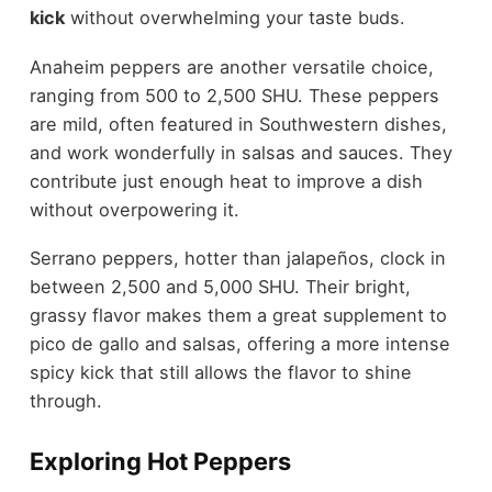
kick
without overwhelming your taste buds.
Anaheim peppers are another versatile choice,
ranging from 500 to 2,500 SHU. These peppers
are mild, often featured in Southwestern dishes,
and work wonderfully in salsas and sauces. They
contribute just enough heat to improve a dish
without overpowering it.
Serrano peppers, hotter than jalapeños, clock in
between 2,500 and 5,000 SHU. Their bright,
grassy flavor makes them a great supplement to
pico de gallo and salsas, offering a more intense
spicy kick that still allows the flavor to shine
through.
Exploring Hot Peppers