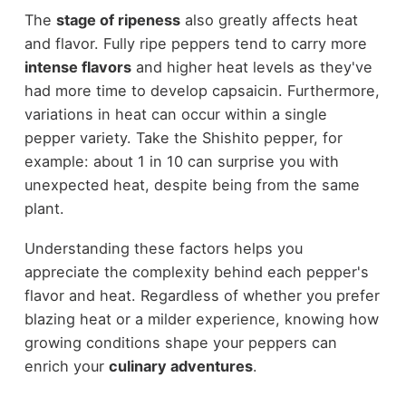
The
stage of ripeness
also greatly affects heat
and flavor. Fully ripe peppers tend to carry more
intense flavors
and higher heat levels as they've
had more time to develop capsaicin. Furthermore,
variations in heat can occur within a single
pepper variety. Take the Shishito pepper, for
example: about 1 in 10 can surprise you with
unexpected heat, despite being from the same
plant.
Understanding these factors helps you
appreciate the complexity behind each pepper's
flavor and heat. Regardless of whether you prefer
blazing heat or a milder experience, knowing how
growing conditions shape your peppers can
enrich your
culinary adventures
.