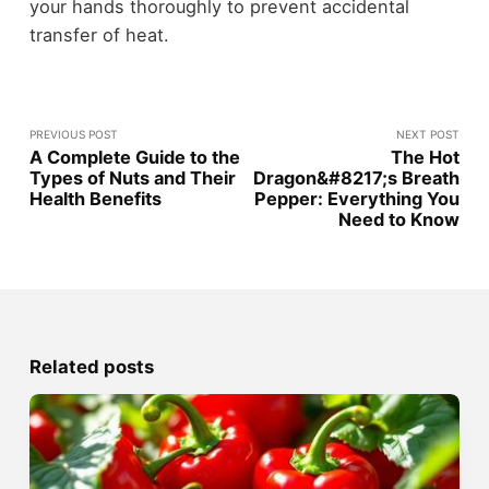
your hands thoroughly to prevent accidental
transfer of heat.
PREVIOUS POST
NEXT POST
A Complete Guide to the
The Hot
Types of Nuts and Their
Dragon&#8217;s Breath
Health Benefits
Pepper: Everything You
Need to Know
Related posts