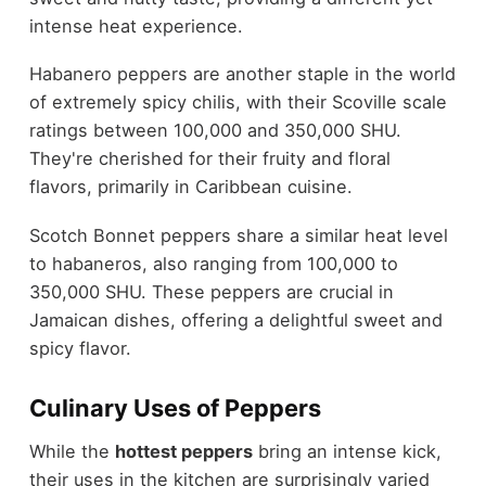
intense heat experience.
Habanero peppers are another staple in the world
of extremely spicy chilis, with their Scoville scale
ratings between 100,000 and 350,000 SHU.
They're cherished for their fruity and floral
flavors, primarily in Caribbean cuisine.
Scotch Bonnet peppers share a similar heat level
to habaneros, also ranging from 100,000 to
350,000 SHU. These peppers are crucial in
Jamaican dishes, offering a delightful sweet and
spicy flavor.
Culinary Uses of Peppers
While the
hottest peppers
bring an intense kick,
their uses in the kitchen are surprisingly varied