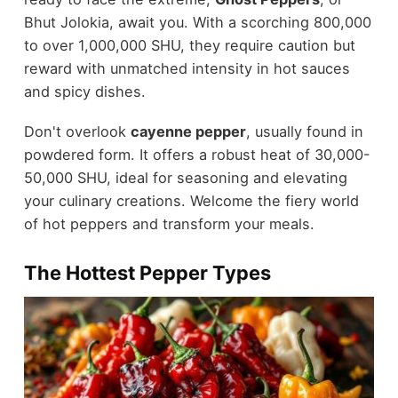
Bhut Jolokia, await you. With a scorching 800,000
to over 1,000,000 SHU, they require caution but
reward with unmatched intensity in hot sauces
and spicy dishes.
Don't overlook
cayenne pepper
, usually found in
powdered form. It offers a robust heat of 30,000-
50,000 SHU, ideal for seasoning and elevating
your culinary creations. Welcome the fiery world
of hot peppers and transform your meals.
The Hottest Pepper Types