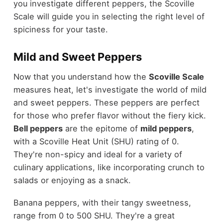
you investigate different peppers, the Scoville
Scale will guide you in selecting the right level of
spiciness for your taste.
Mild and Sweet Peppers
Now that you understand how the
Scoville Scale
measures heat, let's investigate the world of mild
and sweet peppers. These peppers are perfect
for those who prefer flavor without the fiery kick.
Bell peppers
are the epitome of
mild peppers
,
with a Scoville Heat Unit (SHU) rating of 0.
They're non-spicy and ideal for a variety of
culinary applications, like incorporating crunch to
salads or enjoying as a snack.
Banana peppers, with their tangy sweetness,
range from 0 to 500 SHU. They're a great