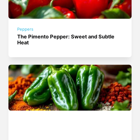
Peppers
The Pimento Pepper: Sweet and Subtle
Heat