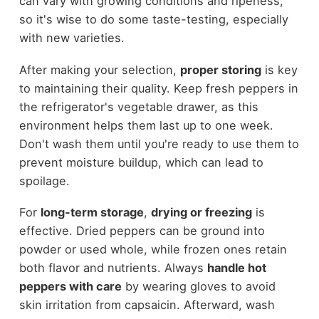
can vary with growing conditions and ripeness,
so it's wise to do some taste-testing, especially
with new varieties.
After making your selection,
proper storing
is key
to maintaining their quality. Keep fresh peppers in
the refrigerator's vegetable drawer, as this
environment helps them last up to one week.
Don't wash them until you're ready to use them to
prevent moisture buildup, which can lead to
spoilage.
For
long-term storage
,
drying or freezing
is
effective. Dried peppers can be ground into
powder or used whole, while frozen ones retain
both flavor and nutrients. Always
handle hot
peppers with care
by wearing gloves to avoid
skin irritation from capsaicin. Afterward, wash