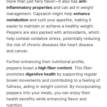
more than just fiery flavor—it also has
anti-
inflammatory properties
and can aid in weight
management. Capsaicin might help
enhance
metabolism
and curb your appetite, making it
easier to maintain or achieve a healthy weight.
Peppers are also packed with antioxidants, which
help combat oxidative stress, potentially reducing
the risk of chronic diseases like heart disease
and cancer.
Further enhancing their nutritional profile,
peppers boast a
high fiber content
. This fiber
promotes
digestive health
by supporting regular
bowel movements and contributing to a feeling of
fullness, aiding in weight control. By incorporating
peppers into your meals, you can enjoy their
health benefits while enhancing flavor and
nutrition.