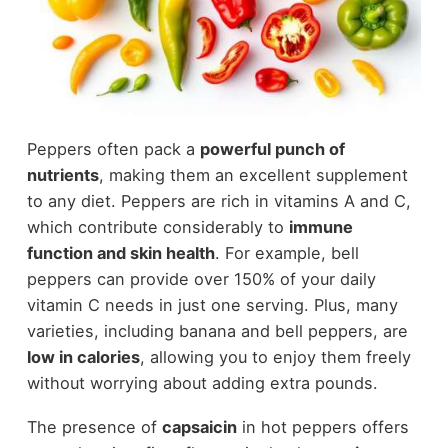
Peppers often pack a
powerful punch of
nutrients
, making them an excellent supplement
to any diet. Peppers are rich in vitamins A and C,
which contribute considerably to
immune
function and skin health
. For example, bell
peppers can provide over 150% of your daily
vitamin C needs in just one serving. Plus, many
varieties, including banana and bell peppers, are
low in calories
, allowing you to enjoy them freely
without worrying about adding extra pounds.
The presence of
capsaicin
in hot peppers offers