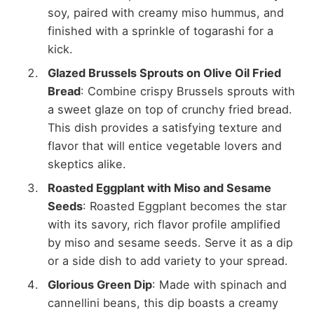
soy, paired with creamy miso hummus, and
finished with a sprinkle of togarashi for a
kick.
Glazed Brussels Sprouts on Olive Oil Fried
Bread
: Combine crispy Brussels sprouts with
a sweet glaze on top of crunchy fried bread.
This dish provides a satisfying texture and
flavor that will entice vegetable lovers and
skeptics alike.
Roasted Eggplant with Miso and Sesame
Seeds
: Roasted Eggplant becomes the star
with its savory, rich flavor profile amplified
by miso and sesame seeds. Serve it as a dip
or a side dish to add variety to your spread.
Glorious Green Dip
: Made with spinach and
cannellini beans, this dip boasts a creamy