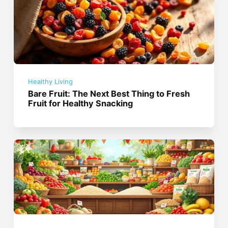
Healthy Living
Bare Fruit: The Next Best Thing to Fresh
Fruit for Healthy Snacking