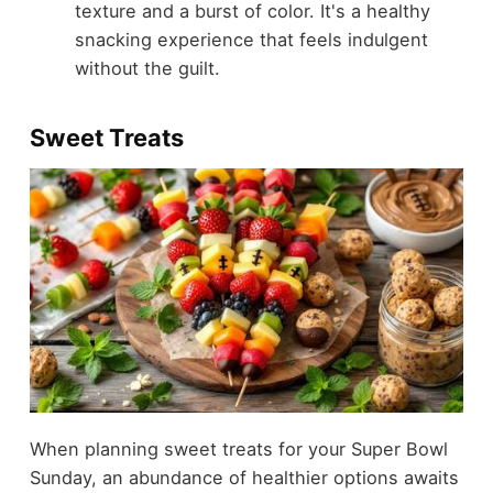
texture and a burst of color. It's a healthy
snacking experience that feels indulgent
without the guilt.
Sweet Treats
When planning sweet treats for your Super Bowl
Sunday, an abundance of healthier options awaits