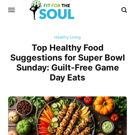
Healthy Living
Top Healthy Food
Suggestions for Super Bowl
Sunday: Guilt-Free Game
Day Eats