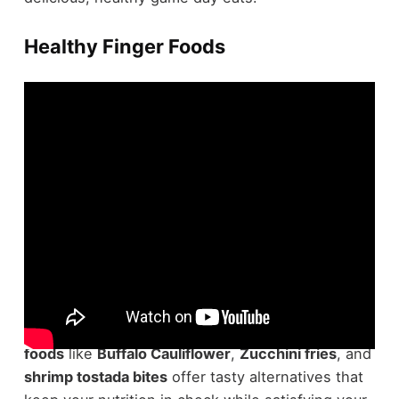
Healthy Finger Foods
Regarding
game day snacks
, you don't have to
compromise on health or flavor.
Healthy finger
foods
like
Buffalo Cauliflower
,
Zucchini fries
, and
shrimp tostada bites
offer tasty alternatives that