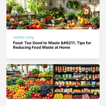
Healthy Living
Food: Too Good to Waste &#8211; Tips for
Reducing Food Waste at Home