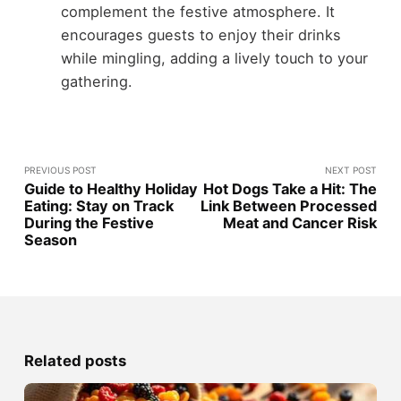
complement the festive atmosphere. It
encourages guests to enjoy their drinks
while mingling, adding a lively touch to your
gathering.
PREVIOUS POST
NEXT POST
Guide to Healthy Holiday
Hot Dogs Take a Hit: The
Eating: Stay on Track
Link Between Processed
During the Festive
Meat and Cancer Risk
Season
Related posts