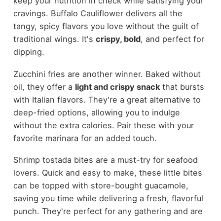
keep your nutrition in check while satisfying your
cravings. Buffalo Cauliflower delivers all the
tangy, spicy flavors you love without the guilt of
traditional wings. It's
crispy, bold
, and perfect for
dipping.
Zucchini fries are another winner. Baked without
oil, they offer a
light and crispy snack
that bursts
with Italian flavors. They're a great alternative to
deep-fried options, allowing you to indulge
without the extra calories. Pair these with your
favorite marinara for an added touch.
Shrimp tostada bites are a must-try for seafood
lovers. Quick and easy to make, these little bites
can be topped with store-bought guacamole,
saving you time while delivering a fresh, flavorful
punch. They're perfect for any gathering and are