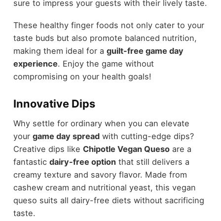
sure to impress your guests with their lively taste.
These healthy finger foods not only cater to your
taste buds but also promote balanced nutrition,
making them ideal for a
guilt-free game day
experience
. Enjoy the game without
compromising on your health goals!
Innovative Dips
Why settle for ordinary when you can elevate
your
game day spread
with cutting-edge dips?
Creative dips like
Chipotle Vegan Queso
are a
fantastic
dairy-free option
that still delivers a
creamy texture and savory flavor. Made from
cashew cream and nutritional yeast, this vegan
queso suits all dairy-free diets without sacrificing
taste.