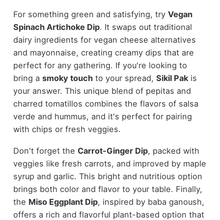
For something green and satisfying, try
Vegan
Spinach Artichoke Dip
. It swaps out traditional
dairy ingredients for vegan cheese alternatives
and mayonnaise, creating creamy dips that are
perfect for any gathering. If you're looking to
bring a
smoky touch
to your spread,
Sikil Pak
is
your answer. This unique blend of pepitas and
charred tomatillos combines the flavors of salsa
verde and hummus, and it's perfect for pairing
with chips or fresh veggies.
Don't forget the
Carrot-Ginger Dip
, packed with
veggies like fresh carrots, and improved by maple
syrup and garlic. This bright and nutritious option
brings both color and flavor to your table. Finally,
the
Miso Eggplant Dip
, inspired by baba ganoush,
offers a rich and flavorful plant-based option that