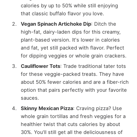
calories by up to 50% while still enjoying
that classic buffalo flavor you love.
Vegan Spinach Artichoke Dip
: Ditch the
high-fat, dairy-laden dips for this creamy,
plant-based version. It's lower in calories
and fat, yet still packed with flavor. Perfect
for dipping veggies or whole grain crackers.
Cauliflower Tots
: Trade traditional tater tots
for these veggie-packed treats. They have
about 50% fewer calories and are a fiber-rich
option that pairs perfectly with your favorite
sauces.
Skinny Mexican Pizza
: Craving pizza? Use
whole grain tortillas and fresh veggies for a
healthier twist that cuts calories by about
30%. You'll still get all the deliciousness of