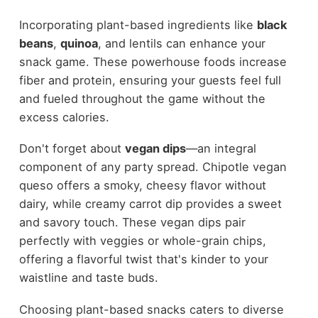
Incorporating plant-based ingredients like
black
beans
,
quinoa
, and lentils can enhance your
snack game. These powerhouse foods increase
fiber and protein, ensuring your guests feel full
and fueled throughout the game without the
excess calories.
Don't forget about
vegan dips
—an integral
component of any party spread. Chipotle vegan
queso offers a smoky, cheesy flavor without
dairy, while creamy carrot dip provides a sweet
and savory touch. These vegan dips pair
perfectly with veggies or whole-grain chips,
offering a flavorful twist that's kinder to your
waistline and taste buds.
Choosing plant-based snacks caters to diverse