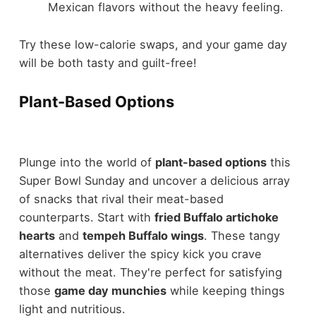
Mexican flavors without the heavy feeling.
Try these low-calorie swaps, and your game day
will be both tasty and guilt-free!
Plant-Based Options
Plunge into the world of
plant-based options
this
Super Bowl Sunday and uncover a delicious array
of snacks that rival their meat-based
counterparts. Start with
fried Buffalo artichoke
hearts
and
tempeh Buffalo wings
. These tangy
alternatives deliver the spicy kick you crave
without the meat. They're perfect for satisfying
those
game day munchies
while keeping things
light and nutritious.