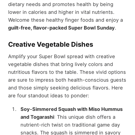
dietary needs and promotes health by being
lower in calories and higher in vital nutrients.
Welcome these healthy finger foods and enjoy a
guilt-free, flavor-packed Super Bowl Sunday
.
Creative Vegetable Dishes
Amplify your Super Bowl spread with creative
vegetable dishes that bring lively colors and
nutritious flavors to the table. These vivid options
are sure to impress both health-conscious guests
and those simply seeking delicious flavors. Here
are four standout ideas to ponder:
Soy-Simmered Squash with Miso Hummus
and Togarashi
: This unique dish offers a
nutrient-rich twist on traditional game day
snacks. The squash is simmered in savory