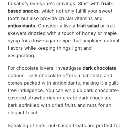
to satisfy everyone's cravings. Start with
fruit-
based snacks
, which not only fulfill your sweet
tooth but also provide crucial vitamins and
antioxidants
. Consider a lively
fruit salad
or fruit
skewers drizzled with a touch of honey or maple
syrup for a low-sugar recipe that amplifies natural
flavors while keeping things light and
invigorating.
For chocolate lovers, investigate
dark chocolate
options. Dark chocolate offers a rich taste and
comes packed with antioxidants, making it a guilt-
free indulgence. You can whip up dark chocolate-
covered strawberries or create dark chocolate
bark sprinkled with dried fruits and nuts for an
elegant touch.
Speaking of nuts, nut-based treats are perfect for