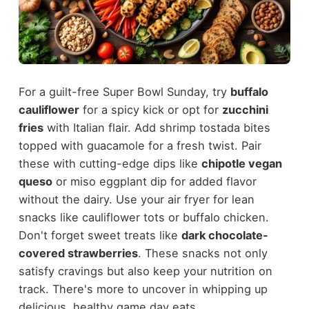
For a guilt-free Super Bowl Sunday, try
buffalo
cauliflower
for a spicy kick or opt for
zucchini
fries
with Italian flair. Add shrimp tostada bites
topped with guacamole for a fresh twist. Pair
these with cutting-edge dips like
chipotle vegan
queso
or miso eggplant dip for added flavor
without the dairy. Use your air fryer for lean
snacks like cauliflower tots or buffalo chicken.
Don't forget sweet treats like
dark chocolate-
covered strawberries
. These snacks not only
satisfy cravings but also keep your nutrition on
track. There's more to uncover in whipping up
delicious, healthy game day eats.