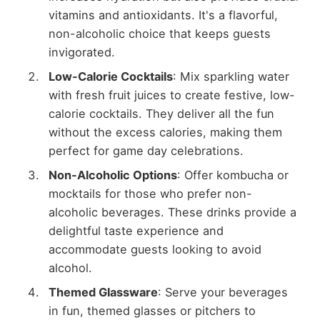
vitamins and antioxidants. It's a flavorful,
non-alcoholic choice that keeps guests
invigorated.
Low-Calorie Cocktails
: Mix sparkling water
with fresh fruit juices to create festive, low-
calorie cocktails. They deliver all the fun
without the excess calories, making them
perfect for game day celebrations.
Non-Alcoholic Options
: Offer kombucha or
mocktails for those who prefer non-
alcoholic beverages. These drinks provide a
delightful taste experience and
accommodate guests looking to avoid
alcohol.
Themed Glassware
: Serve your beverages
in fun, themed glasses or pitchers to