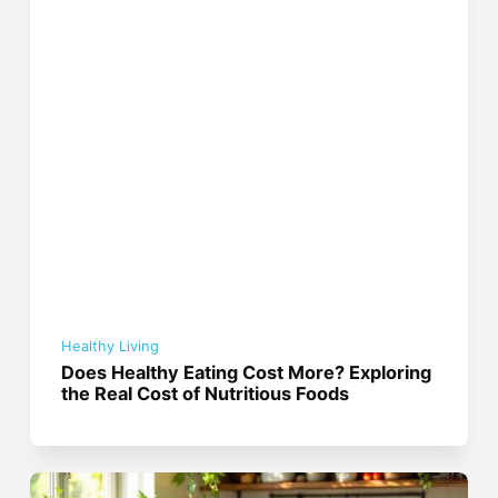
Healthy Living
Does Healthy Eating Cost More? Exploring
the Real Cost of Nutritious Foods