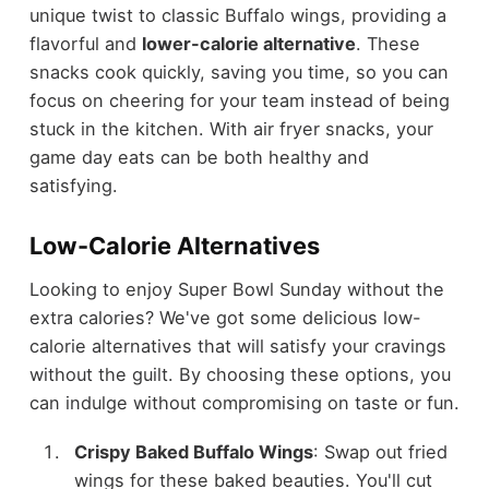
unique twist to classic Buffalo wings, providing a
flavorful and
lower-calorie alternative
. These
snacks cook quickly, saving you time, so you can
focus on cheering for your team instead of being
stuck in the kitchen. With air fryer snacks, your
game day eats can be both healthy and
satisfying.
Low-Calorie Alternatives
Looking to enjoy Super Bowl Sunday without the
extra calories? We've got some delicious low-
calorie alternatives that will satisfy your cravings
without the guilt. By choosing these options, you
can indulge without compromising on taste or fun.
Crispy Baked Buffalo Wings
: Swap out fried
wings for these baked beauties. You'll cut