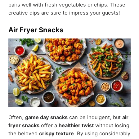
pairs well with fresh vegetables or chips. These
creative dips are sure to impress your guests!
Air Fryer Snacks
Often,
game day snacks
can be indulgent, but
air
fryer snacks
offer a
healthier twist
without losing
the beloved
crispy texture
. By using considerably