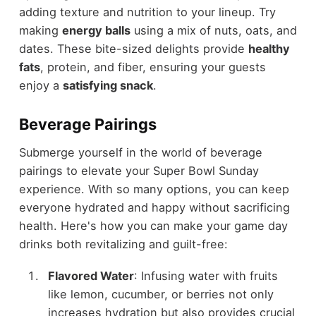
adding texture and nutrition to your lineup. Try
making
energy balls
using a mix of nuts, oats, and
dates. These bite-sized delights provide
healthy
fats
, protein, and fiber, ensuring your guests
enjoy a
satisfying snack
.
Beverage Pairings
Submerge yourself in the world of beverage
pairings to elevate your Super Bowl Sunday
experience. With so many options, you can keep
everyone hydrated and happy without sacrificing
health. Here's how you can make your game day
drinks both revitalizing and guilt-free:
Flavored Water
: Infusing water with fruits
like lemon, cucumber, or berries not only
increases hydration but also provides crucial