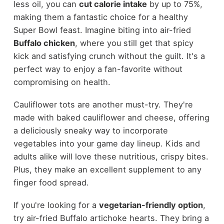
less oil, you can
cut calorie intake
by up to 75%,
making them a fantastic choice for a healthy
Super Bowl feast. Imagine biting into air-fried
Buffalo chicken
, where you still get that spicy
kick and satisfying crunch without the guilt. It's a
perfect way to enjoy a fan-favorite without
compromising on health.
Cauliflower tots are another must-try. They're
made with baked cauliflower and cheese, offering
a deliciously sneaky way to incorporate
vegetables into your game day lineup. Kids and
adults alike will love these nutritious, crispy bites.
Plus, they make an excellent supplement to any
finger food spread.
If you're looking for a
vegetarian-friendly option
,
try air-fried Buffalo artichoke hearts. They bring a