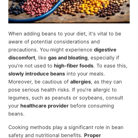
When adding beans to your diet, it's vital to be
aware of potential considerations and
precautions. You might experience
digestive
discomfort
, like
gas and bloating
, especially if
you're not used to
high-fiber foods
. To ease this,
slowly introduce beans
into your meals.
Moreover, be cautious of
allergies
, as they can
pose serious health risks. If you're allergic to
legumes, such as peanuts or soybeans, consult
your
healthcare provider
before consuming
beans.
Cooking methods play a significant role in bean
safety and nutritional benefits.
Proper