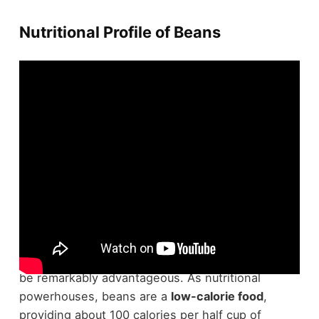
Nutritional Profile of Beans
When you're looking to enhance your diet,
understanding the
nutritional profile
of beans can
be remarkably advantageous. As nutritional
powerhouses, beans are a
low-calorie food
,
providing about 100 calories per half cup of