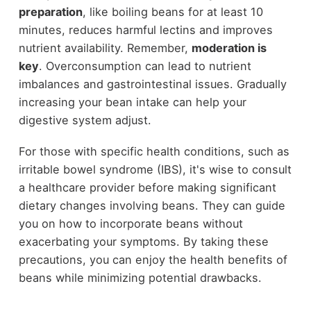
preparation
, like boiling beans for at least 10
minutes, reduces harmful lectins and improves
nutrient availability. Remember,
moderation is
key
. Overconsumption can lead to nutrient
imbalances and gastrointestinal issues. Gradually
increasing your bean intake can help your
digestive system adjust.
For those with specific health conditions, such as
irritable bowel syndrome (IBS), it's wise to consult
a healthcare provider before making significant
dietary changes involving beans. They can guide
you on how to incorporate beans without
exacerbating your symptoms. By taking these
precautions, you can enjoy the health benefits of
beans while minimizing potential drawbacks.