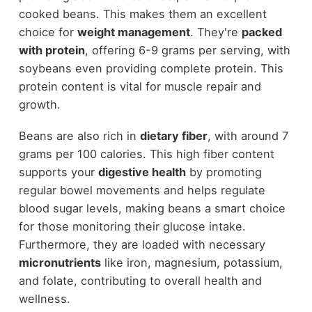
cooked beans. This makes them an excellent
choice for
weight management
. They're
packed
with protein
, offering 6-9 grams per serving, with
soybeans even providing complete protein. This
protein content is vital for muscle repair and
growth.
Beans are also rich in
dietary fiber
, with around 7
grams per 100 calories. This high fiber content
supports your
digestive health
by promoting
regular bowel movements and helps regulate
blood sugar levels, making beans a smart choice
for those monitoring their glucose intake.
Furthermore, they are loaded with necessary
micronutrients
like iron, magnesium, potassium,
and folate, contributing to overall health and
wellness.