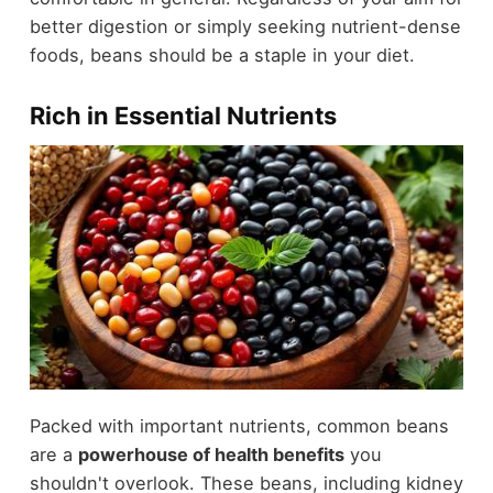
better digestion or simply seeking nutrient-dense
foods, beans should be a staple in your diet.
Rich in Essential Nutrients
Packed with important nutrients, common beans
are a
powerhouse of health benefits
you
shouldn't overlook. These beans, including kidney