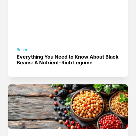
Beans
Everything You Need to Know About Black
Beans: A Nutrient-Rich Legume