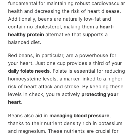
fundamental for maintaining robust cardiovascular
health and decreasing the risk of heart disease.
Additionally, beans are naturally low-fat and
contain no cholesterol, making them a
heart-
healthy protein
alternative that supports a
balanced diet.
Red beans, in particular, are a powerhouse for
your heart. Just one cup provides a third of your
daily folate needs
. Folate is essential for reducing
homocysteine levels, a marker linked to a higher
risk of heart attack and stroke. By keeping these
levels in check, you're actively
protecting your
heart
.
Beans also aid in
managing blood pressure
,
thanks to their nutrient density rich in potassium
and magnesium. These nutrients are crucial for