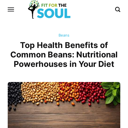
Beans
Top Health Benefits of
Common Beans: Nutritional
Powerhouses in Your Diet