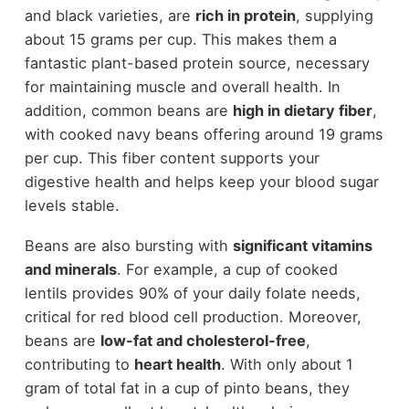
and black varieties, are
rich in protein
, supplying
about 15 grams per cup. This makes them a
fantastic plant-based protein source, necessary
for maintaining muscle and overall health. In
addition, common beans are
high in dietary fiber
,
with cooked navy beans offering around 19 grams
per cup. This fiber content supports your
digestive health and helps keep your blood sugar
levels stable.
Beans are also bursting with
significant vitamins
and minerals
. For example, a cup of cooked
lentils provides 90% of your daily folate needs,
critical for red blood cell production. Moreover,
beans are
low-fat and cholesterol-free
,
contributing to
heart health
. With only about 1
gram of total fat in a cup of pinto beans, they