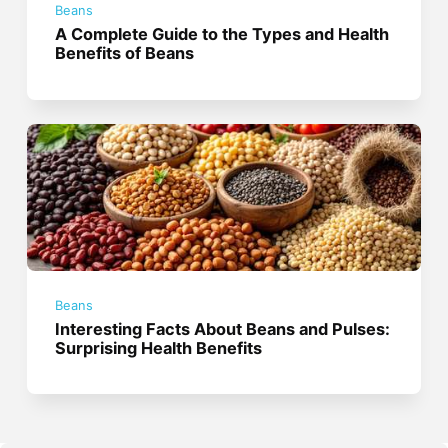
Beans
A Complete Guide to the Types and Health
Benefits of Beans
Beans
Interesting Facts About Beans and Pulses:
Surprising Health Benefits