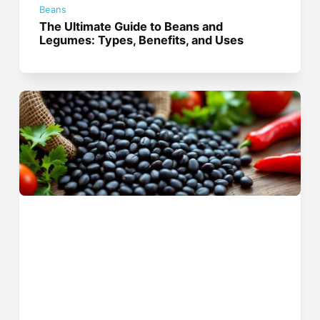
Beans
The Ultimate Guide to Beans and
Legumes: Types, Benefits, and Uses