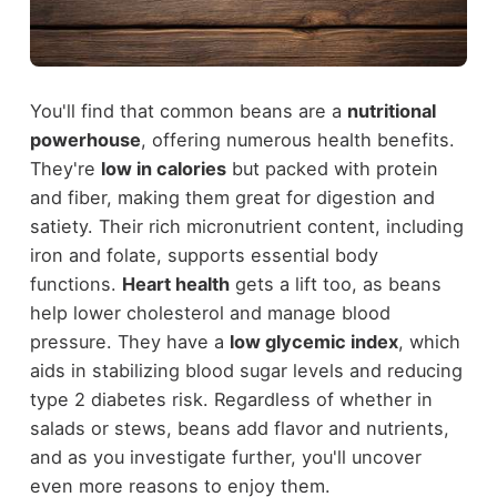
You'll find that common beans are a
nutritional
powerhouse
, offering numerous health benefits.
They're
low in calories
but packed with protein
and fiber, making them great for digestion and
satiety. Their rich micronutrient content, including
iron and folate, supports essential body
functions.
Heart health
gets a lift too, as beans
help lower cholesterol and manage blood
pressure. They have a
low glycemic index
, which
aids in stabilizing blood sugar levels and reducing
type 2 diabetes risk. Regardless of whether in
salads or stews, beans add flavor and nutrients,
and as you investigate further, you'll uncover
even more reasons to enjoy them.