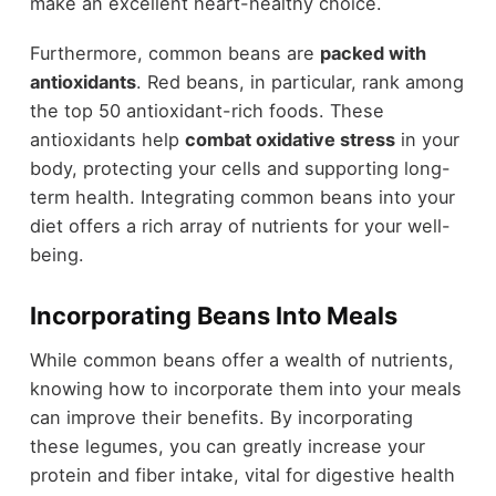
make an excellent heart-healthy choice.
Furthermore, common beans are
packed with
antioxidants
. Red beans, in particular, rank among
the top 50 antioxidant-rich foods. These
antioxidants help
combat oxidative stress
in your
body, protecting your cells and supporting long-
term health. Integrating common beans into your
diet offers a rich array of nutrients for your well-
being.
Incorporating Beans Into Meals
While common beans offer a wealth of nutrients,
knowing how to incorporate them into your meals
can improve their benefits. By incorporating
these legumes, you can greatly increase your
protein and fiber intake, vital for digestive health