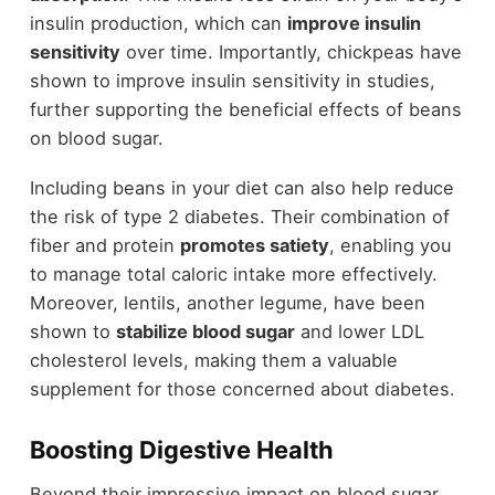
insulin production, which can
improve insulin
sensitivity
over time. Importantly, chickpeas have
shown to improve insulin sensitivity in studies,
further supporting the beneficial effects of beans
on blood sugar.
Including beans in your diet can also help reduce
the risk of type 2 diabetes. Their combination of
fiber and protein
promotes satiety
, enabling you
to manage total caloric intake more effectively.
Moreover, lentils, another legume, have been
shown to
stabilize blood sugar
and lower LDL
cholesterol levels, making them a valuable
supplement for those concerned about diabetes.
Boosting Digestive Health
Beyond their impressive impact on blood sugar