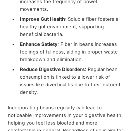
increases the frequency of bowel
movements.
Improve Gut Health
: Soluble fiber fosters a
healthy gut environment, supporting
beneficial bacteria.
Enhance Satiety
: Fiber in beans increases
feelings of fullness, aiding in proper waste
breakdown and elimination.
Reduce Digestive Disorders
: Regular bean
consumption is linked to a lower risk of
issues like diverticulitis due to their nutrient
density.
Incorporating beans regularly can lead to
noticeable improvements in your digestive health,
helping you feel less bloated and more
comfortable in general. Regardless of your aim for