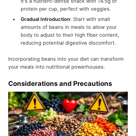
It's a nutrient-dense snack with 14.5g of
protein per cup, perfect with veggies.
Gradual Introduction
: Start with small
amounts of beans in meals to allow your
body to adjust to their high fiber content,
reducing potential digestive discomfort.
Incorporating beans into your diet can transform
your meals into nutritional powerhouses.
Considerations and Precautions