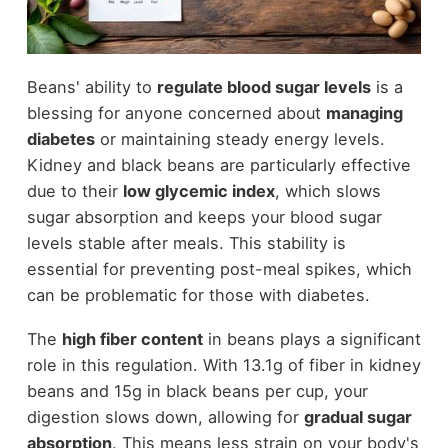
Beans' ability to
regulate blood sugar levels
is a
blessing for anyone concerned about
managing
diabetes
or maintaining steady energy levels.
Kidney and black beans are particularly effective
due to their
low glycemic index
, which slows
sugar absorption and keeps your blood sugar
levels stable after meals. This stability is
essential for preventing post-meal spikes, which
can be problematic for those with diabetes.
The
high fiber content
in beans plays a significant
role in this regulation. With 13.1g of fiber in kidney
beans and 15g in black beans per cup, your
digestion slows down, allowing for
gradual sugar
absorption
. This means less strain on your body's