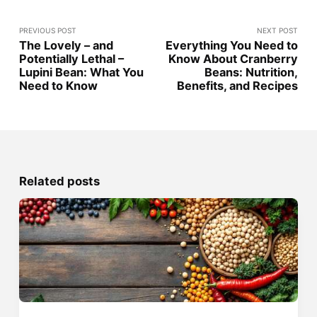
PREVIOUS POST
NEXT POST
The Lovely – and
Everything You Need to
Potentially Lethal –
Know About Cranberry
Lupini Bean: What You
Beans: Nutrition,
Need to Know
Benefits, and Recipes
Related posts