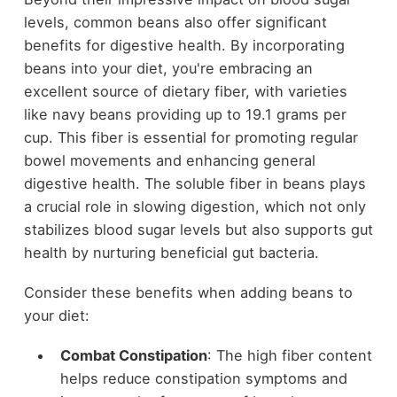
levels, common beans also offer significant
benefits for digestive health. By incorporating
beans into your diet, you're embracing an
excellent source of dietary fiber, with varieties
like navy beans providing up to 19.1 grams per
cup. This fiber is essential for promoting regular
bowel movements and enhancing general
digestive health. The soluble fiber in beans plays
a crucial role in slowing digestion, which not only
stabilizes blood sugar levels but also supports gut
health by nurturing beneficial gut bacteria.
Consider these benefits when adding beans to
your diet:
Combat Constipation
: The high fiber content
helps reduce constipation symptoms and