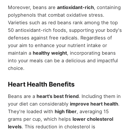
Moreover, beans are
antioxidant-rich
, containing
polyphenols that combat oxidative stress.
Varieties such as red beans rank among the top
50 antioxidant-rich foods, supporting your body's
defenses against free radicals. Regardless of
your aim to enhance your nutrient intake or
maintain a
healthy weight
, incorporating beans
into your meals can be a delicious and impactful
choice.
Heart Health Benefits
Beans are a
heart's best friend
. Including them in
your diet can considerably
improve heart health
.
They're loaded with
high fiber
, averaging 15
grams per cup, which helps
lower cholesterol
levels
. This reduction in cholesterol is