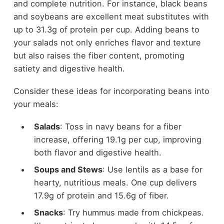
and complete nutrition. For instance, black beans
and soybeans are excellent meat substitutes with
up to 31.3g of protein per cup. Adding beans to
your salads not only enriches flavor and texture
but also raises the fiber content, promoting
satiety and digestive health.
Consider these ideas for incorporating beans into
your meals:
Salads
: Toss in navy beans for a fiber
increase, offering 19.1g per cup, improving
both flavor and digestive health.
Soups and Stews
: Use lentils as a base for
hearty, nutritious meals. One cup delivers
17.9g of protein and 15.6g of fiber.
Snacks
: Try hummus made from chickpeas.