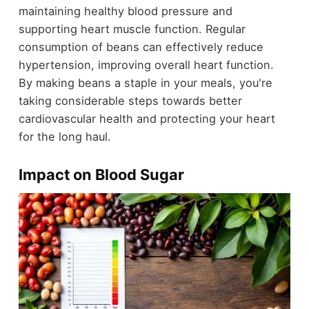
maintaining healthy blood pressure and
supporting heart muscle function. Regular
consumption of beans can effectively reduce
hypertension, improving overall heart function.
By making beans a staple in your meals, you're
taking considerable steps towards better
cardiovascular health and protecting your heart
for the long haul.
Impact on Blood Sugar