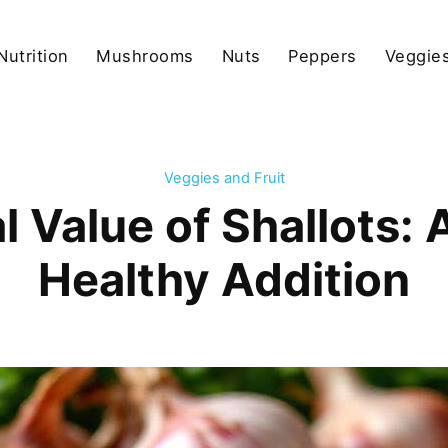
Nutrition
Mushrooms
Nuts
Peppers
Veggies
Veggies and Fruit
l Value of Shallots: 
Healthy Addition