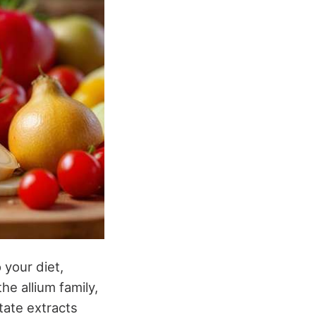
 your diet,
the allium family,
etate extracts