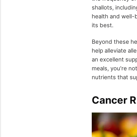
shallots, includi
health and well-b
its best.
Beyond these hea
help alleviate a
an excellent sup
meals, you're not
nutrients that s
Cancer R