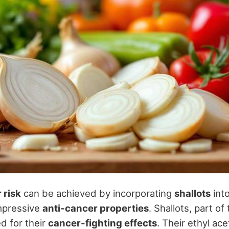
 risk
can be achieved by incorporating
shallots
into
impressive
anti-cancer properties
. Shallots, part of 
d for their
cancer-fighting effects
. Their ethyl ac