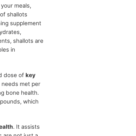
 your meals,
of shallots
shing supplement
ydrates,
ts, shallots are
oles in
od dose of
key
m needs met per
ng bone health.
mpounds, which
ealth
. It assists
s are not just a