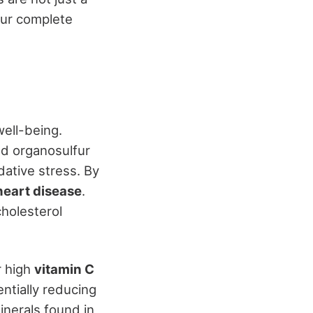
our complete
well-being.
nd organosulfur
ative stress. By
heart disease
.
cholesterol
r high
vitamin C
ntially reducing
inerals found in