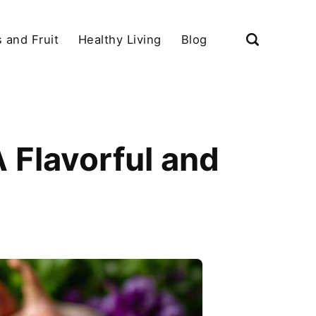
 and Fruit
Healthy Living
Blog
A Flavorful and