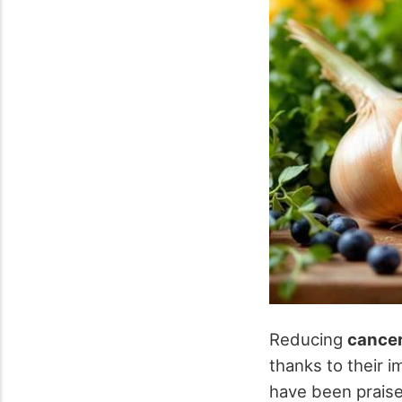
Reducing
cancer
thanks to their 
have been praise