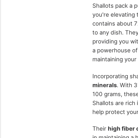
Shallots pack a 
you're elevating 
contains about 
to any dish. The
providing you wi
a powerhouse o
maintaining your
Incorporating sh
minerals
. With 
100 grams, these
Shallots are rich 
help protect your
Their
high fiber
in maintaining a 