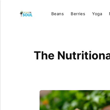
Beans
Berries
Yoga
The Nutritiona