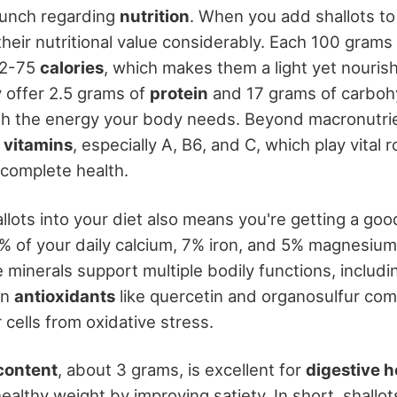
punch regarding
nutrition
. When you add shallots to
their nutritional value considerably. Each 100 grams 
72-75
calories
, which makes them a light yet nouri
y offer 2.5 grams of
protein
and 17 grams of carboh
th the energy your body needs. Beyond macronutrien
f
vitamins
, especially A, B6, and C, which play vital r
 complete health.
allots into your diet also means you're getting a go
3% of your daily calcium, 7% iron, and 5% magnesiu
 minerals support multiple bodily functions, includi
in
antioxidants
like quercetin and organosulfur co
 cells from oxidative stress.
 content
, about 3 grams, is excellent for
digestive h
healthy weight by improving satiety. In short, shallot