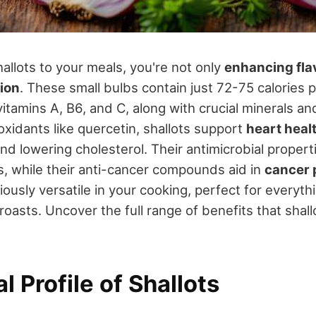
llots to your meals, you're not only
enhancing fla
tion
. These small bulbs contain just 72-75 calories 
vitamins A, B6, and C, along with crucial minerals a
tioxidants like quercetin, shallots support
heart heal
d lowering cholesterol. Their antimicrobial propert
ns, while their anti-cancer compounds aid in
cancer 
ciously versatile in your cooking, perfect for everyt
roasts. Uncover the full range of benefits that shall
al Profile of Shallots