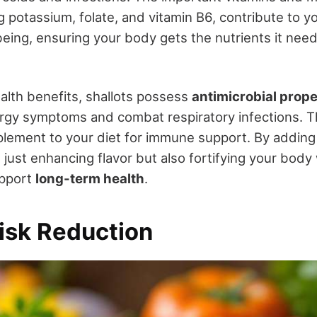
ng potassium, folate, and vitamin B6, contribute to y
eing, ensuring your body gets the nutrients it need
lth benefits, shallots possess
antimicrobial prope
llergy symptoms and combat respiratory infections.
plement to your diet for immune support. By adding 
 just enhancing flavor but also fortifying your body
upport
long-term health
.
isk Reduction