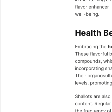
flavor enhancer—
well-being.
Health B
Embracing the
h
These flavorful 
compounds, which
incorporating sha
Their organosulf
levels, promoting
Shallots are als
content. Regular
the frequency of