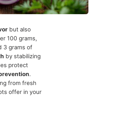
vor
but also
per 100 grams,
nd 3 grams of
th
by stabilizing
ies protect
prevention
.
hing from fresh
ots offer in your