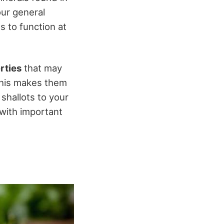
our general
s to function at
rties
that may
 This makes them
shallots to your
 with important