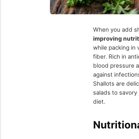
When you add sha
improving nutri
while packing in 
fiber. Rich in an
blood pressure an
against infectio
Shallots are deli
salads to savory 
diet.
Nutrition