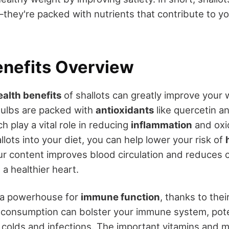
they're packed with nutrients that contribute to y
enefits Overview
ealth benefits
of shallots can greatly improve your 
bulbs are packed with
antioxidants
like quercetin a
 play a vital role in reducing
inflammation
and oxid
llots into your diet, you can help lower your risk of
ur content improves blood circulation and reduces 
 a healthier heart.
o a powerhouse for
immune function
, thanks to thei
 consumption can bolster your immune system, pote
 colds and infections. The important vitamins and m