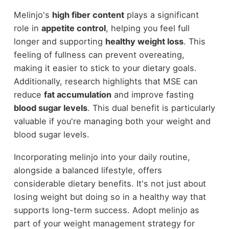
Melinjo's
high fiber content
plays a significant
role in
appetite control
, helping you feel full
longer and supporting
healthy weight loss
. This
feeling of fullness can prevent overeating,
making it easier to stick to your dietary goals.
Additionally, research highlights that MSE can
reduce
fat accumulation
and improve fasting
blood sugar levels
. This dual benefit is particularly
valuable if you're managing both your weight and
blood sugar levels.
Incorporating melinjo into your daily routine,
alongside a balanced lifestyle, offers
considerable dietary benefits. It's not just about
losing weight but doing so in a healthy way that
supports long-term success. Adopt melinjo as
part of your weight management strategy for