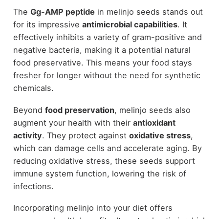
The
Gg-AMP peptide
in melinjo seeds stands out
for its impressive
antimicrobial capabilities
. It
effectively inhibits a variety of gram-positive and
negative bacteria, making it a potential natural
food preservative. This means your food stays
fresher for longer without the need for synthetic
chemicals.
Beyond
food preservation
, melinjo seeds also
augment your health with their
antioxidant
activity
. They protect against
oxidative stress
,
which can damage cells and accelerate aging. By
reducing oxidative stress, these seeds support
immune system function, lowering the risk of
infections.
Incorporating melinjo into your diet offers