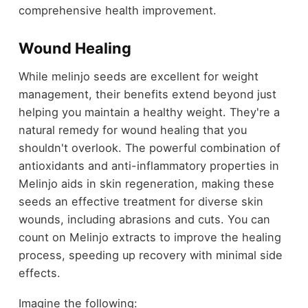
comprehensive health improvement.
Wound Healing
While melinjo seeds are excellent for weight
management, their benefits extend beyond just
helping you maintain a healthy weight. They're a
natural remedy for wound healing that you
shouldn't overlook. The powerful combination of
antioxidants and anti-inflammatory properties in
Melinjo aids in skin regeneration, making these
seeds an effective treatment for diverse skin
wounds, including abrasions and cuts. You can
count on Melinjo extracts to improve the healing
process, speeding up recovery with minimal side
effects.
Imagine the following: