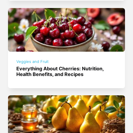
Veggies and Fruit
Everything About Cherries: Nutrition,
Health Benefits, and Recipes