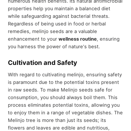
numerous health benefits. Its natural antimicrobial
properties help you maintain a balanced diet
while safeguarding against bacterial threats.
Regardless of being used in food or herbal
remedies, melinjo seeds are a valuable
enhancement to your
wellness routine
, ensuring
you harness the power of nature's best.
Cultivation and Safety
With regard to cultivating melinjo, ensuring safety
is paramount due to the potential toxins present
in raw seeds. To make Melinjo seeds safe for
consumption, you should always boil them. This
process eliminates potential toxins, allowing you
to enjoy them in a range of vegetable dishes. The
Melinjo tree is more than just its seeds; its
flowers and leaves are edible and nutritious,