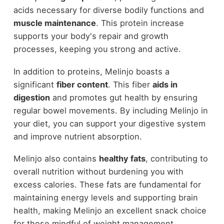
acids necessary for diverse bodily functions and
muscle maintenance
. This protein increase
supports your body's repair and growth
processes, keeping you strong and active.
In addition to proteins, Melinjo boasts a
significant
fiber content
. This fiber
aids in
digestion
and promotes gut health by ensuring
regular bowel movements. By including Melinjo in
your diet, you can support your digestive system
and improve nutrient absorption.
Melinjo also contains
healthy fats
, contributing to
overall nutrition without burdening you with
excess calories. These fats are fundamental for
maintaining energy levels and supporting brain
health, making Melinjo an excellent snack choice
for those mindful of weight management.