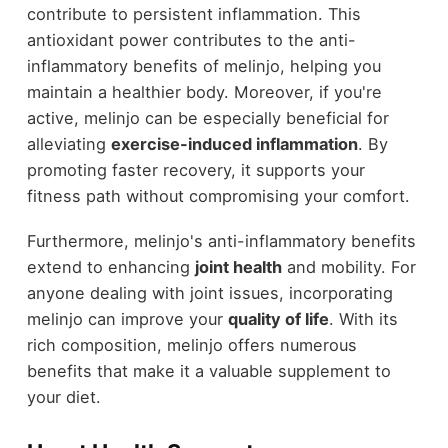
contribute to persistent inflammation. This
antioxidant power contributes to the anti-
inflammatory benefits of melinjo, helping you
maintain a healthier body. Moreover, if you're
active, melinjo can be especially beneficial for
alleviating
exercise-induced inflammation
. By
promoting faster recovery, it supports your
fitness path without compromising your comfort.
Furthermore, melinjo's anti-inflammatory benefits
extend to enhancing
joint health
and mobility. For
anyone dealing with joint issues, incorporating
melinjo can improve your
quality of life
. With its
rich composition, melinjo offers numerous
benefits that make it a valuable supplement to
your diet.