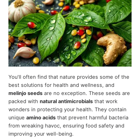
You'll often find that nature provides some of the
best solutions for health and wellness, and
melinjo seeds
are no exception. These seeds are
packed with
natural antimicrobials
that work
wonders in protecting your health. They contain
unique
amino acids
that prevent harmful bacteria
from wreaking havoc, ensuring food safety and
improving your well-being.