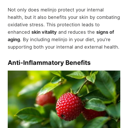
Not only does melinjo protect your internal
health, but it also benefits your skin by combating
oxidative stress. This protection leads to
enhanced
skin vitality
and reduces the
signs of
aging
. By including melinjo in your diet, you're
supporting both your internal and external health.
Anti-Inflammatory Benefits