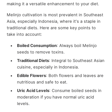
making it a versatile enhancement to your diet.
Melinjo cultivation is most prevalent in Southeast
Asia, especially Indonesia, where it's a staple in
traditional diets. Here are some key points to
take into account:
Boiled Consumption
: Always boil Melinjo
seeds to remove toxins.
Traditional Diets
: Integral to Southeast Asian
cuisine, especially in Indonesia.
Edible Flowers
: Both flowers and leaves are
nutritious and safe to eat.
Uric Acid Levels
: Consume boiled seeds in
moderation if you have normal uric acid
levels.