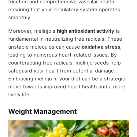
function and comprehensive vascular health,
ensuring that your circulatory system operates
smoothly.
Moreover, melinjo's
high antioxidant activity
is
fundamental in neutralizing free radicals. These
unstable molecules can cause
oxidative stress
,
leading to numerous heart-related issues. By
counteracting free radicals, melinjo seeds help
safeguard your heart from potential damage.
Embracing melinjo in your diet can be a strategic
move towards improved heart health and a more
lively life.
Weight Management