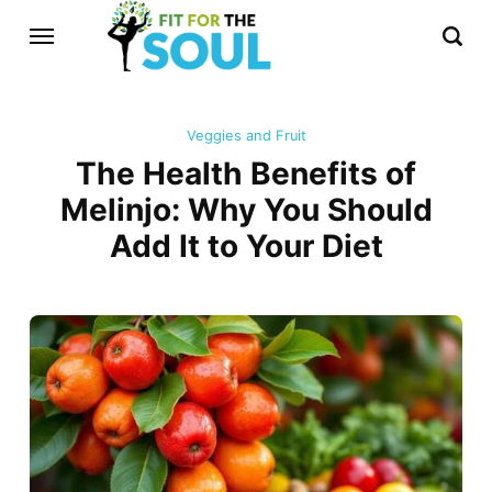
Veggies and Fruit
The Health Benefits of
Melinjo: Why You Should
Add It to Your Diet