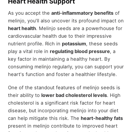
Heart Health Support
As you accept the
anti-inflammatory benefits
of
melinjo, you'll also uncover its profound impact on
heart health
. Melinjo seeds are a powerhouse for
cardiovascular health due to their impressive
nutrient profile. Rich in
potassium
, these seeds
play a vital role in
regulating blood pressure
, a
key factor in maintaining a healthy heart. By
consuming melinjo regularly, you can support your
heart's function and foster a healthier lifestyle.
One of the standout features of melinjo seeds is
their ability to
lower bad cholesterol levels
. High
cholesterol is a significant risk factor for heart
disease, but incorporating melinjo into your diet
can help mitigate this risk. The
heart-healthy fats
present in melinjo contribute to improved heart