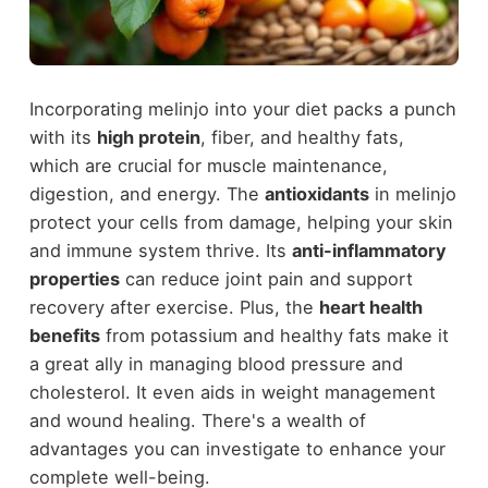
Incorporating melinjo into your diet packs a punch
with its
high protein
, fiber, and healthy fats,
which are crucial for muscle maintenance,
digestion, and energy. The
antioxidants
in melinjo
protect your cells from damage, helping your skin
and immune system thrive. Its
anti-inflammatory
properties
can reduce joint pain and support
recovery after exercise. Plus, the
heart health
benefits
from potassium and healthy fats make it
a great ally in managing blood pressure and
cholesterol. It even aids in weight management
and wound healing. There's a wealth of
advantages you can investigate to enhance your
complete well-being.