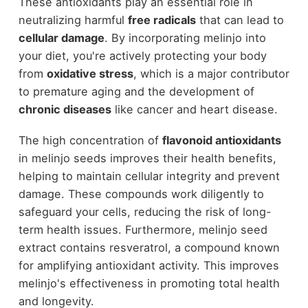
These antioxidants play an essential role in
neutralizing harmful
free radicals
that can lead to
cellular damage
. By incorporating melinjo into
your diet, you're actively protecting your body
from
oxidative stress
, which is a major contributor
to premature aging and the development of
chronic diseases
like cancer and heart disease.
The high concentration of
flavonoid antioxidants
in melinjo seeds improves their health benefits,
helping to maintain cellular integrity and prevent
damage. These compounds work diligently to
safeguard your cells, reducing the risk of long-
term health issues. Furthermore, melinjo seed
extract contains resveratrol, a compound known
for amplifying antioxidant activity. This improves
melinjo's effectiveness in promoting total health
and longevity.