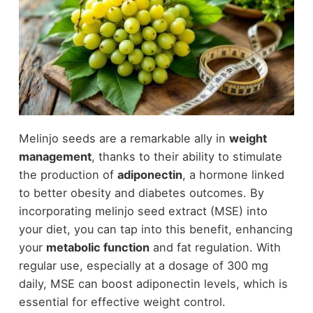
Melinjo seeds are a remarkable ally in
weight
management
, thanks to their ability to stimulate
the production of
adiponectin
, a hormone linked
to better obesity and diabetes outcomes. By
incorporating melinjo seed extract (MSE) into
your diet, you can tap into this benefit, enhancing
your
metabolic function
and fat regulation. With
regular use, especially at a dosage of 300 mg
daily, MSE can boost adiponectin levels, which is
essential for effective weight control.