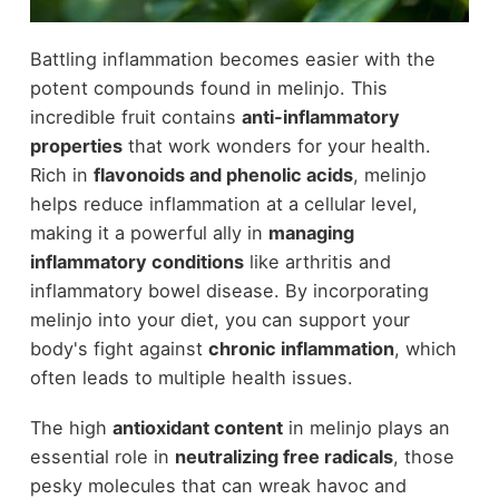
Battling inflammation becomes easier with the
potent compounds found in melinjo. This
incredible fruit contains
anti-inflammatory
properties
that work wonders for your health.
Rich in
flavonoids and phenolic acids
, melinjo
helps reduce inflammation at a cellular level,
making it a powerful ally in
managing
inflammatory conditions
like arthritis and
inflammatory bowel disease. By incorporating
melinjo into your diet, you can support your
body's fight against
chronic inflammation
, which
often leads to multiple health issues.
The high
antioxidant content
in melinjo plays an
essential role in
neutralizing free radicals
, those
pesky molecules that can wreak havoc and