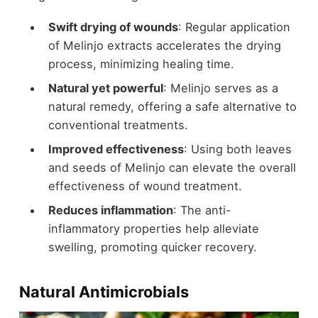
Swift drying of wounds
: Regular application
of Melinjo extracts accelerates the drying
process, minimizing healing time.
Natural yet powerful
: Melinjo serves as a
natural remedy, offering a safe alternative to
conventional treatments.
Improved effectiveness
: Using both leaves
and seeds of Melinjo can elevate the overall
effectiveness of wound treatment.
Reduces inflammation
: The anti-
inflammatory properties help alleviate
swelling, promoting quicker recovery.
Natural Antimicrobials