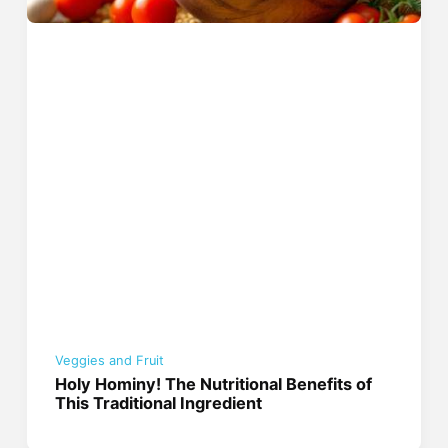
Veggies and Fruit
Holy Hominy! The Nutritional Benefits of
This Traditional Ingredient