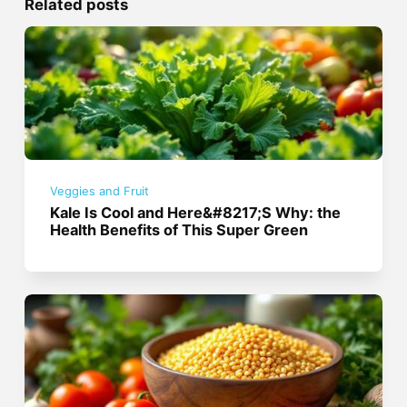
Related posts
Veggies and Fruit
Kale Is Cool and Here&#8217;S Why: the
Health Benefits of This Super Green