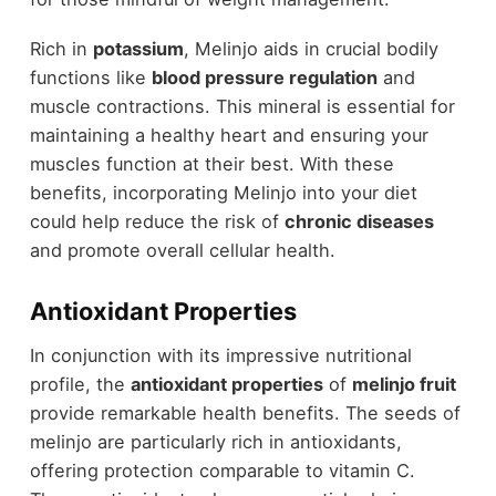
Rich in
potassium
, Melinjo aids in crucial bodily
functions like
blood pressure regulation
and
muscle contractions. This mineral is essential for
maintaining a healthy heart and ensuring your
muscles function at their best. With these
benefits, incorporating Melinjo into your diet
could help reduce the risk of
chronic diseases
and promote overall cellular health.
Antioxidant Properties
In conjunction with its impressive nutritional
profile, the
antioxidant properties
of
melinjo fruit
provide remarkable health benefits. The seeds of
melinjo are particularly rich in antioxidants,
offering protection comparable to vitamin C.