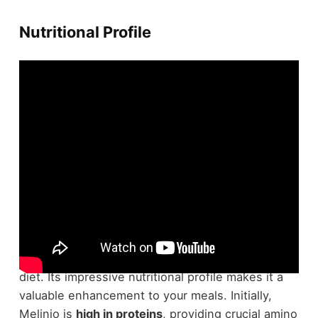
Nutritional Profile
Melinjo fruit packs a powerful
nutritional punch
,
offering a range of benefits that can improve your
diet. Its impressive nutritional profile makes it a
valuable enhancement to your meals. Initially,
Melinjo is
high in proteins
, providing crucial amino