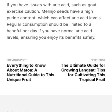
If you have issues with uric acid, such as gout,
exercise caution. Melinjo seeds have a high
purine content, which can affect uric acid levels.
Regular consumption should be limited to a
handful per day if you have normal uric acid
levels, ensuring you enjoy its benefits safely.
PREVIOUS POST
NEXT POST
Everything to Know
The Ultimate Guide for
About Matoa: A
Growing Langsat: Tips
Nutritional Guide to This
for Cultivating This
Unique Fruit
Tropical Fruit