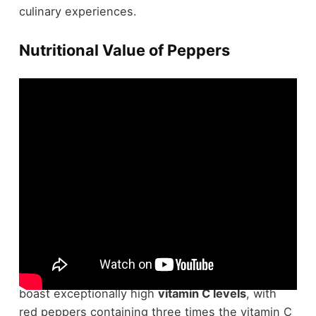
culinary experiences.
Nutritional Value of Peppers
In terms of
nutrient density
, peppers truly shine.
You might be surprised to learn that chili peppers
boast exceptionally high
vitamin C levels
, with
red peppers containing three times the vitamin C