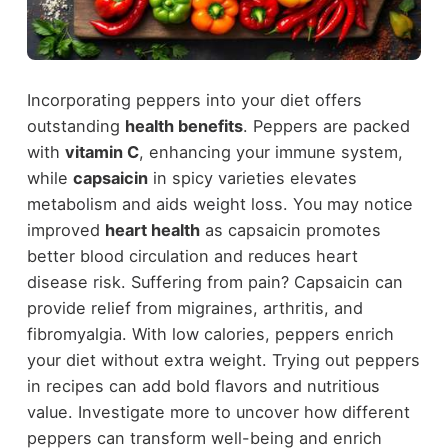
Incorporating peppers into your diet offers
outstanding
health benefits
. Peppers are packed
with
vitamin C
, enhancing your immune system,
while
capsaicin
in spicy varieties elevates
metabolism and aids weight loss. You may notice
improved
heart health
as capsaicin promotes
better blood circulation and reduces heart
disease risk. Suffering from pain? Capsaicin can
provide relief from migraines, arthritis, and
fibromyalgia. With low calories, peppers enrich
your diet without extra weight. Trying out peppers
in recipes can add bold flavors and nutritious
value. Investigate more to uncover how different
peppers can transform well-being and enrich