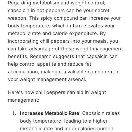
Regarding metabolism and weight control,
capsaicin in hot peppers can be your secret
weapon. This spicy compound can increase your
body temperature, which in turn elevates your
metabolic rate and calorie expenditure. By
incorporating chili peppers into your meals, you
can take advantage of these weight management
benefits. Research suggests that capsaicin can
help control appetite and reduce fat
accumulation, making it a valuable component in
your weight management arsenal.
Here's how chili peppers can aid in weight
management:
Increases Metabolic Rate
: Capsaicin raises
body temperature, leading to a higher
metabolic rate and more calories burned