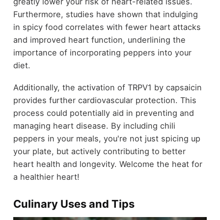
greatly lower your risk of heart-related issues.
Furthermore, studies have shown that indulging
in spicy food correlates with fewer heart attacks
and improved heart function, underlining the
importance of incorporating peppers into your
diet.
Additionally, the activation of TRPV1 by capsaicin
provides further cardiovascular protection. This
process could potentially aid in preventing and
managing heart disease. By including chili
peppers in your meals, you're not just spicing up
your plate, but actively contributing to better
heart health and longevity. Welcome the heat for
a healthier heart!
Culinary Uses and Tips