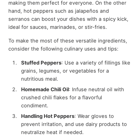
making them perfect for everyone. On the other
hand, hot peppers such as jalapeños and
serranos can boost your dishes with a spicy kick,
ideal for sauces, marinades, or stir-fries.
To make the most of these versatile ingredients,
consider the following culinary uses and tips:
Stuffed Peppers
: Use a variety of fillings like
grains, legumes, or vegetables for a
nutritious meal.
Homemade Chili Oil
: Infuse neutral oil with
crushed chili flakes for a flavorful
condiment.
Handling Hot Peppers
: Wear gloves to
prevent irritation, and use dairy products to
neutralize heat if needed.