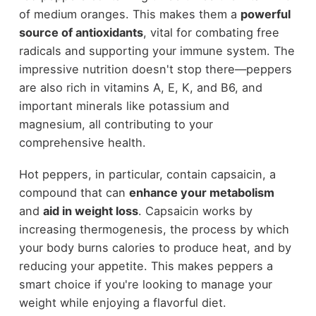
of medium oranges. This makes them a
powerful
source of antioxidants
, vital for combating free
radicals and supporting your immune system. The
impressive nutrition doesn't stop there—peppers
are also rich in vitamins A, E, K, and B6, and
important minerals like potassium and
magnesium, all contributing to your
comprehensive health.
Hot peppers, in particular, contain capsaicin, a
compound that can
enhance your metabolism
and
aid in weight loss
. Capsaicin works by
increasing thermogenesis, the process by which
your body burns calories to produce heat, and by
reducing your appetite. This makes peppers a
smart choice if you're looking to manage your
weight while enjoying a flavorful diet.