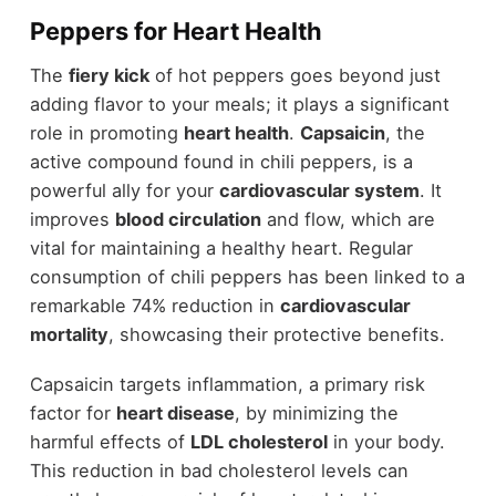
Peppers for Heart Health
The
fiery kick
of hot peppers goes beyond just
adding flavor to your meals; it plays a significant
role in promoting
heart health
.
Capsaicin
, the
active compound found in chili peppers, is a
powerful ally for your
cardiovascular system
. It
improves
blood circulation
and flow, which are
vital for maintaining a healthy heart. Regular
consumption of chili peppers has been linked to a
remarkable 74% reduction in
cardiovascular
mortality
, showcasing their protective benefits.
Capsaicin targets inflammation, a primary risk
factor for
heart disease
, by minimizing the
harmful effects of
LDL cholesterol
in your body.
This reduction in bad cholesterol levels can