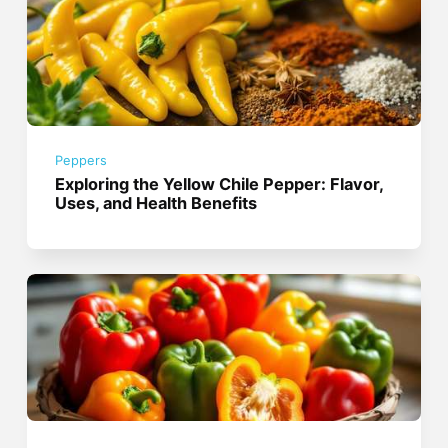
Peppers
Exploring the Yellow Chile Pepper: Flavor,
Uses, and Health Benefits