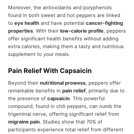
Moreover, the antioxidants and polyphenols
found in both sweet and hot peppers are linked
to
eye health
and have potential
cancer-fighting
properties
. With their
low-calorie profile
, peppers
offer significant health benefits without adding
extra calories, making them a tasty and nutritious
supplement to your meals.
Pain Relief With Capsaicin
Beyond their
nutritional prowess
, peppers offer
remarkable benefits in
pain relief
, primarily due to
the presence of
capsaicin
. This powerful
compound, found in chili peppers, can numb the
trigeminal nerve, offering significant relief from
migraine pain
. Studies show that 70% of
participants experience total relief from different