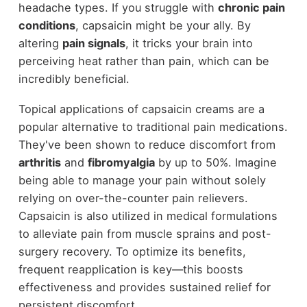
headache types. If you struggle with
chronic pain
conditions
, capsaicin might be your ally. By
altering
pain signals
, it tricks your brain into
perceiving heat rather than pain, which can be
incredibly beneficial.
Topical applications of capsaicin creams are a
popular alternative to traditional pain medications.
They've been shown to reduce discomfort from
arthritis
and
fibromyalgia
by up to 50%. Imagine
being able to manage your pain without solely
relying on over-the-counter pain relievers.
Capsaicin is also utilized in medical formulations
to alleviate pain from muscle sprains and post-
surgery recovery. To optimize its benefits,
frequent reapplication is key—this boosts
effectiveness and provides sustained relief for
persistent discomfort.