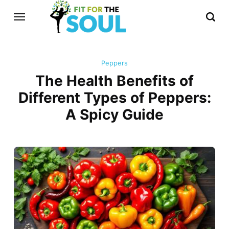
Peppers
The Health Benefits of
Different Types of Peppers:
A Spicy Guide