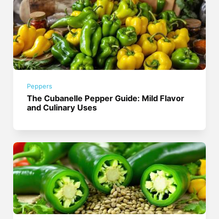
Peppers
The Cubanelle Pepper Guide: Mild Flavor
and Culinary Uses