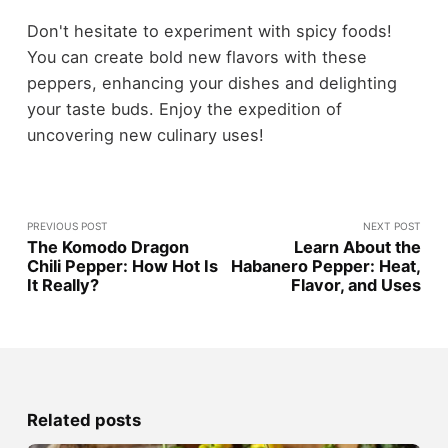
Don't hesitate to experiment with spicy foods!
You can create bold new flavors with these
peppers, enhancing your dishes and delighting
your taste buds. Enjoy the expedition of
uncovering new culinary uses!
PREVIOUS POST
NEXT POST
The Komodo Dragon
Learn About the
Chili Pepper: How Hot Is
Habanero Pepper: Heat,
It Really?
Flavor, and Uses
Related posts