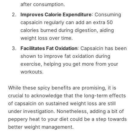
after consumption.
Improves Calorie Expenditure
: Consuming
capsaicin regularly can add an extra 50
calories burned during digestion, aiding
weight loss over time.
Facilitates Fat Oxidation
: Capsaicin has been
shown to improve fat oxidation during
exercise, helping you get more from your
workouts.
While these spicy benefits are promising, it is
crucial to acknowledge that the long-term effects
of capsaicin on sustained weight loss are still
under investigation. Nonetheless, adding a bit of
peppery heat to your diet could be a step towards
better weight management.