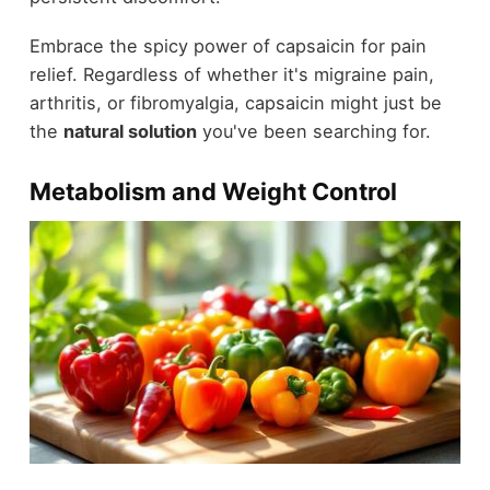
Embrace the spicy power of capsaicin for pain
relief. Regardless of whether it's migraine pain,
arthritis, or fibromyalgia, capsaicin might just be
the
natural solution
you've been searching for.
Metabolism and Weight Control