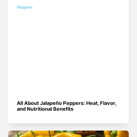
Peppers
All About Jalapeño Peppers: Heat, Flavor,
and Nutritional Benefits