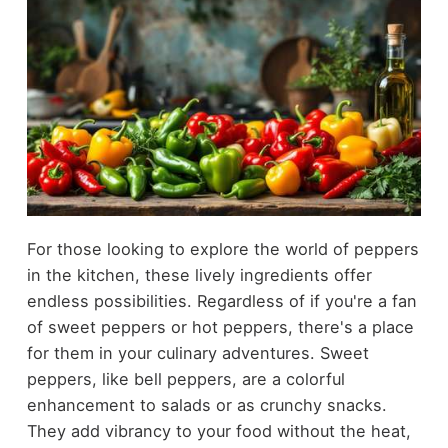
For those looking to explore the world of peppers
in the kitchen, these lively ingredients offer
endless possibilities. Regardless of if you're a fan
of sweet peppers or hot peppers, there's a place
for them in your culinary adventures. Sweet
peppers, like bell peppers, are a colorful
enhancement to salads or as crunchy snacks.
They add vibrancy to your food without the heat,