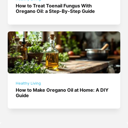
How to Treat Toenail Fungus With
Oregano Oil: a Step-By-Step Guide
Healthy Living
How to Make Oregano Oil at Home: A DIY
Guide