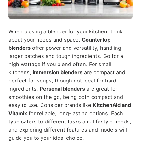
When picking a blender for your kitchen, think
about your needs and space.
Countertop
blenders
offer power and versatility, handling
larger batches and tough ingredients. Go for a
high wattage if you blend often. For small
kitchens,
immersion blenders
are compact and
perfect for soups, though not ideal for hard
ingredients.
Personal blenders
are great for
smoothies on the go, being both compact and
easy to use. Consider brands like
KitchenAid and
Vitamix
for reliable, long-lasting options. Each
type caters to different tasks and lifestyle needs,
and exploring different features and models will
guide you to your ideal choice.