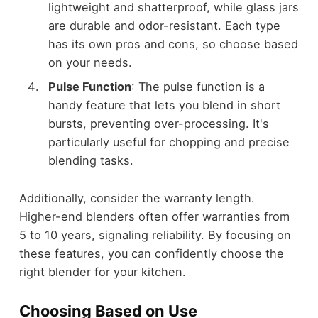
lightweight and shatterproof, while glass jars
are durable and odor-resistant. Each type
has its own pros and cons, so choose based
on your needs.
Pulse Function
: The pulse function is a
handy feature that lets you blend in short
bursts, preventing over-processing. It's
particularly useful for chopping and precise
blending tasks.
Additionally, consider the warranty length.
Higher-end blenders often offer warranties from
5 to 10 years, signaling reliability. By focusing on
these features, you can confidently choose the
right blender for your kitchen.
Choosing Based on Use