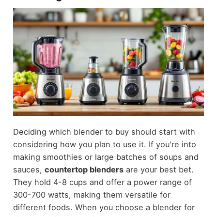
Deciding which blender to buy should start with
considering how you plan to use it. If you're into
making smoothies or large batches of soups and
sauces,
countertop blenders
are your best bet.
They hold 4-8 cups and offer a power range of
300-700 watts, making them versatile for
different foods. When you choose a blender for