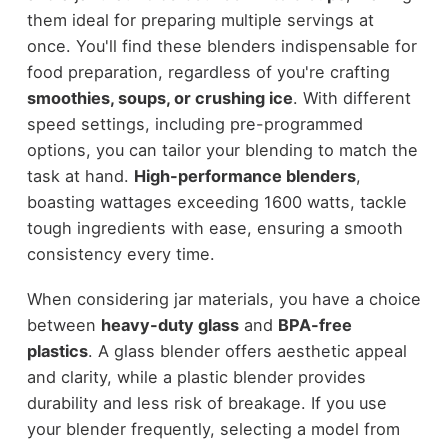
them ideal for preparing multiple servings at
once. You'll find these blenders indispensable for
food preparation, regardless of you're crafting
smoothies, soups, or crushing ice
. With different
speed settings, including pre-programmed
options, you can tailor your blending to match the
task at hand.
High-performance blenders
,
boasting wattages exceeding 1600 watts, tackle
tough ingredients with ease, ensuring a smooth
consistency every time.
When considering jar materials, you have a choice
between
heavy-duty glass
and
BPA-free
plastics
. A glass blender offers aesthetic appeal
and clarity, while a plastic blender provides
durability and less risk of breakage. If you use
your blender frequently, selecting a model from