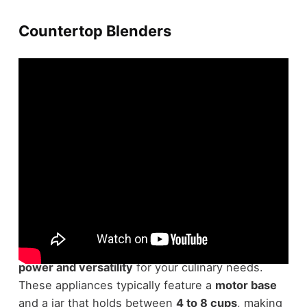
Countertop Blenders
Countertop blenders are essential tools in any
modern kitchen
, offering a perfect blend of
power and versatility
for your culinary needs.
These appliances typically feature a
motor base
and a jar that holds between
4 to 8 cups
, making