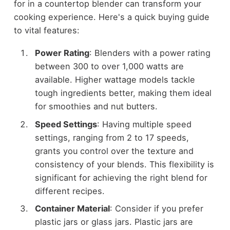
for in a countertop blender can transform your
cooking experience. Here's a quick buying guide
to vital features:
Power Rating
: Blenders with a power rating
between 300 to over 1,000 watts are
available. Higher wattage models tackle
tough ingredients better, making them ideal
for smoothies and nut butters.
Speed Settings
: Having multiple speed
settings, ranging from 2 to 17 speeds,
grants you control over the texture and
consistency of your blends. This flexibility is
significant for achieving the right blend for
different recipes.
Container Material
: Consider if you prefer
plastic jars or glass jars. Plastic jars are