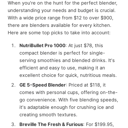
When you're on the hunt for the perfect blender,
understanding your needs and budget is crucial.
With a wide price range from $12 to over $900,
there are blenders available for every kitchen.
Here are some top picks to take into account:
NutriBullet Pro 1000
: At just $78, this
compact blender is perfect for single-
serving smoothies and blended drinks. It's
efficient and easy to use, making it an
excellent choice for quick, nutritious meals.
GE 5-Speed Blender
: Priced at $118, it
comes with personal cups, offering on-the-
go convenience. With five blending speeds,
it's adaptable enough for crushing ice and
creating smooth textures.
Breville The Fresh & Furious
: For $199.95,