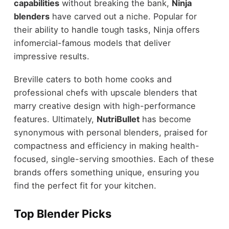
capabilities
without breaking the bank,
Ninja
blenders
have carved out a niche. Popular for
their ability to handle tough tasks, Ninja offers
infomercial-famous models that deliver
impressive results.
Breville caters to both home cooks and
professional chefs with upscale blenders that
marry creative design with high-performance
features. Ultimately,
NutriBullet
has become
synonymous with personal blenders, praised for
compactness and efficiency in making health-
focused, single-serving smoothies. Each of these
brands offers something unique, ensuring you
find the perfect fit for your kitchen.
Top Blender Picks