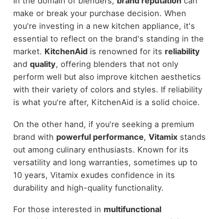
In the domain of blenders,
brand reputation
can
make or break your purchase decision. When
you're investing in a new kitchen appliance, it's
essential to reflect on the brand's standing in the
market.
KitchenAid
is renowned for its
reliability
and
quality
, offering blenders that not only
perform well but also improve kitchen aesthetics
with their variety of colors and styles. If reliability
is what you're after, KitchenAid is a solid choice.
On the other hand, if you're seeking a premium
brand with
powerful performance
,
Vitamix
stands
out among culinary enthusiasts. Known for its
versatility and long warranties, sometimes up to
10 years, Vitamix exudes confidence in its
durability and high-quality functionality.
For those interested in
multifunctional