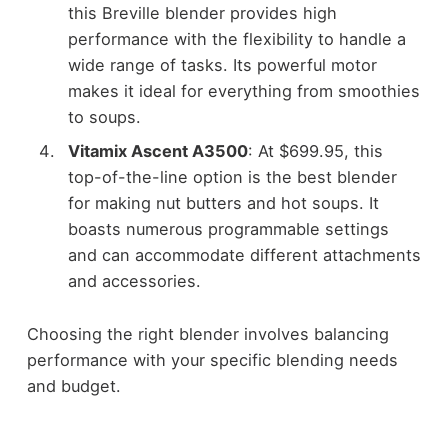
this Breville blender provides high
performance with the flexibility to handle a
wide range of tasks. Its powerful motor
makes it ideal for everything from smoothies
to soups.
Vitamix Ascent A3500
: At $699.95, this
top-of-the-line option is the best blender
for making nut butters and hot soups. It
boasts numerous programmable settings
and can accommodate different attachments
and accessories.
Choosing the right blender involves balancing
performance with your specific blending needs
and budget.