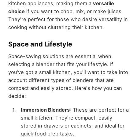
kitchen appliances, making them a
versatile
choice
if you want to chop, mix, or make juices.
They're perfect for those who desire versatility in
cooking without cluttering their kitchen.
Space and Lifestyle
Space-saving solutions are essential when
selecting a blender that fits your lifestyle. If
you've got a small kitchen, you'll want to take into
account different types of blenders that are
compact and easily stored. Here's how you can
decide:
Immersion Blenders
: These are perfect for a
small kitchen. They're compact, easily
stored in drawers or cabinets, and ideal for
quick food prep tasks.