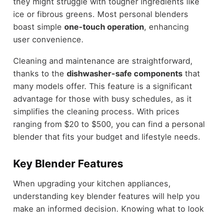
they might struggle with tougher ingredients like
ice or fibrous greens. Most personal blenders
boast simple
one-touch operation
, enhancing
user convenience.
Cleaning and maintenance are straightforward,
thanks to the
dishwasher-safe components
that
many models offer. This feature is a significant
advantage for those with busy schedules, as it
simplifies the cleaning process. With prices
ranging from $20 to $500, you can find a personal
blender that fits your budget and lifestyle needs.
Key Blender Features
When upgrading your kitchen appliances,
understanding key blender features will help you
make an informed decision. Knowing what to look