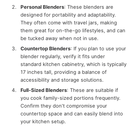
Personal Blenders
: These blenders are
designed for portability and adaptability.
They often come with travel jars, making
them great for on-the-go lifestyles, and can
be tucked away when not in use.
Countertop Blenders
: If you plan to use your
blender regularly, verify it fits under
standard kitchen cabinetry, which is typically
17 inches tall, providing a balance of
accessibility and storage solutions.
Full-Sized Blenders
: These are suitable if
you cook family-sized portions frequently.
Confirm they don't compromise your
countertop space and can easily blend into
your kitchen setup.