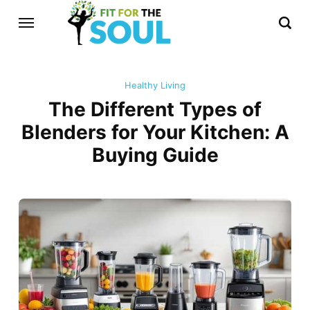
Healthy Living
The Different Types of
Blenders for Your Kitchen: A
Buying Guide