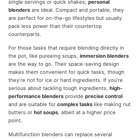
single servings or quick shakes,
personal
blenders
are ideal. Compact and portable, they
are perfect for on-the-go lifestyles but usually
pack less power than their countertop
counterparts.
For those tasks that require blending directly in
the pot, like pureeing soups,
immersion blenders
are the way to go. Their space-saving design
makes them convenient for quick tasks, though
they're not for ice or hard ingredients. If you're
serious about tackling tough ingredients,
high-
performance blenders
provide
precise control
and are suitable for
complex tasks
like making nut
butters or
hot soups
, albeit at a higher price
point.
Multifunction blenders can replace several