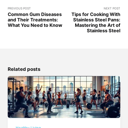
PREVIOUS POST
NEXT POST
Common Gum Diseases
Tips for Cooking With
and Their Treatments:
Stainless Steel Pans:
What You Need to Know
Mastering the Art of
Stainless Steel
Related posts
Healthy Living