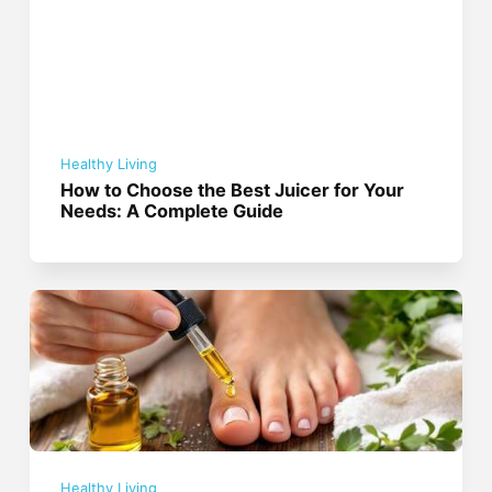
Healthy Living
How to Choose the Best Juicer for Your
Needs: A Complete Guide
Healthy Living