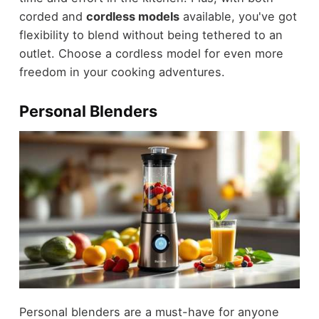
corded and
cordless models
available, you've got
flexibility to blend without being tethered to an
outlet. Choose a cordless model for even more
freedom in your cooking adventures.
Personal Blenders
Personal blenders are a must-have for anyone