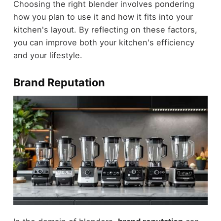
Choosing the right blender involves pondering
how you plan to use it and how it fits into your
kitchen's layout. By reflecting on these factors,
you can improve both your kitchen's efficiency
and your lifestyle.
Brand Reputation