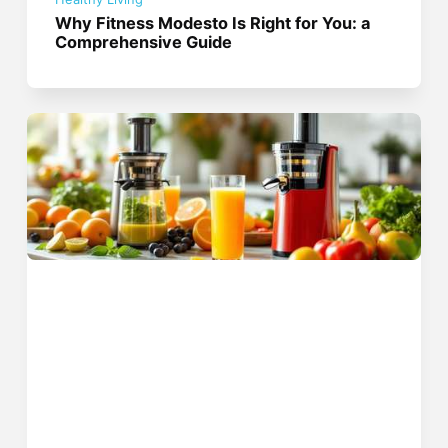
Why Fitness Modesto Is Right for You: a
Comprehensive Guide