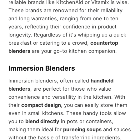
reliable brands like KitchenAid or Vitamix is wise.
These brands are renowned for their reliability
and long warranties, ranging from one to ten
years, reflecting their confidence in product
longevity. Regardless of it's whipping up a quick
breakfast or catering to a crowd,
countertop
blenders
are your go-to kitchen companion.
Immersion Blenders
Immersion blenders, often called
handheld
blenders
, are perfect for those who value
convenience and versatility in the kitchen. With
their
compact design
, you can easily store them
even in small kitchens. These handy tools allow
you to
blend directly
in pots or containers,
making them ideal for
pureeing soups
and sauces
without the hassle of transferring ingredients.