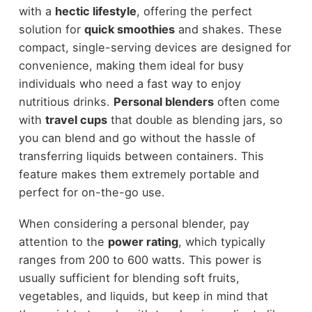
with a
hectic lifestyle
, offering the perfect
solution for
quick smoothies
and shakes. These
compact, single-serving devices are designed for
convenience, making them ideal for busy
individuals who need a fast way to enjoy
nutritious drinks.
Personal blenders
often come
with
travel cups
that double as blending jars, so
you can blend and go without the hassle of
transferring liquids between containers. This
feature makes them extremely portable and
perfect for on-the-go use.
When considering a personal blender, pay
attention to the
power rating
, which typically
ranges from 200 to 600 watts. This power is
usually sufficient for blending soft fruits,
vegetables, and liquids, but keep in mind that