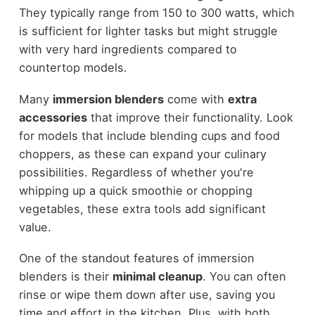
They typically range from 150 to 300 watts, which
is sufficient for lighter tasks but might struggle
with very hard ingredients compared to
countertop models.
Many
immersion blenders
come with
extra
accessories
that improve their functionality. Look
for models that include blending cups and food
choppers, as these can expand your culinary
possibilities. Regardless of whether you're
whipping up a quick smoothie or chopping
vegetables, these extra tools add significant
value.
One of the standout features of immersion
blenders is their
minimal cleanup
. You can often
rinse or wipe them down after use, saving you
time and effort in the kitchen. Plus, with both