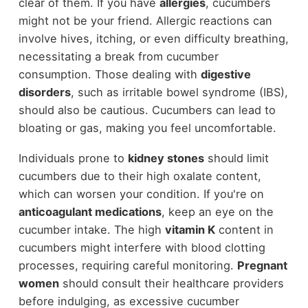
clear of them. If you have
allergies
, cucumbers
might not be your friend. Allergic reactions can
involve hives, itching, or even difficulty breathing,
necessitating a break from cucumber
consumption. Those dealing with
digestive
disorders
, such as irritable bowel syndrome (IBS),
should also be cautious. Cucumbers can lead to
bloating or gas, making you feel uncomfortable.
Individuals prone to
kidney stones
should limit
cucumbers due to their high oxalate content,
which can worsen your condition. If you're on
anticoagulant medications
, keep an eye on the
cucumber intake. The high
vitamin K
content in
cucumbers might interfere with blood clotting
processes, requiring careful monitoring.
Pregnant
women
should consult their healthcare providers
before indulging, as excessive cucumber