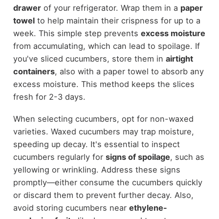
drawer
of your refrigerator. Wrap them in a
paper
towel
to help maintain their crispness for up to a
week. This simple step prevents
excess moisture
from accumulating, which can lead to spoilage. If
you've sliced cucumbers, store them in
airtight
containers
, also with a paper towel to absorb any
excess moisture. This method keeps the slices
fresh for 2-3 days.
When selecting cucumbers, opt for non-waxed
varieties. Waxed cucumbers may trap moisture,
speeding up decay. It's essential to inspect
cucumbers regularly for
signs of spoilage
, such as
yellowing or wrinkling. Address these signs
promptly—either consume the cucumbers quickly
or discard them to prevent further decay. Also,
avoid storing cucumbers near
ethylene-