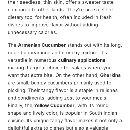
their seedless, thin skin, offer a sweeter taste
compared to other kinds. They're an excellent
dietary tool for health, often included in fresh
dishes to improve flavor without adding
unnecessary calories.
The
Armenian Cucumber
stands out with its long,
ridged appearance and crunchy texture. It's
versatile in numerous
culinary applications
,
making it a great choice for salads where you
want that extra bite. On the other hand,
Gherkins
are small, bumpy cucumbers primarily used for
pickling. Their tangy flavor is a staple in relishes
and condiments, adding zest to your meals.
Finally, the
Yellow Cucumber
, with its round
shape and lively color, is popular in South Indian
cuisine. Its unique tangy flavor makes it not only a
delightful extra to dishes but also a valuable