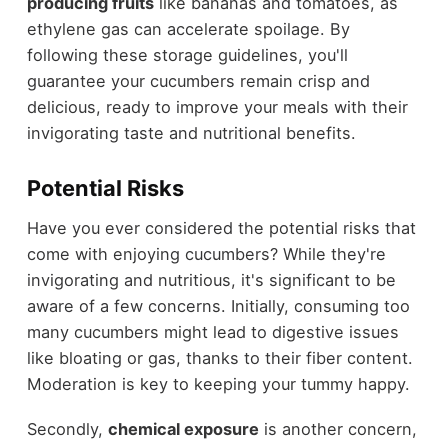
producing fruits
like bananas and tomatoes, as
ethylene gas can accelerate spoilage. By
following these storage guidelines, you'll
guarantee your cucumbers remain crisp and
delicious, ready to improve your meals with their
invigorating taste and nutritional benefits.
Potential Risks
Have you ever considered the potential risks that
come with enjoying cucumbers? While they're
invigorating and nutritious, it's significant to be
aware of a few concerns. Initially, consuming too
many cucumbers might lead to digestive issues
like bloating or gas, thanks to their fiber content.
Moderation is key to keeping your tummy happy.
Secondly,
chemical exposure
is another concern,