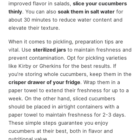
improved flavor in salads,
slice your cucumbers
thinly
. You can also
soak them in salt water
for
about 30 minutes to reduce water content and
elevate their texture.
When it comes to pickling, preparation tips are
vital. Use
sterilized jars
to maintain freshness and
prevent contamination. Opt for pickling varieties
like Kirby or Gherkins for the best results. If
you're storing whole cucumbers, keep them in the
crisper drawer of your fridge
. Wrap them in a
paper towel to extend their freshness for up to a
week. On the other hand, sliced cucumbers
should be placed in airtight containers with a
paper towel to maintain freshness for 2-3 days.
These simple steps guarantee you enjoy
cucumbers at their best, both in flavor and
nutritional value.