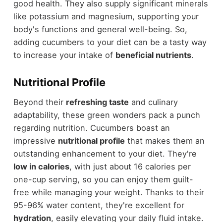
good health. They also supply significant minerals
like potassium and magnesium, supporting your
body's functions and general well-being. So,
adding cucumbers to your diet can be a tasty way
to increase your intake of
beneficial nutrients
.
Nutritional Profile
Beyond their
refreshing taste
and culinary
adaptability, these green wonders pack a punch
regarding nutrition. Cucumbers boast an
impressive
nutritional profile
that makes them an
outstanding enhancement to your diet. They're
low in calories
, with just about 16 calories per
one-cup serving, so you can enjoy them guilt-
free while managing your weight. Thanks to their
95-96% water content, they're excellent for
hydration
, easily elevating your daily fluid intake.