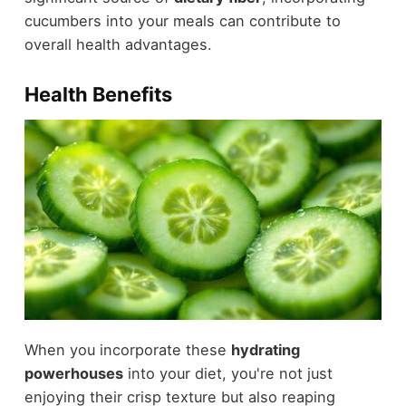
cucumbers into your meals can contribute to
overall health advantages.
Health Benefits
When you incorporate these
hydrating
powerhouses
into your diet, you're not just
enjoying their crisp texture but also reaping