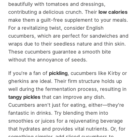
beautifully with tomatoes and dressings,
contributing a delicious crunch. Their
low calories
make them a guilt-free supplement to your meals.
For a revitalizing twist, consider English
cucumbers, which are perfect for sandwiches and
wraps due to their seedless nature and thin skin.
These cucumbers guarantee a smooth bite
without the annoyance of seeds.
If you're a fan of
pickling
, cucumbers like Kirby or
gherkins are ideal. Their firm structure holds up
well during the fermentation process, resulting in
tangy pickles
that can improve any dish.
Cucumbers aren't just for eating, either—they're
fantastic in drinks. Try blending them into
smoothies or juices for a rejuvenating beverage
that hydrates and provides vital nutrients. Or, for
something simpler, add sliced cucumbers to