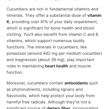
Cucumbers are rich in fundamental vitamins and
minerals. They offer a substantial dose of
vitamin
K
, providing over 41% of your daily requirement,
which is significant for bone health and blood
clotting. You'll also benefit from vitamin C and B
vitamins, which support numerous bodily
functions. The minerals in cucumbers, like
potassium (around 442 mg per medium cucumber)
and magnesium (about 39 mg), play important
roles in maintaining
heart health
and muscle
function.
Moreover, cucumbers contain
antioxidants
such
as phytonutrients, including lignans and
flavonoids, which help protect your body from
harmful free radicals. Although they're not a
significant source of
dietary fiber
, incorporating