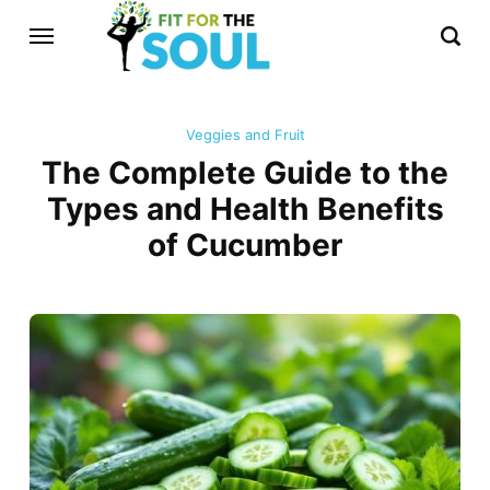
Veggies and Fruit
The Complete Guide to the
Types and Health Benefits
of Cucumber