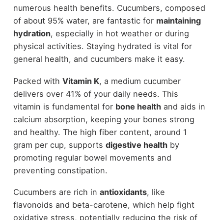
numerous health benefits. Cucumbers, composed
of about 95% water, are fantastic for
maintaining
hydration
, especially in hot weather or during
physical activities. Staying hydrated is vital for
general health, and cucumbers make it easy.
Packed with
Vitamin K
, a medium cucumber
delivers over 41% of your daily needs. This
vitamin is fundamental for
bone health
and aids in
calcium absorption, keeping your bones strong
and healthy. The high fiber content, around 1
gram per cup, supports
digestive health
by
promoting regular bowel movements and
preventing constipation.
Cucumbers are rich in
antioxidants
, like
flavonoids and beta-carotene, which help fight
oxidative stress, potentially reducing the risk of