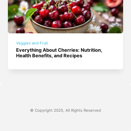
Veggies and Fruit
Everything About Cherries: Nutrition,
Health Benefits, and Recipes
© Copyright 2025, All Rights Reserved