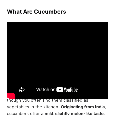
What Are Cucumbers
Cucumbers are technically fruits, part of the same
family as watermelons and pumpkins, even
though you often find them classified as
vegetables in the kitchen.
Originating from India
,
cucumbers offer a
mild, slightly melon-like taste
,