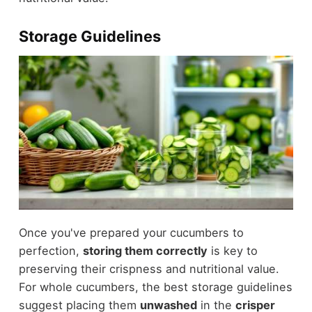
Storage Guidelines
Once you've prepared your cucumbers to
perfection,
storing them correctly
is key to
preserving their crispness and nutritional value.
For whole cucumbers, the best storage guidelines
suggest placing them
unwashed
in the
crisper