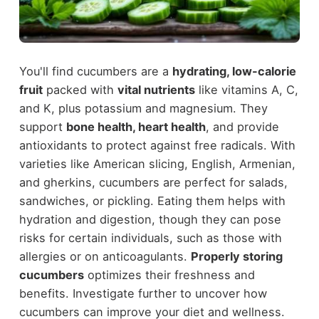
You'll find cucumbers are a
hydrating, low-calorie
fruit
packed with
vital nutrients
like vitamins A, C,
and K, plus potassium and magnesium. They
support
bone health, heart health
, and provide
antioxidants to protect against free radicals. With
varieties like American slicing, English, Armenian,
and gherkins, cucumbers are perfect for salads,
sandwiches, or pickling. Eating them helps with
hydration and digestion, though they can pose
risks for certain individuals, such as those with
allergies or on anticoagulants.
Properly storing
cucumbers
optimizes their freshness and
benefits. Investigate further to uncover how
cucumbers can improve your diet and wellness.