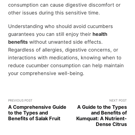
consumption can cause digestive discomfort or
other issues during this sensitive time.
Understanding who should avoid cucumbers
guarantees you can still enjoy their
health
benefits
without unwanted side effects.
Regardless of allergies, digestive concerns, or
interactions with medications, knowing when to
reduce cucumber consumption can help maintain
your comprehensive well-being.
PREVIOUS POST
NEXT POST
A Comprehensive Guide
A Guide to the Types
to the Types and
and Benefits of
Benefits of Salak Fruit
Kumquat: A Nutrient-
Dense Citrus