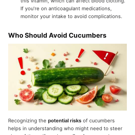
this vitamin, which can affect blood clotting.
If you're on anticoagulant medications,
monitor your intake to avoid complications.
Who Should Avoid Cucumbers
Recognizing the
potential risks
of cucumbers
helps in understanding who might need to steer