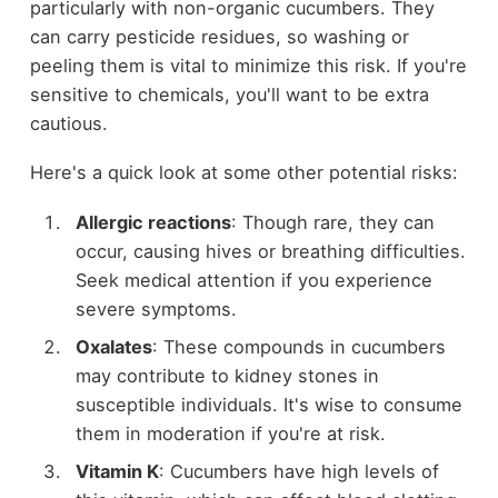
particularly with non-organic cucumbers. They
can carry pesticide residues, so washing or
peeling them is vital to minimize this risk. If you're
sensitive to chemicals, you'll want to be extra
cautious.
Here's a quick look at some other potential risks:
Allergic reactions
: Though rare, they can
occur, causing hives or breathing difficulties.
Seek medical attention if you experience
severe symptoms.
Oxalates
: These compounds in cucumbers
may contribute to kidney stones in
susceptible individuals. It's wise to consume
them in moderation if you're at risk.
Vitamin K
: Cucumbers have high levels of