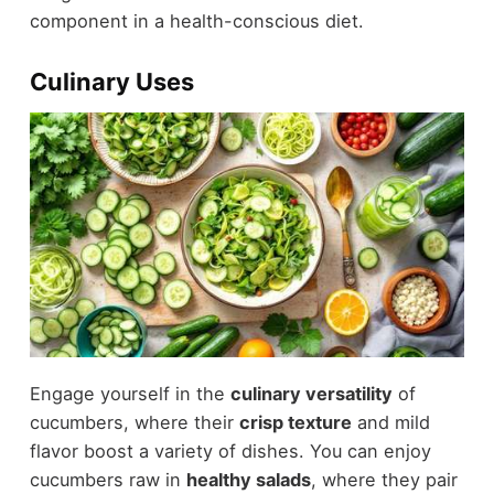
component in a health-conscious diet.
Culinary Uses
Engage yourself in the
culinary versatility
of
cucumbers, where their
crisp texture
and mild
flavor boost a variety of dishes. You can enjoy
cucumbers raw in
healthy salads
, where they pair