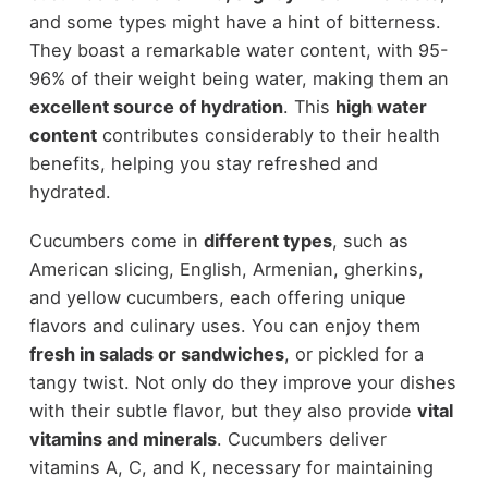
and some types might have a hint of bitterness.
They boast a remarkable water content, with 95-
96% of their weight being water, making them an
excellent source of hydration
. This
high water
content
contributes considerably to their health
benefits, helping you stay refreshed and
hydrated.
Cucumbers come in
different types
, such as
American slicing, English, Armenian, gherkins,
and yellow cucumbers, each offering unique
flavors and culinary uses. You can enjoy them
fresh in salads or sandwiches
, or pickled for a
tangy twist. Not only do they improve your dishes
with their subtle flavor, but they also provide
vital
vitamins and minerals
. Cucumbers deliver
vitamins A, C, and K, necessary for maintaining