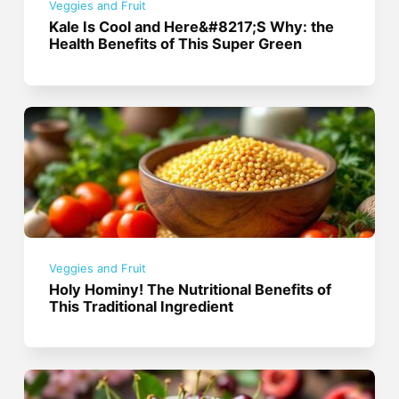
Veggies and Fruit
Kale Is Cool and Here&#8217;S Why: the
Health Benefits of This Super Green
Veggies and Fruit
Holy Hominy! The Nutritional Benefits of
This Traditional Ingredient