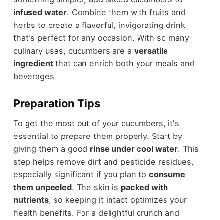
infused water
. Combine them with fruits and
herbs to create a flavorful, invigorating drink
that's perfect for any occasion. With so many
culinary uses, cucumbers are a
versatile
ingredient
that can enrich both your meals and
beverages.
Preparation Tips
To get the most out of your cucumbers, it's
essential to prepare them properly. Start by
giving them a good
rinse under cool water
. This
step helps remove dirt and pesticide residues,
especially significant if you plan to
consume
them unpeeled
. The skin is
packed with
nutrients
, so keeping it intact optimizes your
health benefits. For a delightful crunch and