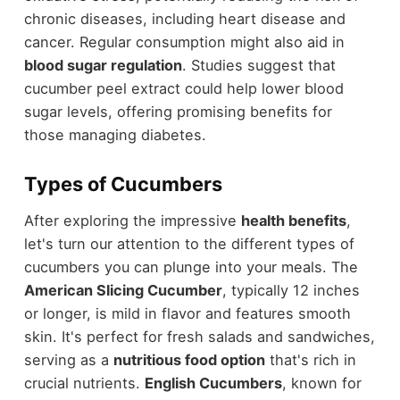
chronic diseases, including heart disease and
cancer. Regular consumption might also aid in
blood sugar regulation
. Studies suggest that
cucumber peel extract could help lower blood
sugar levels, offering promising benefits for
those managing diabetes.
Types of Cucumbers
After exploring the impressive
health benefits
,
let's turn our attention to the different types of
cucumbers you can plunge into your meals. The
American Slicing Cucumber
, typically 12 inches
or longer, is mild in flavor and features smooth
skin. It's perfect for fresh salads and sandwiches,
serving as a
nutritious food option
that's rich in
crucial nutrients.
English Cucumbers
, known for