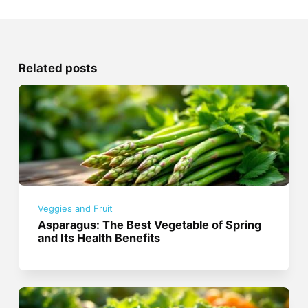
Related posts
Veggies and Fruit
Asparagus: The Best Vegetable of Spring
and Its Health Benefits