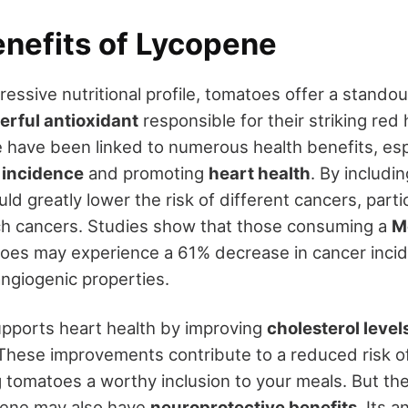
enefits of Lycopene
ressive nutritional profile, tomatoes offer a stand
rful antioxidant
responsible for their striking red
 have been linked to numerous health benefits, espe
 incidence
and promoting
heart health
. By includi
uld greatly lower the risk of different cancers, parti
ch cancers. Studies show that those consuming a
M
toes may experience a 61% decrease in cancer inci
angiogenic properties.
pports heart health by improving
cholesterol level
These improvements contribute to a reduced risk o
 tomatoes a worthy inclusion to your meals. But the
pene may also have
neuroprotective benefits
. Its 