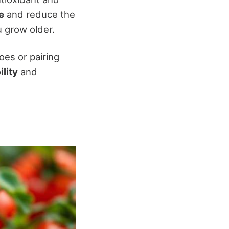
e
and reduce the
u grow older.
oes or pairing
ility
and