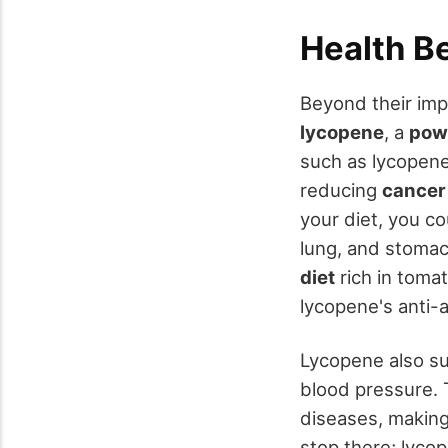
Health B
Beyond their imp
lycopene
, a
powe
such as lycopene
reducing
cancer
your diet, you co
lung, and stoma
diet
rich in toma
lycopene's anti-
Lycopene also su
blood pressure. 
diseases, making
stop there; lyco