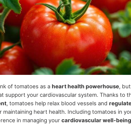
ink of tomatoes as a
heart health powerhouse
, bu
hat support your cardiovascular system. Thanks to t
ent
, tomatoes help relax blood vessels and
regulat
or maintaining heart health. Including tomatoes in y
fference in managing your
cardiovascular well-bein