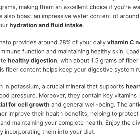
 grams, making them an excellent choice if you're w
 also boast an impressive water content of aroun
your
hydration and fluid intake
.
ato provides around 28% of your daily
vitamin C 
immune function and maintaining healthy skin. Load
ote
healthy digestion
, with about 1.5 grams of fiber
is fiber content helps keep your digestive system r
h in potassium, a crucial mineral that supports
hear
ood pressure. Moreover, they contain key vitamins l
ial for cell growth
and general well-being. The ant
her improve their health benefits, helping to protec
and maintaining your complete health. Enjoy the di
y incorporating them into your diet.