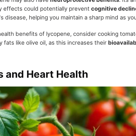
y effects could potentially prevent
cognitive declin
's disease, helping you maintain a sharp mind as yo
health benefits of lycopene, consider cooking tomat
fats like olive oil, as this increases their
bioavailab
 and Heart Health