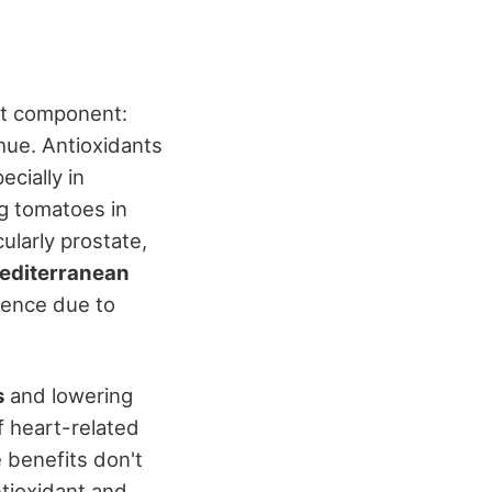
out component:
 hue. Antioxidants
cially in
ng tomatoes in
cularly prostate,
editerranean
dence due to
s
and lowering
f heart-related
 benefits don't
antioxidant and