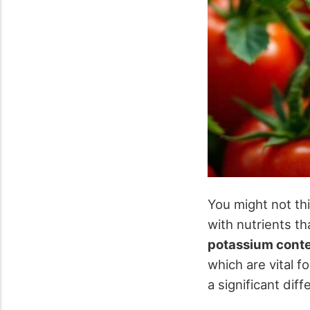
You might not th
with nutrients t
potassium cont
which are vital f
a significant di