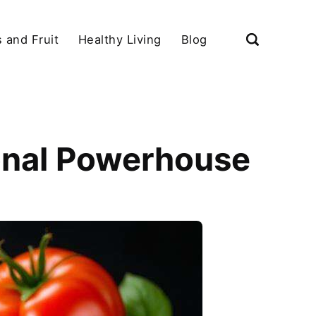
 and Fruit
Healthy Living
Blog
ional Powerhouse