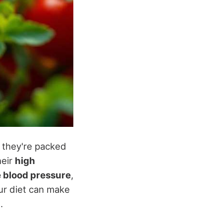
t they're packed
heir
high
e blood pressure
,
our diet can make
g
.