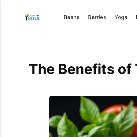
Beans
Berries
Yoga
The Benefits of