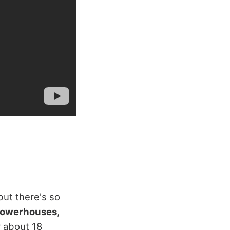
but there's so
 powerhouses
,
y about 18