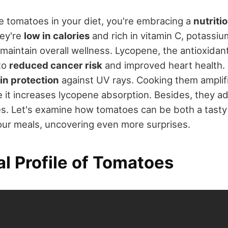
 tomatoes in your diet, you're embracing a
nutriti
hey're
low in calories
and rich in vitamin C, potassiu
 maintain overall wellness. Lycopene, the antioxidan
to
reduced cancer risk
and improved heart health.
in protection
against UV rays. Cooking them amplifi
it increases lycopene absorption. Besides, they add
hes. Let's examine how tomatoes can be both a tasty
ur meals, uncovering even more surprises.
al Profile of Tomatoes