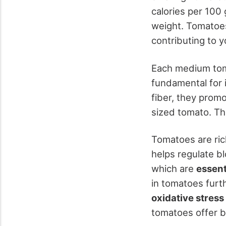
calories per 100
weight. Tomatoes
contributing to 
Each medium tom
fundamental for 
fiber, they prom
sized tomato. Th
Tomatoes are ric
helps regulate bl
which are
essent
in tomatoes furt
oxidative stress
tomatoes offer b