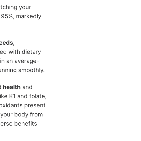
atching your
d 95%, markedly
needs
,
ed with dietary
 in an average-
unning smoothly.
t health
and
ike K1 and folate,
ioxidants present
t your body from
verse benefits