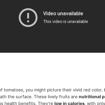
 tomatoes, you might picture their vivid red color, 
h the surface. These lively fruits are
nutritional
s health benefits. They're
low in calories
, with onl