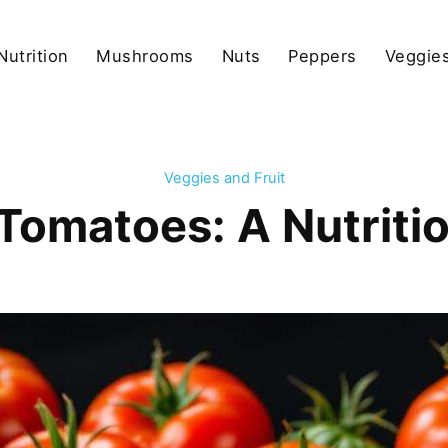
Nutrition
Mushrooms
Nuts
Peppers
Veggies
Veggies and Fruit
 Tomatoes: A Nutrit