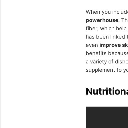
When you include
powerhouse
. T
fiber, which help
has been linked 
even
improve sk
benefits because 
a variety of dis
supplement to yo
Nutrition