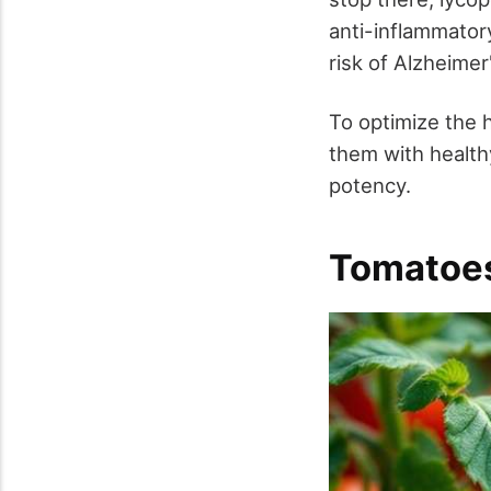
anti-inflammator
risk of Alzheimer
To optimize the 
them with healthy 
potency.
Tomatoes