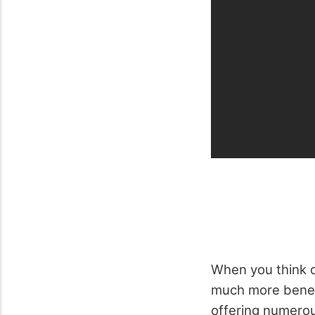
When you think of
much more beneat
offering numerou