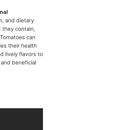
onal
m, and dietary
t they contain,
 Tomatoes can
es their health
 lively flavors to
 and beneficial