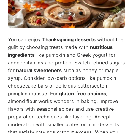
You can enjoy
Thanksgiving desserts
without the
guilt by choosing treats made with
nutritious
ingredients
like pumpkin and Greek yogurt for
added vitamins and protein. Switch refined sugars
for
natural sweeteners
such as honey or maple
syrup. Consider low-carb options like pumpkin
cheesecake bars or delicious butterscotch
pumpkin mousse. For
gluten-free choices
,
almond flour works wonders in baking. Improve
flavors with seasonal spices and use creative
preparation techniques like layering. Accept
moderation with smaller plates or mini desserts
that satisfy cravings without excess. When you