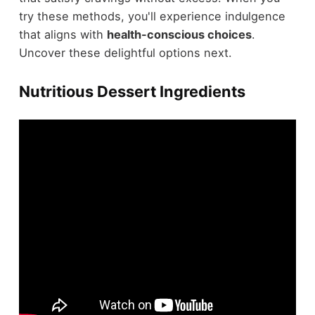
try these methods, you'll experience indulgence
that aligns with
health-conscious choices
.
Uncover these delightful options next.
Nutritious Dessert Ingredients
Regarding crafting
healthy Thanksgiving