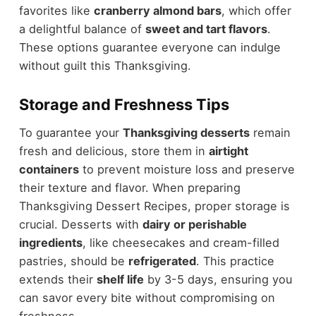
favorites like
cranberry almond bars
, which offer
a delightful balance of
sweet and tart flavors
.
These options guarantee everyone can indulge
without guilt this Thanksgiving.
Storage and Freshness Tips
To guarantee your
Thanksgiving desserts
remain
fresh and delicious, store them in
airtight
containers
to prevent moisture loss and preserve
their texture and flavor. When preparing
Thanksgiving Dessert Recipes, proper storage is
crucial. Desserts with
dairy or perishable
ingredients
, like cheesecakes and cream-filled
pastries, should be
refrigerated
. This practice
extends their
shelf life
by 3-5 days, ensuring you
can savor every bite without compromising on