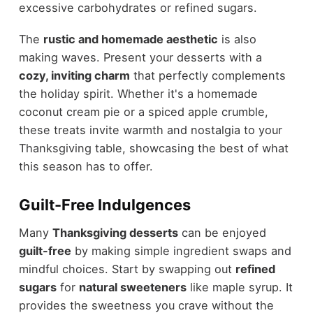
excessive carbohydrates or refined sugars.
The
rustic and homemade aesthetic
is also
making waves. Present your desserts with a
cozy, inviting charm
that perfectly complements
the holiday spirit. Whether it's a homemade
coconut cream pie or a spiced apple crumble,
these treats invite warmth and nostalgia to your
Thanksgiving table, showcasing the best of what
this season has to offer.
Guilt-Free Indulgences
Many
Thanksgiving desserts
can be enjoyed
guilt-free
by making simple ingredient swaps and
mindful choices. Start by swapping out
refined
sugars
for
natural sweeteners
like maple syrup. It
provides the sweetness you crave without the