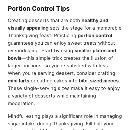
Portion Control Tips
Creating desserts that are both
healthy and
visually appealing
sets the stage for a memorable
Thanksgiving feast. Practicing
portion control
guarantees you can enjoy sweet treats without
overindulging. Start by using
smaller plates and
bowls
—this simple trick creates the illusion of
larger portions, so you're satisfied with less.
When you're serving dessert, consider crafting
mini tarts
or cutting cakes into
bite-sized pieces
.
These single-serving sizes make it easy to enjoy
a variety of desserts while maintaining
moderation.
Mindful eating plays a significant role in managing
sugar intake during Thanksgiving. Fill half your