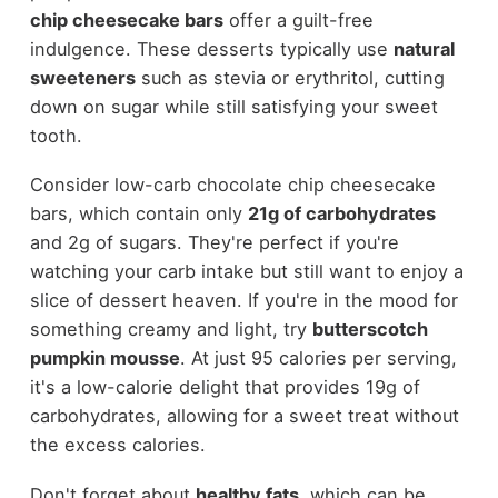
chip cheesecake bars
offer a guilt-free
indulgence. These desserts typically use
natural
sweeteners
such as stevia or erythritol, cutting
down on sugar while still satisfying your sweet
tooth.
Consider low-carb chocolate chip cheesecake
bars, which contain only
21g of carbohydrates
and 2g of sugars. They're perfect if you're
watching your carb intake but still want to enjoy a
slice of dessert heaven. If you're in the mood for
something creamy and light, try
butterscotch
pumpkin mousse
. At just 95 calories per serving,
it's a low-calorie delight that provides 19g of
carbohydrates, allowing for a sweet treat without
the excess calories.
Don't forget about
healthy fats
, which can be