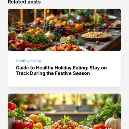
Related posts
Healthy Living
Guide to Healthy Holiday Eating: Stay on
Track During the Festive Season