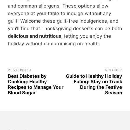
and common allergens. These options allow
everyone at your table to indulge without any
guilt. Welcome these guilt-free indulgences, and
you'll find that Thanksgiving desserts can be both
delicious and nutritious
, letting you enjoy the
holiday without compromising on health.
PREVIOUS POST
NEXT POST
Beat Diabetes by
Guide to Healthy Holiday
Cooking: Healthy
Eating: Stay on Track
Recipes to Manage Your
During the Festive
Blood Sugar
Season