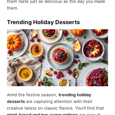
them taste just as delicious as the day you made
them.
Trending Holiday Desserts
Amid the festive season,
trending holiday
desserts
are capturing attention with their
creative twists on classic flavors. You'll find that
plant-based and low-sugar options
are now at