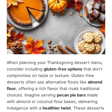
When planning your Thanksgiving dessert menu,
consider including
gluten-free options
that don't
compromise on taste or texture. Gluten-free
desserts often use alternative flours like
almond
flour
, offering a rich flavor that rivals traditional
choices. Imagine serving
pecan pie bars
made
with almond or coconut flour bases, delivering
indulgence with a
healthier twist
. These desserts