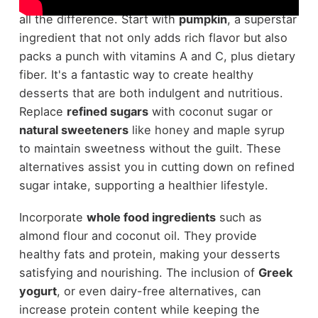
desserts
, choosing the right ingredients makes
all the difference. Start with
pumpkin
, a superstar
ingredient that not only adds rich flavor but also
packs a punch with vitamins A and C, plus dietary
fiber. It's a fantastic way to create healthy
desserts that are both indulgent and nutritious.
Replace
refined sugars
with coconut sugar or
natural sweeteners
like honey and maple syrup
to maintain sweetness without the guilt. These
alternatives assist you in cutting down on refined
sugar intake, supporting a healthier lifestyle.
Incorporate
whole food ingredients
such as
almond flour and coconut oil. They provide
healthy fats and protein, making your desserts
satisfying and nourishing. The inclusion of
Greek
yogurt
, or even dairy-free alternatives, can
increase protein content while keeping the