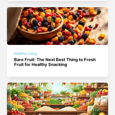
Healthy Living
Bare Fruit: The Next Best Thing to Fresh
Fruit for Healthy Snacking