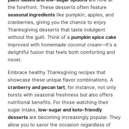
the forefront. These desserts often feature
seasonal ingredients
like pumpkin, apples, and
cranberries, giving you the chance to enjoy
Thanksgiving desserts that taste indulgent
without the guilt. Think of a
pumpkin spice cake
improved with homemade coconut cream—it's a
delightful fusion that feels both comforting and
novel.
Embrace healthy Thanksgiving recipes that
showcase these unique flavor combinations. A
cranberry and pecan tart
, for instance, not only
bursts with seasonal freshness but also offers
nutritional benefits. For those watching their
sugar intake,
low-sugar and keto-friendly
desserts
are becoming increasingly popular. They
allow you to savor the occasion regardless of