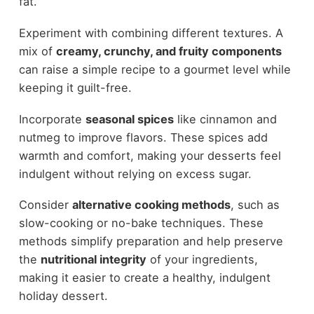
fat.
Experiment with combining different textures. A
mix of
creamy, crunchy, and fruity components
can raise a simple recipe to a gourmet level while
keeping it guilt-free.
Incorporate
seasonal spices
like cinnamon and
nutmeg to improve flavors. These spices add
warmth and comfort, making your desserts feel
indulgent without relying on excess sugar.
Consider
alternative cooking methods
, such as
slow-cooking or no-bake techniques. These
methods simplify preparation and help preserve
the
nutritional integrity
of your ingredients,
making it easier to create a healthy, indulgent
holiday dessert.