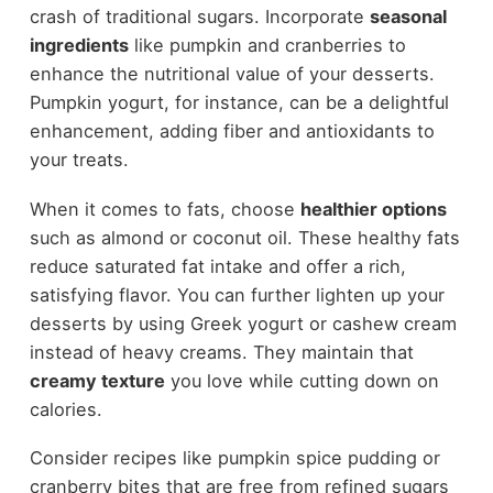
crash of traditional sugars. Incorporate
seasonal
ingredients
like pumpkin and cranberries to
enhance the nutritional value of your desserts.
Pumpkin yogurt, for instance, can be a delightful
enhancement, adding fiber and antioxidants to
your treats.
When it comes to fats, choose
healthier options
such as almond or coconut oil. These healthy fats
reduce saturated fat intake and offer a rich,
satisfying flavor. You can further lighten up your
desserts by using Greek yogurt or cashew cream
instead of heavy creams. They maintain that
creamy texture
you love while cutting down on
calories.
Consider recipes like pumpkin spice pudding or
cranberry bites that are free from refined sugars