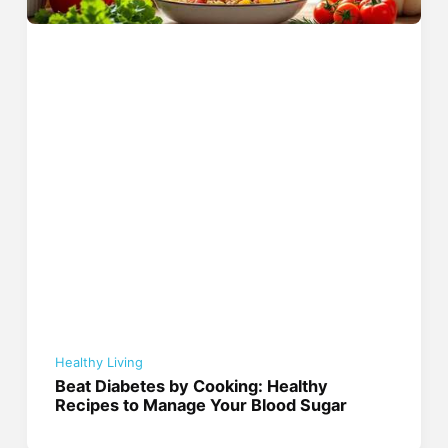
Healthy Living
Beat Diabetes by Cooking: Healthy
Recipes to Manage Your Blood Sugar