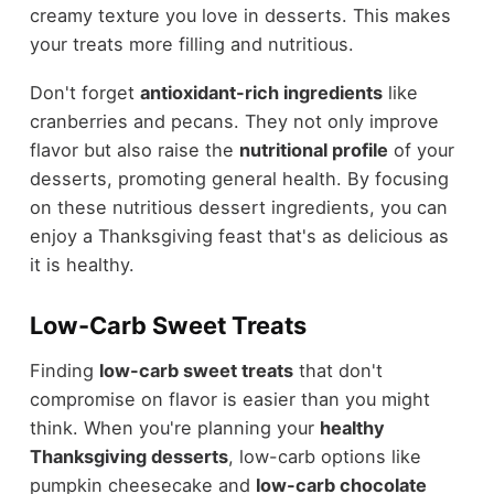
creamy texture you love in desserts. This makes
your treats more filling and nutritious.
Don't forget
antioxidant-rich ingredients
like
cranberries and pecans. They not only improve
flavor but also raise the
nutritional profile
of your
desserts, promoting general health. By focusing
on these nutritious dessert ingredients, you can
enjoy a Thanksgiving feast that's as delicious as
it is healthy.
Low-Carb Sweet Treats
Finding
low-carb sweet treats
that don't
compromise on flavor is easier than you might
think. When you're planning your
healthy
Thanksgiving desserts
, low-carb options like
pumpkin cheesecake and
low-carb chocolate