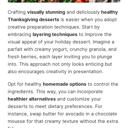
Crafting
visually stunning
and deliciously
healthy
Thanksgiving desserts
is easier when you adopt
creative preparation techniques. Start by
embracing
layering techniques
to improve the
visual appeal of your holiday dessert. Imagine a
parfait with creamy yogurt, crunchy granola, and
fresh berries, each layer inviting you to plunge
into. This approach not only looks enticing but
also encourages creativity in presentation.
Opt for healthy
homemade options
to control the
ingredients. This way, you can incorporate
healthier alternatives
and customize your
desserts to meet dietary preferences. For
instance, swap butter for avocado in a chocolate
mousse for that creamy texture without the extra