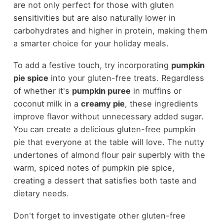
are not only perfect for those with gluten
sensitivities but are also naturally lower in
carbohydrates and higher in protein, making them
a smarter choice for your holiday meals.
To add a festive touch, try incorporating
pumpkin
pie spice
into your gluten-free treats. Regardless
of whether it's
pumpkin puree
in muffins or
coconut milk in a
creamy pie
, these ingredients
improve flavor without unnecessary added sugar.
You can create a delicious gluten-free pumpkin
pie that everyone at the table will love. The nutty
undertones of almond flour pair superbly with the
warm, spiced notes of pumpkin pie spice,
creating a dessert that satisfies both taste and
dietary needs.
Don't forget to investigate other gluten-free