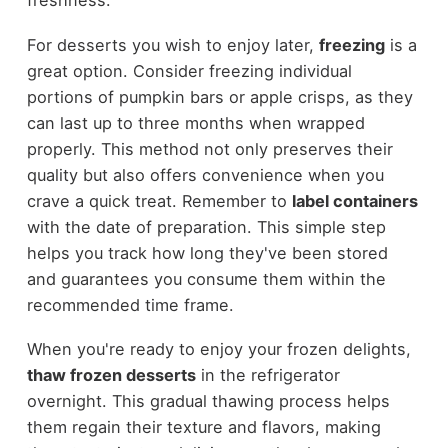
freshness.
For desserts you wish to enjoy later,
freezing
is a
great option. Consider freezing individual
portions of pumpkin bars or apple crisps, as they
can last up to three months when wrapped
properly. This method not only preserves their
quality but also offers convenience when you
crave a quick treat. Remember to
label containers
with the date of preparation. This simple step
helps you track how long they've been stored
and guarantees you consume them within the
recommended time frame.
When you're ready to enjoy your frozen delights,
thaw frozen desserts
in the refrigerator
overnight. This gradual thawing process helps
them regain their texture and flavors, making