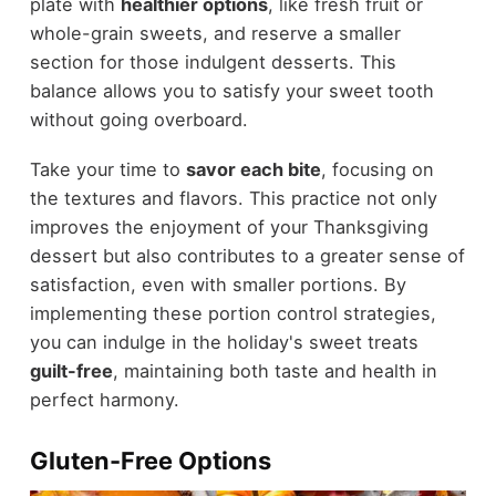
plate with
healthier options
, like fresh fruit or
whole-grain sweets, and reserve a smaller
section for those indulgent desserts. This
balance allows you to satisfy your sweet tooth
without going overboard.
Take your time to
savor each bite
, focusing on
the textures and flavors. This practice not only
improves the enjoyment of your Thanksgiving
dessert but also contributes to a greater sense of
satisfaction, even with smaller portions. By
implementing these portion control strategies,
you can indulge in the holiday's sweet treats
guilt-free
, maintaining both taste and health in
perfect harmony.
Gluten-Free Options