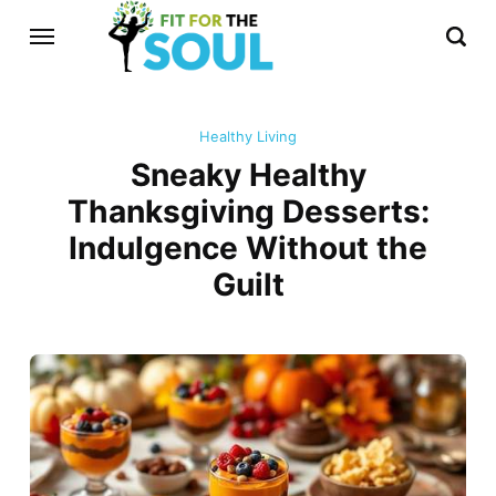
Healthy Living
Sneaky Healthy
Thanksgiving Desserts:
Indulgence Without the
Guilt