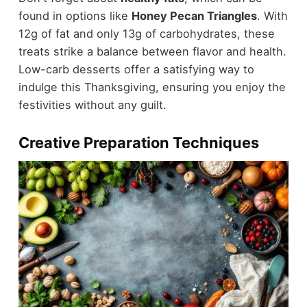
found in options like
Honey Pecan Triangles
. With
12g of fat and only 13g of carbohydrates, these
treats strike a balance between flavor and health.
Low-carb desserts offer a satisfying way to
indulge this Thanksgiving, ensuring you enjoy the
festivities without any guilt.
Creative Preparation Techniques