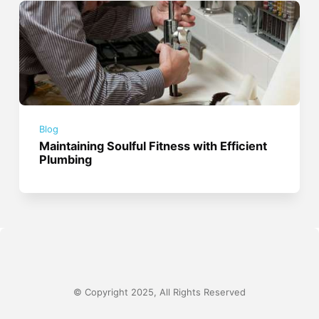
Blog
Maintaining Soulful Fitness with Efficient
Plumbing
© Copyright 2025, All Rights Reserved