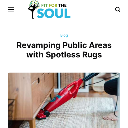
Blog
Revamping Public Areas
with Spotless Rugs