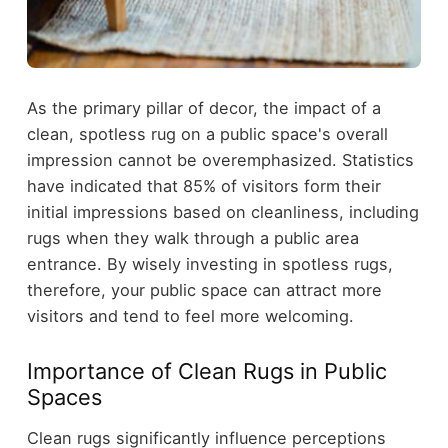
As the primary pillar of decor, the impact of a
clean, spotless rug on a public space's overall
impression cannot be overemphasized. Statistics
have indicated that 85% of visitors form their
initial impressions based on cleanliness, including
rugs when they walk through a public area
entrance. By wisely investing in spotless rugs,
therefore, your public space can attract more
visitors and tend to feel more welcoming.
Importance of Clean Rugs in Public
Spaces
Clean rugs significantly influence perceptions