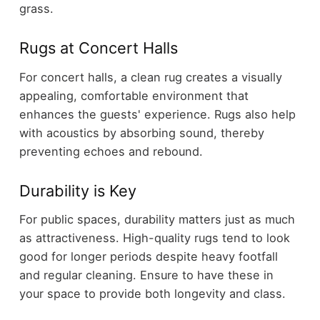
grass.
Rugs at Concert Halls
For concert halls, a clean rug creates a visually
appealing, comfortable environment that
enhances the guests' experience. Rugs also help
with acoustics by absorbing sound, thereby
preventing echoes and rebound.
Durability is Key
For public spaces, durability matters just as much
as attractiveness. High-quality rugs tend to look
good for longer periods despite heavy footfall
and regular cleaning. Ensure to have these in
your space to provide both longevity and class.