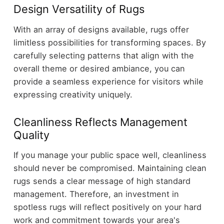
Design Versatility of Rugs
With an array of designs available, rugs offer
limitless possibilities for transforming spaces. By
carefully selecting patterns that align with the
overall theme or desired ambiance, you can
provide a seamless experience for visitors while
expressing creativity uniquely.
Cleanliness Reflects Management
Quality
If you manage your public space well, cleanliness
should never be compromised. Maintaining clean
rugs sends a clear message of high standard
management. Therefore, an investment in
spotless rugs will reflect positively on your hard
work and commitment towards your area's