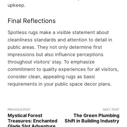
upkeep.
Final Reflections
Spotless rugs make a visible statement about
cleanliness standards and attention to detail in
public areas. They not only determine first
impressions but also influence perceptions
throughout visitors’ stay. To emphasize
commitment to quality experiences for all visitors,
consider clean, appealing rugs as basic
requirements in your public space decor plans.
PREVIOUS POST
NEXT POST
Mystical Forest
The Green Plumbing
Treasures: Enchanted
Shift in Building Industry
Glade Slot Adventure