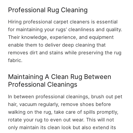
Professional Rug Cleaning
Hiring professional carpet cleaners is essential
for maintaining your rugs’ cleanliness and quality.
Their knowledge, experience, and equipment
enable them to deliver deep cleaning that
removes dirt and stains while preserving the rug
fabric.
Maintaining A Clean Rug Between
Professional Cleanings
In between professional cleanings, brush out pet
hair, vacuum regularly, remove shoes before
walking on the rug, take care of spills promptly,
rotate your rug to even out wear. This will not
only maintain its clean look but also extend its