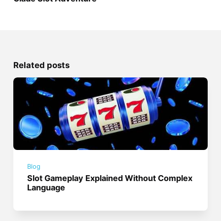
Related posts
Blog
Slot Gameplay Explained Without Complex
Language