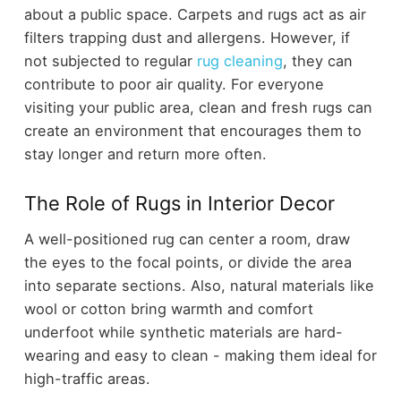
about a public space. Carpets and rugs act as air
filters trapping dust and allergens. However, if
not subjected to regular
rug cleaning
, they can
contribute to poor air quality. For everyone
visiting your public area, clean and fresh rugs can
create an environment that encourages them to
stay longer and return more often.
The Role of Rugs in Interior Decor
A well-positioned rug can center a room, draw
the eyes to the focal points, or divide the area
into separate sections. Also, natural materials like
wool or cotton bring warmth and comfort
underfoot while synthetic materials are hard-
wearing and easy to clean - making them ideal for
high-traffic areas.