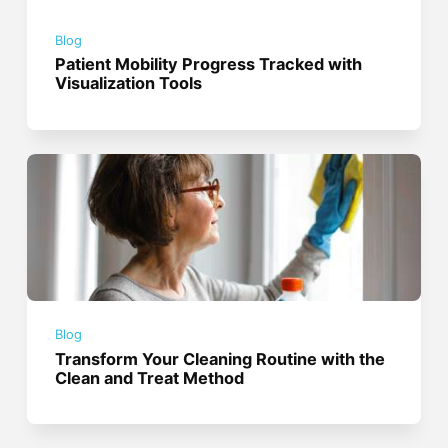
Blog
Patient Mobility Progress Tracked with
Visualization Tools
Blog
Transform Your Cleaning Routine with the
Clean and Treat Method