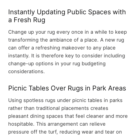
Instantly Updating Public Spaces with
a Fresh Rug
Change up your rug every once in a while to keep
transforming the ambiance of a place. A new rug
can offer a refreshing makeover to any place
instantly. It is therefore key to consider including
change-up options in your rug budgeting
considerations.
Picnic Tables Over Rugs in Park Areas
Using spotless rugs under picnic tables in parks
rather than traditional placements creates
pleasant dining spaces that feel cleaner and more
hospitable. This arrangement can relieve
pressure off the turf, reducing wear and tear on