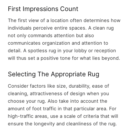
First Impressions Count
The first view of a location often determines how
individuals perceive entire spaces. A clean rug
not only commands attention but also
communicates organization and attention to
detail. A spotless rug in your lobby or reception
will thus set a positive tone for what lies beyond.
Selecting The Appropriate Rug
Consider factors like size, durability, ease of
cleaning, attractiveness of design when you
choose your rug. Also take into account the
amount of foot traffic in that particular area. For
high-traffic areas, use a scale of criteria that will
ensure the longevity and cleanliness of the rug.