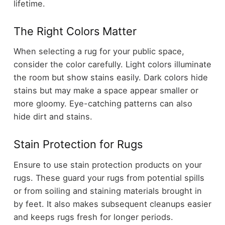
lifetime.
The Right Colors Matter
When selecting a rug for your public space,
consider the color carefully. Light colors illuminate
the room but show stains easily. Dark colors hide
stains but may make a space appear smaller or
more gloomy. Eye-catching patterns can also
hide dirt and stains.
Stain Protection for Rugs
Ensure to use stain protection products on your
rugs. These guard your rugs from potential spills
or from soiling and staining materials brought in
by feet. It also makes subsequent cleanups easier
and keeps rugs fresh for longer periods.