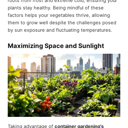
roots from frost and extreme cold, ensuring your
plants stay healthy. Being mindful of these
factors helps your vegetables thrive, allowing
them to grow well despite the challenges posed
by sun exposure and fluctuating temperatures.
Maximizing Space and Sunlight
Taking advantage of
container gardening's