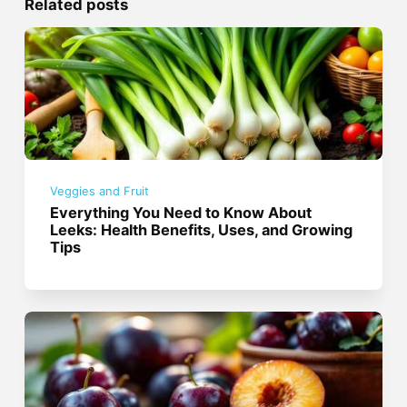
Related posts
Veggies and Fruit
Everything You Need to Know About
Leeks: Health Benefits, Uses, and Growing
Tips