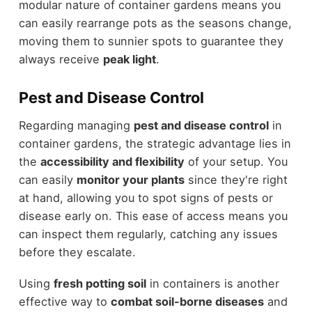
modular nature of container gardens means you
can easily rearrange pots as the seasons change,
moving them to sunnier spots to guarantee they
always receive
peak light
.
Pest and Disease Control
Regarding managing
pest and disease control
in
container gardens, the strategic advantage lies in
the
accessibility and flexibility
of your setup. You
can easily
monitor your plants
since they're right
at hand, allowing you to spot signs of pests or
disease early on. This ease of access means you
can inspect them regularly, catching any issues
before they escalate.
Using
fresh potting soil
in containers is another
effective way to
combat soil-borne diseases
and