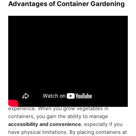
Advantages of Container Gardening
Embracing
container gardening
offers several
advantages
that can transform your gardening
experience. When you grow vegetables in
containers, you gain the ability to manage
accessibility and convenience
, especially if you
have physical limitations. By placing containers at