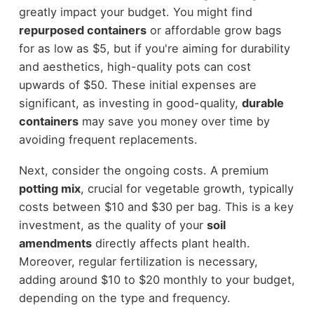
greatly impact your budget. You might find
repurposed containers
or affordable grow bags
for as low as $5, but if you're aiming for durability
and aesthetics, high-quality pots can cost
upwards of $50. These initial expenses are
significant, as investing in good-quality,
durable
containers
may save you money over time by
avoiding frequent replacements.
Next, consider the ongoing costs. A premium
potting mix
, crucial for vegetable growth, typically
costs between $10 and $30 per bag. This is a key
investment, as the quality of your
soil
amendments
directly affects plant health.
Moreover, regular fertilization is necessary,
adding around $10 to $20 monthly to your budget,
depending on the type and frequency.