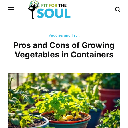
Veggies and Fruit
Pros and Cons of Growing
Vegetables in Containers