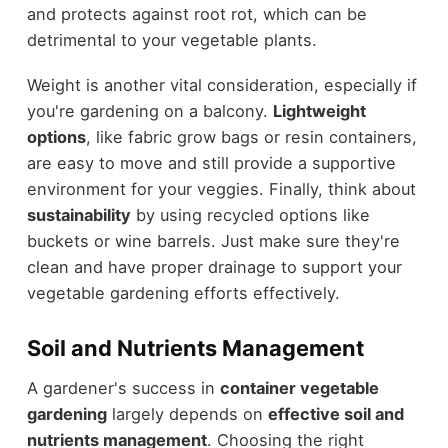
and protects against root rot, which can be
detrimental to your vegetable plants.
Weight is another vital consideration, especially if
you're gardening on a balcony.
Lightweight
options
, like fabric grow bags or resin containers,
are easy to move and still provide a supportive
environment for your veggies. Finally, think about
sustainability
by using recycled options like
buckets or wine barrels. Just make sure they're
clean and have proper drainage to support your
vegetable gardening efforts effectively.
Soil and Nutrients Management
A gardener's success in
container vegetable
gardening
largely depends on
effective soil and
nutrients management
. Choosing the right