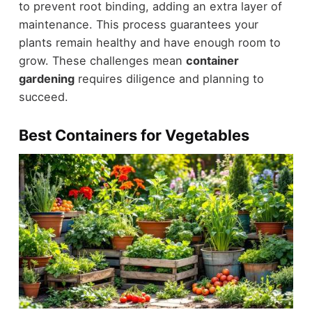
to prevent root binding, adding an extra layer of
maintenance. This process guarantees your
plants remain healthy and have enough room to
grow. These challenges mean
container
gardening
requires diligence and planning to
succeed.
Best Containers for Vegetables