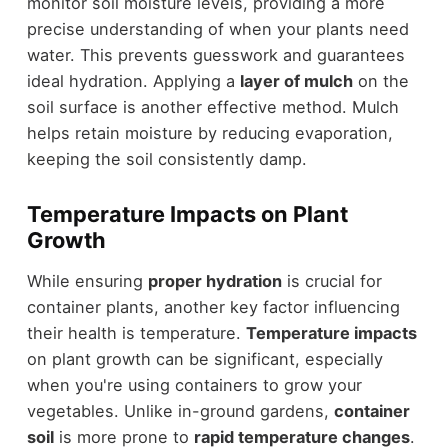
monitor soil moisture levels, providing a more
precise understanding of when your plants need
water. This prevents guesswork and guarantees
ideal hydration. Applying a
layer of mulch
on the
soil surface is another effective method. Mulch
helps retain moisture by reducing evaporation,
keeping the soil consistently damp.
Temperature Impacts on Plant
Growth
While ensuring
proper hydration
is crucial for
container plants, another key factor influencing
their health is temperature.
Temperature impacts
on plant growth can be significant, especially
when you're using containers to grow your
vegetables. Unlike in-ground gardens,
container
soil
is more prone to
rapid temperature changes
.