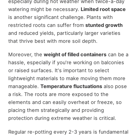
especially during hot weather when twice-a-day
watering might be necessary.
Limited root space
is another significant challenge. Plants with
restricted roots can suffer from
stunted growth
and reduced yields, particularly larger varieties
that thrive best with more soil depth.
Moreover, the
weight of filled containers
can be a
hassle, especially if you're working on balconies
or raised surfaces. It's important to select
lightweight materials to make moving them more
manageable.
Temperature fluctuations
also pose
a risk. The roots are more exposed to the
elements and can easily overheat or freeze, so
placing them strategically and providing
protection during extreme weather is critical.
Regular re-potting every 2-3 years is fundamental