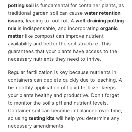
potting soil
is fundamental for container plants, as
traditional garden soil can cause
water retention
issues
, leading to root rot. A
well-draining potting
mix
is indispensable, and incorporating
organic
matter
like compost can improve nutrient
availability and better the soil structure. This
guarantees that your plants have access to the
necessary nutrients they need to thrive.
Regular fertilization is key because nutrients in
containers can deplete quickly due to leaching. A
bi-monthly application of liquid fertilizer keeps
your plants healthy and productive. Don't forget
to monitor the soil's pH and nutrient levels.
Container soil can become imbalanced over time,
so using
testing kits
will help you determine any
necessary amendments.