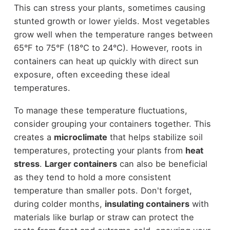
This can stress your plants, sometimes causing
stunted growth or lower yields. Most vegetables
grow well when the temperature ranges between
65°F to 75°F (18°C to 24°C). However, roots in
containers can heat up quickly with direct sun
exposure, often exceeding these ideal
temperatures.
To manage these temperature fluctuations,
consider grouping your containers together. This
creates a
microclimate
that helps stabilize soil
temperatures, protecting your plants from
heat
stress
.
Larger containers
can also be beneficial
as they tend to hold a more consistent
temperature than smaller pots. Don't forget,
during colder months,
insulating containers
with
materials like burlap or straw can protect the