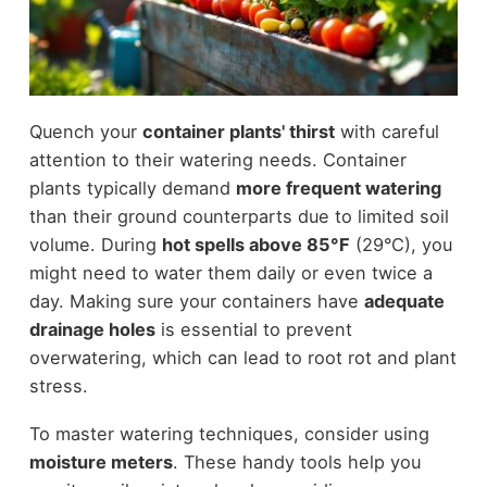
Quench your
container plants' thirst
with careful
attention to their watering needs. Container
plants typically demand
more frequent watering
than their ground counterparts due to limited soil
volume. During
hot spells above 85°F
(29°C), you
might need to water them daily or even twice a
day. Making sure your containers have
adequate
drainage holes
is essential to prevent
overwatering, which can lead to root rot and plant
stress.
To master watering techniques, consider using
moisture meters
. These handy tools help you