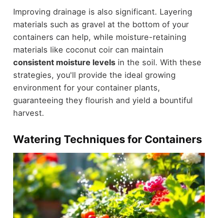
Improving drainage is also significant. Layering
materials such as gravel at the bottom of your
containers can help, while moisture-retaining
materials like coconut coir can maintain
consistent moisture levels
in the soil. With these
strategies, you'll provide the ideal growing
environment for your container plants,
guaranteeing they flourish and yield a bountiful
harvest.
Watering Techniques for Containers