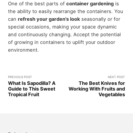
One of the best parts of
container gardening
is
the ability to easily rearrange the containers. You
can
refresh your garden's look
seasonally or for
special occasions, making your space dynamic
and continuously changing. Accept the potential
of growing in containers to uplift your outdoor
environment.
PREVIOUS POST
NEXT POST
What Is Sapodilla? A
The Best Knives for
Guide to This Sweet
Working With Fruits and
Tropical Fruit
Vegetables