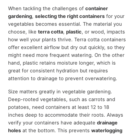
When tackling the challenges of
container
gardening
,
selecting the right containers
for your
vegetables becomes essential. The material you
choose, like
terra cotta
,
plastic
, or wood, impacts
how well your plants thrive. Terra cotta containers
offer excellent airflow but dry out quickly, so they
might need more frequent watering. On the other
hand, plastic retains moisture longer, which is
great for consistent hydration but requires
attention to drainage to prevent overwatering.
Size matters greatly in vegetable gardening.
Deep-rooted vegetables, such as carrots and
potatoes, need containers at least 12 to 18
inches deep to accommodate their roots. Always
verify your containers have adequate
drainage
holes
at the bottom. This prevents
waterlogging