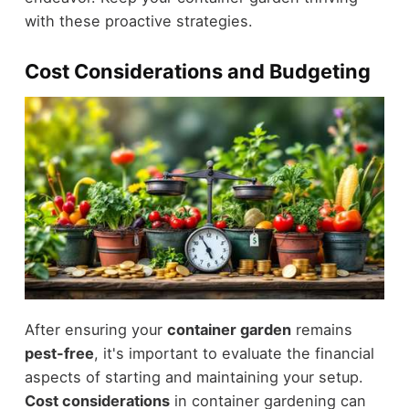
with these proactive strategies.
Cost Considerations and Budgeting
After ensuring your
container garden
remains
pest-free
, it's important to evaluate the financial
aspects of starting and maintaining your setup.
Cost considerations
in container gardening can