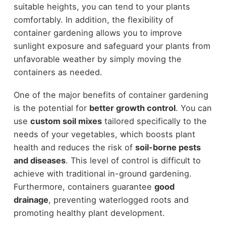
suitable heights, you can tend to your plants
comfortably. In addition, the flexibility of
container gardening allows you to improve
sunlight exposure and safeguard your plants from
unfavorable weather by simply moving the
containers as needed.
One of the major benefits of container gardening
is the potential for
better growth control
. You can
use
custom soil mixes
tailored specifically to the
needs of your vegetables, which boosts plant
health and reduces the risk of
soil-borne pests
and diseases
. This level of control is difficult to
achieve with traditional in-ground gardening.
Furthermore, containers guarantee
good
drainage
, preventing waterlogged roots and
promoting healthy plant development.