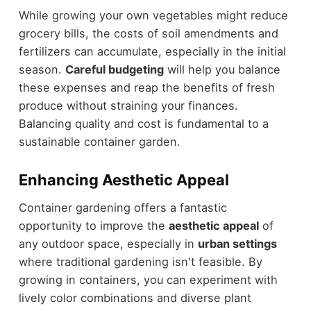
While growing your own vegetables might reduce
grocery bills, the costs of soil amendments and
fertilizers can accumulate, especially in the initial
season.
Careful budgeting
will help you balance
these expenses and reap the benefits of fresh
produce without straining your finances.
Balancing quality and cost is fundamental to a
sustainable container garden.
Enhancing Aesthetic Appeal
Container gardening offers a fantastic
opportunity to improve the
aesthetic appeal
of
any outdoor space, especially in
urban settings
where traditional gardening isn't feasible. By
growing in containers, you can experiment with
lively color combinations and diverse plant