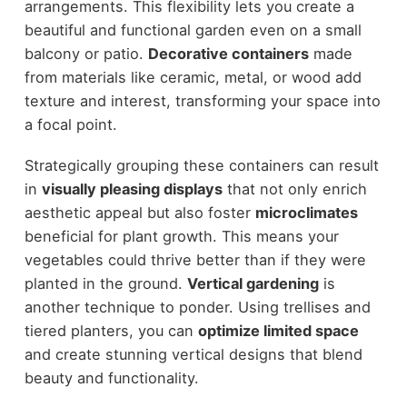
arrangements. This flexibility lets you create a
beautiful and functional garden even on a small
balcony or patio.
Decorative containers
made
from materials like ceramic, metal, or wood add
texture and interest, transforming your space into
a focal point.
Strategically grouping these containers can result
in
visually pleasing displays
that not only enrich
aesthetic appeal but also foster
microclimates
beneficial for plant growth. This means your
vegetables could thrive better than if they were
planted in the ground.
Vertical gardening
is
another technique to ponder. Using trellises and
tiered planters, you can
optimize limited space
and create stunning vertical designs that blend
beauty and functionality.