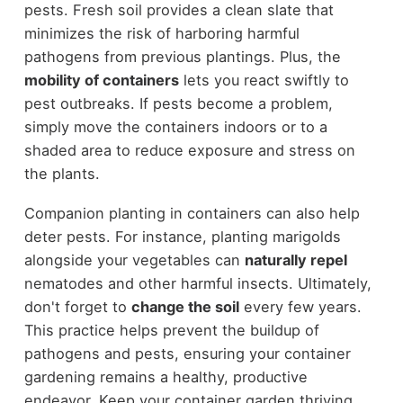
pests. Fresh soil provides a clean slate that
minimizes the risk of harboring harmful
pathogens from previous plantings. Plus, the
mobility of containers
lets you react swiftly to
pest outbreaks. If pests become a problem,
simply move the containers indoors or to a
shaded area to reduce exposure and stress on
the plants.
Companion planting in containers can also help
deter pests. For instance, planting marigolds
alongside your vegetables can
naturally repel
nematodes and other harmful insects. Ultimately,
don't forget to
change the soil
every few years.
This practice helps prevent the buildup of
pathogens and pests, ensuring your container
gardening remains a healthy, productive
endeavor. Keep your container garden thriving