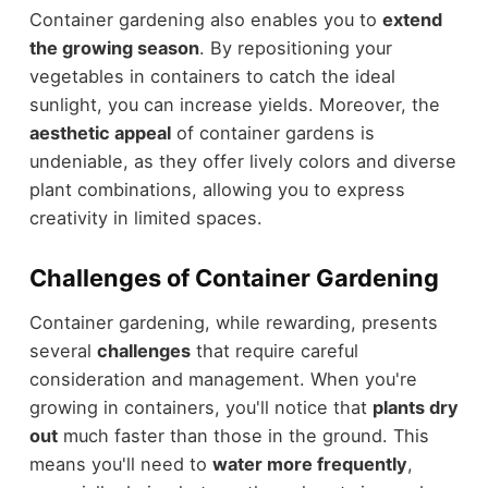
Container gardening also enables you to
extend
the growing season
. By repositioning your
vegetables in containers to catch the ideal
sunlight, you can increase yields. Moreover, the
aesthetic appeal
of container gardens is
undeniable, as they offer lively colors and diverse
plant combinations, allowing you to express
creativity in limited spaces.
Challenges of Container Gardening
Container gardening, while rewarding, presents
several
challenges
that require careful
consideration and management. When you're
growing in containers, you'll notice that
plants dry
out
much faster than those in the ground. This
means you'll need to
water more frequently
,