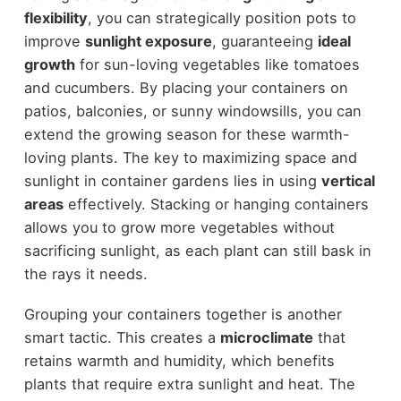
flexibility
, you can strategically position pots to
improve
sunlight exposure
, guaranteeing
ideal
growth
for sun-loving vegetables like tomatoes
and cucumbers. By placing your containers on
patios, balconies, or sunny windowsills, you can
extend the growing season for these warmth-
loving plants. The key to maximizing space and
sunlight in container gardens lies in using
vertical
areas
effectively. Stacking or hanging containers
allows you to grow more vegetables without
sacrificing sunlight, as each plant can still bask in
the rays it needs.
Grouping your containers together is another
smart tactic. This creates a
microclimate
that
retains warmth and humidity, which benefits
plants that require extra sunlight and heat. The