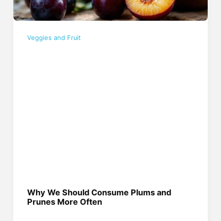
Veggies and Fruit
Why We Should Consume Plums and
Prunes More Often