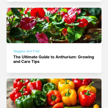
Veggies and Fruit
The Ultimate Guide to Anthurium: Growing
and Care Tips