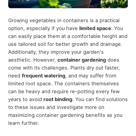
Growing vegetables in containers is a practical
option, especially if you have
limited space
. You
can easily place them at a comfortable height and
use tailored soil for better growth and drainage.
Additionally, they improve your garden's
aesthetic. However,
container gardening
does
come with its challenges. Plants dry out faster,
need
frequent watering
, and may suffer from
limited root space. The containers themselves
can be heavy and require re-potting every few
years to avoid
root binding
. You can find solutions
to these issues and investigate more on
maximizing container gardening benefits as you
learn further.