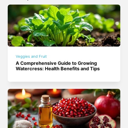
Veggies and Fruit
A Comprehensive Guide to Growing
Watercress: Health Benefits and Tips