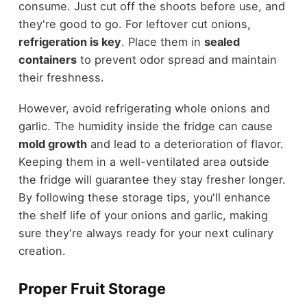
consume. Just cut off the shoots before use, and
they're good to go. For leftover cut onions,
refrigeration is key
. Place them in
sealed
containers
to prevent odor spread and maintain
their freshness.
However, avoid refrigerating whole onions and
garlic. The humidity inside the fridge can cause
mold growth
and lead to a deterioration of flavor.
Keeping them in a well-ventilated area outside
the fridge will guarantee they stay fresher longer.
By following these storage tips, you'll enhance
the shelf life of your onions and garlic, making
sure they're always ready for your next culinary
creation.
Proper Fruit Storage