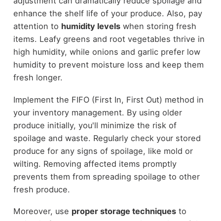
adjustment can dramatically reduce spoilage and
enhance the shelf life of your produce. Also, pay
attention to
humidity levels
when storing fresh
items. Leafy greens and root vegetables thrive in
high humidity, while onions and garlic prefer low
humidity to prevent moisture loss and keep them
fresh longer.
Implement the FIFO (First In, First Out) method in
your inventory management. By using older
produce initially, you'll minimize the risk of
spoilage and waste. Regularly check your stored
produce for any signs of spoilage, like mold or
wilting. Removing affected items promptly
prevents them from spreading spoilage to other
fresh produce.
Moreover, use
proper storage techniques
to