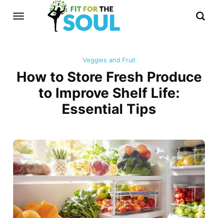
Veggies and Fruit
How to Store Fresh Produce
to Improve Shelf Life:
Essential Tips