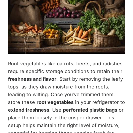
Root vegetables like carrots, beets, and radishes
require specific storage conditions to retain their
freshness and flavor
. Start by removing the leafy
tops, as they draw moisture from the roots,
leading to wilting. Once you've trimmed them,
store these
root vegetables
in your refrigerator to
extend freshness
. Use
perforated plastic bags
or
place them loosely in the crisper drawer. This
setup helps maintain the right level of moisture,