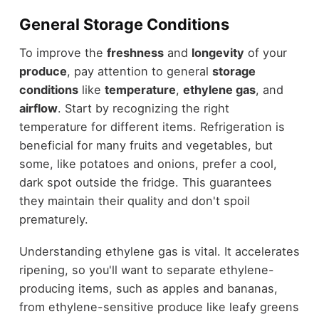
General Storage Conditions
To improve the
freshness
and
longevity
of your
produce
, pay attention to general
storage
conditions
like
temperature
,
ethylene gas
, and
airflow
. Start by recognizing the right
temperature for different items. Refrigeration is
beneficial for many fruits and vegetables, but
some, like potatoes and onions, prefer a cool,
dark spot outside the fridge. This guarantees
they maintain their quality and don't spoil
prematurely.
Understanding ethylene gas is vital. It accelerates
ripening, so you'll want to separate ethylene-
producing items, such as apples and bananas,
from ethylene-sensitive produce like leafy greens