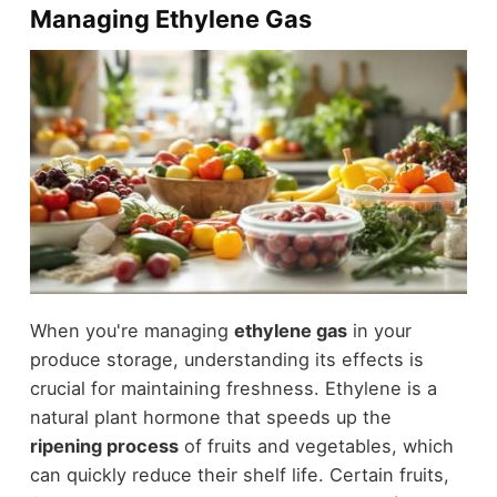
Managing Ethylene Gas
When you're managing
ethylene gas
in your
produce storage, understanding its effects is
crucial for maintaining freshness. Ethylene is a
natural plant hormone that speeds up the
ripening process
of fruits and vegetables, which
can quickly reduce their shelf life. Certain fruits,