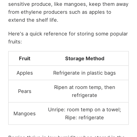
sensitive produce, like mangoes, keep them away
from ethylene producers such as apples to
extend the shelf life.
Here's a quick reference for storing some popular
fruits:
Fruit
Storage Method
Apples
Refrigerate in plastic bags
Ripen at room temp, then
Pears
refrigerate
Unripe: room temp on a towel;
Mangoes
Ripe: refrigerate