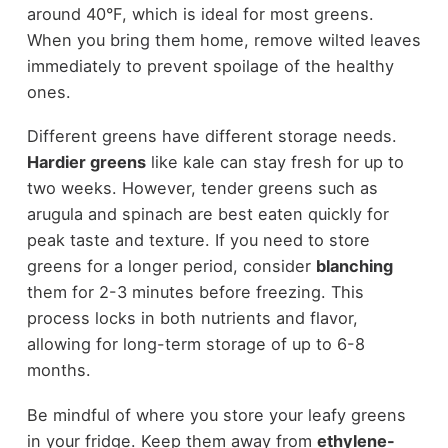
around 40°F, which is ideal for most greens.
When you bring them home, remove wilted leaves
immediately to prevent spoilage of the healthy
ones.
Different greens have different storage needs.
Hardier greens
like kale can stay fresh for up to
two weeks. However, tender greens such as
arugula and spinach are best eaten quickly for
peak taste and texture. If you need to store
greens for a longer period, consider
blanching
them for 2-3 minutes before freezing. This
process locks in both nutrients and flavor,
allowing for long-term storage of up to 6-8
months.
Be mindful of where you store your leafy greens
in your fridge. Keep them away from
ethylene-