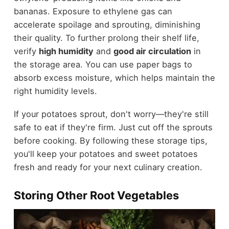
bananas. Exposure to ethylene gas can
accelerate spoilage and sprouting, diminishing
their quality. To further prolong their shelf life,
verify
high humidity
and
good air circulation
in
the storage area. You can use paper bags to
absorb excess moisture, which helps maintain the
right humidity levels.
If your potatoes sprout, don't worry—they're still
safe to eat if they're firm. Just cut off the sprouts
before cooking. By following these storage tips,
you'll keep your potatoes and sweet potatoes
fresh and ready for your next culinary creation.
Storing Other Root Vegetables