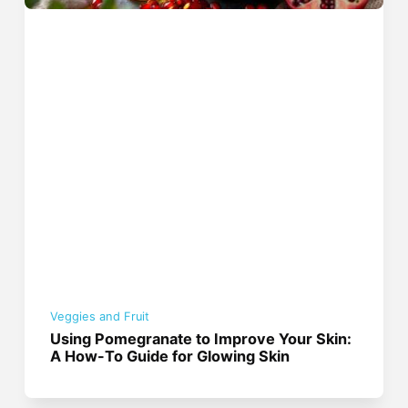
Veggies and Fruit
Using Pomegranate to Improve Your Skin:
A How-To Guide for Glowing Skin