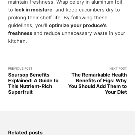
maintain freshness. Wrap celery in aluminum foil
to
lock in moisture
, and keep cucumbers dry to
prolong their shelf life. By following these
guidelines, you'll
optimize your produce's
freshness
and reduce unnecessary waste in your
kitchen.
PREVIOUS POST
NEXT POST
Soursop Benefits
The Remarkable Health
Explained: A Guide to
Benefits of Figs: Why
This Nutrient-Rich
You Should Add Them to
Superfruit
Your Diet
Related posts