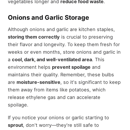
vegetables longer and
reduce food waste
.
Onions and Garlic Storage
Although onions and garlic are kitchen staples,
storing them correctly
is crucial to preserving
their flavor and longevity. To keep them fresh for
weeks or even months, store onions and garlic in
a
cool, dark, and well-ventilated area
. This
environment helps
prevent spoilage
and
maintains their quality. Remember, these bulbs
are
moisture-sensitive
, so it's significant to keep
them away from items like potatoes, which
release ethylene gas and can accelerate
spoilage.
If you notice your onions or garlic starting to
sprout
, don't worry—they're still safe to