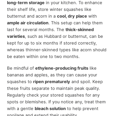
long-term storage
in your kitchen. To enhance
their shelf life, store winter squashes like
butternut and acorn in a
cool, dry place
with
ample air circulation
. This setup can help them
last for several months. The
thick-skinned
varieties
, such as Hubbard or butternut, can be
kept for up to six months if stored correctly,
whereas thinner-skinned types like acorn should
be eaten within one to two months.
Be mindful of
ethylene-producing fruits
like
bananas and apples, as they can cause your
squashes to
ripen prematurely
and spoil. Keep
these fruits separate to maintain peak quality.
Regularly check your stored squashes for any
spots or blemishes. If you notice any, treat them
with a gentle
bleach solution
to help prevent
spoilage and extend their usability.