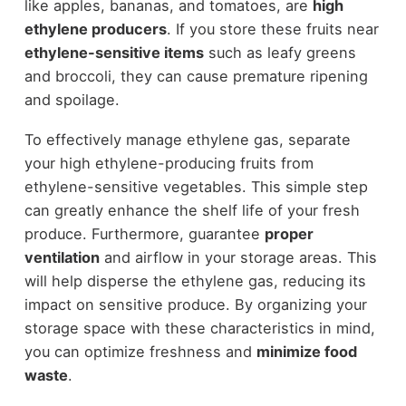
like apples, bananas, and tomatoes, are
high
ethylene producers
. If you store these fruits near
ethylene-sensitive items
such as leafy greens
and broccoli, they can cause premature ripening
and spoilage.
To effectively manage ethylene gas, separate
your high ethylene-producing fruits from
ethylene-sensitive vegetables. This simple step
can greatly enhance the shelf life of your fresh
produce. Furthermore, guarantee
proper
ventilation
and airflow in your storage areas. This
will help disperse the ethylene gas, reducing its
impact on sensitive produce. By organizing your
storage space with these characteristics in mind,
you can optimize freshness and
minimize food
waste
.