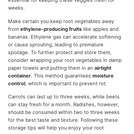
essential for keeping these veggies fresh for
weeks.
Make certain you keep root vegetables away
from
ethylene-producing fruits
like apples and
bananas. Ethylene gas can accelerate softening
or cause sprouting, leading to premature
spoilage. To further protect and store them,
consider wrapping your root vegetables in damp
paper towels and putting them in an
airtight
container
. This method guarantees
moisture
control
, which is important to prevent rot.
Carrots can last up to three weeks, while beets
can stay fresh for a month. Radishes, however,
should be consumed within two to three weeks
for the best taste and texture. Following these
storage tips will help you enjoy your root