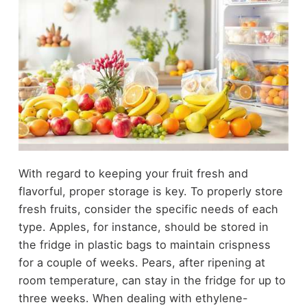
With regard to keeping your fruit fresh and
flavorful, proper storage is key. To properly store
fresh fruits, consider the specific needs of each
type. Apples, for instance, should be stored in
the fridge in plastic bags to maintain crispness
for a couple of weeks. Pears, after ripening at
room temperature, can stay in the fridge for up to
three weeks. When dealing with ethylene-