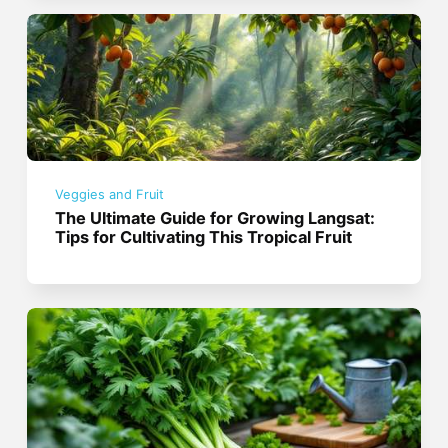
Veggies and Fruit
The Ultimate Guide for Growing Langsat:
Tips for Cultivating This Tropical Fruit