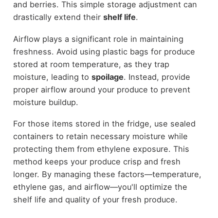
and berries. This simple storage adjustment can
drastically extend their
shelf life
.
Airflow plays a significant role in maintaining
freshness. Avoid using plastic bags for produce
stored at room temperature, as they trap
moisture, leading to
spoilage
. Instead, provide
proper airflow around your produce to prevent
moisture buildup.
For those items stored in the fridge, use sealed
containers to retain necessary moisture while
protecting them from ethylene exposure. This
method keeps your produce crisp and fresh
longer. By managing these factors—temperature,
ethylene gas, and airflow—you'll optimize the
shelf life and quality of your fresh produce.