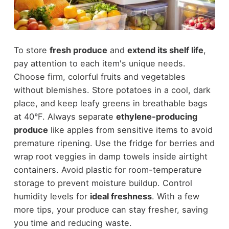
To store
fresh produce
and
extend its shelf life
,
pay attention to each item's unique needs.
Choose firm, colorful fruits and vegetables
without blemishes. Store potatoes in a cool, dark
place, and keep leafy greens in breathable bags
at 40°F. Always separate
ethylene-producing
produce
like apples from sensitive items to avoid
premature ripening. Use the fridge for berries and
wrap root veggies in damp towels inside airtight
containers. Avoid plastic for room-temperature
storage to prevent moisture buildup. Control
humidity levels for
ideal freshness
. With a few
more tips, your produce can stay fresher, saving
you time and reducing waste.