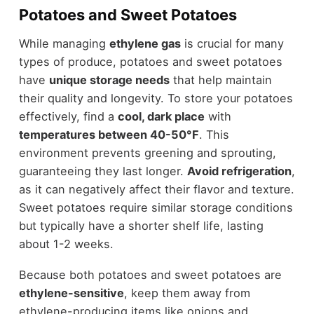
Potatoes and Sweet Potatoes
While managing
ethylene gas
is crucial for many
types of produce, potatoes and sweet potatoes
have
unique storage needs
that help maintain
their quality and longevity. To store your potatoes
effectively, find a
cool, dark place
with
temperatures between 40-50°F
. This
environment prevents greening and sprouting,
guaranteeing they last longer.
Avoid refrigeration
,
as it can negatively affect their flavor and texture.
Sweet potatoes require similar storage conditions
but typically have a shorter shelf life, lasting
about 1-2 weeks.
Because both potatoes and sweet potatoes are
ethylene-sensitive
, keep them away from
ethylene-producing items like onions and