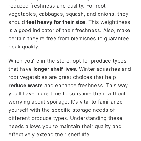
reduced freshness and quality. For root
vegetables, cabbages, squash, and onions, they
should
feel heavy for their size
. This weightiness
is a good indicator of their freshness. Also, make
certain they're free from blemishes to guarantee
peak quality.
When you're in the store, opt for produce types
that have
longer shelf lives
. Winter squashes and
root vegetables are great choices that help
reduce waste
and enhance freshness. This way,
you'll have more time to consume them without
worrying about spoilage. It's vital to familiarize
yourself with the specific storage needs of
different produce types. Understanding these
needs allows you to maintain their quality and
effectively extend their shelf life.