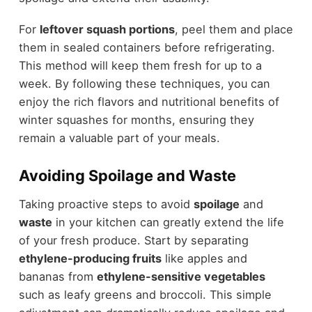
For
leftover squash portions
, peel them and place
them in sealed containers before refrigerating.
This method will keep them fresh for up to a
week. By following these techniques, you can
enjoy the rich flavors and nutritional benefits of
winter squashes for months, ensuring they
remain a valuable part of your meals.
Avoiding Spoilage and Waste
Taking proactive steps to avoid
spoilage
and
waste
in your kitchen can greatly extend the life
of your fresh produce. Start by separating
ethylene-producing fruits
like apples and
bananas from
ethylene-sensitive vegetables
such as leafy greens and broccoli. This simple