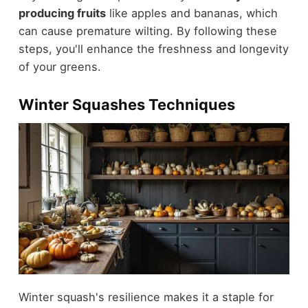
producing fruits
like apples and bananas, which
can cause premature wilting. By following these
steps, you'll enhance the freshness and longevity
of your greens.
Winter Squashes Techniques
Winter squash's resilience makes it a staple for