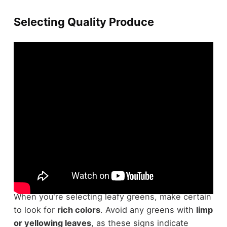
Selecting Quality Produce
Selecting
high-quality produce
is vital for
guaranteeing freshness and prolonging shelf life.
When you're selecting leafy greens, make certain
to look for
rich colors
. Avoid any greens with
limp
or yellowing leaves
, as these signs indicate