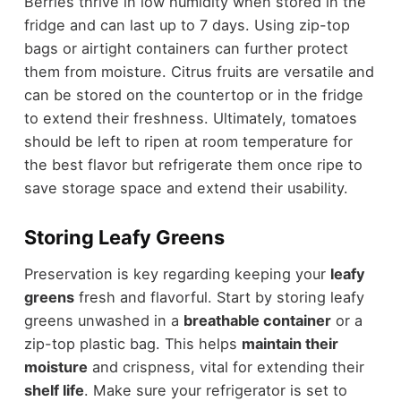
Berries thrive in low humidity when stored in the
fridge and can last up to 7 days. Using zip-top
bags or airtight containers can further protect
them from moisture. Citrus fruits are versatile and
can be stored on the countertop or in the fridge
to extend their freshness. Ultimately, tomatoes
should be left to ripen at room temperature for
the best flavor but refrigerate them once ripe to
save storage space and extend their usability.
Storing Leafy Greens
Preservation is key regarding keeping your
leafy
greens
fresh and flavorful. Start by storing leafy
greens unwashed in a
breathable container
or a
zip-top plastic bag. This helps
maintain their
moisture
and crispness, vital for extending their
shelf life
. Make sure your refrigerator is set to