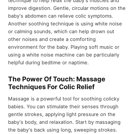
technique to help relax the baby's muscles and
improve digestion. Gentle, circular motions on the
baby's abdomen can relieve colic symptoms.
Another soothing technique is using white noise
or calming sounds, which can help drown out
other noises and create a comforting
environment for the baby. Playing soft music or
using a white noise machine can be particularly
helpful during bedtime or naptime.
The Power Of Touch: Massage
Techniques For Colic Relief
Massage is a powerful tool for soothing colicky
babies. You can stimulate their senses through
gentle strokes, applying light pressure on the
baby's body, and relaxation. Start by massaging
the baby's back using long, sweeping strokes.