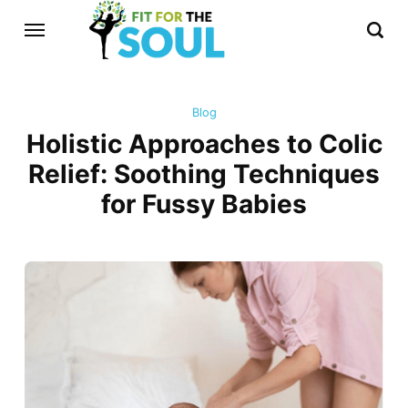
Blog
Holistic Approaches to Colic
Relief: Soothing Techniques
for Fussy Babies