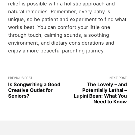
relief is possible with a holistic approach and
natural remedies. Remember, every baby is
unique, so be patient and experiment to find what
works best. You can comfort your little one
through touch, calming sounds, a soothing
environment, and dietary considerations and
enjoy a more peaceful parenting journey.
PREVIOUS POST
NEXT POST
Is Songwriting a Good
The Lovely – and
Creative Outlet for
Potentially Lethal –
Seniors?
Lupini Bean: What You
Need to Know