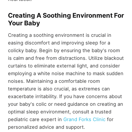
Creating A Soothing Environment For
Your Baby
Creating a soothing environment is crucial in
easing discomfort and improving sleep for a
colicky baby. Begin by ensuring the baby's room
is calm and free from distractions. Utilize blackout
curtains to eliminate external light, and consider
employing a white noise machine to mask sudden
noises. Maintaining a comfortable room
temperature is also crucial, as extremes can
exacerbate irritability. If you have concerns about
your baby's colic or need guidance on creating an
optimal sleep environment, consult a trusted
pediatric care expert in
Grand Forks Clinic
for
personalized advice and support.