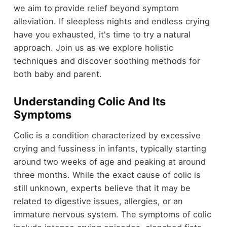
we aim to provide relief beyond symptom
alleviation. If sleepless nights and endless crying
have you exhausted, it's time to try a natural
approach. Join us as we explore holistic
techniques and discover soothing methods for
both baby and parent.
Understanding Colic And Its
Symptoms
Colic is a condition characterized by excessive
crying and fussiness in infants, typically starting
around two weeks of age and peaking at around
three months. While the exact cause of colic is
still unknown, experts believe that it may be
related to digestive issues, allergies, or an
immature nervous system. The symptoms of colic