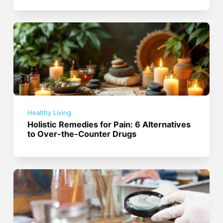
Healthy Living
Holistic Remedies for Pain: 6 Alternatives
to Over-the-Counter Drugs