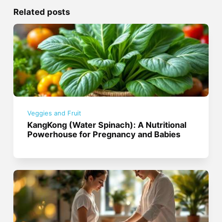
Related posts
Veggies and Fruit
KangKong (Water Spinach): A Nutritional
Powerhouse for Pregnancy and Babies