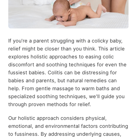
If you're a parent struggling with a colicky baby,
relief might be closer than you think. This article
explores holistic approaches to easing colic
discomfort and soothing techniques for even the
fussiest babies. Colitis can be distressing for
babies and parents, but natural remedies can
help. From gentle massage to warm baths and
specialized soothing techniques, we'll guide you
through proven methods for relief.
Our holistic approach considers physical,
emotional, and environmental factors contributing
to fussiness. By addressing underlying causes,