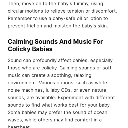
Then, move on to the baby's tummy, using
circular motions to relieve tension or discomfort.
Remember to use a baby-safe oil or lotion to
prevent friction and moisten the baby's skin.
Calming Sounds And Music For
Colicky Babies
Sound can profoundly affect babies, especially
those who are colicky. Calming sounds or soft
music can create a soothing, relaxing
environment. Various options, such as white
noise machines, lullaby CDs, or even nature
sounds, are available. Experiment with different
sounds to find what works best for your baby.
Some babies may prefer the sound of ocean
waves, while others may find comfort in a
heartbeat.