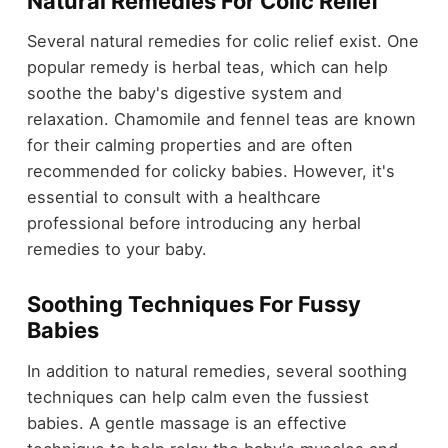
Natural Remedies For Colic Relief
Several natural remedies for colic relief exist. One
popular remedy is herbal teas, which can help
soothe the baby's digestive system and
relaxation. Chamomile and fennel teas are known
for their calming properties and are often
recommended for colicky babies. However, it's
essential to consult with a healthcare
professional before introducing any herbal
remedies to your baby.
Soothing Techniques For Fussy
Babies
In addition to natural remedies, several soothing
techniques can help calm even the fussiest
babies. A gentle massage is an effective