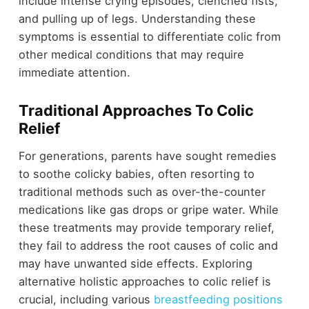
include intense crying episodes, clenched fists,
and pulling up of legs. Understanding these
symptoms is essential to differentiate colic from
other medical conditions that may require
immediate attention.
Traditional Approaches To Colic
Relief
For generations, parents have sought remedies
to soothe colicky babies, often resorting to
traditional methods such as over-the-counter
medications like gas drops or gripe water. While
these treatments may provide temporary relief,
they fail to address the root causes of colic and
may have unwanted side effects. Exploring
alternative holistic approaches to colic relief is
crucial, including various
breastfeeding positions