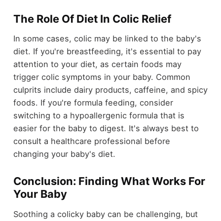
The Role Of Diet In Colic Relief
In some cases, colic may be linked to the baby's
diet. If you're breastfeeding, it's essential to pay
attention to your diet, as certain foods may
trigger colic symptoms in your baby. Common
culprits include dairy products, caffeine, and spicy
foods. If you're formula feeding, consider
switching to a hypoallergenic formula that is
easier for the baby to digest. It's always best to
consult a healthcare professional before
changing your baby's diet.
Conclusion: Finding What Works For
Your Baby
Soothing a colicky baby can be challenging, but