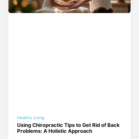
Healthy Living
Using Chiropractic Tips to Get Rid of Back
Problems: A Holistic Approach