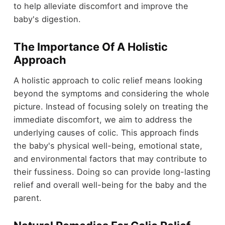
to help alleviate discomfort and improve the
baby's digestion.
The Importance Of A Holistic
Approach
A holistic approach to colic relief means looking
beyond the symptoms and considering the whole
picture. Instead of focusing solely on treating the
immediate discomfort, we aim to address the
underlying causes of colic. This approach finds
the baby's physical well-being, emotional state,
and environmental factors that may contribute to
their fussiness. Doing so can provide long-lasting
relief and overall well-being for the baby and the
parent.