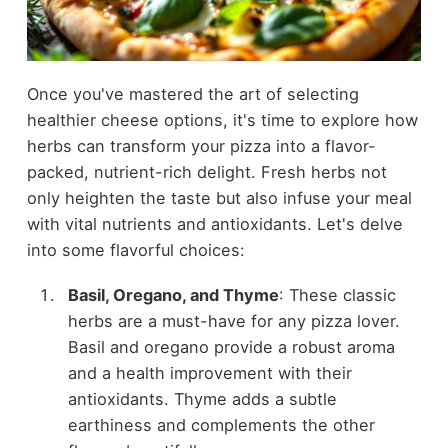
Once you've mastered the art of selecting
healthier cheese options, it's time to explore how
herbs can transform your pizza into a flavor-
packed, nutrient-rich delight. Fresh herbs not
only heighten the taste but also infuse your meal
with vital nutrients and antioxidants. Let's delve
into some flavorful choices:
Basil, Oregano, and Thyme
: These classic
herbs are a must-have for any pizza lover.
Basil and oregano provide a robust aroma
and a health improvement with their
antioxidants. Thyme adds a subtle
earthiness and complements the other