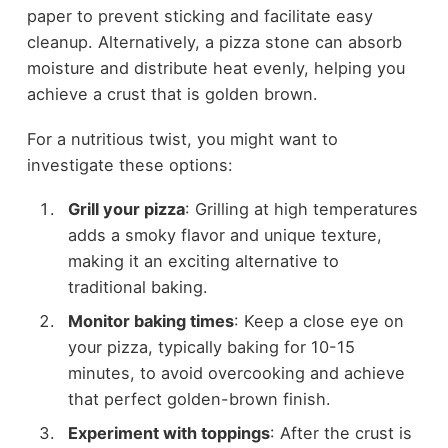
paper to prevent sticking and facilitate easy
cleanup. Alternatively, a pizza stone can absorb
moisture and distribute heat evenly, helping you
achieve a crust that is golden brown.
For a nutritious twist, you might want to
investigate these options:
Grill your pizza
: Grilling at high temperatures
adds a smoky flavor and unique texture,
making it an exciting alternative to
traditional baking.
Monitor baking times
: Keep a close eye on
your pizza, typically baking for 10-15
minutes, to avoid overcooking and achieve
that perfect golden-brown finish.
Experiment with toppings
: After the crust is