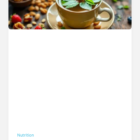
Nutrition