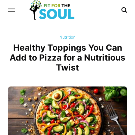
Nutrition
Healthy Toppings You Can
Add to Pizza for a Nutritious
Twist