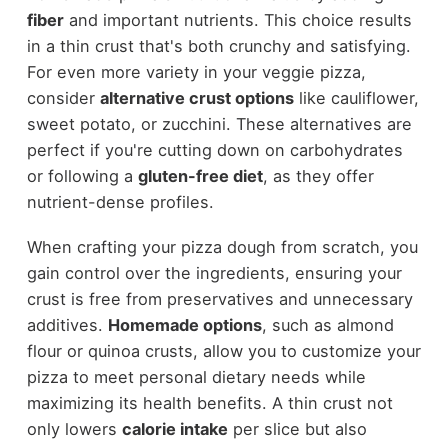
fiber
and important nutrients. This choice results
in a thin crust that's both crunchy and satisfying.
For even more variety in your veggie pizza,
consider
alternative crust options
like cauliflower,
sweet potato, or zucchini. These alternatives are
perfect if you're cutting down on carbohydrates
or following a
gluten-free diet
, as they offer
nutrient-dense profiles.
When crafting your pizza dough from scratch, you
gain control over the ingredients, ensuring your
crust is free from preservatives and unnecessary
additives.
Homemade options
, such as almond
flour or quinoa crusts, allow you to customize your
pizza to meet personal dietary needs while
maximizing its health benefits. A thin crust not
only lowers
calorie intake
per slice but also