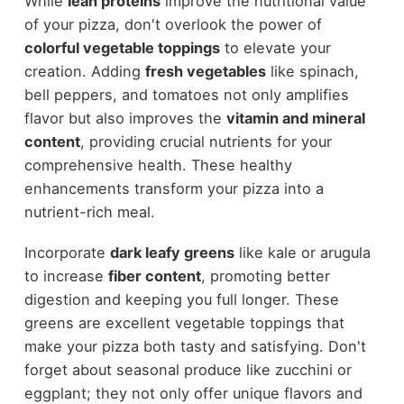
While
lean proteins
improve the nutritional value
of your pizza, don't overlook the power of
colorful vegetable toppings
to elevate your
creation. Adding
fresh vegetables
like spinach,
bell peppers, and tomatoes not only amplifies
flavor but also improves the
vitamin and mineral
content
, providing crucial nutrients for your
comprehensive health. These healthy
enhancements transform your pizza into a
nutrient-rich meal.
Incorporate
dark leafy greens
like kale or arugula
to increase
fiber content
, promoting better
digestion and keeping you full longer. These
greens are excellent vegetable toppings that
make your pizza both tasty and satisfying. Don't
forget about seasonal produce like zucchini or
eggplant; they not only offer unique flavors and