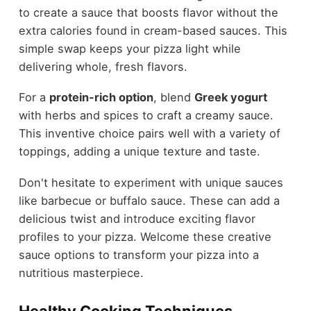
to create a sauce that boosts flavor without the
extra calories found in cream-based sauces. This
simple swap keeps your pizza light while
delivering whole, fresh flavors.
For a
protein-rich option
, blend
Greek yogurt
with herbs and spices to craft a creamy sauce.
This inventive choice pairs well with a variety of
toppings, adding a unique texture and taste.
Don't hesitate to experiment with unique sauces
like barbecue or buffalo sauce. These can add a
delicious twist and introduce exciting flavor
profiles to your pizza. Welcome these creative
sauce options to transform your pizza into a
nutritious masterpiece.
Healthy Cooking Techniques