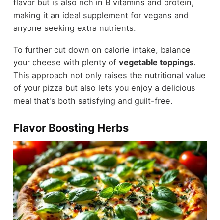
flavor but is also rich in B vitamins and protein,
making it an ideal supplement for vegans and
anyone seeking extra nutrients.
To further cut down on calorie intake, balance
your cheese with plenty of
vegetable toppings
.
This approach not only raises the nutritional value
of your pizza but also lets you enjoy a delicious
meal that's both satisfying and guilt-free.
Flavor Boosting Herbs