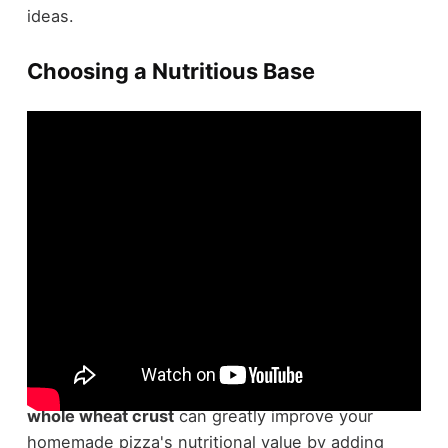
ideas.
Choosing a Nutritious Base
When it comes to making a
healthy pizza
,
selecting a nutritious base is crucial. Opting for a
whole wheat crust
can greatly improve your
homemade pizza's nutritional value by adding