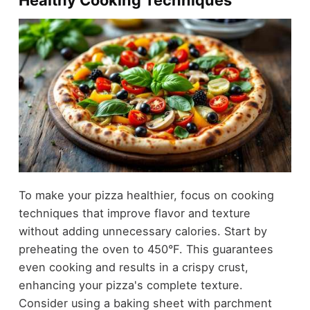
To make your pizza healthier, focus on cooking
techniques that improve flavor and texture
without adding unnecessary calories. Start by
preheating the oven to 450°F. This guarantees
even cooking and results in a crispy crust,
enhancing your pizza's complete texture.
Consider using a baking sheet with parchment