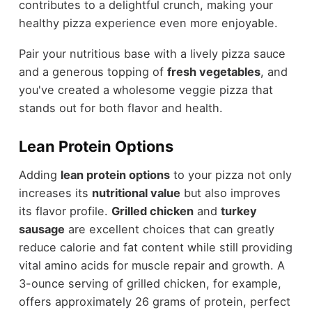
contributes to a delightful crunch, making your
healthy pizza experience even more enjoyable.
Pair your nutritious base with a lively pizza sauce
and a generous topping of
fresh vegetables
, and
you've created a wholesome veggie pizza that
stands out for both flavor and health.
Lean Protein Options
Adding
lean protein options
to your pizza not only
increases its
nutritional value
but also improves
its flavor profile.
Grilled chicken
and
turkey
sausage
are excellent choices that can greatly
reduce calorie and fat content while still providing
vital amino acids for muscle repair and growth. A
3-ounce serving of grilled chicken, for example,
offers approximately 26 grams of protein, perfect