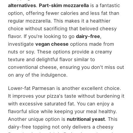
alternatives
.
Part-skim mozzarella
is a fantastic
option, offering fewer calories and less fat than
regular mozzarella. This makes it a healthier
choice without sacrificing that beloved cheesy
flavor. If you're looking to go
dairy-free
,
investigate
vegan cheese
options made from
nuts or soy. These options provide a creamy
texture and delightful flavor similar to
conventional cheese, ensuring you don't miss out
on any of the indulgence.
Lower-fat Parmesan is another excellent choice.
It improves your pizza's taste without burdening it
with excessive saturated fat. You can enjoy a
flavorful slice while keeping your meal healthy.
Another unique option is
nutritional yeast
. This
dairy-free topping not only delivers a cheesy