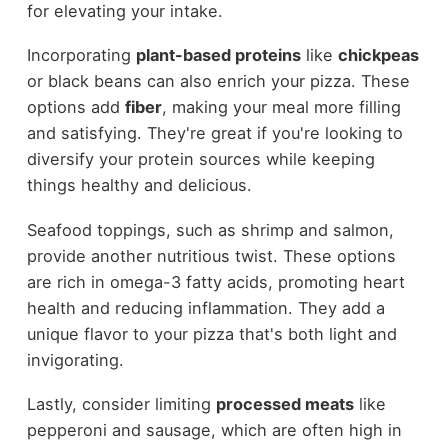
for elevating your intake.
Incorporating
plant-based proteins
like
chickpeas
or black beans can also enrich your pizza. These
options add
fiber
, making your meal more filling
and satisfying. They're great if you're looking to
diversify your protein sources while keeping
things healthy and delicious.
Seafood toppings, such as shrimp and salmon,
provide another nutritious twist. These options
are rich in omega-3 fatty acids, promoting heart
health and reducing inflammation. They add a
unique flavor to your pizza that's both light and
invigorating.
Lastly, consider limiting
processed meats
like
pepperoni and sausage, which are often high in