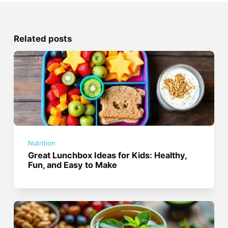
Related posts
Nutrition
Great Lunchbox Ideas for Kids: Healthy,
Fun, and Easy to Make