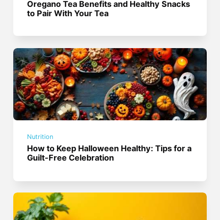
Oregano Tea Benefits and Healthy Snacks
to Pair With Your Tea
Nutrition
How to Keep Halloween Healthy: Tips for a
Guilt-Free Celebration