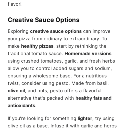
flavor!
Creative Sauce Options
Exploring
creative sauce options
can improve
your pizza from ordinary to extraordinary. To
make
healthy pizzas
, start by rethinking the
traditional tomato sauce.
Homemade versions
using crushed tomatoes, garlic, and fresh herbs
allow you to control added sugars and sodium,
ensuring a wholesome base. For a nutritious
twist, consider using pesto. Made from basil,
olive oil
, and nuts, pesto offers a flavorful
alternative that's packed with
healthy fats and
antioxidants
.
If you're looking for something
lighter
, try using
olive oil as a base. Infuse it with garlic and herbs