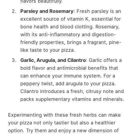
flavors beautifully.
Parsley and Rosemary
: Fresh parsley is an
excellent source of vitamin K, essential for
bone health and blood clotting. Rosemary,
with its anti-inflammatory and digestion-
friendly properties, brings a fragrant, pine-
like taste to your pizza.
Garlic, Arugula, and Cilantro
: Garlic offers a
bold flavor and antimicrobial benefits that
can enhance your immune system. For a
peppery twist, add arugula to your pizza.
Cilantro introduces a fresh, citrusy note and
packs supplementary vitamins and minerals.
Experimenting with these fresh herbs can make
your pizza not only tastier but also a healthier
option. Try them and enjoy a new dimension of