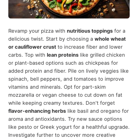
Revamp your pizza with
nutritious toppings
for a
delicious twist. Start by choosing a
whole wheat
or cauliflower crust
to increase fiber and lower
carbs. Top with
lean proteins
like grilled chicken
or plant-based options such as chickpeas for
added protein and fiber. Pile on lively veggies like
spinach, bell peppers, and tomatoes to improve
vitamins and minerals. Opt for part-skim
mozzarella or vegan cheese to cut down on fat
while keeping creamy textures. Don't forget
flavor-enhancing herbs
like basil and oregano for
aroma and antioxidants. Try new sauce options
like pesto or Greek yogurt for a healthful upgrade.
Investigate further to uncover more creative