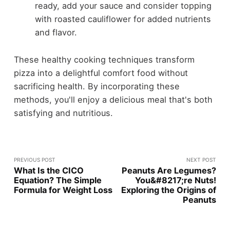
ready, add your sauce and consider topping
with roasted cauliflower for added nutrients
and flavor.
These healthy cooking techniques transform
pizza into a delightful comfort food without
sacrificing health. By incorporating these
methods, you'll enjoy a delicious meal that's both
satisfying and nutritious.
PREVIOUS POST
NEXT POST
What Is the CICO
Peanuts Are Legumes?
Equation? The Simple
You&#8217;re Nuts!
Formula for Weight Loss
Exploring the Origins of
Peanuts