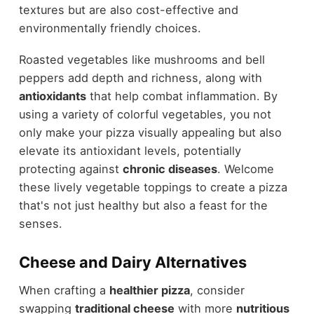
textures but are also cost-effective and
environmentally friendly choices.
Roasted vegetables like mushrooms and bell
peppers add depth and richness, along with
antioxidants
that help combat inflammation. By
using a variety of colorful vegetables, you not
only make your pizza visually appealing but also
elevate its antioxidant levels, potentially
protecting against
chronic diseases
. Welcome
these lively vegetable toppings to create a pizza
that's not just healthy but also a feast for the
senses.
Cheese and Dairy Alternatives
When crafting a
healthier pizza
, consider
swapping
traditional cheese
with more
nutritious