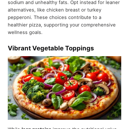
sodium and unhealthy fats. Opt instead for leaner
alternatives, like chicken breast or turkey
pepperoni. These choices contribute to a
healthier pizza, supporting your comprehensive
wellness goals.
Vibrant Vegetable Toppings