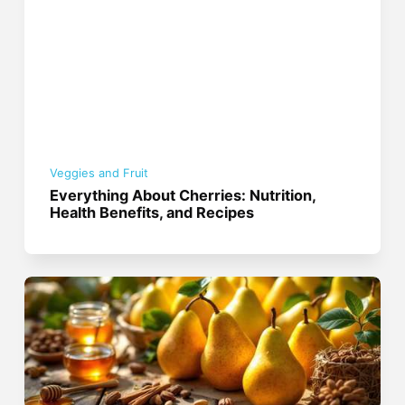
Veggies and Fruit
Everything About Cherries: Nutrition,
Health Benefits, and Recipes