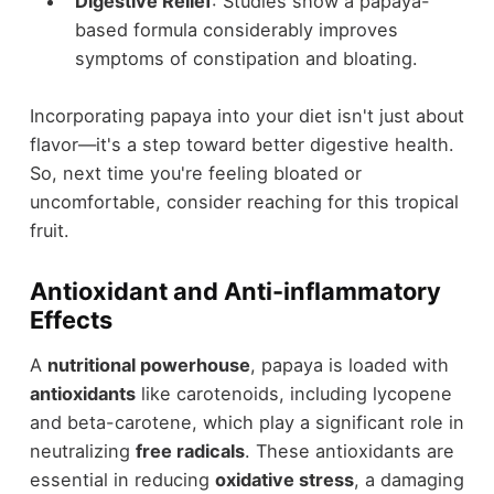
Digestive Relief
: Studies show a papaya-
based formula considerably improves
symptoms of constipation and bloating.
Incorporating papaya into your diet isn't just about
flavor—it's a step toward better digestive health.
So, next time you're feeling bloated or
uncomfortable, consider reaching for this tropical
fruit.
Antioxidant and Anti-inflammatory
Effects
A
nutritional powerhouse
, papaya is loaded with
antioxidants
like carotenoids, including lycopene
and beta-carotene, which play a significant role in
neutralizing
free radicals
. These antioxidants are
essential in reducing
oxidative stress
, a damaging