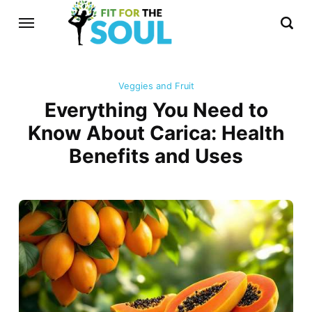
Veggies and Fruit
Everything You Need to
Know About Carica: Health
Benefits and Uses