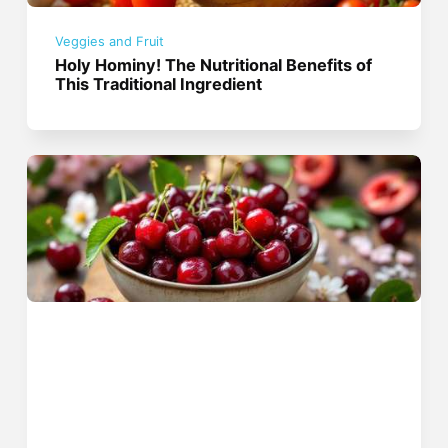
Veggies and Fruit
Holy Hominy! The Nutritional Benefits of
This Traditional Ingredient