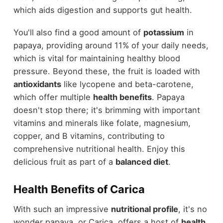
which aids digestion and supports gut health.
You'll also find a good amount of
potassium
in
papaya, providing around 11% of your daily needs,
which is vital for maintaining healthy blood
pressure. Beyond these, the fruit is loaded with
antioxidants
like lycopene and beta-carotene,
which offer multiple
health benefits
. Papaya
doesn't stop there; it's brimming with important
vitamins and minerals like folate, magnesium,
copper, and B vitamins, contributing to
comprehensive nutritional health. Enjoy this
delicious fruit as part of a
balanced diet
.
Health Benefits of Carica
With such an impressive
nutritional profile
, it's no
wonder papaya, or Carica, offers a host of
health