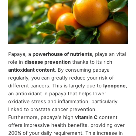
Papaya, a
powerhouse of nutrients
, plays an vital
role in
disease prevention
thanks to its rich
antioxidant content
. By consuming papaya
regularly, you can greatly reduce your risk of
different cancers. This is largely due to
lycopene
,
an antioxidant in papaya that helps lower
oxidative stress and inflammation, particularly
linked to prostate cancer prevention.
Furthermore, papaya's high
vitamin C
content
offers impressive health benefits, providing over
200% of your daily requirement. This increase in