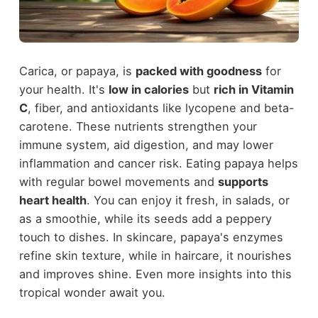
Carica, or papaya, is
packed with goodness
for
your health. It's
low in calories
but
rich in Vitamin
C
, fiber, and antioxidants like lycopene and beta-
carotene. These nutrients strengthen your
immune system, aid digestion, and may lower
inflammation and cancer risk. Eating papaya helps
with regular bowel movements and
supports
heart health
. You can enjoy it fresh, in salads, or
as a smoothie, while its seeds add a peppery
touch to dishes. In skincare, papaya's enzymes
refine skin texture, while in haircare, it nourishes
and improves shine. Even more insights into this
tropical wonder await you.