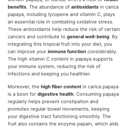
benefits
. The abundance of
antioxidants
in carica
papaya, including lycopene and vitamin C, plays
an essential role in combating oxidative stress.
These antioxidants help reduce the risk of certain
cancers and contribute to
general well-being
. By
integrating this tropical fruit into your diet, you
can improve your
immune function
considerably.
The high vitamin C content in papaya supports
your immune system, reducing the risk of
infections and keeping you healthier.
Moreover, the
high fiber content
in carica papaya
is a boon for
digestive health
. Consuming papaya
regularly helps prevent constipation and
promotes regular bowel movements, keeping
your digestive tract functioning smoothly. The
fruit also contains the enzyme papain, which aids