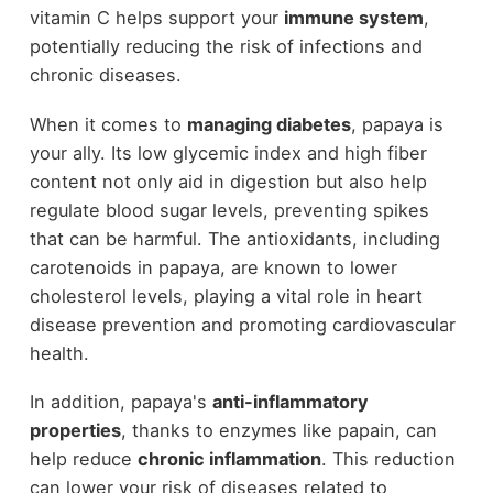
vitamin C helps support your
immune system
,
potentially reducing the risk of infections and
chronic diseases.
When it comes to
managing diabetes
, papaya is
your ally. Its low glycemic index and high fiber
content not only aid in digestion but also help
regulate blood sugar levels, preventing spikes
that can be harmful. The antioxidants, including
carotenoids in papaya, are known to lower
cholesterol levels, playing a vital role in heart
disease prevention and promoting cardiovascular
health.
In addition, papaya's
anti-inflammatory
properties
, thanks to enzymes like papain, can
help reduce
chronic inflammation
. This reduction
can lower your risk of diseases related to