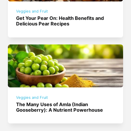
Veggies and Fruit
Get Your Pear On: Health Benefits and
Delicious Pear Recipes
Veggies and Fruit
The Many Uses of Amla (Indian
Gooseberry): A Nutrient Powerhouse