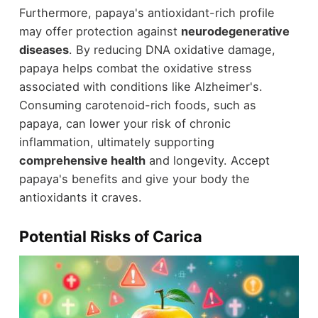
Furthermore, papaya's antioxidant-rich profile
may offer protection against
neurodegenerative
diseases
. By reducing DNA oxidative damage,
papaya helps combat the oxidative stress
associated with conditions like Alzheimer's.
Consuming carotenoid-rich foods, such as
papaya, can lower your risk of chronic
inflammation, ultimately supporting
comprehensive health
and longevity. Accept
papaya's benefits and give your body the
antioxidants it craves.
Potential Risks of Carica