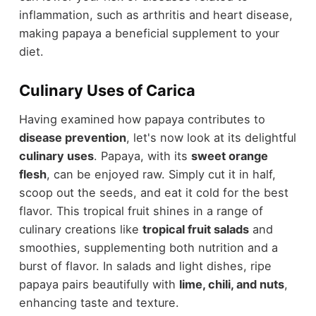
inflammation, such as arthritis and heart disease,
making papaya a beneficial supplement to your
diet.
Culinary Uses of Carica
Having examined how papaya contributes to
disease prevention
, let's now look at its delightful
culinary uses
. Papaya, with its
sweet orange
flesh
, can be enjoyed raw. Simply cut it in half,
scoop out the seeds, and eat it cold for the best
flavor. This tropical fruit shines in a range of
culinary creations like
tropical fruit salads
and
smoothies, supplementing both nutrition and a
burst of flavor. In salads and light dishes, ripe
papaya pairs beautifully with
lime, chili, and nuts
,
enhancing taste and texture.