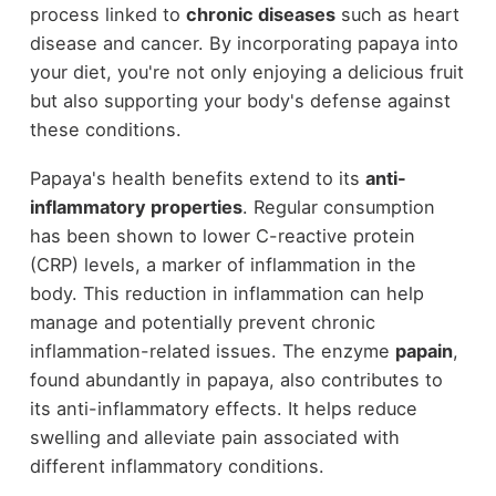
process linked to
chronic diseases
such as heart
disease and cancer. By incorporating papaya into
your diet, you're not only enjoying a delicious fruit
but also supporting your body's defense against
these conditions.
Papaya's health benefits extend to its
anti-
inflammatory properties
. Regular consumption
has been shown to lower C-reactive protein
(CRP) levels, a marker of inflammation in the
body. This reduction in inflammation can help
manage and potentially prevent chronic
inflammation-related issues. The enzyme
papain
,
found abundantly in papaya, also contributes to
its anti-inflammatory effects. It helps reduce
swelling and alleviate pain associated with
different inflammatory conditions.