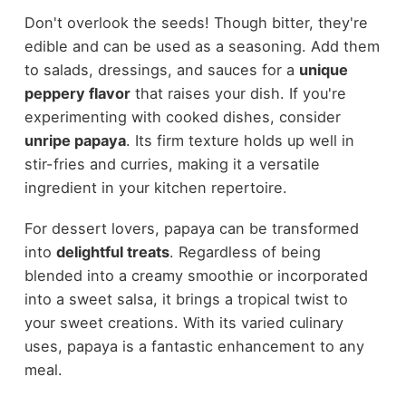
Don't overlook the seeds! Though bitter, they're
edible and can be used as a seasoning. Add them
to salads, dressings, and sauces for a
unique
peppery flavor
that raises your dish. If you're
experimenting with cooked dishes, consider
unripe papaya
. Its firm texture holds up well in
stir-fries and curries, making it a versatile
ingredient in your kitchen repertoire.
For dessert lovers, papaya can be transformed
into
delightful treats
. Regardless of being
blended into a creamy smoothie or incorporated
into a sweet salsa, it brings a tropical twist to
your sweet creations. With its varied culinary
uses, papaya is a fantastic enhancement to any
meal.