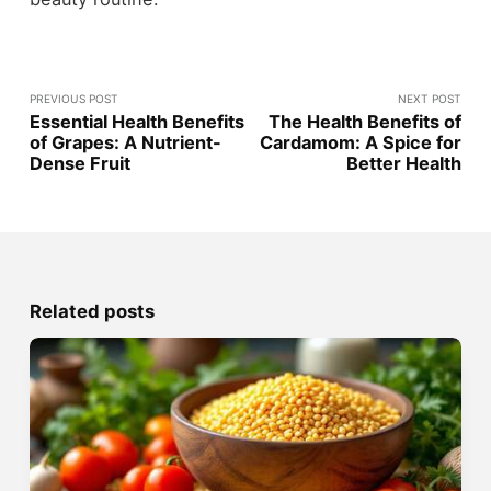
PREVIOUS POST
NEXT POST
Essential Health Benefits
The Health Benefits of
of Grapes: A Nutrient-
Cardamom: A Spice for
Dense Fruit
Better Health
Related posts