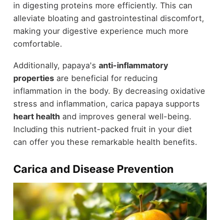
in digesting proteins more efficiently. This can
alleviate bloating and gastrointestinal discomfort,
making your digestive experience much more
comfortable.
Additionally, papaya's
anti-inflammatory
properties
are beneficial for reducing
inflammation in the body. By decreasing oxidative
stress and inflammation, carica papaya supports
heart health
and improves general well-being.
Including this nutrient-packed fruit in your diet
can offer you these remarkable health benefits.
Carica and Disease Prevention