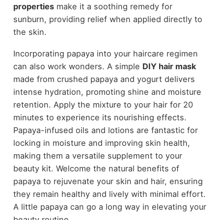
properties
make it a soothing remedy for
sunburn, providing relief when applied directly to
the skin.
Incorporating papaya into your haircare regimen
can also work wonders. A simple
DIY hair mask
made from crushed papaya and yogurt delivers
intense hydration, promoting shine and moisture
retention. Apply the mixture to your hair for 20
minutes to experience its nourishing effects.
Papaya-infused oils and lotions are fantastic for
locking in moisture and improving skin health,
making them a versatile supplement to your
beauty kit. Welcome the natural benefits of
papaya to rejuvenate your skin and hair, ensuring
they remain healthy and lively with minimal effort.
A little papaya can go a long way in elevating your
beauty routine.