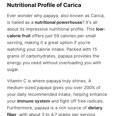
Nutritional Profile of Carica
Ever wonder why papaya, also known as Carica,
is hailed as a
nutritional powerhouse
? It's all
about its impressive nutritional profile. This
low-
calorie fruit
offers just 59 calories per small
serving, making it a great option if you're
watching your calorie intake. Packed with 15
grams of carbohydrates, papaya provides the
energy you need without overloading you with
sugar.
Vitamin C is where papaya truly shines. A
medium-sized papaya gives you over 200% of
your daily recommended intake, helping enhance
your
immune system
and fight off free radicals.
Furthermore, papaya is a rich source of
dietary
fiber
, with about 3 to 4.7 grams per serving,