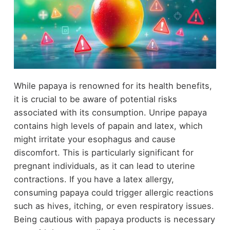
While papaya is renowned for its health benefits,
it is crucial to be aware of potential risks
associated with its consumption. Unripe papaya
contains high levels of papain and latex, which
might irritate your esophagus and cause
discomfort. This is particularly significant for
pregnant individuals, as it can lead to uterine
contractions. If you have a latex allergy,
consuming papaya could trigger allergic reactions
such as hives, itching, or even respiratory issues.
Being cautious with papaya products is necessary