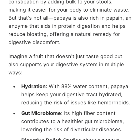
constipation by adding bulk to your stools,
making it easier for your body to eliminate waste.
But that's not all—papaya is also rich in papain, an
enzyme that aids in protein digestion and helps
reduce bloating, offering a natural remedy for
digestive discomfort.
Imagine a fruit that doesn't just taste good but
also supports your digestive system in multiple
ways:
Hydration
: With 88% water content, papaya
helps keep your digestive tract hydrated,
reducing the risk of issues like hemorrhoids.
Gut Microbiome
: Its high fiber content
contributes to a healthier gut microbiome,
lowering the risk of diverticular diseases.