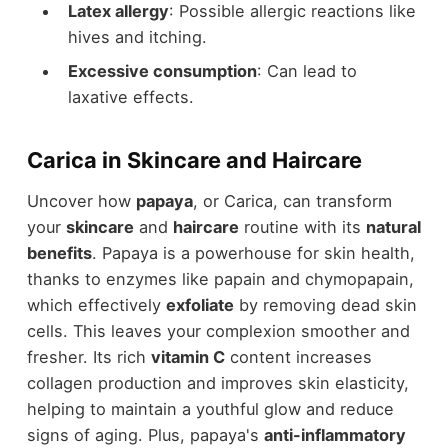
Latex allergy
: Possible allergic reactions like
hives and itching.
Excessive consumption
: Can lead to
laxative effects.
Carica in Skincare and Haircare
Uncover how
papaya
, or Carica, can transform
your
skincare
and
haircare
routine with its
natural
benefits
. Papaya is a powerhouse for skin health,
thanks to enzymes like papain and chymopapain,
which effectively
exfoliate
by removing dead skin
cells. This leaves your complexion smoother and
fresher. Its rich
vitamin C
content increases
collagen production and improves skin elasticity,
helping to maintain a youthful glow and reduce
signs of aging. Plus, papaya's
anti-inflammatory