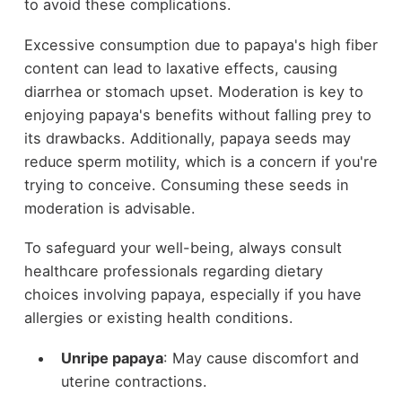
to avoid these complications.
Excessive consumption due to papaya's high fiber
content can lead to laxative effects, causing
diarrhea or stomach upset. Moderation is key to
enjoying papaya's benefits without falling prey to
its drawbacks. Additionally, papaya seeds may
reduce sperm motility, which is a concern if you're
trying to conceive. Consuming these seeds in
moderation is advisable.
To safeguard your well-being, always consult
healthcare professionals regarding dietary
choices involving papaya, especially if you have
allergies or existing health conditions.
Unripe papaya
: May cause discomfort and
uterine contractions.