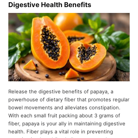
Digestive Health Benefits
Release the digestive benefits of papaya, a
powerhouse of dietary fiber that promotes regular
bowel movements and alleviates constipation.
With each small fruit packing about 3 grams of
fiber, papaya is your ally in maintaining digestive
health. Fiber plays a vital role in preventing