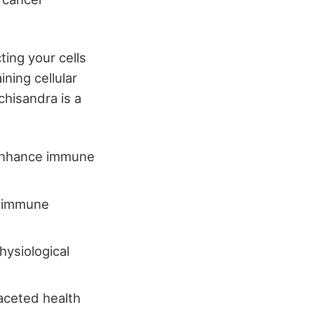
ting your cells
ning cellular
chisandra is a
 enhance immune
ng immune
hysiological
faceted health