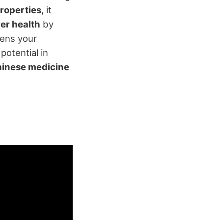
roperties
, it
ver health
by
hens your
potential in
Chinese medicine