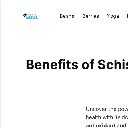
Beans
Berries
Yoga
Benefits of Sch
Uncover the pow
health with its r
antioxidant and