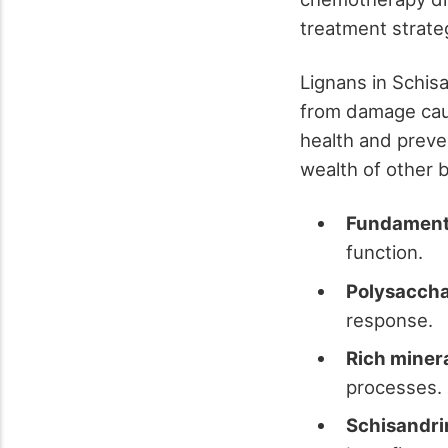
treatment strate
Lignans in Schisa
from damage caus
health and preven
wealth of other 
Fundamenta
function.
Polysaccha
response.
Rich miner
processes.
Schisandrin