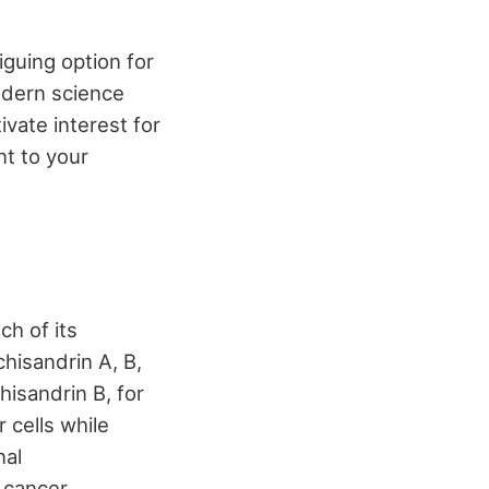
iguing option for
modern science
ivate interest for
t to your
ch of its
chisandrin A, B,
hisandrin B, for
r cells while
nal
n cancer