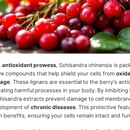
s
antioxidant prowess
, Schisandra chinensis is pa
ve compounds that help shield your cells from
oxida
mage
. These lignans are essential to the berry's anti
ating harmful processes in your body. By inhibiting
chisandra extracts prevent damage to cell membrane
velopment of
chronic diseases
. This protective feat
h benefits, ensuring your cells remain intact and fun