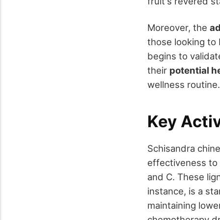
fruit's revered s
Moreover, the
ad
those looking to 
begins to validat
their
potential h
wellness routine.
Key Act
Schisandra chine
effectiveness to 
and C. These lign
instance, is a st
maintaining lower
chemotherapy dru