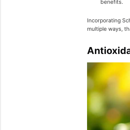
benefits.
Incorporating Sch
multiple ways, t
Antioxid