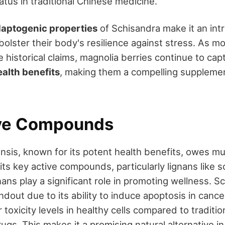
tatus in traditional Chinese medicine.
aptogenic properties
of Schisandra make it an intr
bolster their body's resilience against stress. As 
e historical claims, magnolia berries continue to capt
ealth benefits
, making them a compelling supplemen
ive Compounds
nsis, known for its potent health benefits, owes mu
its key active compounds, particularly lignans like s
ans play a significant role in promoting wellness. Sc
andout due to its ability to induce apoptosis in cance
 toxicity levels in healthy cells compared to traditio
gs. This makes it a promising natural alternative i