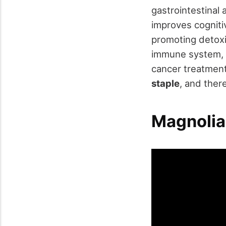
gastrointestinal 
improves cogniti
promoting detoxi
immune system, ai
cancer treatment
staple
, and ther
Magnolia