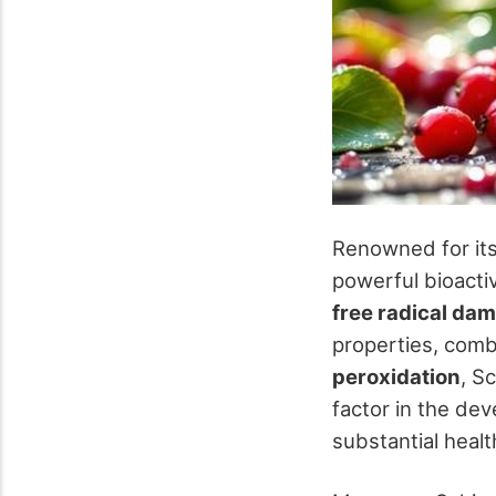
Renowned for it
powerful bioacti
free radical da
properties, comb
peroxidation
, S
factor in the de
substantial healt