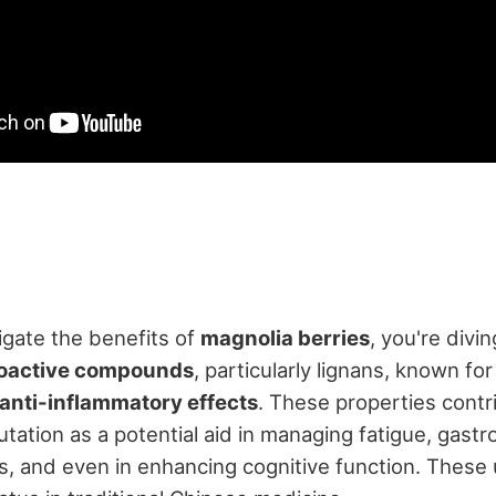
gate the benefits of
magnolia berries
, you're divin
oactive compounds
, particularly lignans, known for
 anti-inflammatory effects
. These properties contr
tation as a potential aid in managing fatigue, gastr
s, and even in enhancing cognitive function. These 