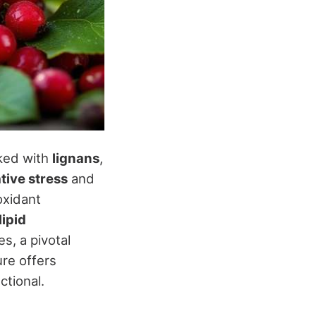
cked with
lignans
,
tive stress
and
oxidant
lipid
s, a pivotal
ure offers
ctional.