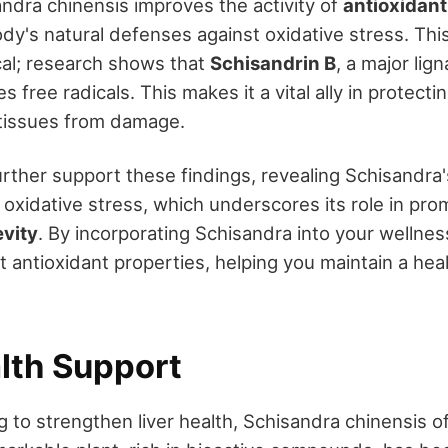
ndra chinensis improves the activity of
antioxidan
ody's natural defenses against oxidative stress. Th
ical; research shows that
Schisandrin B
, a major lig
 free radicals. This makes it a vital ally in protectin
 tissues from damage.
rther support these findings, revealing Schisandra's
 oxidative stress, which underscores its role in pr
evity
. By incorporating Schisandra into your wellnes
st antioxidant properties, helping you maintain a hea
alth Support
g to strengthen liver health, Schisandra chinensis o