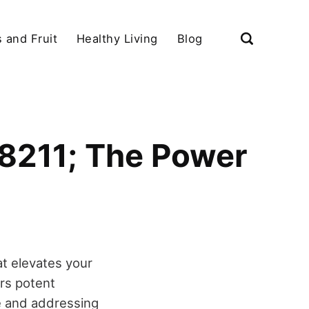
 and Fruit
Healthy Living
Blog
#8211; The Power
at elevates your
ers potent
ue and addressing