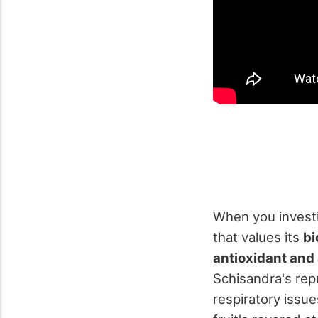
When you investi
that values its
bi
antioxidant and
Schisandra's repu
respiratory issue