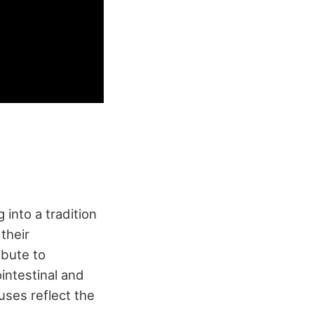
g into a tradition
 their
ibute to
ointestinal and
uses reflect the