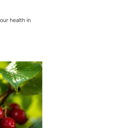
our health in