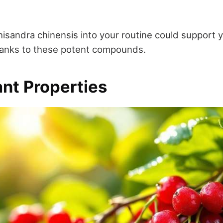
isandra chinensis into your routine could support y
hanks to these potent compounds.
ant Properties