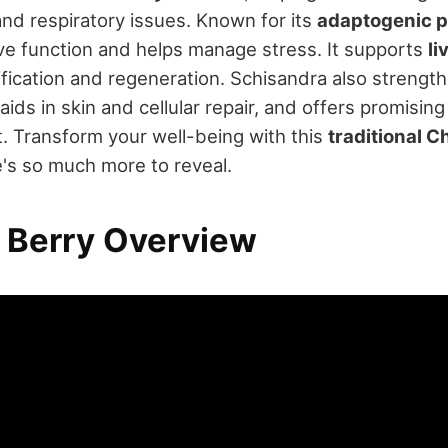
and respiratory issues. Known for its
adaptogenic p
ve function and helps manage stress. It supports
li
fication and regeneration. Schisandra also strengt
ds in skin and cellular repair, and offers promising 
. Transform your well-being with this
traditional 
e's so much more to reveal.
 Berry Overview