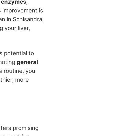
t enzymes
,
is improvement is
nan in Schisandra,
g your liver,
 potential to
omoting
general
s routine, you
lthier, more
ffers promising