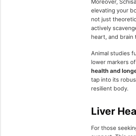
Moreover, Schisa
elevating your b
not just theoret
actively scavenges
heart, and brain
Animal studies fu
lower markers of
health and long
tap into its robu
resilient body.
Liver He
For those seekin