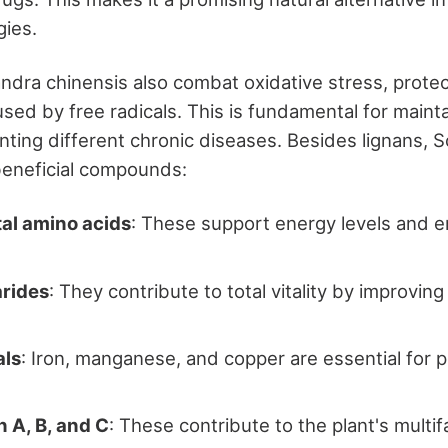
gies.
ndra chinensis also combat oxidative stress, protec
ed by free radicals. This is fundamental for maintai
ting different chronic diseases. Besides lignans, S
beneficial compounds:
l amino acids
: These support energy levels and
rides
: They contribute to total vitality by improvi
als
: Iron, manganese, and copper are essential for p
 A, B, and C
: These contribute to the plant's multi