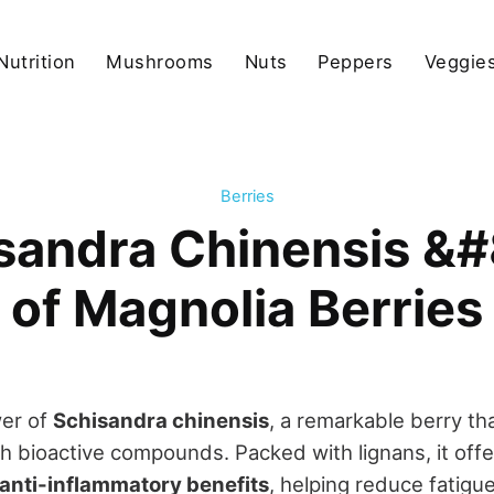
Nutrition
Mushrooms
Nuts
Peppers
Veggies
Berries
isandra Chinensis &
of Magnolia Berries
er of
Schisandra chinensis
, a remarkable berry th
ich bioactive compounds. Packed with lignans, it off
 anti-inflammatory benefits
, helping reduce fatig