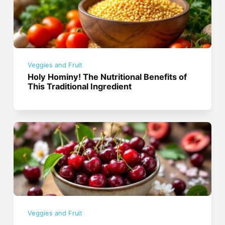
Veggies and Fruit
Holy Hominy! The Nutritional Benefits of
This Traditional Ingredient
Veggies and Fruit