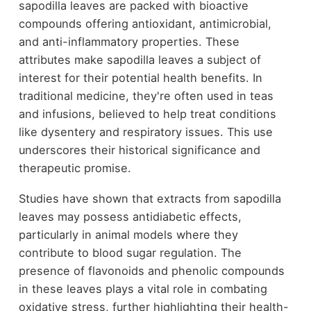
sapodilla leaves are packed with bioactive
compounds offering antioxidant, antimicrobial,
and anti-inflammatory properties. These
attributes make sapodilla leaves a subject of
interest for their potential health benefits. In
traditional medicine, they're often used in teas
and infusions, believed to help treat conditions
like dysentery and respiratory issues. This use
underscores their historical significance and
therapeutic promise.
Studies have shown that extracts from sapodilla
leaves may possess antidiabetic effects,
particularly in animal models where they
contribute to blood sugar regulation. The
presence of flavonoids and phenolic compounds
in these leaves plays a vital role in combating
oxidative stress, further highlighting their health-