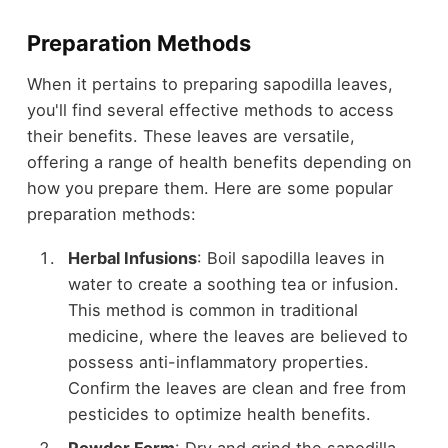
Preparation Methods
When it pertains to preparing sapodilla leaves,
you'll find several effective methods to access
their benefits. These leaves are versatile,
offering a range of health benefits depending on
how you prepare them. Here are some popular
preparation methods:
Herbal Infusions
: Boil sapodilla leaves in
water to create a soothing tea or infusion.
This method is common in traditional
medicine, where the leaves are believed to
possess anti-inflammatory properties.
Confirm the leaves are clean and free from
pesticides to optimize health benefits.