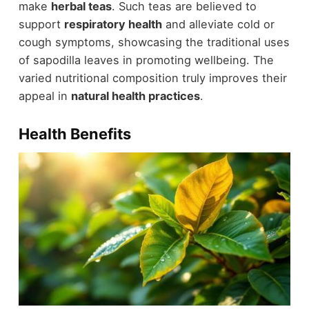
make
herbal teas
. Such teas are believed to
support
respiratory health
and alleviate cold or
cough symptoms, showcasing the traditional uses
of sapodilla leaves in promoting wellbeing. The
varied nutritional composition truly improves their
appeal in
natural health practices
.
Health Benefits