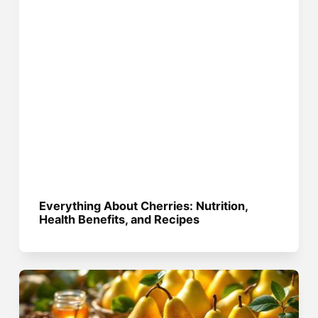
Everything About Cherries: Nutrition,
Health Benefits, and Recipes