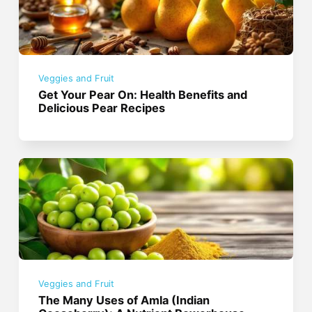
Veggies and Fruit
Get Your Pear On: Health Benefits and
Delicious Pear Recipes
Veggies and Fruit
The Many Uses of Amla (Indian