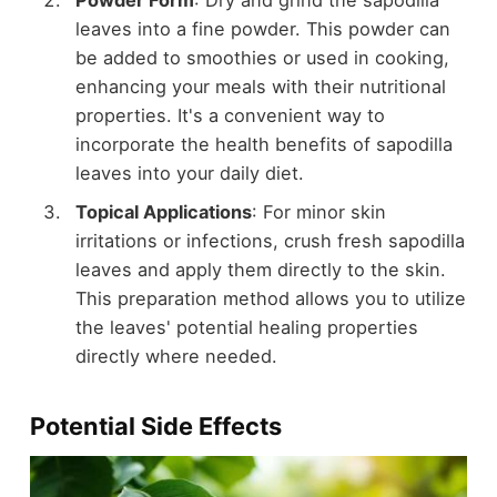
Powder Form
: Dry and grind the sapodilla
leaves into a fine powder. This powder can
be added to smoothies or used in cooking,
enhancing your meals with their nutritional
properties. It's a convenient way to
incorporate the health benefits of sapodilla
leaves into your daily diet.
Topical Applications
: For minor skin
irritations or infections, crush fresh sapodilla
leaves and apply them directly to the skin.
This preparation method allows you to utilize
the leaves' potential healing properties
directly where needed.
Potential Side Effects