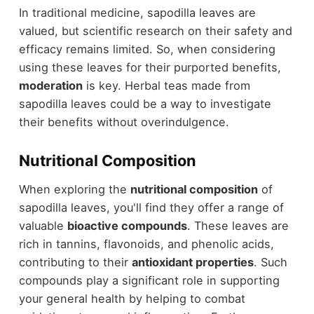
In traditional medicine, sapodilla leaves are
valued, but scientific research on their safety and
efficacy remains limited. So, when considering
using these leaves for their purported benefits,
moderation
is key. Herbal teas made from
sapodilla leaves could be a way to investigate
their benefits without overindulgence.
Nutritional Composition
When exploring the
nutritional composition
of
sapodilla leaves, you'll find they offer a range of
valuable
bioactive compounds
. These leaves are
rich in tannins, flavonoids, and phenolic acids,
contributing to their
antioxidant properties
. Such
compounds play a significant role in supporting
your general health by helping to combat