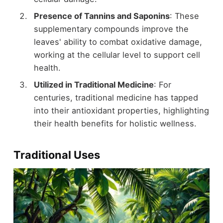
Presence of Tannins and Saponins
: These
supplementary compounds improve the
leaves' ability to combat oxidative damage,
working at the cellular level to support cell
health.
Utilized in Traditional Medicine
: For
centuries, traditional medicine has tapped
into their antioxidant properties, highlighting
their health benefits for holistic wellness.
Traditional Uses