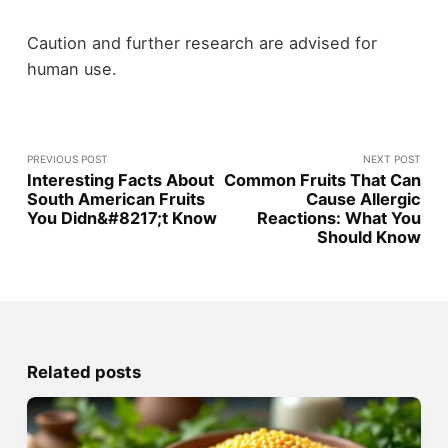
Caution and further research are advised for
human use.
PREVIOUS POST
NEXT POST
Interesting Facts About
Common Fruits That Can
South American Fruits
Cause Allergic
You Didn&#8217;t Know
Reactions: What You
Should Know
Related posts