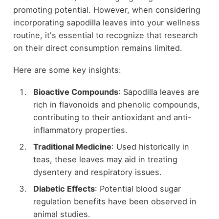
promoting potential. However, when considering
incorporating sapodilla leaves into your wellness
routine, it's essential to recognize that research
on their direct consumption remains limited.
Here are some key insights:
Bioactive Compounds
: Sapodilla leaves are
rich in flavonoids and phenolic compounds,
contributing to their antioxidant and anti-
inflammatory properties.
Traditional Medicine
: Used historically in
teas, these leaves may aid in treating
dysentery and respiratory issues.
Diabetic Effects
: Potential blood sugar
regulation benefits have been observed in
animal studies.