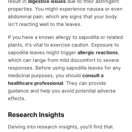
result in
digestive issues
due to their astringent
properties. You might experience nausea or even
abdominal pain, which are signs that your body
isn't reacting well to the leaves.
If you have a known allergy to sapodilla or related
plants, it's vital to exercise caution. Exposure to
sapodilla leaves might trigger
allergic reactions
,
which can range from mild discomfort to severe
responses. Before using sapodilla leaves for any
medicinal purposes, you should
consult a
healthcare professional
. They can provide
guidance and help you avoid potential adverse
effects.
Research Insights
Delving into research insights, you'll find that