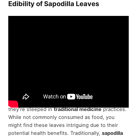
Edibility of Sapodilla Leaves
Sapodilla leaves, scientifically known as
Manilkara
zapota
, aren't your typical food choice, but
they're steeped in
traditional medicine
practices.
While not commonly consumed as food, you
might find these leaves intriguing due to their
potential health benefits. Traditionally,
sapodilla