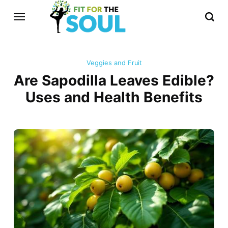
Veggies and Fruit
Are Sapodilla Leaves Edible?
Uses and Health Benefits