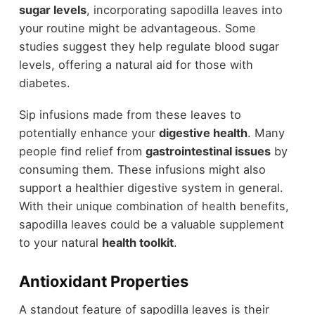
sugar levels
, incorporating sapodilla leaves into
your routine might be advantageous. Some
studies suggest they help regulate blood sugar
levels, offering a natural aid for those with
diabetes.
Sip infusions made from these leaves to
potentially enhance your
digestive health
. Many
people find relief from
gastrointestinal issues
by
consuming them. These infusions might also
support a healthier digestive system in general.
With their unique combination of health benefits,
sapodilla leaves could be a valuable supplement
to your natural
health toolkit
.
Antioxidant Properties
A standout feature of sapodilla leaves is their