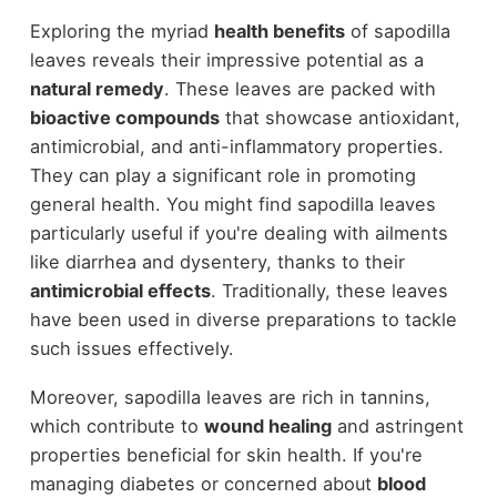
Exploring the myriad
health benefits
of sapodilla
leaves reveals their impressive potential as a
natural remedy
. These leaves are packed with
bioactive compounds
that showcase antioxidant,
antimicrobial, and anti-inflammatory properties.
They can play a significant role in promoting
general health. You might find sapodilla leaves
particularly useful if you're dealing with ailments
like diarrhea and dysentery, thanks to their
antimicrobial effects
. Traditionally, these leaves
have been used in diverse preparations to tackle
such issues effectively.
Moreover, sapodilla leaves are rich in tannins,
which contribute to
wound healing
and astringent
properties beneficial for skin health. If you're
managing diabetes or concerned about
blood