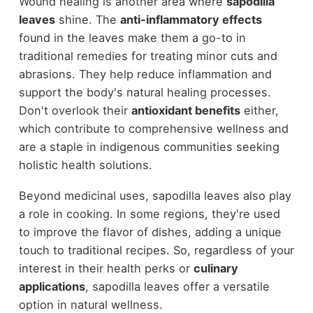
Wound healing is another area where
sapodilla
leaves
shine. The
anti-inflammatory effects
found in the leaves make them a go-to in
traditional remedies for treating minor cuts and
abrasions. They help reduce inflammation and
support the body's natural healing processes.
Don't overlook their
antioxidant benefits
either,
which contribute to comprehensive wellness and
are a staple in indigenous communities seeking
holistic health solutions.
Beyond medicinal uses, sapodilla leaves also play
a role in cooking. In some regions, they're used
to improve the flavor of dishes, adding a unique
touch to traditional recipes. So, regardless of your
interest in their health perks or
culinary
applications
, sapodilla leaves offer a versatile
option in natural wellness.