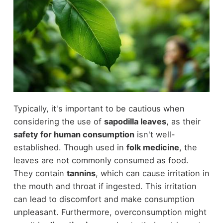
Typically, it's important to be cautious when
considering the use of
sapodilla leaves
, as their
safety for human consumption
isn't well-
established. Though used in
folk medicine
, the
leaves are not commonly consumed as food.
They contain
tannins
, which can cause irritation in
the mouth and throat if ingested. This irritation
can lead to discomfort and make consumption
unpleasant. Furthermore, overconsumption might