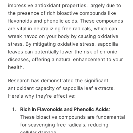
impressive antioxidant properties, largely due to
the presence of rich bioactive compounds like
flavonoids and phenolic acids. These compounds
are vital in neutralizing free radicals, which can
wreak havoc on your body by causing oxidative
stress. By mitigating oxidative stress, sapodilla
leaves can potentially lower the risk of chronic
diseases, offering a natural enhancement to your
health.
Research has demonstrated the significant
antioxidant capacity of sapodilla leaf extracts.
Here's why they're effective:
Rich in Flavonoids and Phenolic Acids
:
These bioactive compounds are fundamental
for scavenging free radicals, reducing
cellular damage.