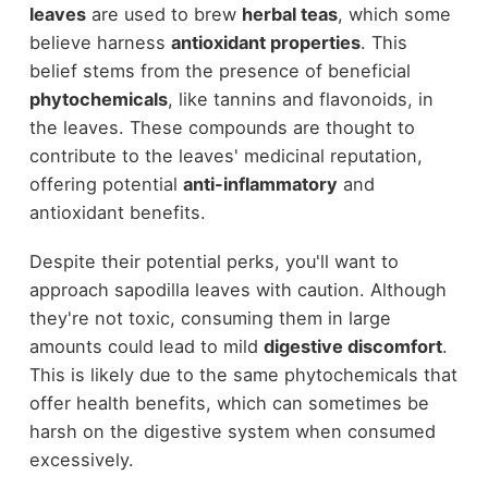
leaves
are used to brew
herbal teas
, which some
believe harness
antioxidant properties
. This
belief stems from the presence of beneficial
phytochemicals
, like tannins and flavonoids, in
the leaves. These compounds are thought to
contribute to the leaves' medicinal reputation,
offering potential
anti-inflammatory
and
antioxidant benefits.
Despite their potential perks, you'll want to
approach sapodilla leaves with caution. Although
they're not toxic, consuming them in large
amounts could lead to mild
digestive discomfort
.
This is likely due to the same phytochemicals that
offer health benefits, which can sometimes be
harsh on the digestive system when consumed
excessively.