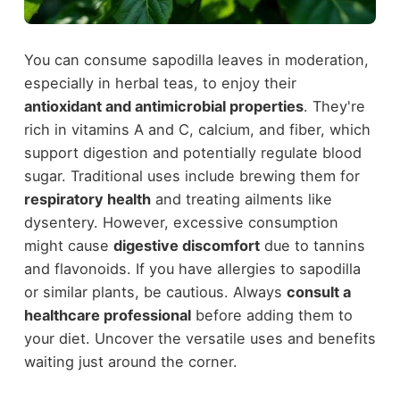
You can consume sapodilla leaves in moderation,
especially in herbal teas, to enjoy their
antioxidant and antimicrobial properties
. They're
rich in vitamins A and C, calcium, and fiber, which
support digestion and potentially regulate blood
sugar. Traditional uses include brewing them for
respiratory health
and treating ailments like
dysentery. However, excessive consumption
might cause
digestive discomfort
due to tannins
and flavonoids. If you have allergies to sapodilla
or similar plants, be cautious. Always
consult a
healthcare professional
before adding them to
your diet. Uncover the versatile uses and benefits
waiting just around the corner.