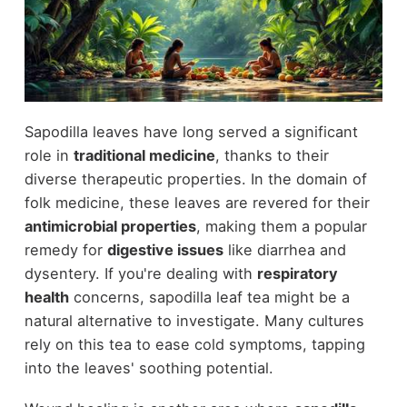
Sapodilla leaves have long served a significant
role in
traditional medicine
, thanks to their
diverse therapeutic properties. In the domain of
folk medicine, these leaves are revered for their
antimicrobial properties
, making them a popular
remedy for
digestive issues
like diarrhea and
dysentery. If you're dealing with
respiratory
health
concerns, sapodilla leaf tea might be a
natural alternative to investigate. Many cultures
rely on this tea to ease cold symptoms, tapping
into the leaves' soothing potential.