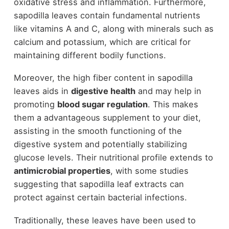
oxidative stress and inflammation. Furthermore,
sapodilla leaves contain fundamental nutrients
like vitamins A and C, along with minerals such as
calcium and potassium, which are critical for
maintaining different bodily functions.
Moreover, the high fiber content in sapodilla
leaves aids in
digestive health
and may help in
promoting
blood sugar regulation
. This makes
them a advantageous supplement to your diet,
assisting in the smooth functioning of the
digestive system and potentially stabilizing
glucose levels. Their nutritional profile extends to
antimicrobial properties
, with some studies
suggesting that sapodilla leaf extracts can
protect against certain bacterial infections.
Traditionally, these leaves have been used to