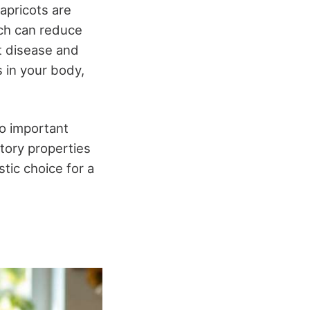
apricots are
ich can reduce
rt disease and
s in your body,
o important
atory properties
stic choice for a