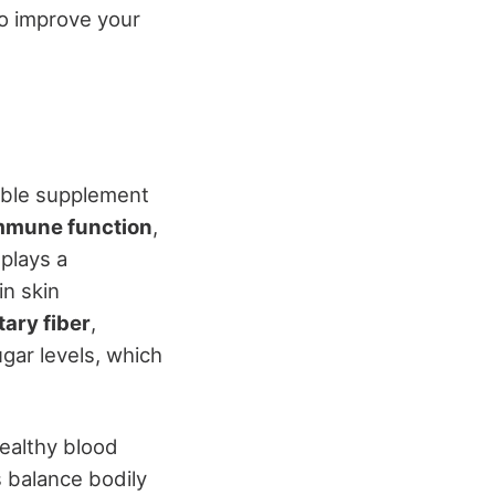
to improve your
able supplement
mmune function
,
 plays a
in skin
tary fiber
,
ugar levels, which
healthy blood
s balance bodily