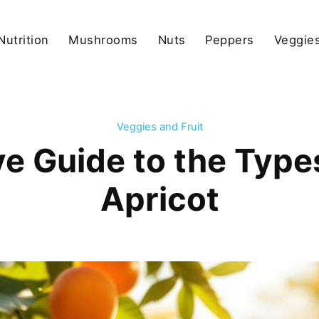
Nutrition
Mushrooms
Nuts
Peppers
Veggies
Veggies and Fruit
 Guide to the Types
Apricot