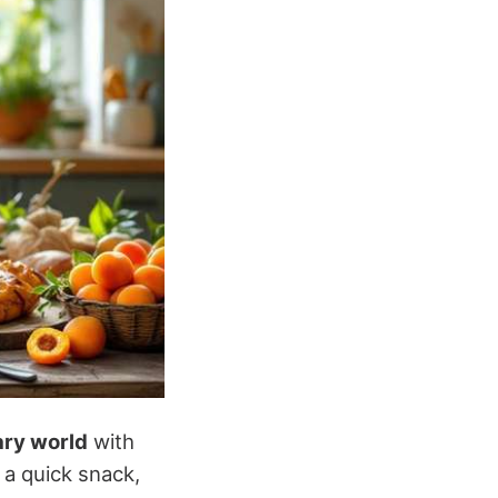
ary world
with
 a quick snack,