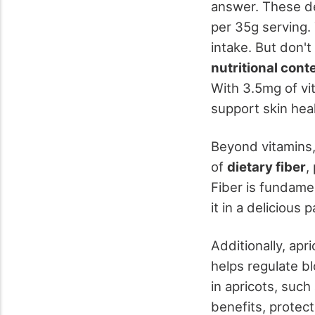
answer. These del
per 35g serving. 
intake. But don't
nutritional cont
With 3.5mg of vi
support skin heal
Beyond vitamins,
of
dietary fiber
,
Fiber is fundamen
it in a delicious 
Additionally, ap
helps regulate b
in apricots, such
benefits, protec