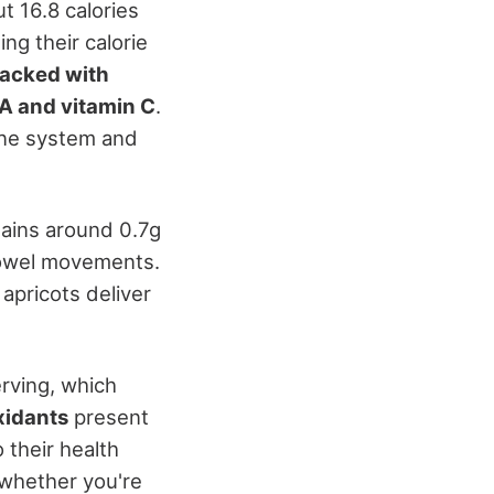
ut 16.8 calories
ng their calorie
acked with
 A and vitamin C
.
une system and
tains around 0.7g
bowel movements.
apricots deliver
rving, which
xidants
present
 their health
 whether you're