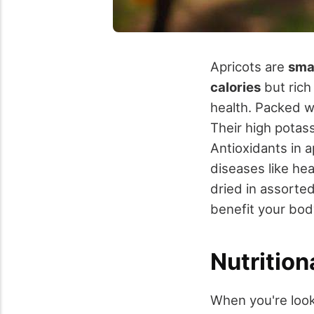
Apricots are
smal
calories
but rich
health. Packed wi
Their high pota
Antioxidants in a
diseases like hea
dried in assorte
benefit your bod
Nutrition
When you're look