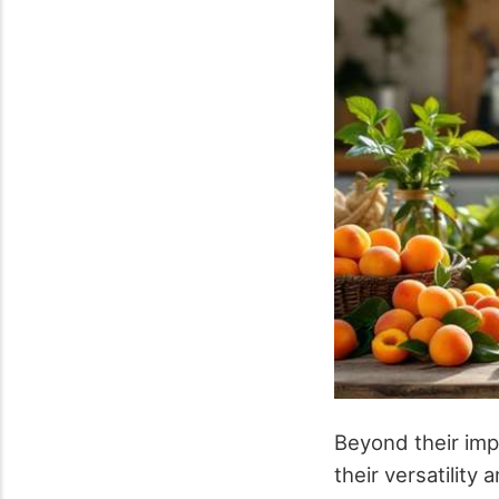
Beyond their im
their versatility 