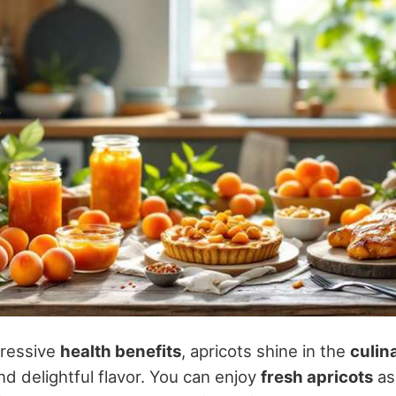
pressive
health benefits
, apricots shine in the
culin
and delightful flavor. You can enjoy
fresh apricots
as