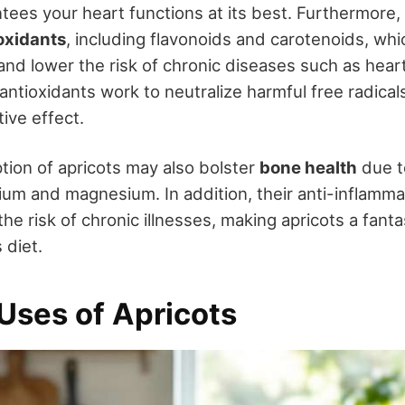
tees your heart functions at its best. Furthermore, 
oxidants
, including flavonoids and carotenoids, wh
 and lower the risk of chronic diseases such as hea
ntioxidants work to neutralize harmful free radical
tive effect.
ion of apricots may also bolster
bone health
due t
cium and magnesium. In addition, their anti-inflamm
he risk of chronic illnesses, making apricots a fanta
 diet.
Uses of Apricots