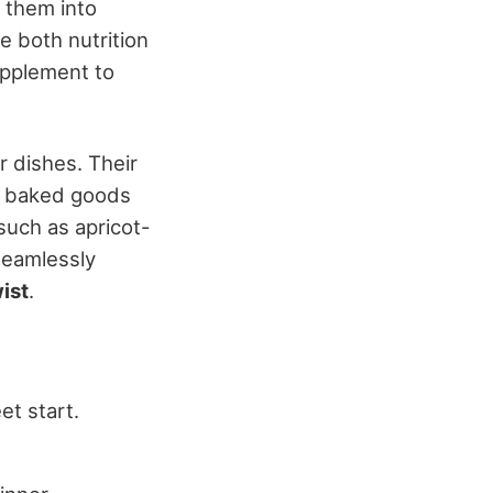
e them into
e both nutrition
upplement to
r dishes. Their
d baked goods
 such as apricot-
seamlessly
ist
.
et start.