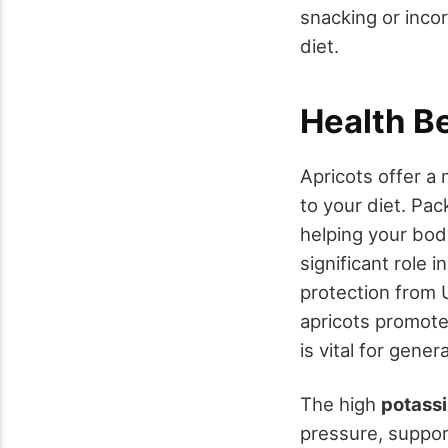
snacking or inco
diet.
Health B
Apricots offer a 
to your diet. Pa
helping your body
significant role i
protection from 
apricots promot
is vital for genera
The high
potass
pressure, suppo