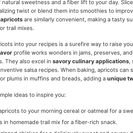
 natural sweetness and a fiber lift to your day. Slic
talizing twist or blend them into smoothies to improv
 apricots
are similarly convenient, making a tasty s
r trail mixes.
icots into your recipes is a surefire way to raise you
lavor
profile works wonders in jams, preserves, an
ts. They also excel in
savory culinary applications
,
inventive salsa recipes. When baking, apricots can 
or plums in muffins and breads, adding a
unique tw
mple ideas to inspire you:
apricots to your morning cereal or oatmeal for a swe
s in homemade trail mix for a fiber-rich snack.