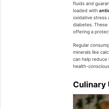
fluids and guaran
loaded with
anti
oxidative stress
diabetes. These a
offering a protec
Regular consumpt
minerals like cal
can help reduce t
health-conscious
Culinary 