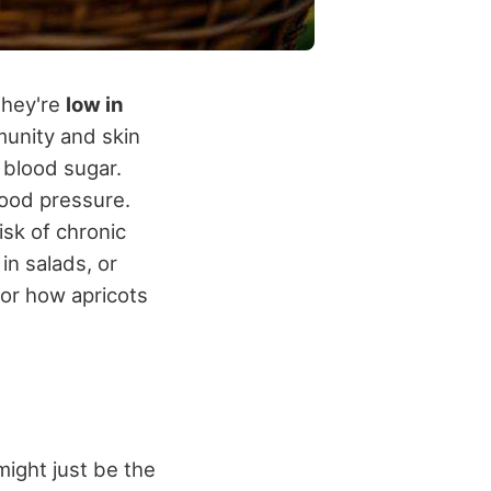
They're
low in
munity and skin
e blood sugar.
ood pressure.
isk of chronic
in salads, or
 or how apricots
 might just be the