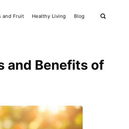
 and Fruit
Healthy Living
Blog
 and Benefits of