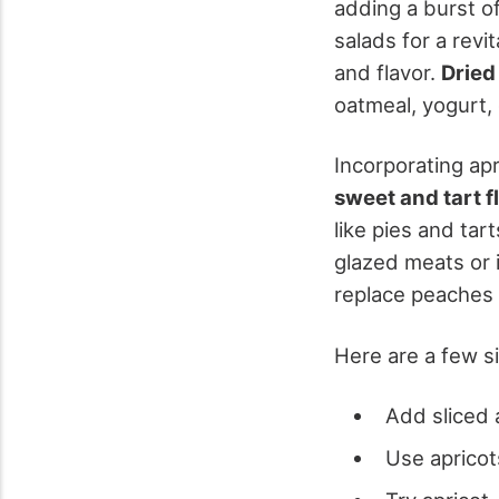
adding a burst of
salads for a revi
and flavor.
Dried
oatmeal, yogurt, o
Incorporating apr
sweet and tart f
like pies and tar
glazed meats or 
replace peaches 
Here are a few si
Add sliced 
Use apricot