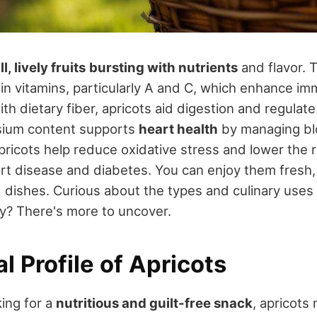
l, lively fruits
bursting with nutrients
and flavor. 
 in vitamins, particularly A and C, which enhance im
th dietary fiber, apricots aid digestion and regulat
ssium content supports
heart health
by managing bl
pricots help reduce oxidative stress and lower the r
rt disease and diabetes. You can enjoy them fresh, 
d dishes. Curious about the types and culinary uses
y? There's more to uncover.
al Profile of Apricots
ing for a
nutritious and guilt-free snack
, apricots