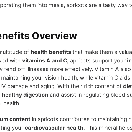
rporating them into meals, apricots are a tasty way 
enefits Overview
multitude of
health benefits
that make them a valu
cked with
vitamins A and C
, apricots support your
i
 fend off illnesses more effectively. Vitamin A also
n maintaining your vision health, while vitamin C aids 
UV damage and aging. With their rich content of
die
e
healthy digestion
and assist in regulating blood s
l health.
ium content
in apricots contributes to maintaining 
rting your
cardiovascular health
. This mineral help