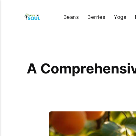
Beans
Berries
Yoga
A Comprehensive