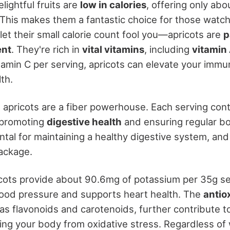
ightful fruits are
low in calories
, offering only abo
This makes them a fantastic choice for those watchi
 let their small calorie count fool you—apricots are
p
ent
. They're rich in
vital vitamins
, including
vitamin
tamin C per serving, apricots can elevate your imm
th.
 apricots are a fiber powerhouse. Each serving con
 promoting
digestive health
and ensuring regular 
tal for maintaining a healthy digestive system, and 
package.
ricots provide about 90.6mg of potassium per 35g se
lood pressure and supports heart health. The
antio
 as flavonoids and carotenoids, further contribute to
ting your body from oxidative stress. Regardless of