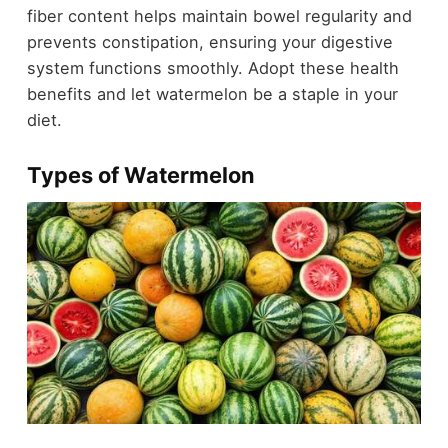
fiber content helps maintain bowel regularity and
prevents constipation, ensuring your digestive
system functions smoothly. Adopt these health
benefits and let watermelon be a staple in your
diet.
Types of Watermelon