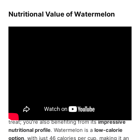
Nutritional Value of Watermelon
When you enjoy a
rejuvenating slice of
watermelon
, you're not just indulging in a sweet
treat; you're also benefiting from its
impressive
nutritional profile
. Watermelon is a
low-calorie
option
, with just 46 calories per cup, making it an