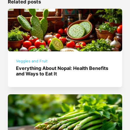
Related posts
Veggies and Fruit
Everything About Nopal: Health Benefits
and Ways to Eat It