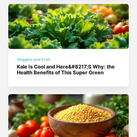
Veggies and Fruit
Kale Is Cool and Here&#8217;S Why: the
Health Benefits of This Super Green