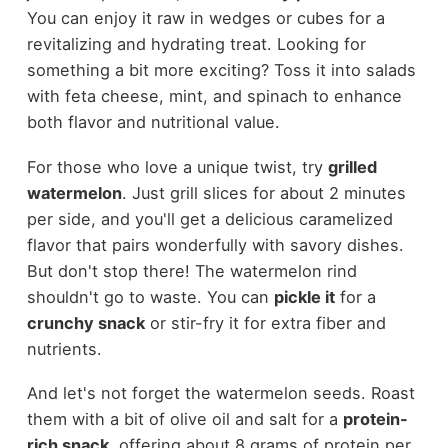
You can enjoy it raw in wedges or cubes for a
revitalizing and hydrating treat. Looking for
something a bit more exciting? Toss it into salads
with feta cheese, mint, and spinach to enhance
both flavor and nutritional value.
For those who love a unique twist, try
grilled
watermelon
. Just grill slices for about 2 minutes
per side, and you'll get a delicious caramelized
flavor that pairs wonderfully with savory dishes.
But don't stop there! The watermelon rind
shouldn't go to waste. You can
pickle it
for a
crunchy snack
or stir-fry it for extra fiber and
nutrients.
And let's not forget the watermelon seeds. Roast
them with a bit of olive oil and salt for a
protein-
rich snack
, offering about 8 grams of protein per