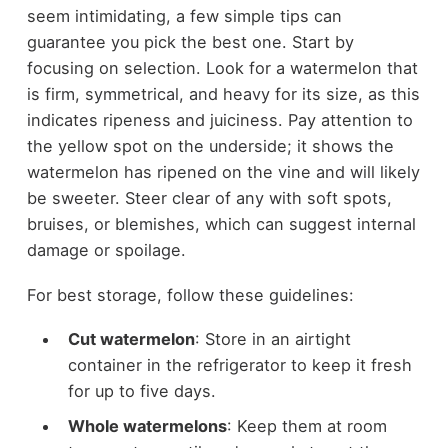
seem intimidating, a few simple tips can
guarantee you pick the best one. Start by
focusing on selection. Look for a watermelon that
is firm, symmetrical, and heavy for its size, as this
indicates ripeness and juiciness. Pay attention to
the yellow spot on the underside; it shows the
watermelon has ripened on the vine and will likely
be sweeter. Steer clear of any with soft spots,
bruises, or blemishes, which can suggest internal
damage or spoilage.
For best storage, follow these guidelines:
Cut watermelon
: Store in an airtight
container in the refrigerator to keep it fresh
for up to five days.
Whole watermelons
: Keep them at room