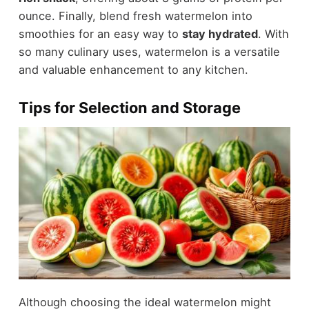
ounce. Finally, blend fresh watermelon into
smoothies for an easy way to
stay hydrated
. With
so many culinary uses, watermelon is a versatile
and valuable enhancement to any kitchen.
Tips for Selection and Storage
Although choosing the ideal watermelon might