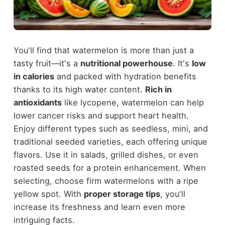
You'll find that watermelon is more than just a
tasty fruit—it's a
nutritional powerhouse
. It's
low
in calories
and packed with hydration benefits
thanks to its high water content.
Rich in
antioxidants
like lycopene, watermelon can help
lower cancer risks and support heart health.
Enjoy different types such as seedless, mini, and
traditional seeded varieties, each offering unique
flavors. Use it in salads, grilled dishes, or even
roasted seeds for a protein enhancement. When
selecting, choose firm watermelons with a ripe
yellow spot. With
proper storage tips
, you'll
increase its freshness and learn even more
intriguing facts.