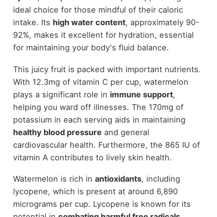
ideal choice for those mindful of their caloric
intake. Its
high water content
, approximately 90-
92%, makes it excellent for hydration, essential
for maintaining your body's fluid balance.
This juicy fruit is packed with important nutrients.
With 12.3mg of vitamin C per cup, watermelon
plays a significant role in
immune support
,
helping you ward off illnesses. The 170mg of
potassium in each serving aids in maintaining
healthy blood pressure
and general
cardiovascular health. Furthermore, the 865 IU of
vitamin A contributes to lively skin health.
Watermelon is rich in
antioxidants
, including
lycopene, which is present at around 6,890
micrograms per cup. Lycopene is known for its
potential in
combating harmful free radicals
,