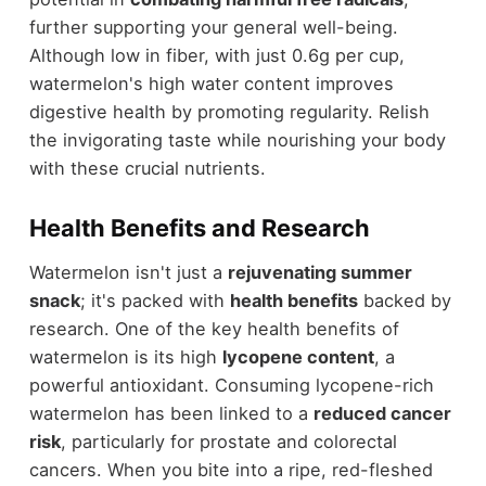
further supporting your general well-being.
Although low in fiber, with just 0.6g per cup,
watermelon's high water content improves
digestive health by promoting regularity. Relish
the invigorating taste while nourishing your body
with these crucial nutrients.
Health Benefits and Research
Watermelon isn't just a
rejuvenating summer
snack
; it's packed with
health benefits
backed by
research. One of the key health benefits of
watermelon is its high
lycopene content
, a
powerful antioxidant. Consuming lycopene-rich
watermelon has been linked to a
reduced cancer
risk
, particularly for prostate and colorectal
cancers. When you bite into a ripe, red-fleshed