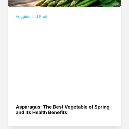
Veggies and Fruit
Asparagus: The Best Vegetable of Spring
and Its Health Benefits