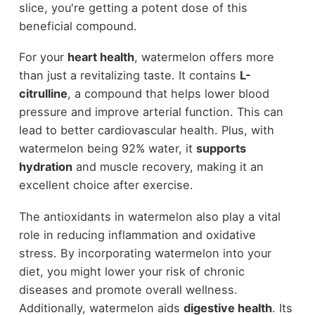
slice, you're getting a potent dose of this
beneficial compound.
For your
heart health
, watermelon offers more
than just a revitalizing taste. It contains
L-
citrulline
, a compound that helps lower blood
pressure and improve arterial function. This can
lead to better cardiovascular health. Plus, with
watermelon being 92% water, it
supports
hydration
and muscle recovery, making it an
excellent choice after exercise.
The antioxidants in watermelon also play a vital
role in reducing inflammation and oxidative
stress. By incorporating watermelon into your
diet, you might lower your risk of chronic
diseases and promote overall wellness.
Additionally, watermelon aids
digestive health
. Its