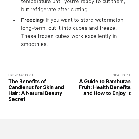
temperature until you're ready to cut them,
but refrigerate after cutting.
Freezing
: If you want to store watermelon
long-term, cut it into cubes and freeze.
These frozen cubes work excellently in
smoothies.
PREVIOUS POST
NEXT POST
The Benefits of
A Guide to Rambutan
Candlenut for Skin and
Fruit: Health Benefits
Hair: A Natural Beauty
and How to Enjoy It
Secret