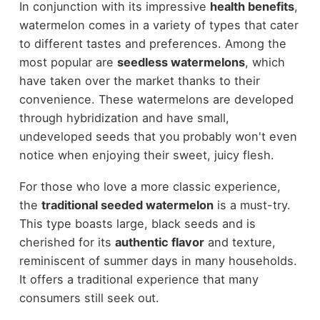
In conjunction with its impressive
health benefits
,
watermelon comes in a variety of types that cater
to different tastes and preferences. Among the
most popular are
seedless watermelons
, which
have taken over the market thanks to their
convenience. These watermelons are developed
through hybridization and have small,
undeveloped seeds that you probably won't even
notice when enjoying their sweet, juicy flesh.
For those who love a more classic experience,
the
traditional seeded watermelon
is a must-try.
This type boasts large, black seeds and is
cherished for its
authentic flavor
and texture,
reminiscent of summer days in many households.
It offers a traditional experience that many
consumers still seek out.