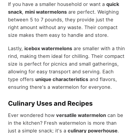
If you have a smaller household or want a
quick
snack
,
mini watermelons
are perfect. Weighing
between 5 to 7 pounds, they provide just the
right amount without any waste. Their compact
size makes them easy to handle and store.
Lastly,
icebox watermelons
are smaller with a thin
rind, making them ideal for chilling. Their compact
size is perfect for picnics and small gatherings,
allowing for easy transport and serving. Each
type offers
unique characteristics
and flavors,
ensuring there's a watermelon for everyone.
Culinary Uses and Recipes
Ever wondered how
versatile watermelon
can be
in the kitchen? Fresh watermelon is more than
just a simple snack; it's a
culinary powerhouse
.