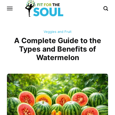
Veggies and Fruit
A Complete Guide to the
Types and Benefits of
Watermelon