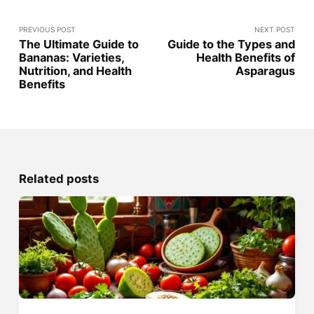
PREVIOUS POST
NEXT POST
The Ultimate Guide to
Guide to the Types and
Bananas: Varieties,
Health Benefits of
Nutrition, and Health
Asparagus
Benefits
Related posts