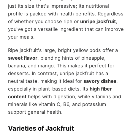
just its size that's impressive; its nutritional
profile is packed with health benefits. Regardless
of whether you choose ripe or
unripe jackfruit
,
you've got a versatile ingredient that can improve
your meals.
Ripe jackfruit's large, bright yellow pods offer a
sweet flavor
, blending hints of pineapple,
banana, and mango. This makes it perfect for
desserts. In contrast, unripe jackfruit has a
neutral taste, making it ideal for
savory dishes
,
especially in plant-based diets. Its
high fiber
content
helps with digestion, while vitamins and
minerals like vitamin C, B6, and potassium
support general health.
Varieties of Jackfruit