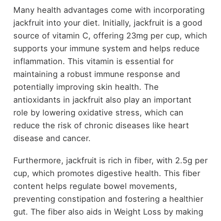
Many health advantages come with incorporating
jackfruit into your diet. Initially, jackfruit is a good
source of vitamin C, offering 23mg per cup, which
supports your immune system and helps reduce
inflammation. This vitamin is essential for
maintaining a robust immune response and
potentially improving skin health. The
antioxidants in jackfruit also play an important
role by lowering oxidative stress, which can
reduce the risk of chronic diseases like heart
disease and cancer.
Furthermore, jackfruit is rich in fiber, with 2.5g per
cup, which promotes digestive health. This fiber
content helps regulate bowel movements,
preventing constipation and fostering a healthier
gut. The fiber also aids in Weight Loss by making