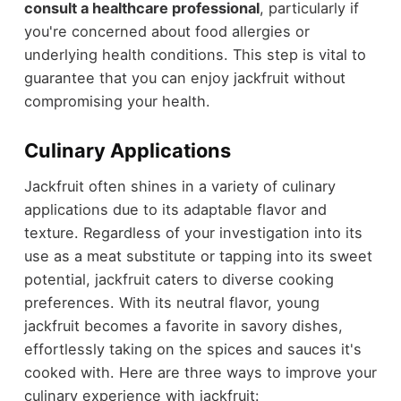
consult a healthcare professional
, particularly if
you're concerned about food allergies or
underlying health conditions. This step is vital to
guarantee that you can enjoy jackfruit without
compromising your health.
Culinary Applications
Jackfruit often shines in a variety of culinary
applications due to its adaptable flavor and
texture. Regardless of your investigation into its
use as a meat substitute or tapping into its sweet
potential, jackfruit caters to diverse cooking
preferences. With its neutral flavor, young
jackfruit becomes a favorite in savory dishes,
effortlessly taking on the spices and sauces it's
cooked with. Here are three ways to improve your
culinary experience with jackfruit: