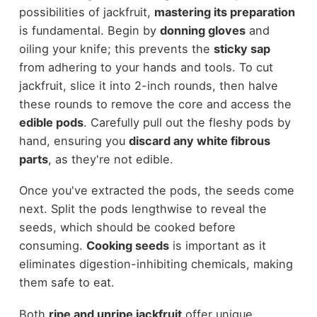
possibilities of jackfruit,
mastering its preparation
is fundamental. Begin by
donning gloves
and
oiling your knife; this prevents the
sticky sap
from adhering to your hands and tools. To cut
jackfruit, slice it into 2-inch rounds, then halve
these rounds to remove the core and access the
edible pods
. Carefully pull out the fleshy pods by
hand, ensuring you
discard any white fibrous
parts
, as they're not edible.
Once you've extracted the pods, the seeds come
next. Split the pods lengthwise to reveal the
seeds, which should be cooked before
consuming.
Cooking seeds
is important as it
eliminates digestion-inhibiting chemicals, making
them safe to eat.
Both
ripe and unripe jackfruit
offer unique