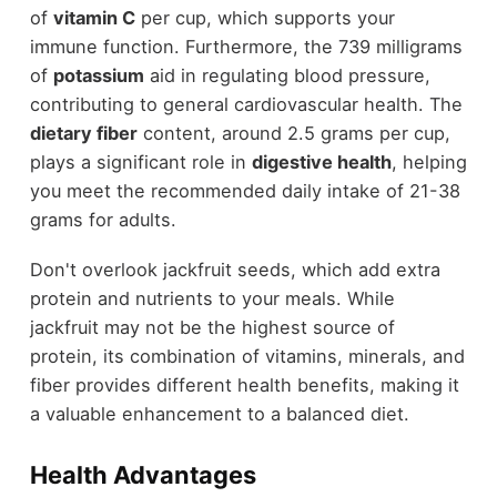
of
vitamin C
per cup, which supports your
immune function. Furthermore, the 739 milligrams
of
potassium
aid in regulating blood pressure,
contributing to general cardiovascular health. The
dietary fiber
content, around 2.5 grams per cup,
plays a significant role in
digestive health
, helping
you meet the recommended daily intake of 21-38
grams for adults.
Don't overlook jackfruit seeds, which add extra
protein and nutrients to your meals. While
jackfruit may not be the highest source of
protein, its combination of vitamins, minerals, and
fiber provides different health benefits, making it
a valuable enhancement to a balanced diet.
Health Advantages