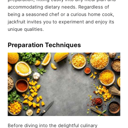
accommodating dietary needs. Regardless of
being a seasoned chef or a curious home cook,
jackfruit invites you to experiment and enjoy its
unique qualities.
Preparation Techniques
Before diving into the delightful culinary