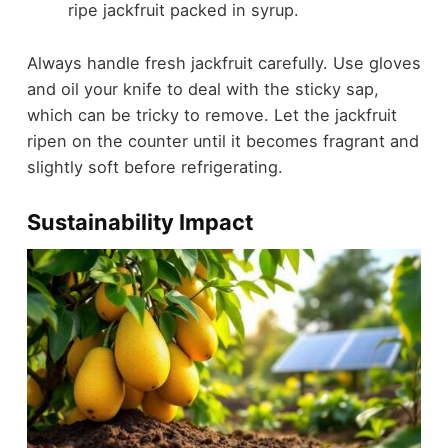
ripe jackfruit packed in syrup.
Always handle fresh jackfruit carefully. Use gloves
and oil your knife to deal with the sticky sap,
which can be tricky to remove. Let the jackfruit
ripen on the counter until it becomes fragrant and
slightly soft before refrigerating.
Sustainability Impact