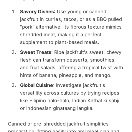
Savory Dishes
: Use young or canned
jackfruit in curries, tacos, or as a BBQ pulled
"pork" alternative. Its fibrous texture mimics
shredded meat, making it a perfect
supplement to plant-based meals.
Sweet Treats
: Ripe jackfruit's sweet, chewy
flesh can transform desserts, smoothies,
and fruit salads, offering a tropical twist with
hints of banana, pineapple, and mango.
Global Cuisine
: Investigate jackfruit's
versatility across cultures by trying recipes
like Filipino halo-halo, Indian Kathal ki sabji,
or Indonesian ginataang langka.
Canned or pre-shredded jackfruit simplifies
preparation, fitting easily into any meal plan and