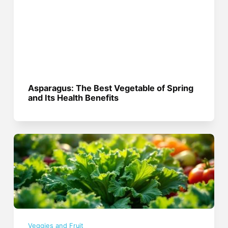
Asparagus: The Best Vegetable of Spring
and Its Health Benefits
Veggies and Fruit