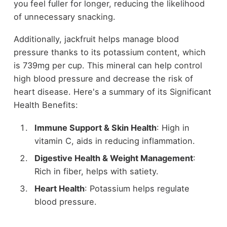
you feel fuller for longer, reducing the likelihood
of unnecessary snacking.
Additionally, jackfruit helps manage blood
pressure thanks to its potassium content, which
is 739mg per cup. This mineral can help control
high blood pressure and decrease the risk of
heart disease. Here's a summary of its Significant
Health Benefits:
Immune Support & Skin Health
: High in
vitamin C, aids in reducing inflammation.
Digestive Health & Weight Management
:
Rich in fiber, helps with satiety.
Heart Health
: Potassium helps regulate
blood pressure.