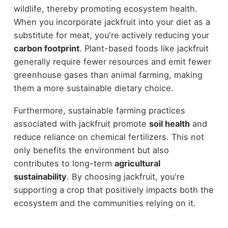
wildlife, thereby promoting ecosystem health.
When you incorporate jackfruit into your diet as a
substitute for meat, you're actively reducing your
carbon footprint
. Plant-based foods like jackfruit
generally require fewer resources and emit fewer
greenhouse gases than animal farming, making
them a more sustainable dietary choice.
Furthermore, sustainable farming practices
associated with jackfruit promote
soil health
and
reduce reliance on chemical fertilizers. This not
only benefits the environment but also
contributes to long-term
agricultural
sustainability
. By choosing jackfruit, you're
supporting a crop that positively impacts both the
ecosystem and the communities relying on it.