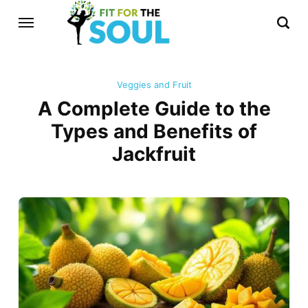
Veggies and Fruit
A Complete Guide to the
Types and Benefits of
Jackfruit