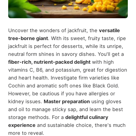
Uncover the wonders of jackfruit, the
versatile
tree-borne giant
. With its sweet, fruity taste, ripe
jackfruit is perfect for desserts, while its unripe,
neutral form shines in savory dishes. You'll get a
fiber-rich, nutrient-packed delight
with high
vitamins C, B6, and potassium, great for digestion
and heart health. Investigate firm varieties like
Cochin and aromatic soft ones like Black Gold.
However, be cautious if you have allergies or
kidney issues.
Master preparation
using gloves
and oil to manage sticky sap, and learn the best
storage methods. For a
delightful culinary
experience
and sustainable choice, there's much
more to reveal.