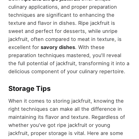
culinary applications, and proper preparation
techniques are significant to enhancing the
texture and flavor in dishes. Ripe jackfruit is
sweet and perfect for desserts, while unripe
jackfruit, often compared to meat in texture, is
excellent for
savory dishes
. With these
preparation techniques mastered, you'll reveal
the full potential of jackfruit, transforming it into a
delicious component of your culinary repertoire.
Storage Tips
When it comes to storing jackfruit, knowing the
right techniques can make all the difference in
maintaining its flavor and texture. Regardless of
whether you've got ripe jackfruit or young
jackfruit, proper storage is vital. Here are some