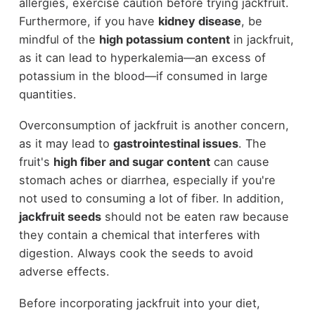
allergies, exercise caution before trying jackfruit.
Furthermore, if you have
kidney disease
, be
mindful of the
high potassium content
in jackfruit,
as it can lead to hyperkalemia—an excess of
potassium in the blood—if consumed in large
quantities.
Overconsumption of jackfruit is another concern,
as it may lead to
gastrointestinal issues
. The
fruit's
high fiber and sugar content
can cause
stomach aches or diarrhea, especially if you're
not used to consuming a lot of fiber. In addition,
jackfruit seeds
should not be eaten raw because
they contain a chemical that interferes with
digestion. Always cook the seeds to avoid
adverse effects.
Before incorporating jackfruit into your diet,