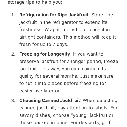
storage tips to help you:
Refrigeration for Ripe Jackfruit
: Store ripe
jackfruit in the refrigerator to extend its
freshness. Wrap it in plastic or place it in
airtight containers. This method will keep it
fresh for up to 7 days.
Freezing for Longevity
: If you want to
preserve jackfruit for a longer period, freeze
jackfruit. This way, you can maintain its
quality for several months. Just make sure
to cut it into pieces before freezing for
easier use later on.
Choosing Canned Jackfruit
: When selecting
canned jackfruit, pay attention to labels. For
savory dishes, choose "young" jackfruit or
those packed in brine. For desserts, go for