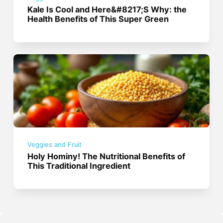
Kale Is Cool and Here&#8217;S Why: the
Health Benefits of This Super Green
Veggies and Fruit
Holy Hominy! The Nutritional Benefits of
This Traditional Ingredient