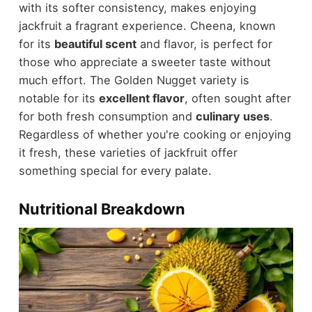
with its softer consistency, makes enjoying
jackfruit a fragrant experience. Cheena, known
for its
beautiful scent
and flavor, is perfect for
those who appreciate a sweeter taste without
much effort. The Golden Nugget variety is
notable for its
excellent flavor
, often sought after
for both fresh consumption and
culinary uses
.
Regardless of whether you're cooking or enjoying
it fresh, these varieties of jackfruit offer
something special for every palate.
Nutritional Breakdown