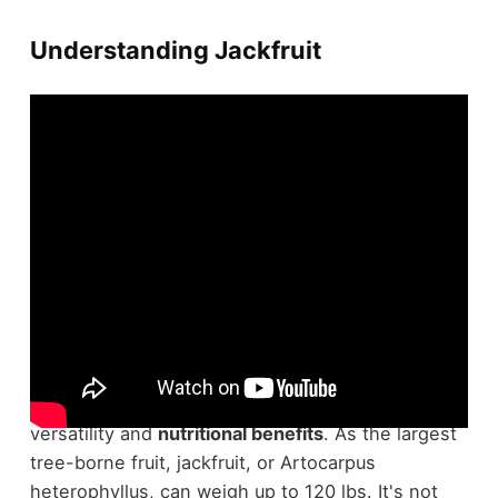
Understanding Jackfruit
In the tapestry of
tropical fruits
, jackfruit stands
out not only for its sheer size but also for its
versatility and
nutritional benefits
. As the largest
tree-borne fruit, jackfruit, or Artocarpus
heterophyllus, can weigh up to 120 lbs. It's not