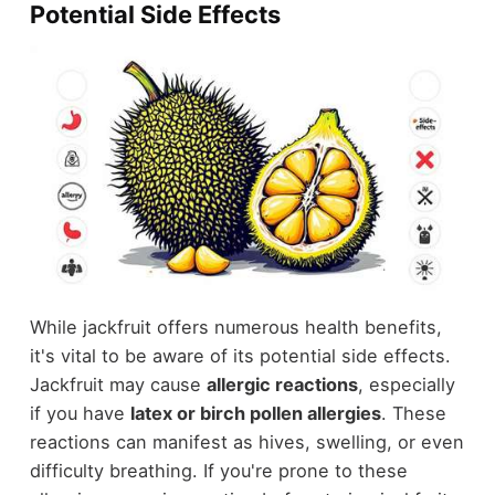
Potential Side Effects
While jackfruit offers numerous health benefits,
it's vital to be aware of its potential side effects.
Jackfruit may cause
allergic reactions
, especially
if you have
latex or birch pollen allergies
. These
reactions can manifest as hives, swelling, or even
difficulty breathing. If you're prone to these