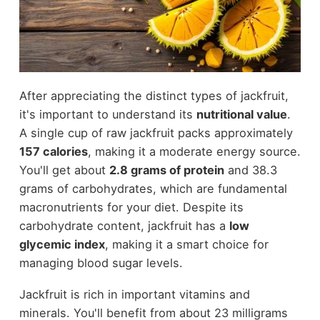
After appreciating the distinct types of jackfruit,
it's important to understand its
nutritional value
.
A single cup of raw jackfruit packs approximately
157 calories
, making it a moderate energy source.
You'll get about
2.8 grams of protein
and 38.3
grams of carbohydrates, which are fundamental
macronutrients for your diet. Despite its
carbohydrate content, jackfruit has a
low
glycemic index
, making it a smart choice for
managing blood sugar levels.
Jackfruit is rich in important vitamins and
minerals. You'll benefit from about 23 milligrams