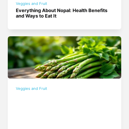
Veggies and Fruit
Everything About Nopal: Health Benefits
and Ways to Eat It
Veggies and Fruit