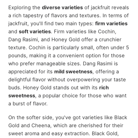
Exploring the
diverse varieties
of jackfruit reveals
a rich tapestry of flavors and textures. In terms of
jackfruit, you'll find two main types:
firm varieties
and
soft varieties
. Firm varieties like Cochin,
Dang Rasimi, and Honey Gold offer a crunchier
texture. Cochin is particularly small, often under 5
pounds, making it a convenient option for those
who prefer manageable sizes. Dang Rasimi is
appreciated for its
mild sweetness
, offering a
delightful flavor without overpowering your taste
buds. Honey Gold stands out with its
rich
sweetness
, a popular choice for those who want
a burst of flavor.
On the softer side, you've got varieties like Black
Gold and Cheena, which are cherished for their
sweet aroma and easy extraction. Black Gold,