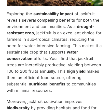
Exploring the
sustainability impact
of jackfruit
reveals several compelling benefits for both the
environment and communities. As a
drought-
resistant crop
, jackfruit is an excellent choice for
farmers in sub-tropical climates, reducing the
need for water-intensive farming. This makes it a
sustainable crop that supports
water
conservation
efforts. You'll find that jackfruit
trees are incredibly productive, yielding between
100 to 200 fruits annually. This
high yield
makes
them an efficient food source, offering
substantial
nutritional benefits
to communities
with minimal resources.
Moreover, jackfruit cultivation improves
biodiversity
by providing habitats and food for